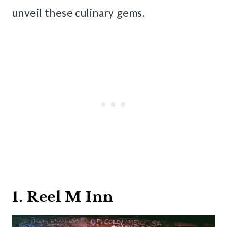
unveil these culinary gems.
1. Reel M Inn