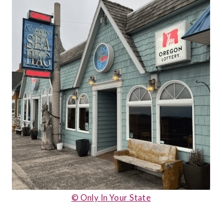
© Only In Your State