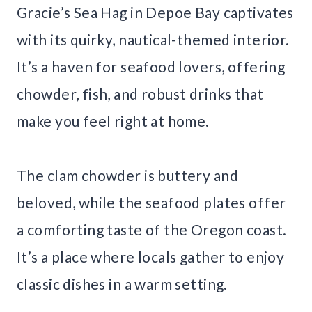
Gracie’s Sea Hag in Depoe Bay captivates
with its quirky, nautical-themed interior.
It’s a haven for seafood lovers, offering
chowder, fish, and robust drinks that
make you feel right at home.
The clam chowder is buttery and
beloved, while the seafood plates offer
a comforting taste of the Oregon coast.
It’s a place where locals gather to enjoy
classic dishes in a warm setting.