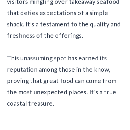
visitors mingling over takeaway seafood
that defies expectations of a simple
shack. It’s a testament to the quality and
freshness of the offerings.
This unassuming spot has earned its
reputation among those in the know,
proving that great food can come from
the most unexpected places. It’s a true
coastal treasure.