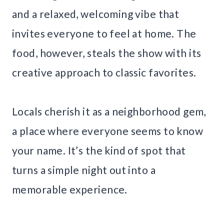
and a relaxed, welcoming vibe that
invites everyone to feel at home. The
food, however, steals the show with its
creative approach to classic favorites.
Locals cherish it as a neighborhood gem,
a place where everyone seems to know
your name. It’s the kind of spot that
turns a simple night out into a
memorable experience.