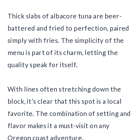
Thick slabs of albacore tuna are beer-
battered and fried to perfection, paired
simply with fries. The simplicity of the
menu is part of its charm, letting the
quality speak for itself.
With lines often stretching down the
block, it’s clear that this spot is a local
favorite. The combination of setting and
flavor makes it a must-visit on any
Oregon coast adventure.