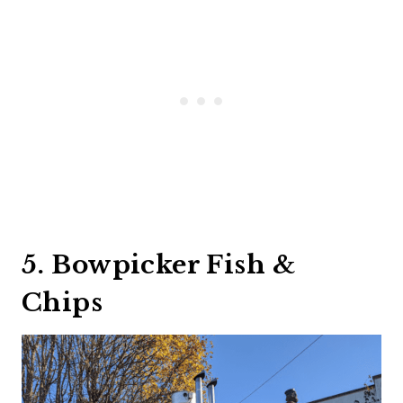
5. Bowpicker Fish &
Chips