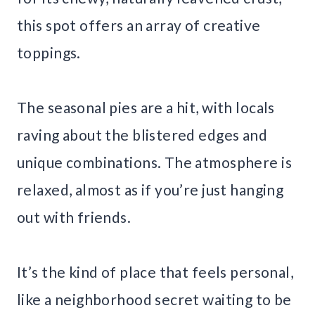
this spot offers an array of creative
toppings.
The seasonal pies are a hit, with locals
raving about the blistered edges and
unique combinations. The atmosphere is
relaxed, almost as if you’re just hanging
out with friends.
It’s the kind of place that feels personal,
like a neighborhood secret waiting to be