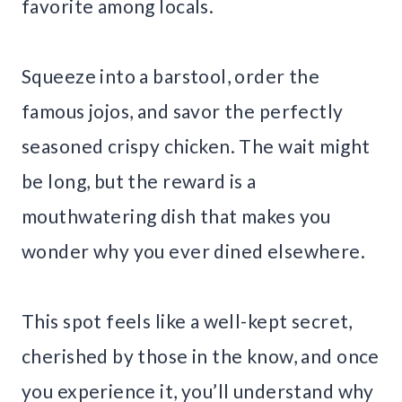
favorite among locals.
Squeeze into a barstool, order the
famous jojos, and savor the perfectly
seasoned crispy chicken. The wait might
be long, but the reward is a
mouthwatering dish that makes you
wonder why you ever dined elsewhere.
This spot feels like a well-kept secret,
cherished by those in the know, and once
you experience it, you’ll understand why