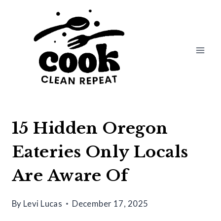
Skip
to
content
15 Hidden Oregon
Eateries Only Locals
Are Aware Of
By
Levi Lucas
December 17, 2025