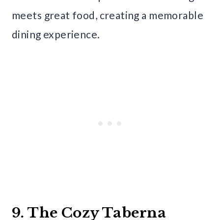
meets great food, creating a memorable
dining experience.
9. The Cozy Taberna