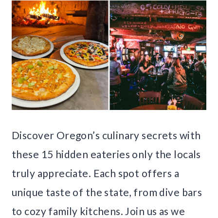
Discover Oregon’s culinary secrets with
these 15 hidden eateries only the locals
truly appreciate. Each spot offers a
unique taste of the state, from dive bars
to cozy family kitchens. Join us as we