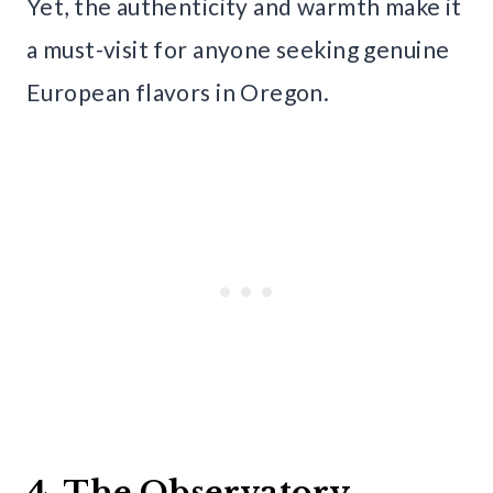
Yet, the authenticity and warmth make it
a must-visit for anyone seeking genuine
European flavors in Oregon.
4. The Observatory