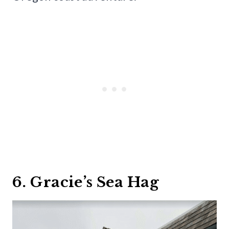
6. Gracie’s Sea Hag