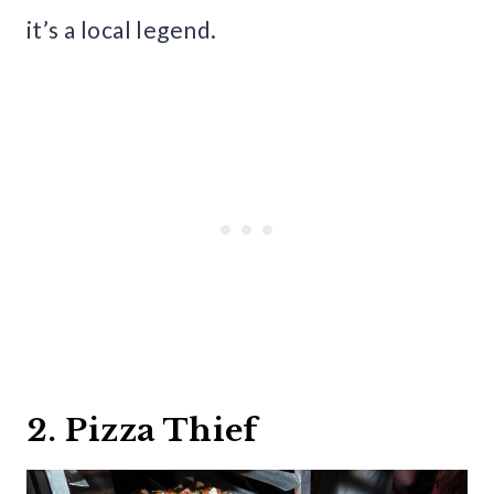
it’s a local legend.
2. Pizza Thief