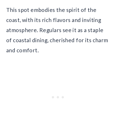
This spot embodies the spirit of the
coast, with its rich flavors and inviting
atmosphere. Regulars see it as a staple
of coastal dining, cherished for its charm
and comfort.