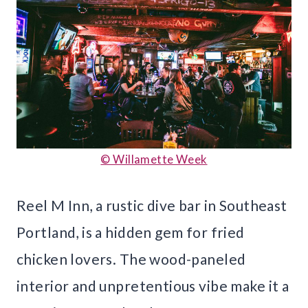
© Willamette Week
Reel M Inn, a rustic dive bar in Southeast
Portland, is a hidden gem for fried
chicken lovers. The wood-paneled
interior and unpretentious vibe make it a