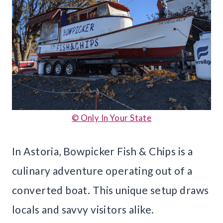
© Only In Your State
In Astoria, Bowpicker Fish & Chips is a
culinary adventure operating out of a
converted boat. This unique setup draws
locals and savvy visitors alike.