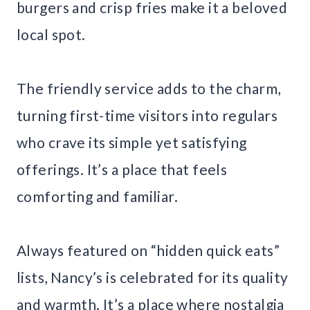
burgers and crisp fries make it a beloved
local spot.
The friendly service adds to the charm,
turning first-time visitors into regulars
who crave its simple yet satisfying
offerings. It’s a place that feels
comforting and familiar.
Always featured on “hidden quick eats”
lists, Nancy’s is celebrated for its quality
and warmth. It’s a place where nostalgia