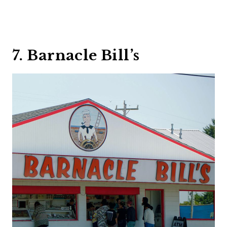
7. Barnacle Bill’s