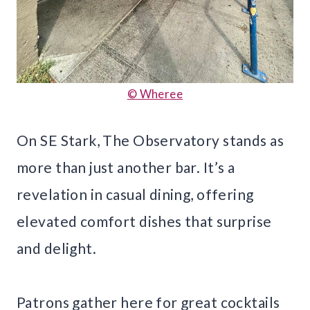
© Wheree
On SE Stark, The Observatory stands as
more than just another bar. It’s a
revelation in casual dining, offering
elevated comfort dishes that surprise
and delight.
Patrons gather here for great cocktails