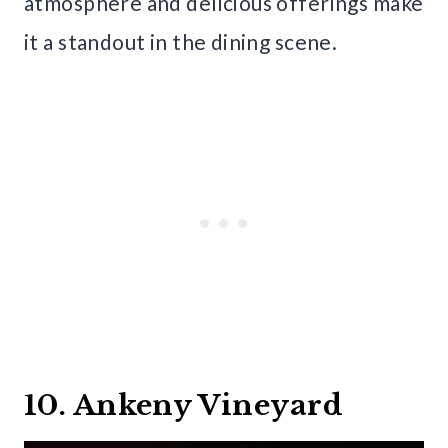
atmosphere and delicious offerings make
it a standout in the dining scene.
10. Ankeny Vineyard