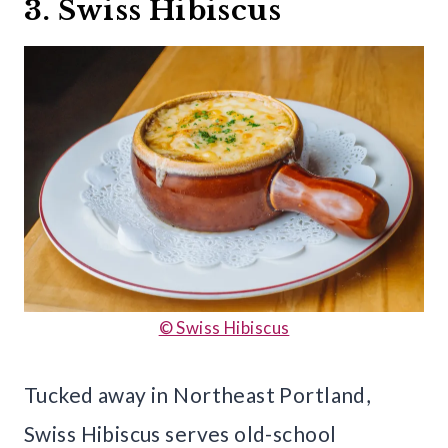
3. Swiss Hibiscus
© Swiss Hibiscus
Tucked away in Northeast Portland,
Swiss Hibiscus serves old-school