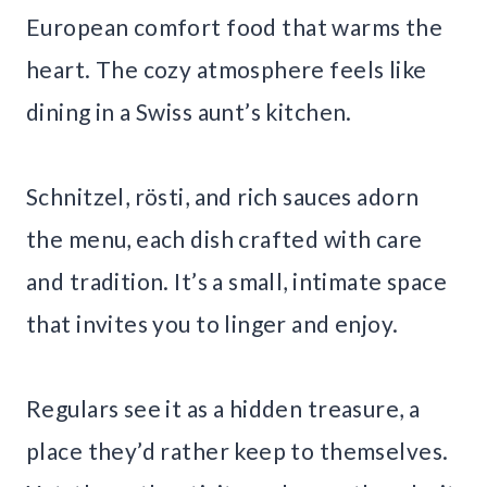
European comfort food that warms the
heart. The cozy atmosphere feels like
dining in a Swiss aunt’s kitchen.
Schnitzel, rösti, and rich sauces adorn
the menu, each dish crafted with care
and tradition. It’s a small, intimate space
that invites you to linger and enjoy.
Regulars see it as a hidden treasure, a
place they’d rather keep to themselves.