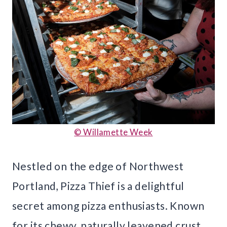
© Willamette Week
Nestled on the edge of Northwest
Portland, Pizza Thief is a delightful
secret among pizza enthusiasts. Known
for its chewy, naturally leavened crust,