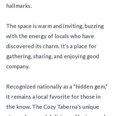
hallmarks.
The space is warm and inviting, buzzing
with the energy of locals who have
discovered its charm. It’s a place for
gathering, sharing, and enjoying good
company.
Recognized nationally as a “hidden gem,”
it remains a local favorite for those in
the know. The Cozy Taberna’s unique