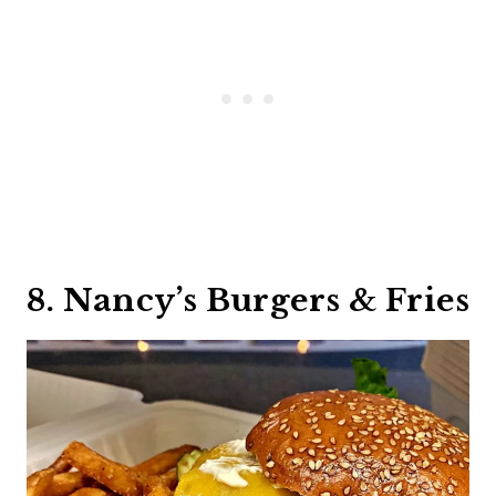
8. Nancy’s Burgers & Fries