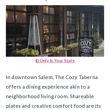
© Only In Your State
In downtown Salem, The Cozy Taberna
offers a dining experience akin to a
neighborhood living room. Shareable
plates and creative comfort food are its