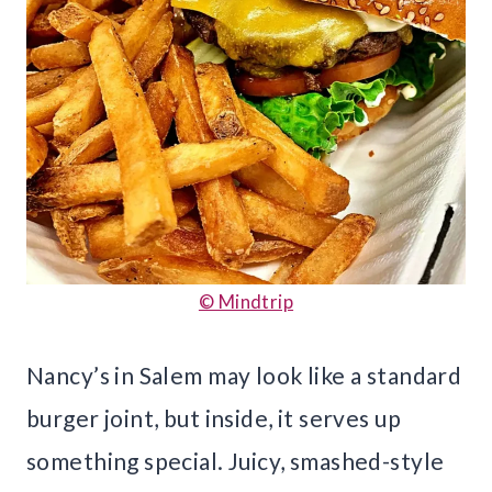
© Mindtrip
Nancy’s in Salem may look like a standard
burger joint, but inside, it serves up
something special. Juicy, smashed-style