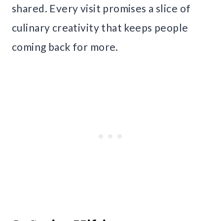
shared. Every visit promises a slice of
culinary creativity that keeps people
coming back for more.