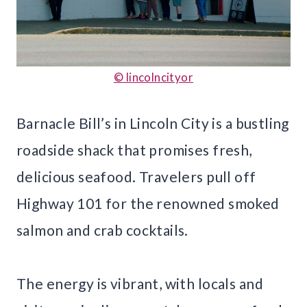
© lincolncityor
Barnacle Bill’s in Lincoln City is a bustling
roadside shack that promises fresh,
delicious seafood. Travelers pull off
Highway 101 for the renowned smoked
salmon and crab cocktails.
The energy is vibrant, with locals and