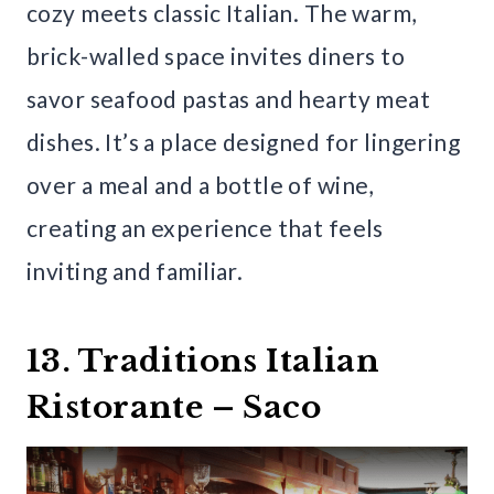
cozy meets classic Italian. The warm,
brick-walled space invites diners to
savor seafood pastas and hearty meat
dishes. It’s a place designed for lingering
over a meal and a bottle of wine,
creating an experience that feels
inviting and familiar.
13. Traditions Italian
Ristorante – Saco