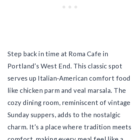
Step back in time at Roma Cafe in
Portland’s West End. This classic spot
serves up Italian-American comfort food
like chicken parm and veal marsala. The
cozy dining room, reminiscent of vintage
Sunday suppers, adds to the nostalgic
charm. It’s a place where tradition meets
comfort, making every meal feel like a