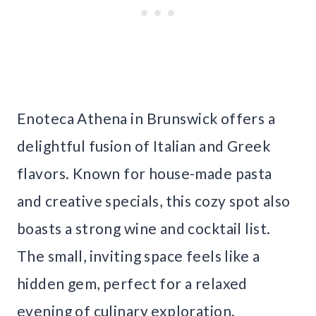
Enoteca Athena in Brunswick offers a
delightful fusion of Italian and Greek
flavors. Known for house-made pasta
and creative specials, this cozy spot also
boasts a strong wine and cocktail list.
The small, inviting space feels like a
hidden gem, perfect for a relaxed
evening of culinary exploration.