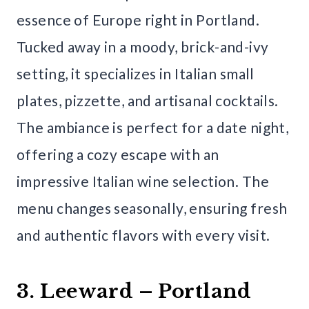
essence of Europe right in Portland.
Tucked away in a moody, brick-and-ivy
setting, it specializes in Italian small
plates, pizzette, and artisanal cocktails.
The ambiance is perfect for a date night,
offering a cozy escape with an
impressive Italian wine selection. The
menu changes seasonally, ensuring fresh
and authentic flavors with every visit.
3. Leeward – Portland