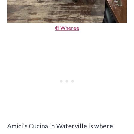
© Wheree
Amici’s Cucina in Waterville is where