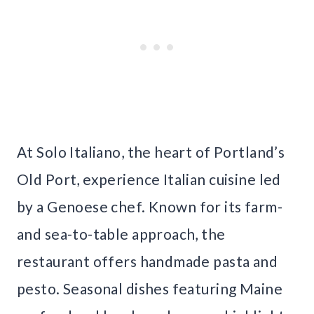
At Solo Italiano, the heart of Portland’s
Old Port, experience Italian cuisine led
by a Genoese chef. Known for its farm-
and sea-to-table approach, the
restaurant offers handmade pasta and
pesto. Seasonal dishes featuring Maine