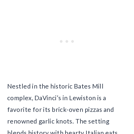
Nestled in the historic Bates Mill
complex, DaVinci’s in Lewiston is a
favorite for its brick-oven pizzas and
renowned garlic knots. The setting
blends history with hearty Italian eats,