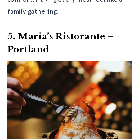
family gathering.
5. Maria’s Ristorante –
Portland