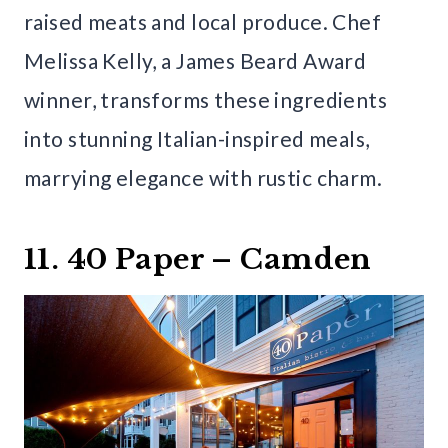
raised meats and local produce. Chef
Melissa Kelly, a James Beard Award
winner, transforms these ingredients
into stunning Italian-inspired meals,
marrying elegance with rustic charm.
11. 40 Paper – Camden