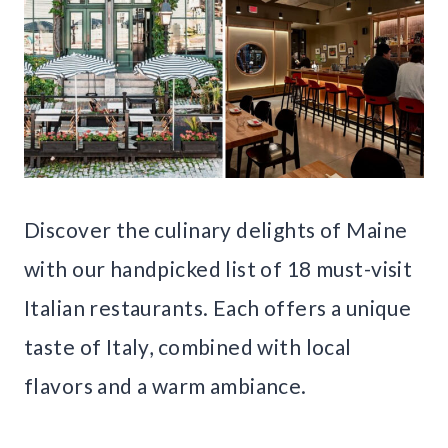
Discover the culinary delights of Maine
with our handpicked list of 18 must-visit
Italian restaurants. Each offers a unique
taste of Italy, combined with local
flavors and a warm ambiance.