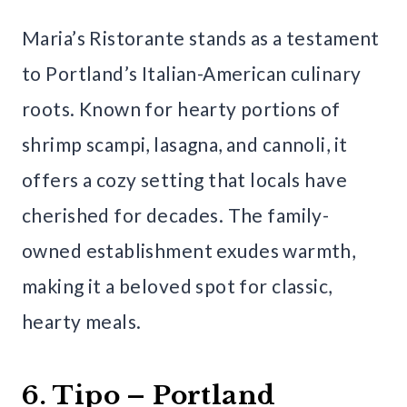
Maria’s Ristorante stands as a testament
to Portland’s Italian-American culinary
roots. Known for hearty portions of
shrimp scampi, lasagna, and cannoli, it
offers a cozy setting that locals have
cherished for decades. The family-
owned establishment exudes warmth,
making it a beloved spot for classic,
hearty meals.
6. Tipo – Portland