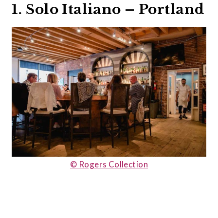
1. Solo Italiano – Portland
© Rogers Collection