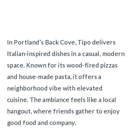
In Portland’s Back Cove, Tipo delivers
Italian-inspired dishes in a casual, modern
space. Known for its wood-fired pizzas
and house-made pasta, it offers a
neighborhood vibe with elevated
cuisine. The ambiance feels like a local
hangout, where friends gather to enjoy
good food and company.