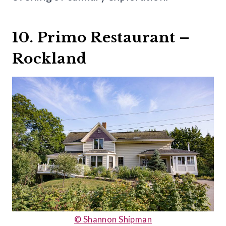
10. Primo Restaurant –
Rockland
© Shannon Shipman