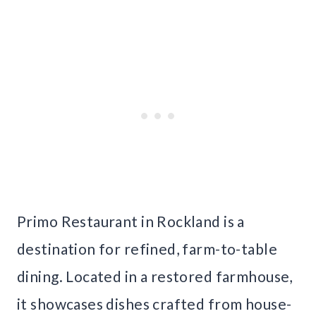
Primo Restaurant in Rockland is a
destination for refined, farm-to-table
dining. Located in a restored farmhouse,
it showcases dishes crafted from house-