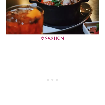
© 94.9 HOM