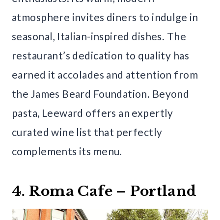
atmosphere invites diners to indulge in
seasonal, Italian-inspired dishes. The
restaurant’s dedication to quality has
earned it accolades and attention from
the James Beard Foundation. Beyond
pasta, Leeward offers an expertly
curated wine list that perfectly
complements its menu.
4. Roma Cafe – Portland