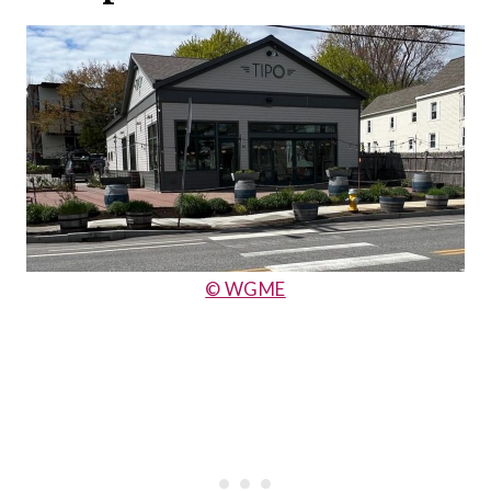
© WGME