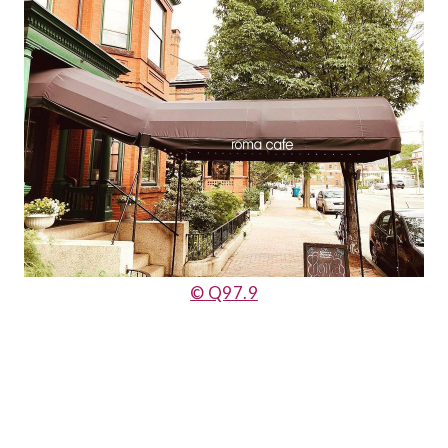
© Q97.9