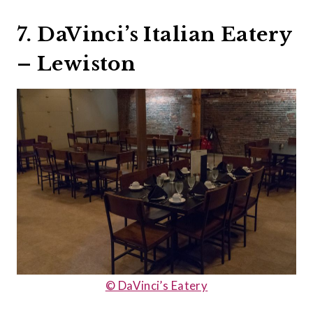
7. DaVinci’s Italian Eatery
– Lewiston
© DaVinci’s Eatery