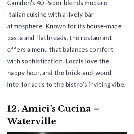
Camden’s 40 Paper blends modern
Italian cuisine with a lively bar
atmosphere. Known for its house-made
pasta and flatbreads, the restaurant
offers a menu that balances comfort
with sophistication. Locals love the
happy hour, and the brick-and-wood
interior adds to the bistro’s inviting vibe.
12. Amici’s Cucina –
Waterville