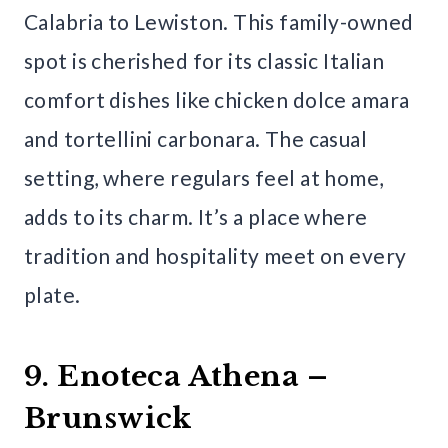
Calabria to Lewiston. This family-owned
spot is cherished for its classic Italian
comfort dishes like chicken dolce amara
and tortellini carbonara. The casual
setting, where regulars feel at home,
adds to its charm. It’s a place where
tradition and hospitality meet on every
plate.
9. Enoteca Athena –
Brunswick