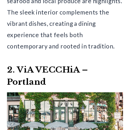
seafood and local produce are highlights.
The sleek interior complements the
vibrant dishes, creating a dining
experience that feels both
contemporary and rooted in tradition.
2. ViA VECCHiA –
Portland