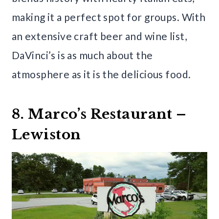
making it a perfect spot for groups. With
an extensive craft beer and wine list,
DaVinci’s is as much about the
atmosphere as it is the delicious food.
8. Marco’s Restaurant –
Lewiston