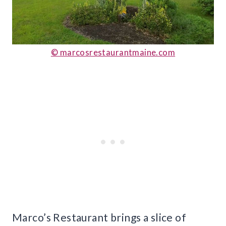
© marcosrestaurantmaine.com
Marco’s Restaurant brings a slice of