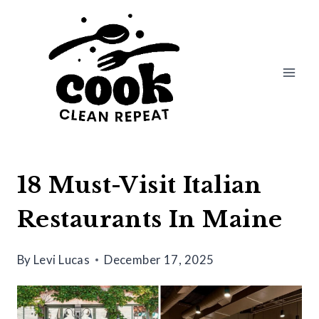
Skip
to
content
18 Must-Visit Italian
Restaurants In Maine
By
Levi Lucas
December 17, 2025