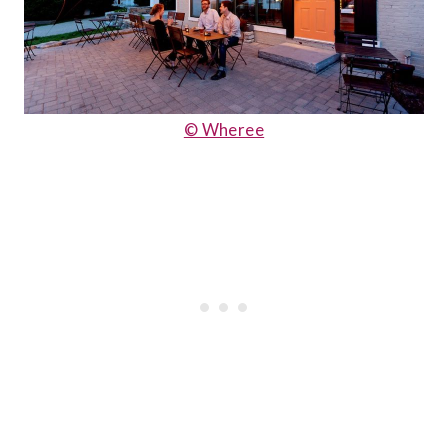
© Wheree