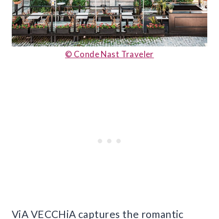
© Conde Nast Traveler
ViA VECCHiA captures the romantic