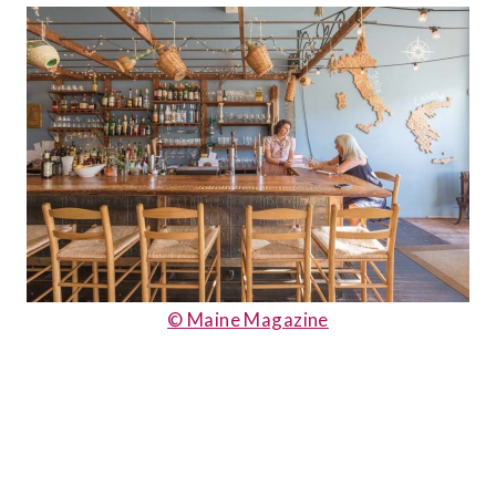
© Maine Magazine