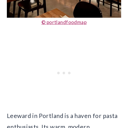
© portlandfoodmap
Leeward in Portland is a haven for pasta
enthusiasts. Its warm, modern