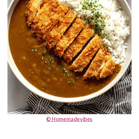
© Homemadevibes