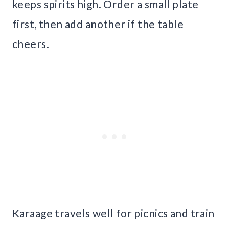
keeps spirits high. Order a small plate
first, then add another if the table
cheers.
Karaage travels well for picnics and train