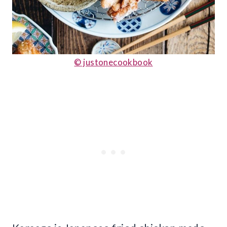
© justonecookbook