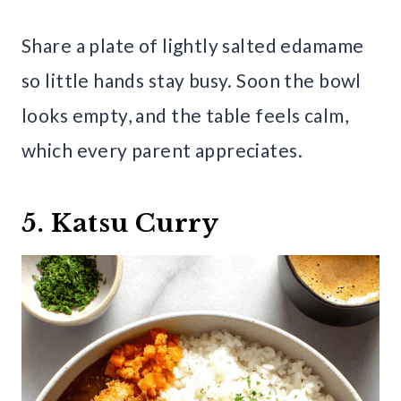
Share a plate of lightly salted edamame
so little hands stay busy. Soon the bowl
looks empty, and the table feels calm,
which every parent appreciates.
5. Katsu Curry