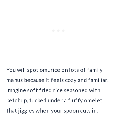
You will spot omurice on lots of family
menus because it feels cozy and familiar.
Imagine soft fried rice seasoned with
ketchup, tucked under a fluffy omelet
that jiggles when your spoon cuts in.