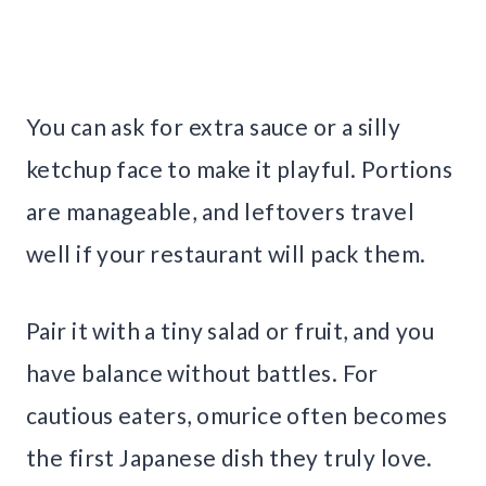
You can ask for extra sauce or a silly
ketchup face to make it playful. Portions
are manageable, and leftovers travel
well if your restaurant will pack them.
Pair it with a tiny salad or fruit, and you
have balance without battles. For
cautious eaters, omurice often becomes
the first Japanese dish they truly love.