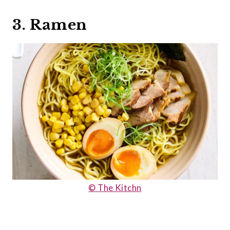
3. Ramen
© The Kitchn