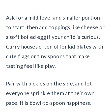
Ask for a mild level and smaller portion
to start, then add toppings like cheese or
a soft boiled egg if your child is curious.
Curry houses often offer kid plates with
cute flags or tiny spoons that make
tasting feel like play.
Pair with pickles on the side, and let
everyone sprinkle them at their own
pace. It is bowl-to-spoon happiness.