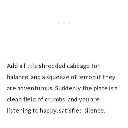
Add a little shredded cabbage for
balance, and a squeeze of lemon if they
are adventurous. Suddenly the plate is a
clean field of crumbs, and you are
listening to happy, satisfied silence.