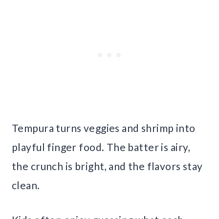
Tempura turns veggies and shrimp into
playful finger food. The batter is airy,
the crunch is bright, and the flavors stay
clean.