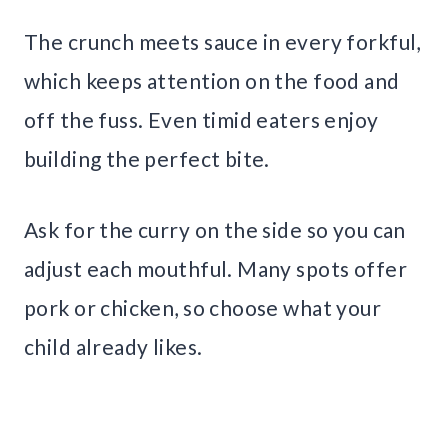
The crunch meets sauce in every forkful,
which keeps attention on the food and
off the fuss. Even timid eaters enjoy
building the perfect bite.
Ask for the curry on the side so you can
adjust each mouthful. Many spots offer
pork or chicken, so choose what your
child already likes.