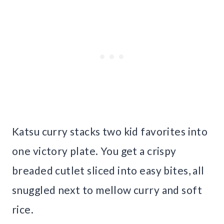
Katsu curry stacks two kid favorites into
one victory plate. You get a crispy
breaded cutlet sliced into easy bites, all
snuggled next to mellow curry and soft
rice.