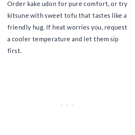
Order kake udon for pure comfort, or try
kitsune with sweet tofu that tastes like a
friendly hug. If heat worries you, request
a cooler temperature and let them sip
first.