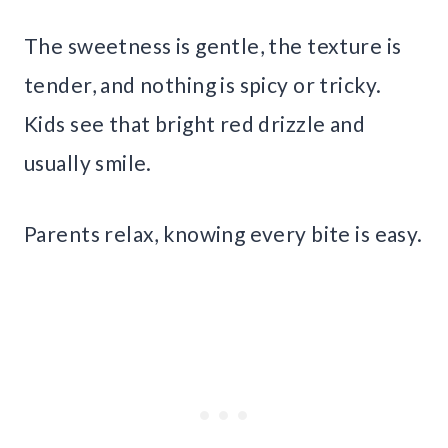
The sweetness is gentle, the texture is
tender, and nothing is spicy or tricky.
Kids see that bright red drizzle and
usually smile.
Parents relax, knowing every bite is easy.