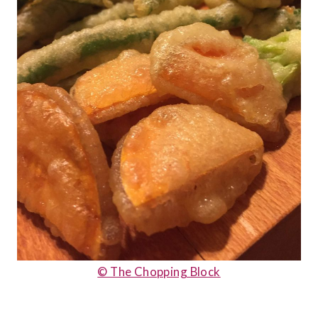
© The Chopping Block