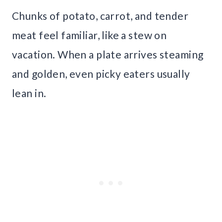
Chunks of potato, carrot, and tender
meat feel familiar, like a stew on
vacation. When a plate arrives steaming
and golden, even picky eaters usually
lean in.