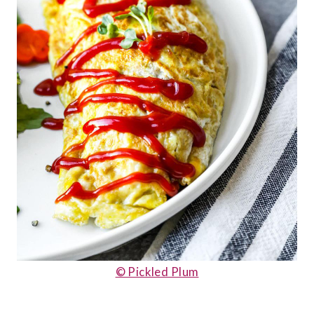
© Pickled Plum