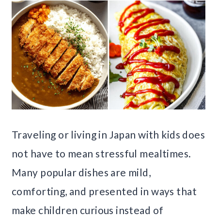
Traveling or living in Japan with kids does
not have to mean stressful mealtimes.
Many popular dishes are mild,
comforting, and presented in ways that
make children curious instead of