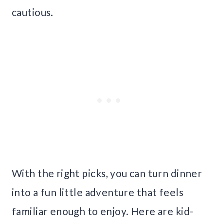
cautious.
With the right picks, you can turn dinner
into a fun little adventure that feels
familiar enough to enjoy. Here are kid-