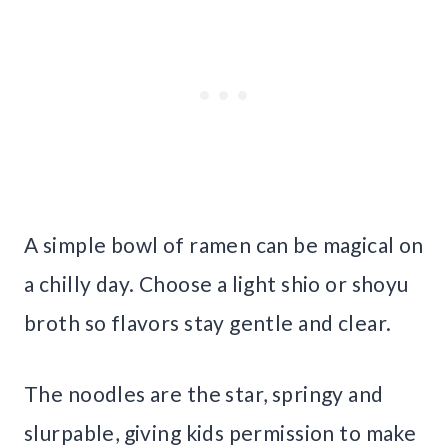
A simple bowl of ramen can be magical on
a chilly day. Choose a light shio or shoyu
broth so flavors stay gentle and clear.
The noodles are the star, springy and
slurpable, giving kids permission to make