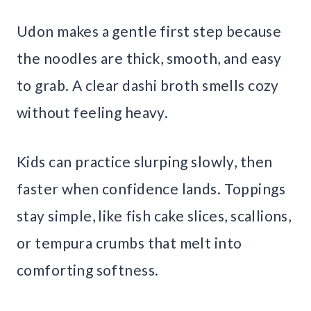
Udon makes a gentle first step because
the noodles are thick, smooth, and easy
to grab. A clear dashi broth smells cozy
without feeling heavy.
Kids can practice slurping slowly, then
faster when confidence lands. Toppings
stay simple, like fish cake slices, scallions,
or tempura crumbs that melt into
comforting softness.