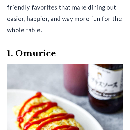
friendly favorites that make dining out
easier, happier, and way more fun for the
whole table.
1. Omurice