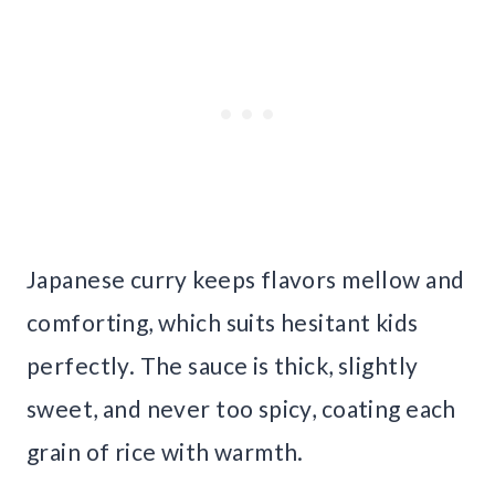
Japanese curry keeps flavors mellow and
comforting, which suits hesitant kids
perfectly. The sauce is thick, slightly
sweet, and never too spicy, coating each
grain of rice with warmth.