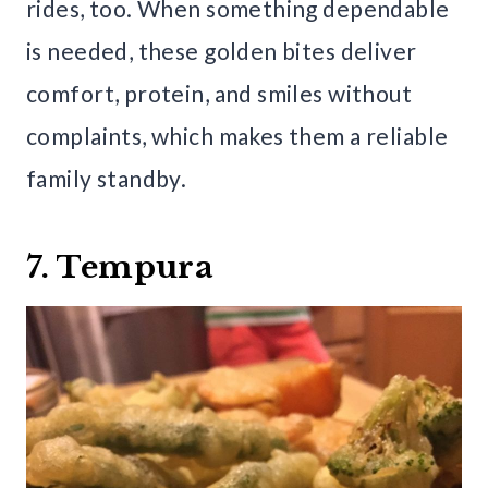
rides, too. When something dependable
is needed, these golden bites deliver
comfort, protein, and smiles without
complaints, which makes them a reliable
family standby.
7. Tempura