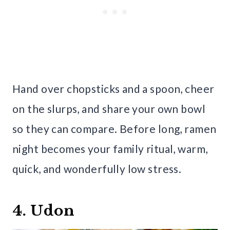
Hand over chopsticks and a spoon, cheer
on the slurps, and share your own bowl
so they can compare. Before long, ramen
night becomes your family ritual, warm,
quick, and wonderfully low stress.
4. Udon