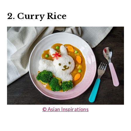
2. Curry Rice
© Asian Inspirations