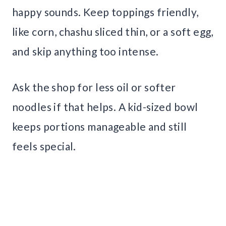
happy sounds. Keep toppings friendly,
like corn, chashu sliced thin, or a soft egg,
and skip anything too intense.
Ask the shop for less oil or softer
noodles if that helps. A kid-sized bowl
keeps portions manageable and still
feels special.