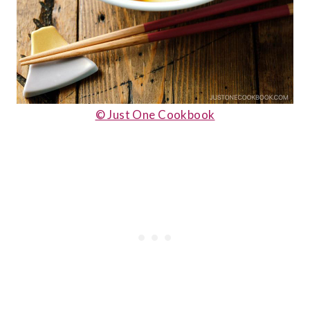
© Just One Cookbook