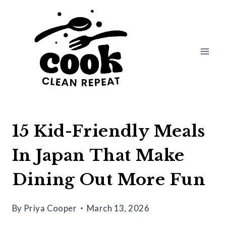
Skip
to
content
15 Kid-Friendly Meals
In Japan That Make
Dining Out More Fun
By
Priya Cooper
March 13, 2026