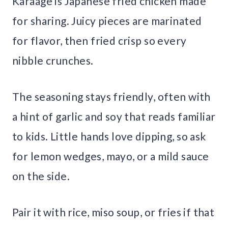
Karaage is Japanese fried chicken made
for sharing. Juicy pieces are marinated
for flavor, then fried crisp so every
nibble crunches.
The seasoning stays friendly, often with
a hint of garlic and soy that reads familiar
to kids. Little hands love dipping, so ask
for lemon wedges, mayo, or a mild sauce
on the side.
Pair it with rice, miso soup, or fries if that