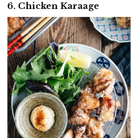
6. Chicken Karaage