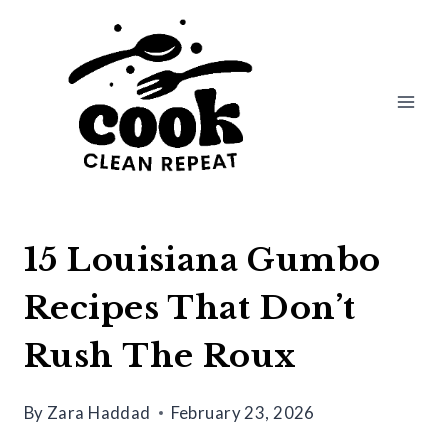
Skip
to
content
15 Louisiana Gumbo
Recipes That Don’t
Rush The Roux
By
Zara Haddad
February 23, 2026