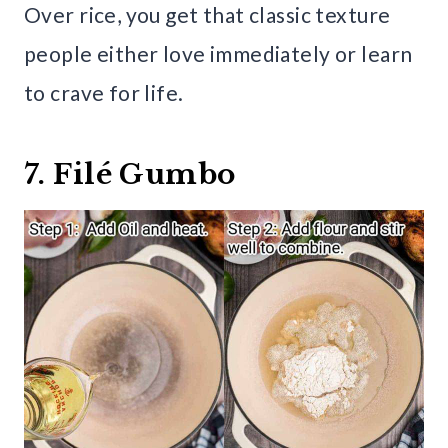
Over rice, you get that classic texture
people either love immediately or learn
to crave for life.
7. Filé Gumbo