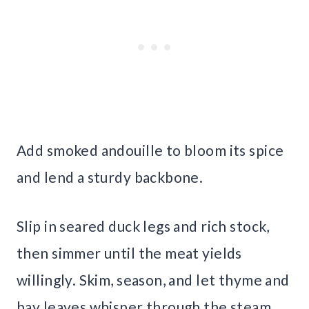
Add smoked andouille to bloom its spice
and lend a sturdy backbone.
Slip in seared duck legs and rich stock,
then simmer until the meat yields
willingly. Skim, season, and let thyme and
bay leaves whisper through the steam.