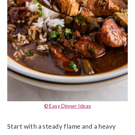
© Easy Dinner Ideas
Start with a steady flame and a heavy