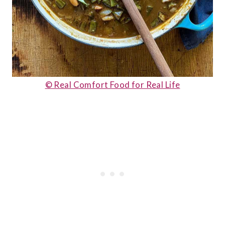
© Real Comfort Food for Real Life