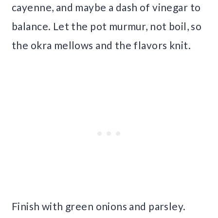
cayenne, and maybe a dash of vinegar to
balance. Let the pot murmur, not boil, so
the okra mellows and the flavors knit.
Finish with green onions and parsley.