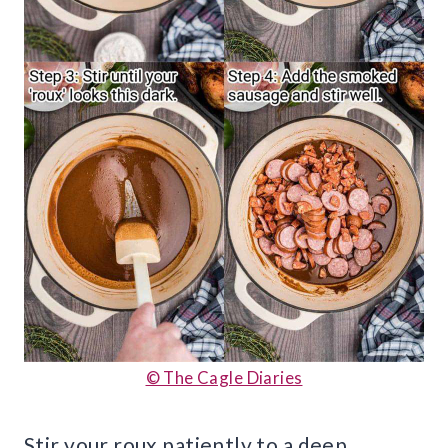
© The Cagle Diaries
Stir your roux patiently to a deep,