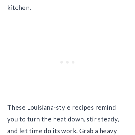
kitchen.
These Louisiana-style recipes remind
you to turn the heat down, stir steady,
and let time do its work. Grab a heavy