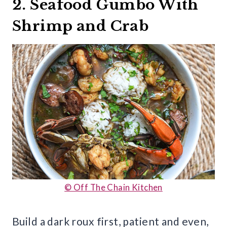
2. Seafood Gumbo With
Shrimp and Crab
© Off The Chain Kitchen
Build a dark roux first, patient and even,