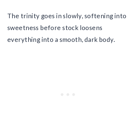
The trinity goes in slowly, softening into
sweetness before stock loosens
everything into a smooth, dark body.