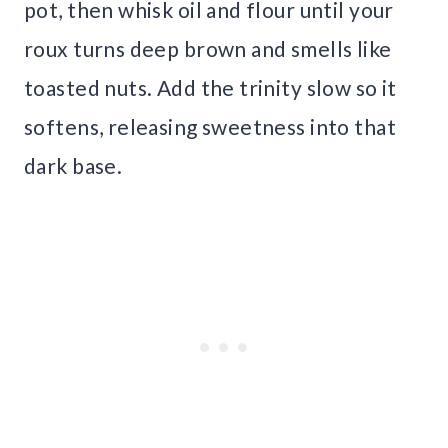
pot, then whisk oil and flour until your
roux turns deep brown and smells like
toasted nuts. Add the trinity slow so it
softens, releasing sweetness into that
dark base.