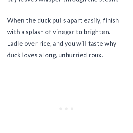
When the duck pulls apart easily, finish
with a splash of vinegar to brighten.
Ladle over rice, and you will taste why
duck loves a long, unhurried roux.