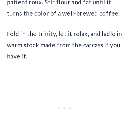
patient roux. Stir flour and fat until it
turns the color of a well-brewed coffee.
Fold in the trinity, let it relax, and ladle in
warm stock made from the carcass if you
have it.