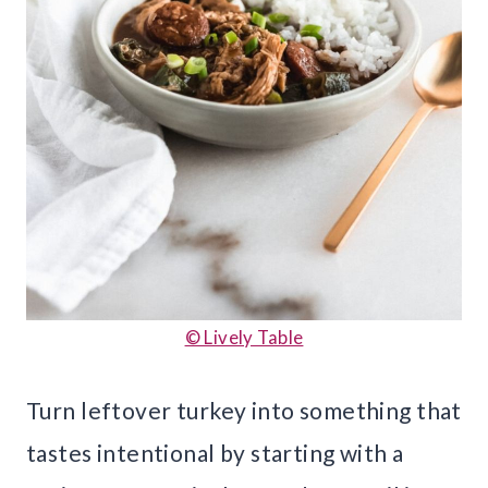
© Lively Table
Turn leftover turkey into something that
tastes intentional by starting with a