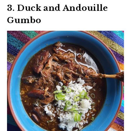
3. Duck and Andouille
Gumbo