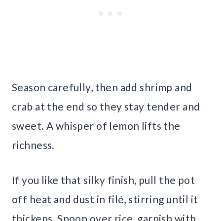
Season carefully, then add shrimp and
crab at the end so they stay tender and
sweet. A whisper of lemon lifts the
richness.
If you like that silky finish, pull the pot
off heat and dust in filé, stirring until it
thickens. Spoon over rice, garnish with