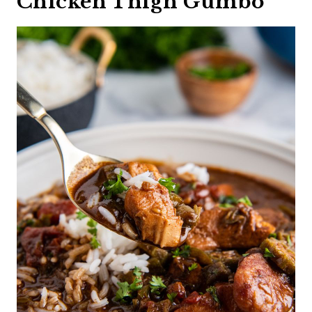
Chicken Thigh Gumbo