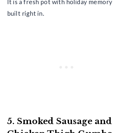
It is a fresh pot with holiday memory
built right in.
5. Smoked Sausage and