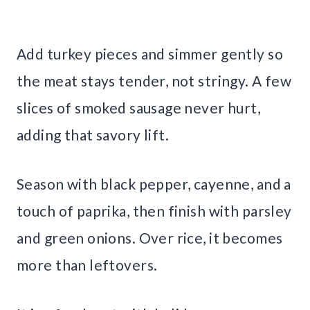
Add turkey pieces and simmer gently so
the meat stays tender, not stringy. A few
slices of smoked sausage never hurt,
adding that savory lift.
Season with black pepper, cayenne, and a
touch of paprika, then finish with parsley
and green onions. Over rice, it becomes
more than leftovers.