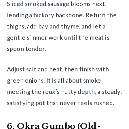
Sliced smoked sausage blooms next,
lending a hickory backbone. Return the
thighs, add bay and thyme, and let a
gentle simmer work until the meat is
spoon tender.
Adjust salt and heat, then finish with
green onions. It is all about smoke
meeting the roux’s nutty depth, a steady,
satisfying pot that never feels rushed.
6. Okra Gumbo (Old-