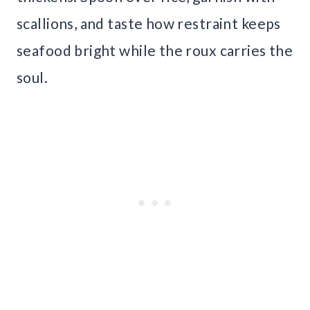
scallions, and taste how restraint keeps
seafood bright while the roux carries the
soul.