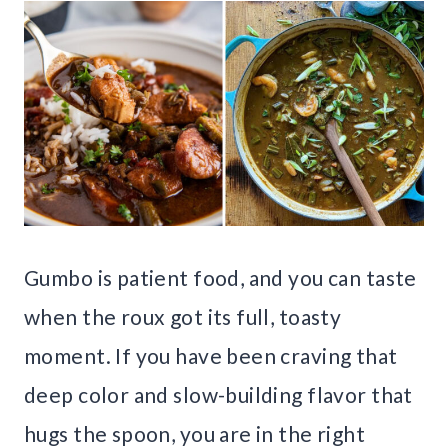
Gumbo is patient food, and you can taste
when the roux got its full, toasty
moment. If you have been craving that
deep color and slow-building flavor that
hugs the spoon, you are in the right