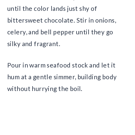
until the color lands just shy of
bittersweet chocolate. Stir in onions,
celery, and bell pepper until they go
silky and fragrant.
Pour in warm seafood stock and let it
hum at a gentle simmer, building body
without hurrying the boil.