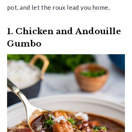
pot, and let the roux lead you home.
1. Chicken and Andouille
Gumbo