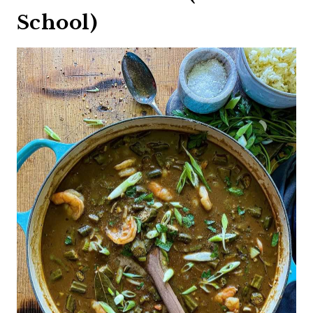
School)