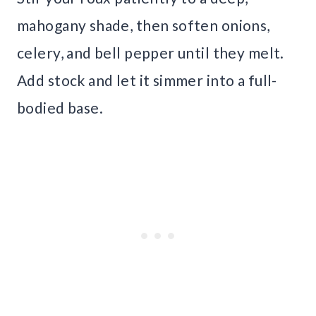
mahogany shade, then soften onions,
celery, and bell pepper until they melt.
Add stock and let it simmer into a full-
bodied base.