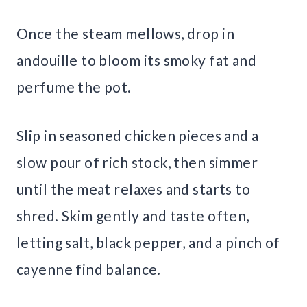
Once the steam mellows, drop in
andouille to bloom its smoky fat and
perfume the pot.
Slip in seasoned chicken pieces and a
slow pour of rich stock, then simmer
until the meat relaxes and starts to
shred. Skim gently and taste often,
letting salt, black pepper, and a pinch of
cayenne find balance.