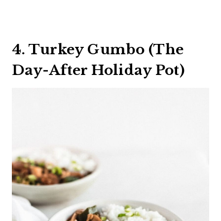
4. Turkey Gumbo (The
Day-After Holiday Pot)