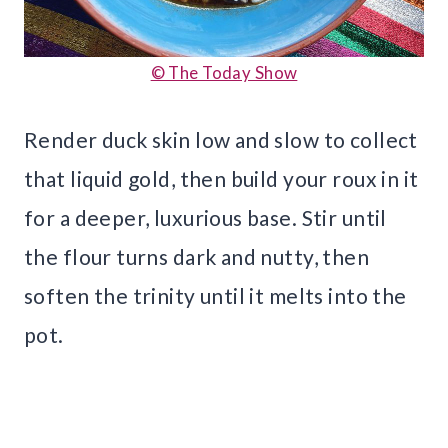
© The Today Show
Render duck skin low and slow to collect
that liquid gold, then build your roux in it
for a deeper, luxurious base. Stir until
the flour turns dark and nutty, then
soften the trinity until it melts into the
pot.