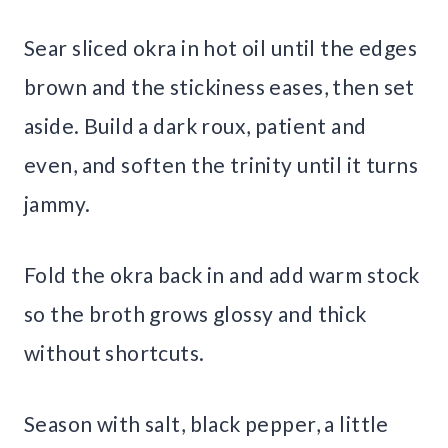
Sear sliced okra in hot oil until the edges
brown and the stickiness eases, then set
aside. Build a dark roux, patient and
even, and soften the trinity until it turns
jammy.
Fold the okra back in and add warm stock
so the broth grows glossy and thick
without shortcuts.
Season with salt, black pepper, a little