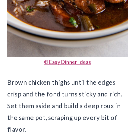
© Easy Dinner Ideas
Brown chicken thighs until the edges
crisp and the fond turns sticky and rich.
Set them aside and build a deep roux in
the same pot, scraping up every bit of
flavor.