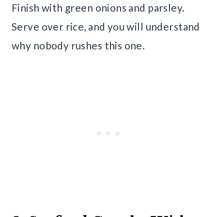
Finish with green onions and parsley.
Serve over rice, and you will understand
why nobody rushes this one.