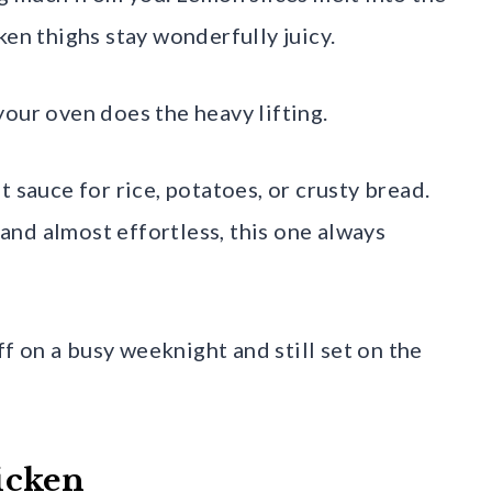
ken thighs stay wonderfully juicy.
our oven does the heavy lifting.
 sauce for rice, potatoes, or crusty bread.
, and almost effortless, this one always
off on a busy weeknight and still set on the
icken