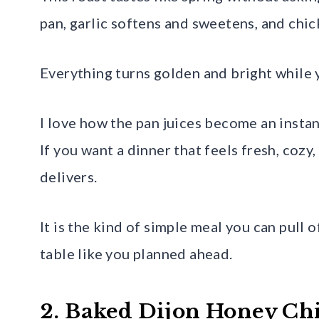
pan, garlic softens and sweetens, and chic
Everything turns golden and bright while y
I love how the pan juices become an instant
If you want a dinner that feels fresh, cozy
delivers.
It is the kind of simple meal you can pull 
table like you planned ahead.
2. Baked Dijon Honey Ch