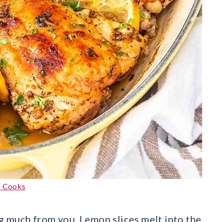
o Cooks
ng much from you. Lemon slices melt into the