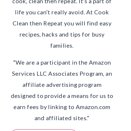
cook, clean then repeat. It’s a part of
life you can’t really avoid. At Cook
Clean then Repeat you will find easy
recipes, hacks and tips for busy
families.
“We are a participant in the Amazon
Services LLC Associates Program, an
affiliate advertising program
designed to provide a means for us to
earn fees by linking to Amazon.com
and affiliated sites.”