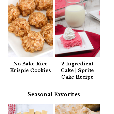
No Bake Rice
2 Ingredient
Krispie Cookies
Cake | Sprite
Cake Recipe
Seasonal Favorites