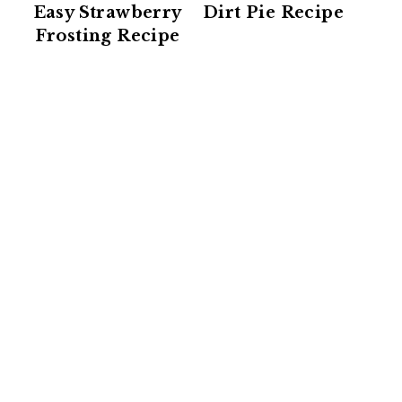
Easy Strawberry
Dirt Pie Recipe
Frosting Recipe