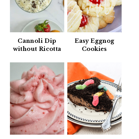
Cannoli Dip
Easy Eggnog
without Ricotta
Cookies