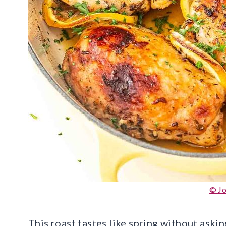
© J
This roast tastes like spring without aski