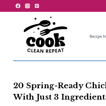
Skip
to
content
Recipe I
20 Spring-Ready Chi
With Just 3 Ingredient