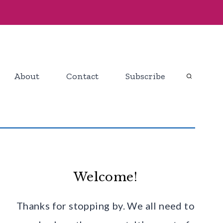
About
Contact
Subscribe
Welcome!
Thanks for stopping by. We all need to