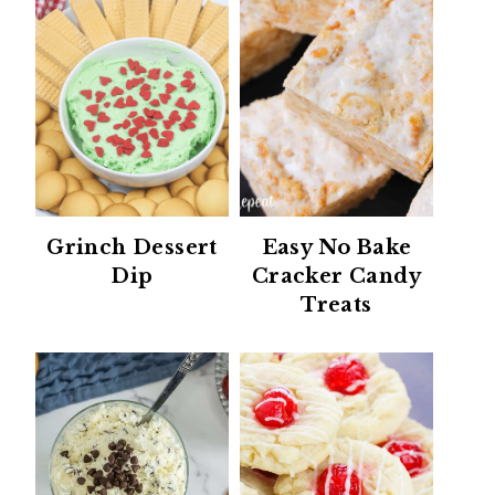
Grinch Dessert
Easy No Bake
Dip
Cracker Candy
Treats