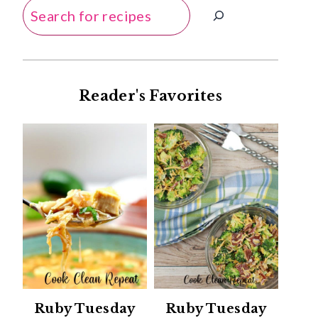
Search
Reader's Favorites
Ruby Tuesday
Ruby Tuesday