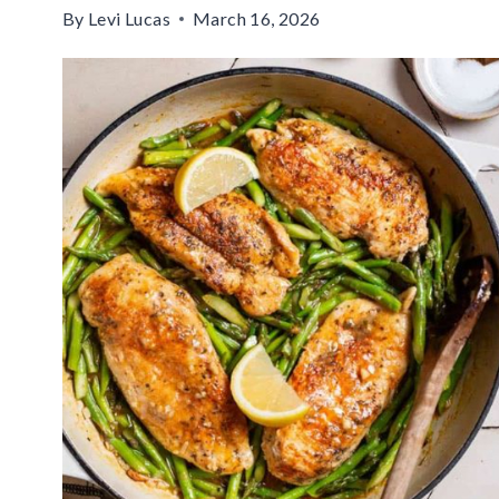
By
Levi Lucas
March 16, 2026