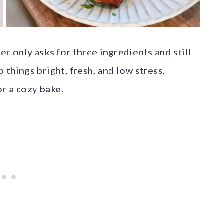
er only asks for three ingredients and still
 things bright, fresh, and low stress,
r a cozy bake.