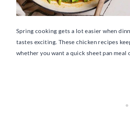
Spring cooking gets a lot easier when dinn
tastes exciting. These chicken recipes keep
whether you want a quick sheet pan meal o