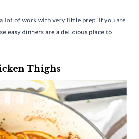
lot of work with very little prep. If you are
se easy dinners are a delicious place to
icken Thighs