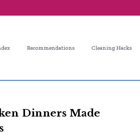
ndex
Recommendations
Cleaning Hacks
cken Dinners Made
s