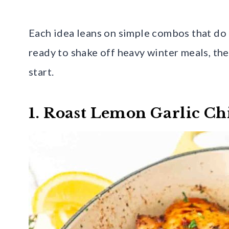
Each idea leans on simple combos that do a 
ready to shake off heavy winter meals, the
start.
1. Roast Lemon Garlic Ch