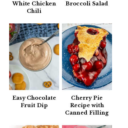
White Chicken
Broccoli Salad
Chili
Easy Chocolate
Cherry Pie
Fruit Dip
Recipe with
Canned Filling