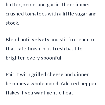
butter, onion, and garlic, then simmer
crushed tomatoes with a little sugar and
stock.
Blend until velvety and stir in cream for
that cafe finish, plus fresh basil to
brighten every spoonful.
Pair it with grilled cheese and dinner
becomes a whole mood. Add red pepper
flakes if you want gentle heat.