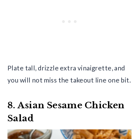
Plate tall, drizzle extra vinaigrette, and
you will not miss the takeout line one bit.
8. Asian Sesame Chicken
Salad