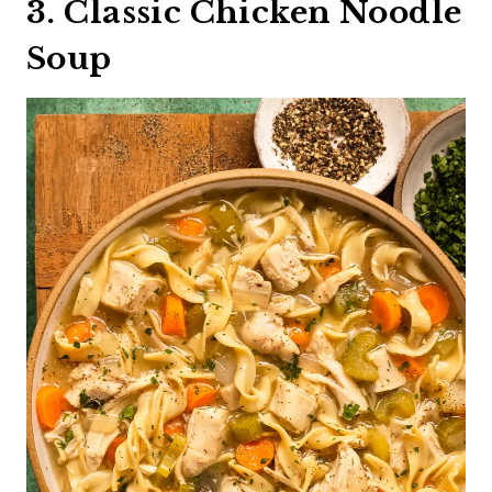
3. Classic Chicken Noodle
Soup