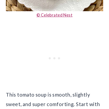
© Celebrated Nest
This tomato soup is smooth, slightly
sweet, and super comforting. Start with