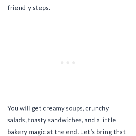
friendly steps.
You will get creamy soups, crunchy
salads, toasty sandwiches, and a little
bakery magic at the end. Let’s bring that