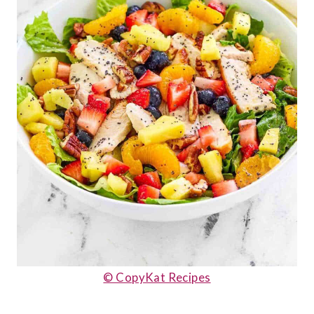
© CopyKat Recipes