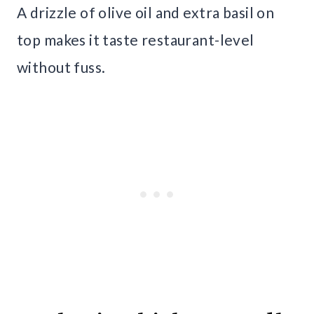
A drizzle of olive oil and extra basil on
top makes it taste restaurant-level
without fuss.