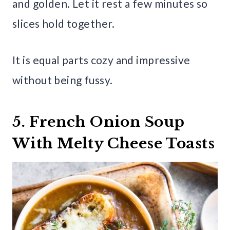
and golden. Let it rest a few minutes so
slices hold together.
It is equal parts cozy and impressive
without being fussy.
5. French Onion Soup
With Melty Cheese Toasts