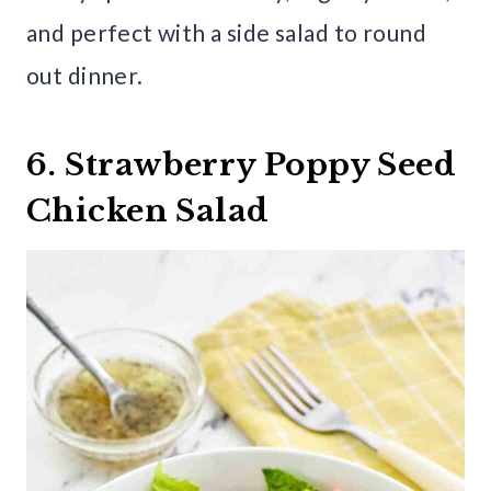
and perfect with a side salad to round
out dinner.
6. Strawberry Poppy Seed
Chicken Salad