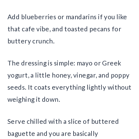
Add blueberries or mandarins if you like
that cafe vibe, and toasted pecans for
buttery crunch.
The dressing is simple: mayo or Greek
yogurt, a little honey, vinegar, and poppy
seeds. It coats everything lightly without
weighing it down.
Serve chilled with a slice of buttered
baguette and you are basically