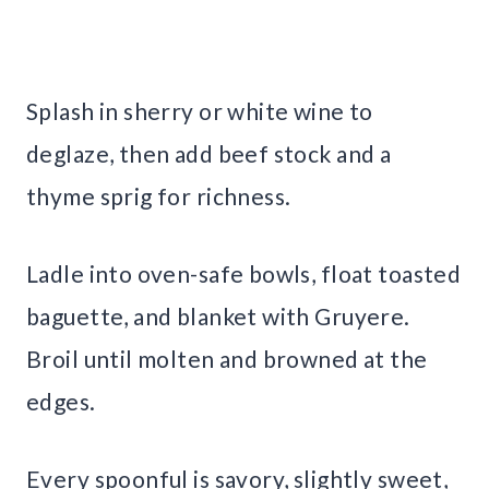
Splash in sherry or white wine to
deglaze, then add beef stock and a
thyme sprig for richness.
Ladle into oven-safe bowls, float toasted
baguette, and blanket with Gruyere.
Broil until molten and browned at the
edges.
Every spoonful is savory, slightly sweet,