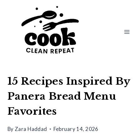
Skip
to
content
15 Recipes Inspired By
Panera Bread Menu
Favorites
By
Zara Haddad
February 14, 2026