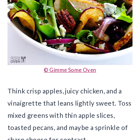
© Gimme Some Oven
Think crisp apples, juicy chicken, and a
vinaigrette that leans lightly sweet. Toss
mixed greens with thin apple slices,
toasted pecans, and maybe a sprinkle of
sharp cheese for contrast.