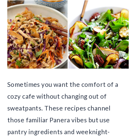
Sometimes you want the comfort of a
cozy cafe without changing out of
sweatpants. These recipes channel
those familiar Panera vibes but use
pantry ingredients and weeknight-