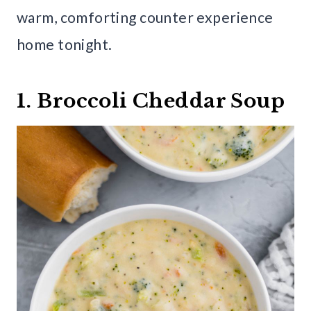
warm, comforting counter experience
home tonight.
1. Broccoli Cheddar Soup