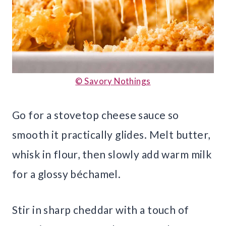
© Savory Nothings
Go for a stovetop cheese sauce so
smooth it practically glides. Melt butter,
whisk in flour, then slowly add warm milk
for a glossy béchamel.
Stir in sharp cheddar with a touch of