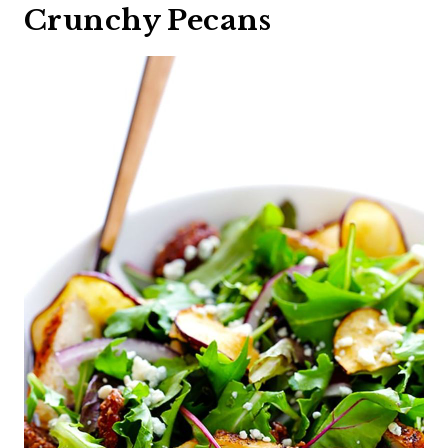
Crunchy Pecans