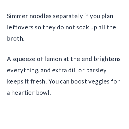
Simmer noodles separately if you plan
leftovers so they do not soak up all the
broth.
A squeeze of lemon at the end brightens
everything, and extra dill or parsley
keeps it fresh. You can boost veggies for
a heartier bowl.