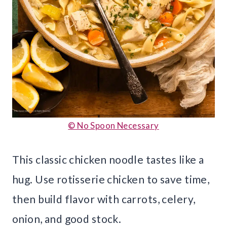
© No Spoon Necessary
This classic chicken noodle tastes like a
hug. Use rotisserie chicken to save time,
then build flavor with carrots, celery,
onion, and good stock.