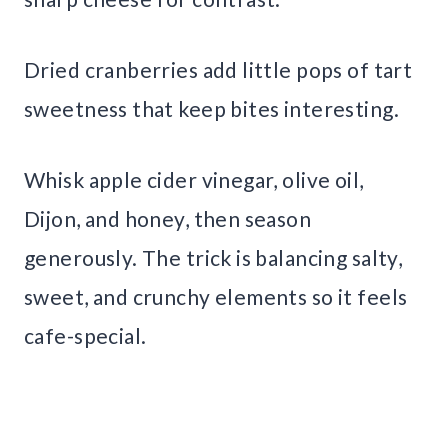
Dried cranberries add little pops of tart
sweetness that keep bites interesting.
Whisk apple cider vinegar, olive oil,
Dijon, and honey, then season
generously. The trick is balancing salty,
sweet, and crunchy elements so it feels
cafe-special.