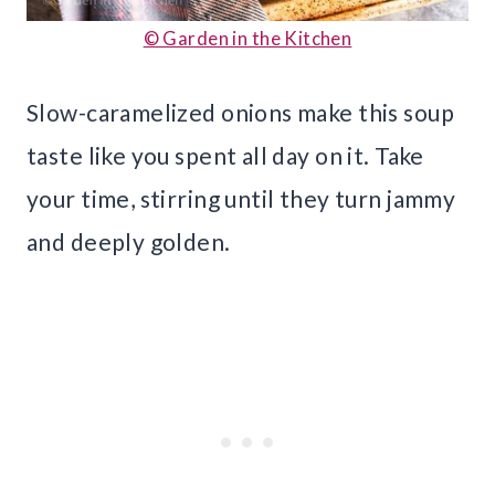
© Garden in the Kitchen
Slow-caramelized onions make this soup
taste like you spent all day on it. Take
your time, stirring until they turn jammy
and deeply golden.