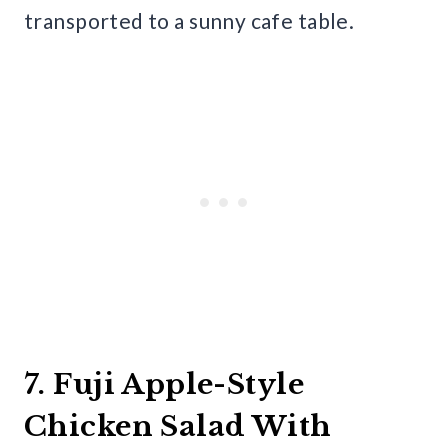
transported to a sunny cafe table.
7. Fuji Apple-Style
Chicken Salad With