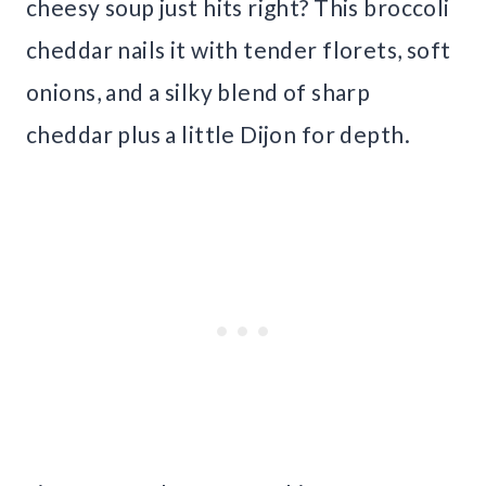
cheesy soup just hits right? This broccoli
cheddar nails it with tender florets, soft
onions, and a silky blend of sharp
cheddar plus a little Dijon for depth.