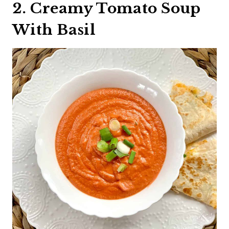
2. Creamy Tomato Soup
With Basil