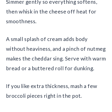
Simmer gently so everything softens,
then whisk in the cheese off heat for
smoothness.
A small splash of cream adds body
without heaviness, and a pinch of nutmeg
makes the cheddar sing. Serve with warm
bread or a buttered roll for dunking.
If you like extra thickness, mash a few
broccoli pieces right in the pot.