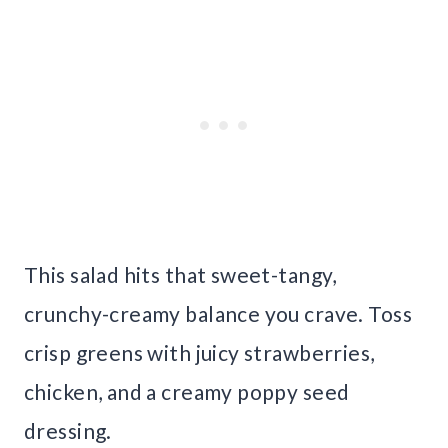
This salad hits that sweet-tangy,
crunchy-creamy balance you crave. Toss
crisp greens with juicy strawberries,
chicken, and a creamy poppy seed
dressing.