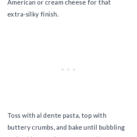
American or cream cheese for that
extra-silky finish.
Toss with al dente pasta, top with
buttery crumbs, and bake until bubbling