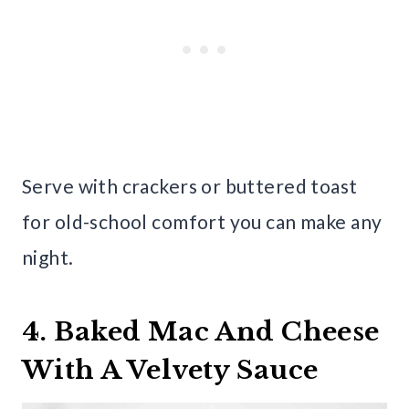
Serve with crackers or buttered toast
for old-school comfort you can make any
night.
4. Baked Mac And Cheese
With A Velvety Sauce