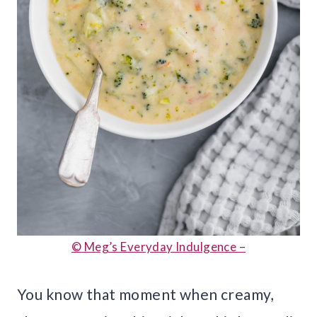
© Meg’s Everyday Indulgence –
You know that moment when creamy,