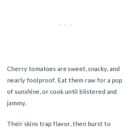
Cherry tomatoes are sweet, snacky, and
nearly foolproof. Eat them raw for a pop
of sunshine, or cook until blistered and
jammy.
Their skins trap flavor, then burst to