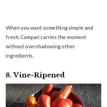
When you want something simple and
fresh, Campari carries the moment
without overshadowing other
ingredients.
8. Vine-Ripened