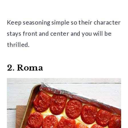
Keep seasoning simple so their character
stays front and center and you will be
thrilled.
2. Roma