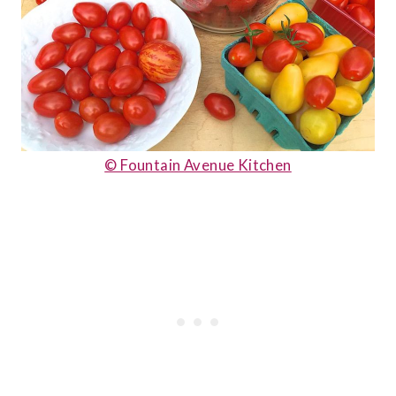
© Fountain Avenue Kitchen