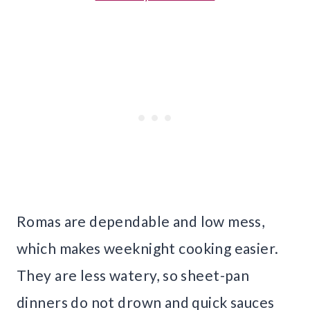
Romas are dependable and low mess,
which makes weeknight cooking easier.
They are less watery, so sheet-pan
dinners do not drown and quick sauces