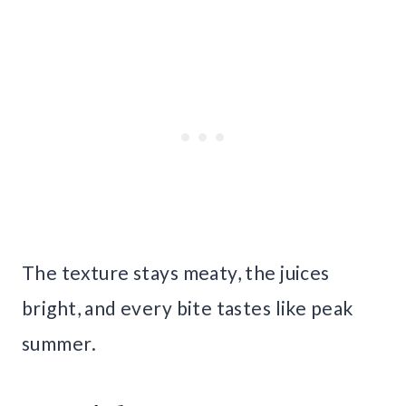
The texture stays meaty, the juices
bright, and every bite tastes like peak
summer.