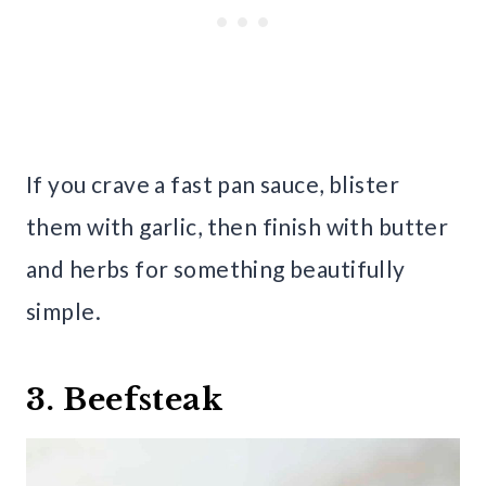
If you crave a fast pan sauce, blister
them with garlic, then finish with butter
and herbs for something beautifully
simple.
3. Beefsteak