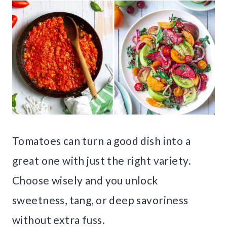
Tomatoes can turn a good dish into a
great one with just the right variety.
Choose wisely and you unlock
sweetness, tang, or deep savoriness
without extra fuss.