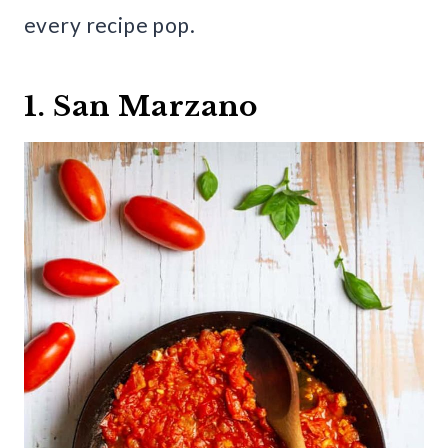
every recipe pop.
1. San Marzano