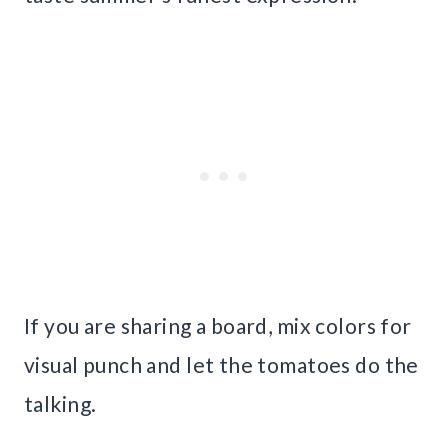
If you are sharing a board, mix colors for
visual punch and let the tomatoes do the
talking.