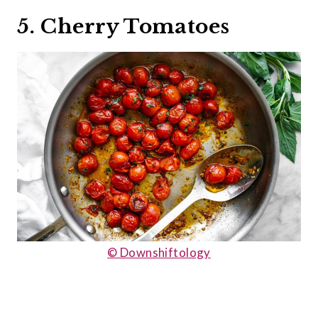
5. Cherry Tomatoes
© Downshiftology