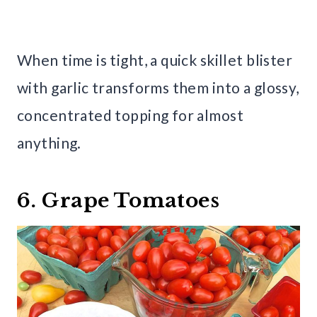
When time is tight, a quick skillet blister
with garlic transforms them into a glossy,
concentrated topping for almost
anything.
6. Grape Tomatoes