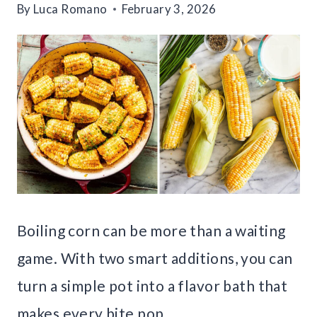
By
Luca Romano
February 3, 2026
Boiling corn can be more than a waiting
game. With two smart additions, you can
turn a simple pot into a flavor bath that
makes every bite pop.