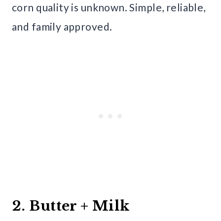
corn quality is unknown. Simple, reliable,
and family approved.
2. Butter + Milk