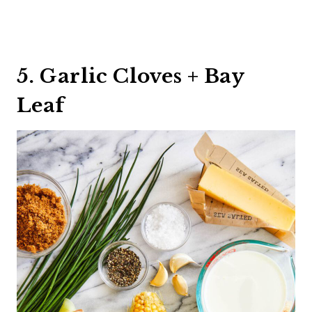
5. Garlic Cloves + Bay
Leaf