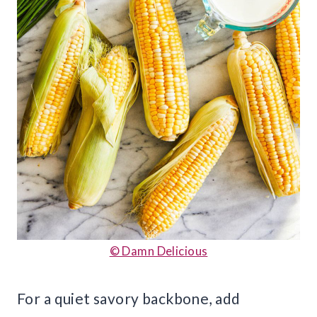
© Damn Delicious
For a quiet savory backbone, add