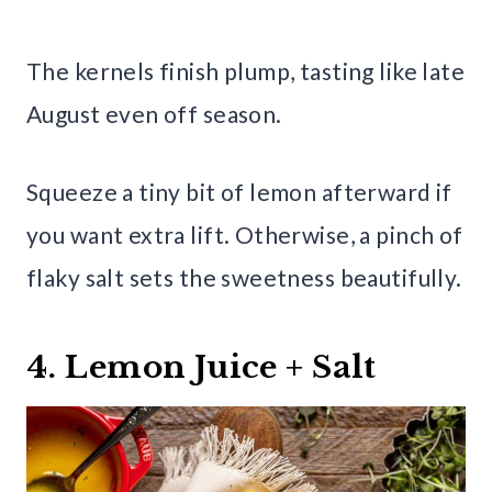
The kernels finish plump, tasting like late
August even off season.
Squeeze a tiny bit of lemon afterward if
you want extra lift. Otherwise, a pinch of
flaky salt sets the sweetness beautifully.
4. Lemon Juice + Salt