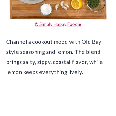
© Simply Happy Foodie
Channel a cookout mood with Old Bay
style seasoning and lemon. The blend
brings salty, zippy, coastal flavor, while
lemon keeps everything lively.