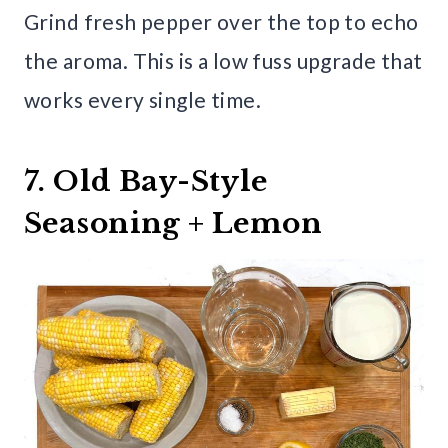
Grind fresh pepper over the top to echo
the aroma. This is a low fuss upgrade that
works every single time.
7. Old Bay-Style
Seasoning + Lemon