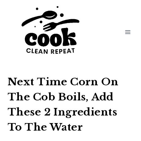
Skip
to
content
Next Time Corn On
The Cob Boils, Add
These 2 Ingredients
To The Water