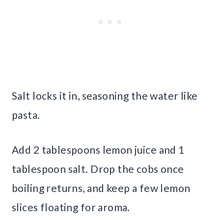
Salt locks it in, seasoning the water like
pasta.
Add 2 tablespoons lemon juice and 1
tablespoon salt. Drop the cobs once
boiling returns, and keep a few lemon
slices floating for aroma.