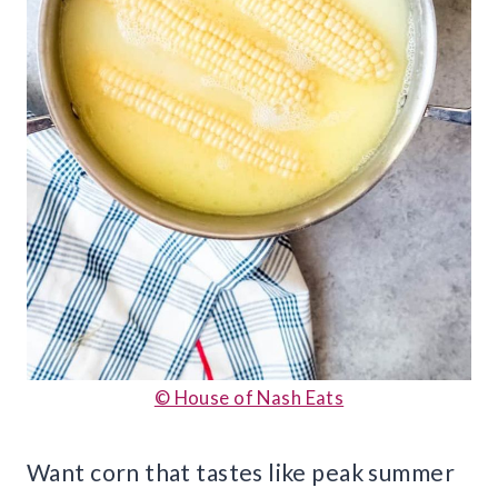
© House of Nash Eats
Want corn that tastes like peak summer