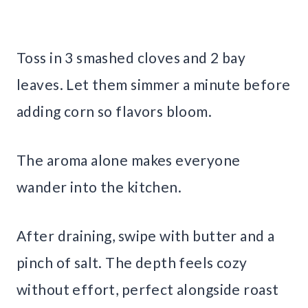
Toss in 3 smashed cloves and 2 bay
leaves. Let them simmer a minute before
adding corn so flavors bloom.
The aroma alone makes everyone
wander into the kitchen.
After draining, swipe with butter and a
pinch of salt. The depth feels cozy
without effort, perfect alongside roast