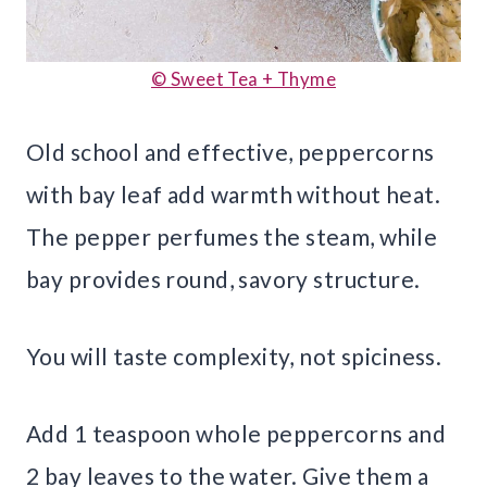
© Sweet Tea + Thyme
Old school and effective, peppercorns
with bay leaf add warmth without heat.
The pepper perfumes the steam, while
bay provides round, savory structure.
You will taste complexity, not spiciness.
Add 1 teaspoon whole peppercorns and
2 bay leaves to the water. Give them a