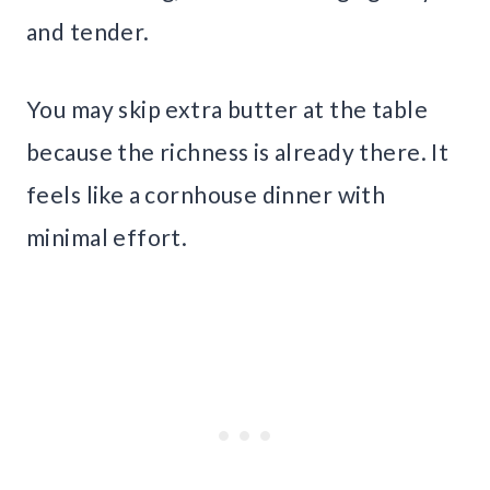
and tender.
You may skip extra butter at the table
because the richness is already there. It
feels like a cornhouse dinner with
minimal effort.