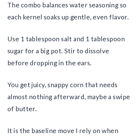
The combo balances water seasoning so
each kernel soaks up gentle, even flavor.
Use 1 tablespoon salt and 1 tablespoon
sugar for a big pot. Stir to dissolve
before dropping in the ears.
You get juicy, snappy corn that needs
almost nothing afterward, maybe a swipe
of butter.
It is the baseline move I rely on when