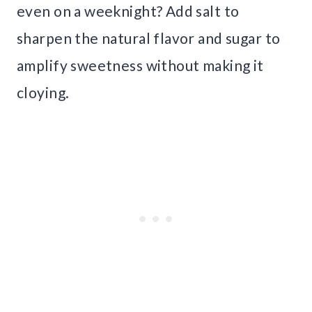
even on a weeknight? Add salt to
sharpen the natural flavor and sugar to
amplify sweetness without making it
cloying.