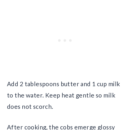
Add 2 tablespoons butter and 1 cup milk
to the water. Keep heat gentle so milk
does not scorch.
After cooking, the cobs emerge glossy