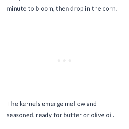
minute to bloom, then drop in the corn.
The kernels emerge mellow and
seasoned, ready for butter or olive oil.