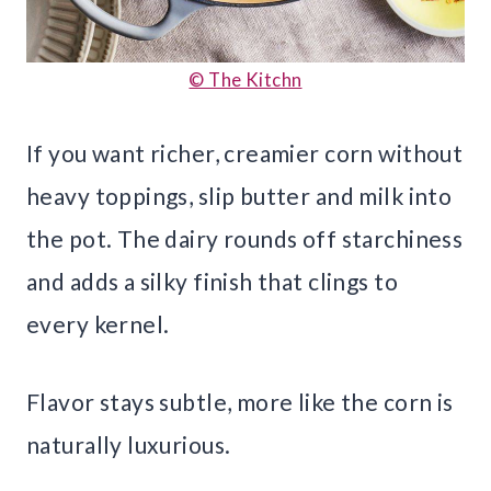
© The Kitchn
If you want richer, creamier corn without
heavy toppings, slip butter and milk into
the pot. The dairy rounds off starchiness
and adds a silky finish that clings to
every kernel.
Flavor stays subtle, more like the corn is
naturally luxurious.