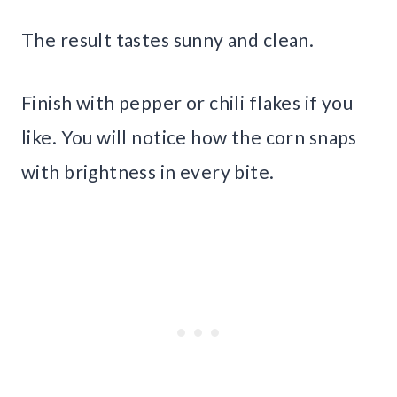
The result tastes sunny and clean.
Finish with pepper or chili flakes if you
like. You will notice how the corn snaps
with brightness in every bite.