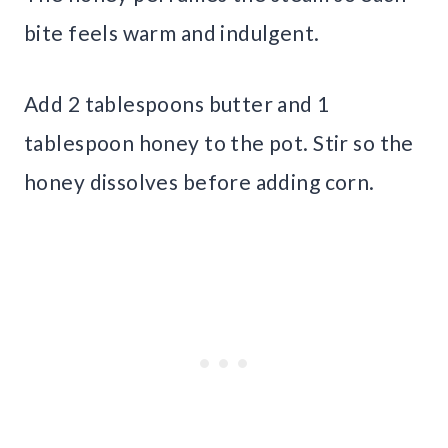
bite feels warm and indulgent.
Add 2 tablespoons butter and 1
tablespoon honey to the pot. Stir so the
honey dissolves before adding corn.