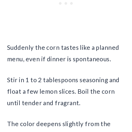
Suddenly the corn tastes like a planned
menu, even if dinner is spontaneous.
Stir in 1 to 2 tablespoons seasoning and
float a few lemon slices. Boil the corn
until tender and fragrant.
The color deepens slightly from the