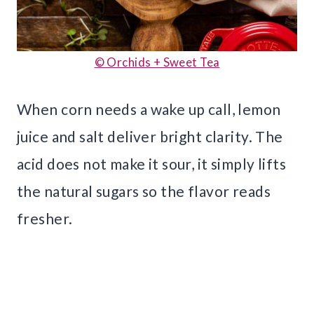
© Orchids + Sweet Tea
When corn needs a wake up call, lemon
juice and salt deliver bright clarity. The
acid does not make it sour, it simply lifts
the natural sugars so the flavor reads
fresher.