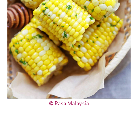
© Rasa Malaysia