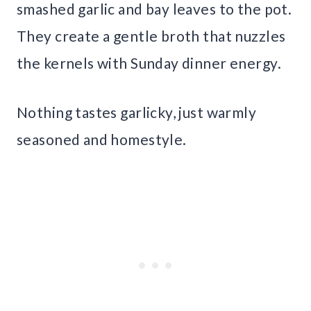
smashed garlic and bay leaves to the pot.
They create a gentle broth that nuzzles
the kernels with Sunday dinner energy.
Nothing tastes garlicky, just warmly
seasoned and homestyle.