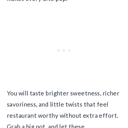
You will taste brighter sweetness, richer
savoriness, and little twists that feel
restaurant worthy without extra effort.
Grab a big pot, and let these