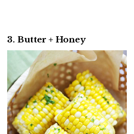
3. Butter + Honey