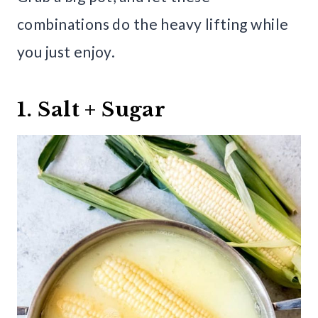
combinations do the heavy lifting while
you just enjoy.
1. Salt + Sugar