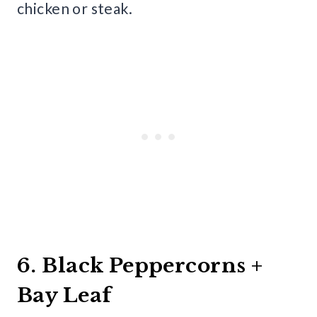
chicken or steak.
6. Black Peppercorns +
Bay Leaf