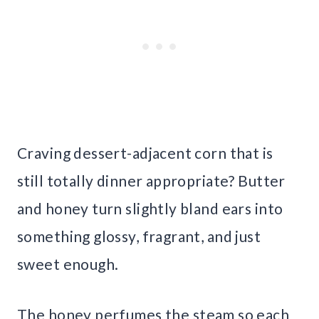
Craving dessert-adjacent corn that is
still totally dinner appropriate? Butter
and honey turn slightly bland ears into
something glossy, fragrant, and just
sweet enough.
The honey perfumes the steam so each