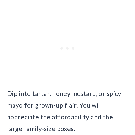
Dip into tartar, honey mustard, or spicy
mayo for grown-up flair. You will
appreciate the affordability and the
large family-size boxes.