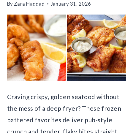
By
Zara Haddad
January 31, 2026
Craving crispy, golden seafood without
the mess of a deep fryer? These frozen
battered favorites deliver pub-style
crunch and tender, flaky bites straight