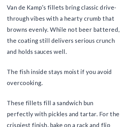
Van de Kamp’s fillets bring classic drive-
through vibes with a hearty crumb that
browns evenly. While not beer battered,
the coating still delivers serious crunch
and holds sauces well.
The fish inside stays moist if you avoid
overcooking.
These fillets fill a sandwich bun
perfectly with pickles and tartar. For the
crispiest finish, bake on a rack and flip