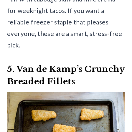
for weeknight tacos. If you want a
reliable freezer staple that pleases
everyone, these are a smart, stress-free
pick.
5. Van de Kamp’s Crunchy
Breaded Fillets