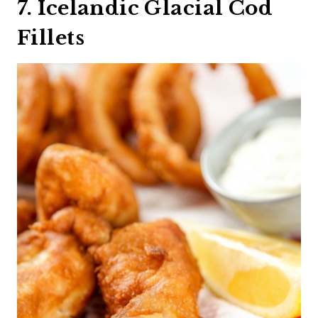
7. Icelandic Glacial Cod
Fillets