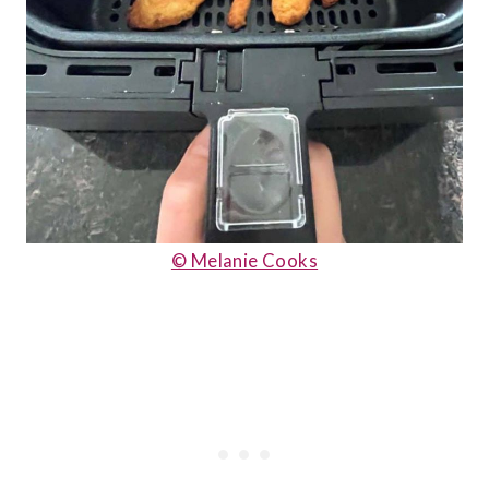
© Melanie Cooks