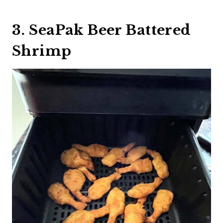
3. SeaPak Beer Battered
Shrimp