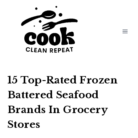
Skip
to
content
15 Top-Rated Frozen
Battered Seafood
Brands In Grocery
Stores