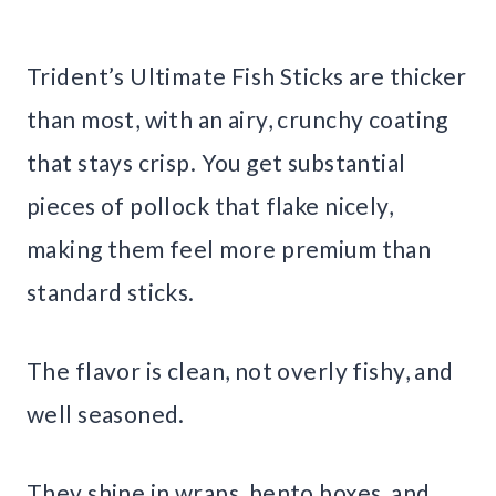
Trident’s Ultimate Fish Sticks are thicker
than most, with an airy, crunchy coating
that stays crisp. You get substantial
pieces of pollock that flake nicely,
making them feel more premium than
standard sticks.
The flavor is clean, not overly fishy, and
well seasoned.
They shine in wraps, bento boxes, and