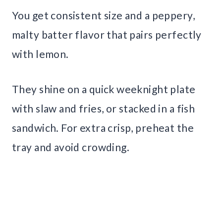
You get consistent size and a peppery,
malty batter flavor that pairs perfectly
with lemon.
They shine on a quick weeknight plate
with slaw and fries, or stacked in a fish
sandwich. For extra crisp, preheat the
tray and avoid crowding.