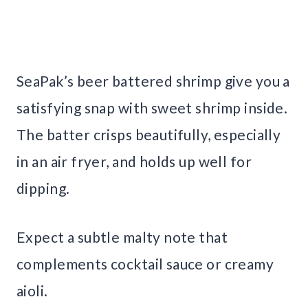
SeaPak’s beer battered shrimp give you a
satisfying snap with sweet shrimp inside.
The batter crisps beautifully, especially
in an air fryer, and holds up well for
dipping.
Expect a subtle malty note that
complements cocktail sauce or creamy
aioli.