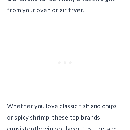
from your oven or air fryer.
Whether you love classic fish and chips
or spicy shrimp, these top brands
consistently win on flavor, texture, and