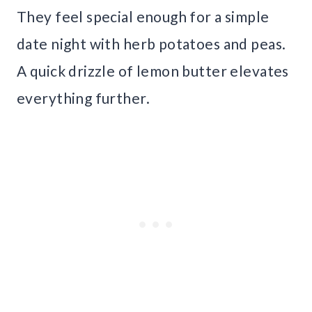
They feel special enough for a simple
date night with herb potatoes and peas.
A quick drizzle of lemon butter elevates
everything further.