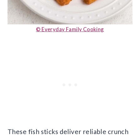
© Everyday Family Cooking
These fish sticks deliver reliable crunch