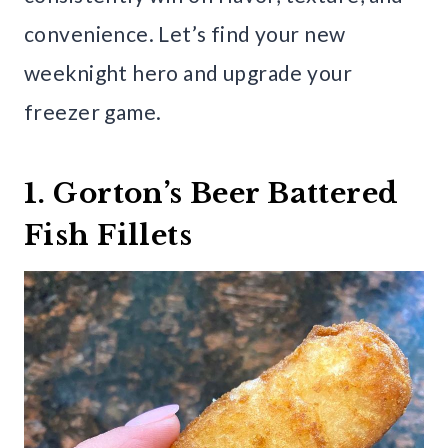
convenience. Let’s find your new
weeknight hero and upgrade your
freezer game.
1. Gorton’s Beer Battered
Fish Fillets