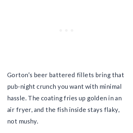
Gorton’s beer battered fillets bring that
pub-night crunch you want with minimal
hassle. The coating fries up golden in an
air fryer, and the fish inside stays flaky,
not mushy.