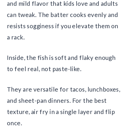
and mild flavor that kids love and adults
can tweak. The batter cooks evenly and
resists sogginess if you elevate them on
a rack.
Inside, the fish is soft and flaky enough
to feel real, not paste-like.
They are versatile for tacos, lunchboxes,
and sheet-pan dinners. For the best
texture, air fry in a single layer and flip
once.