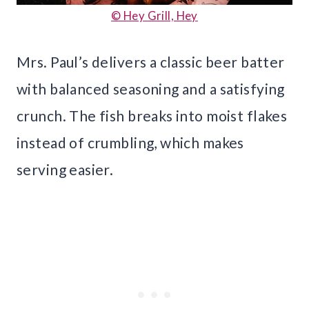
© Hey Grill, Hey
Mrs. Paul’s delivers a classic beer batter
with balanced seasoning and a satisfying
crunch. The fish breaks into moist flakes
instead of crumbling, which makes
serving easier.