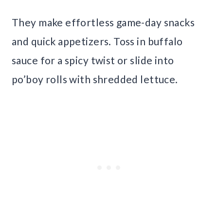
They make effortless game-day snacks
and quick appetizers. Toss in buffalo
sauce for a spicy twist or slide into
po’boy rolls with shredded lettuce.