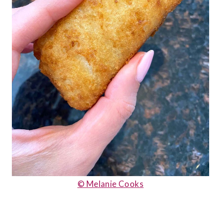
© Melanie Cooks