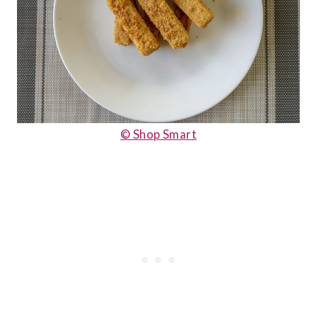
© Shop Smart