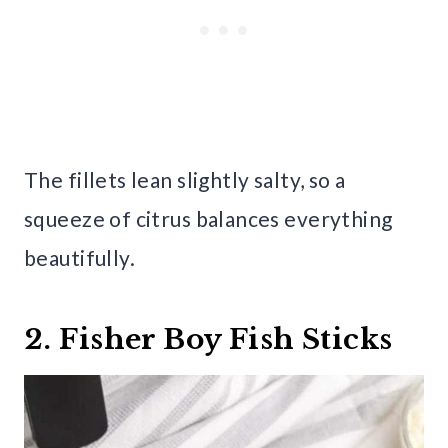
The fillets lean slightly salty, so a
squeeze of citrus balances everything
beautifully.
2. Fisher Boy Fish Sticks