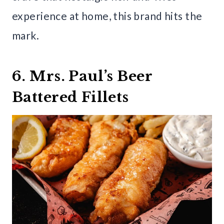
experience at home, this brand hits the
mark.
6. Mrs. Paul’s Beer
Battered Fillets