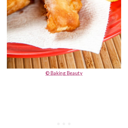
© Baking Beauty