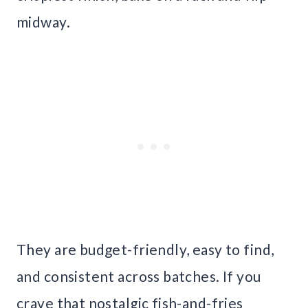
midway.
They are budget-friendly, easy to find,
and consistent across batches. If you
crave that nostalgic fish-and-fries