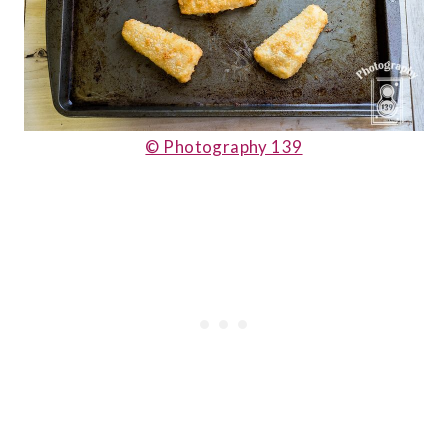
© Photography 139