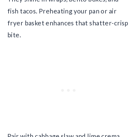
fish tacos. Preheating your pan or air
fryer basket enhances that shatter-crisp
bite.
Pair with cabbage slaw and lime crema