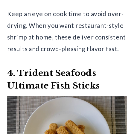
Keep an eye on cook time to avoid over-
drying. When you want restaurant-style
shrimp at home, these deliver consistent
results and crowd-pleasing flavor fast.
4. Trident Seafoods
Ultimate Fish Sticks