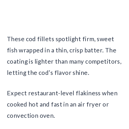
These cod fillets spotlight firm, sweet
fish wrapped in a thin, crisp batter. The
coating is lighter than many competitors,
letting the cod’s flavor shine.
Expect restaurant-level flakiness when
cooked hot and fast in an air fryer or
convection oven.