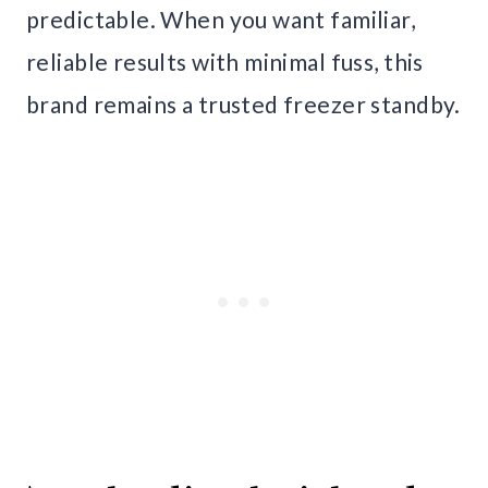
predictable. When you want familiar,
reliable results with minimal fuss, this
brand remains a trusted freezer standby.