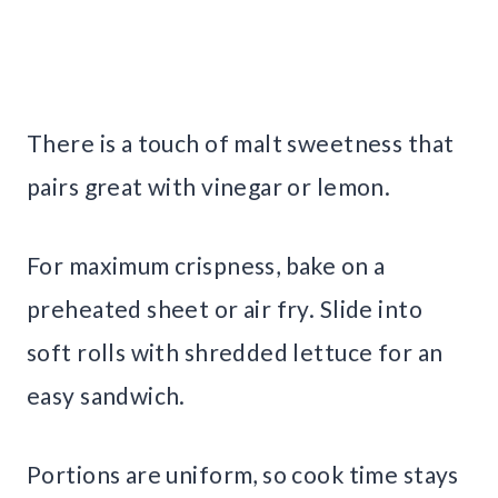
There is a touch of malt sweetness that
pairs great with vinegar or lemon.
For maximum crispness, bake on a
preheated sheet or air fry. Slide into
soft rolls with shredded lettuce for an
easy sandwich.
Portions are uniform, so cook time stays