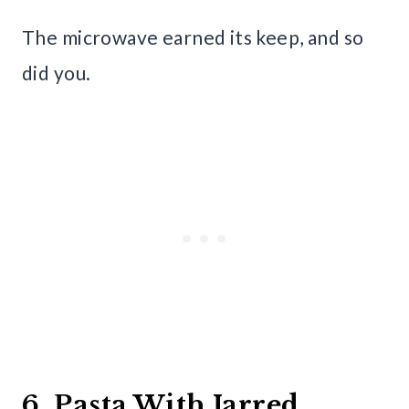
The microwave earned its keep, and so
did you.
6. Pasta With Jarred