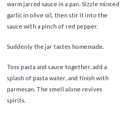
warm jarred sauce in a pan. Sizzle minced
garlic in olive oil, then stir it into the
sauce with a pinch of red pepper.
Suddenly the jar tastes homemade.
Toss pasta and sauce together, add a
splash of pasta water, and finish with
parmesan. The smell alone revives
spirits.