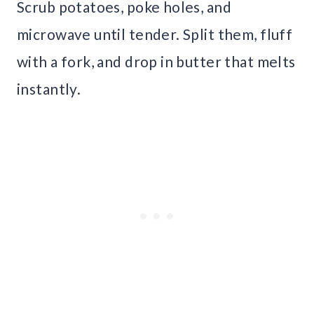
Scrub potatoes, poke holes, and
microwave until tender. Split them, fluff
with a fork, and drop in butter that melts
instantly.