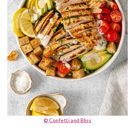
© Confetti and Bliss