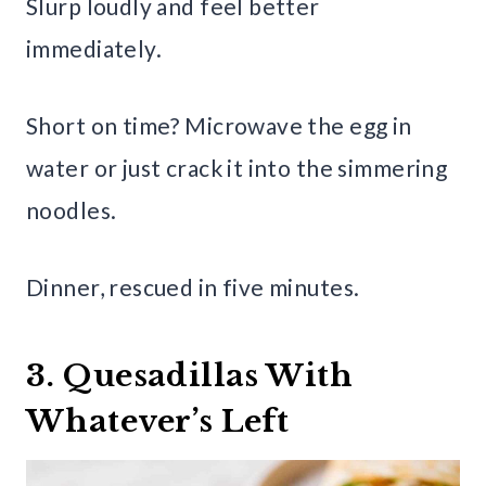
Slurp loudly and feel better
immediately.
Short on time? Microwave the egg in
water or just crack it into the simmering
noodles.
Dinner, rescued in five minutes.
3. Quesadillas With
Whatever’s Left