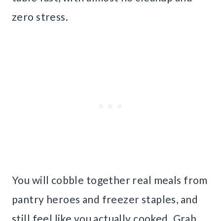
zero stress.
You will cobble together real meals from
pantry heroes and freezer staples, and
still feel like you actually cooked. Grab