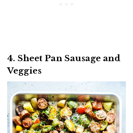
4. Sheet Pan Sausage and
Veggies