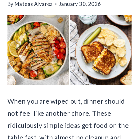
By
Mateas Alvarez
January 30, 2026
When you are wiped out, dinner should
not feel like another chore. These
ridiculously simple ideas get food on the
table fast, with almost no cleanup and