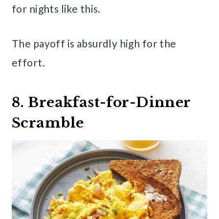
for nights like this.
The payoff is absurdly high for the
effort.
8. Breakfast-for-Dinner
Scramble