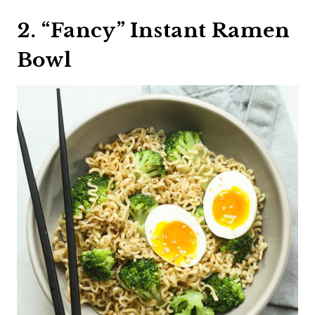
2. “Fancy” Instant Ramen
Bowl