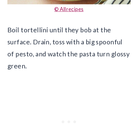
© Allrecipes
Boil tortellini until they bob at the
surface. Drain, toss with a big spoonful
of pesto, and watch the pasta turn glossy
green.