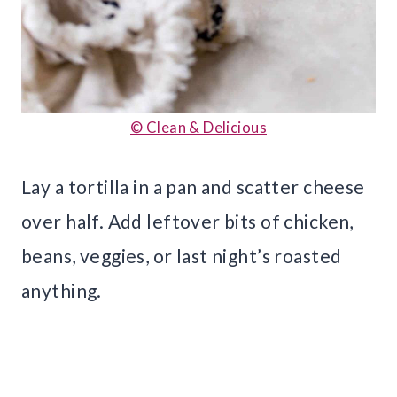
© Clean & Delicious
Lay a tortilla in a pan and scatter cheese
over half. Add leftover bits of chicken,
beans, veggies, or last night’s roasted
anything.