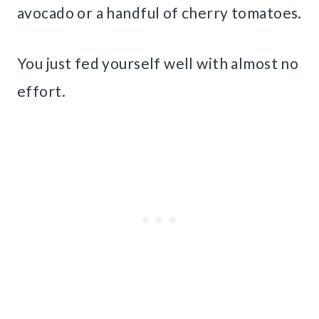
avocado or a handful of cherry tomatoes.
You just fed yourself well with almost no
effort.