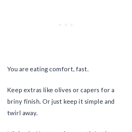
You are eating comfort, fast.
Keep extras like olives or capers for a
briny finish. Or just keep it simple and
twirl away.