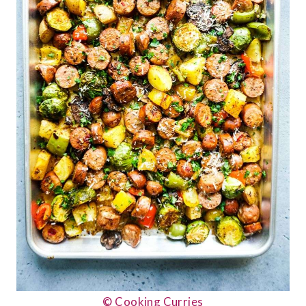
© Cooking Curries