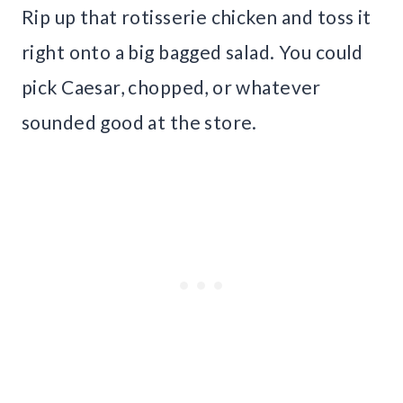
Rip up that rotisserie chicken and toss it
right onto a big bagged salad. You could
pick Caesar, chopped, or whatever
sounded good at the store.