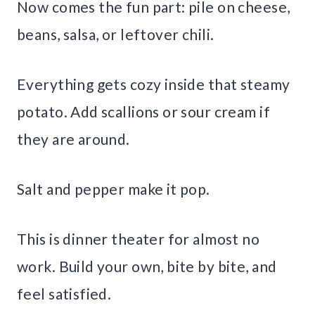
Now comes the fun part: pile on cheese,
beans, salsa, or leftover chili.
Everything gets cozy inside that steamy
potato. Add scallions or sour cream if
they are around.
Salt and pepper make it pop.
This is dinner theater for almost no
work. Build your own, bite by bite, and
feel satisfied.