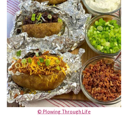
© Plowing Through Life