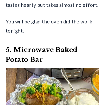
tastes hearty but takes almost no effort.
You will be glad the oven did the work
tonight.
5. Microwave Baked
Potato Bar