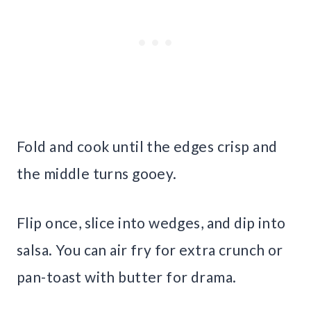
Fold and cook until the edges crisp and
the middle turns gooey.
Flip once, slice into wedges, and dip into
salsa. You can air fry for extra crunch or
pan-toast with butter for drama.