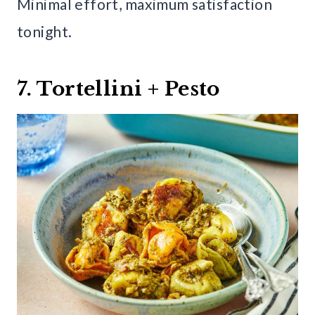
Minimal effort, maximum satisfaction
tonight.
7. Tortellini + Pesto