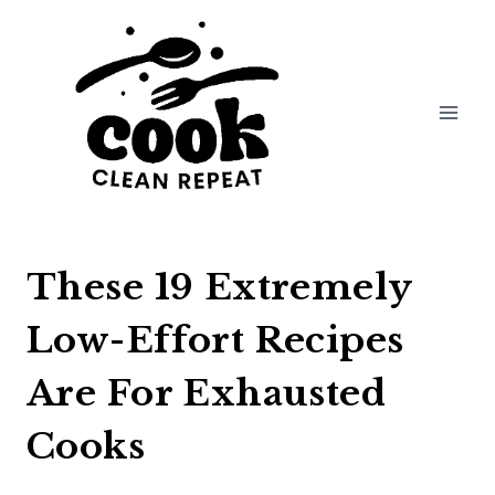
Skip
to
content
These 19 Extremely
Low-Effort Recipes
Are For Exhausted
Cooks