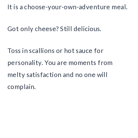
It is a choose-your-own-adventure meal.
Got only cheese? Still delicious.
Toss in scallions or hot sauce for
personality. You are moments from
melty satisfaction and no one will
complain.