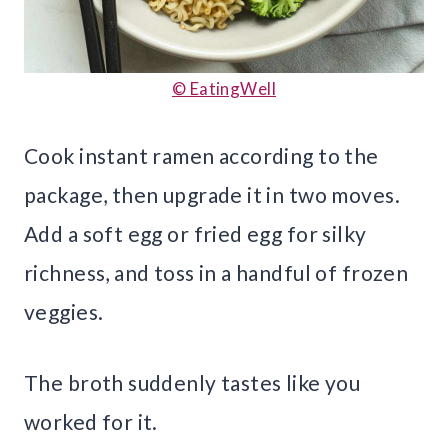
© EatingWell
Cook instant ramen according to the
package, then upgrade it in two moves.
Add a soft egg or fried egg for silky
richness, and toss in a handful of frozen
veggies.
The broth suddenly tastes like you
worked for it.