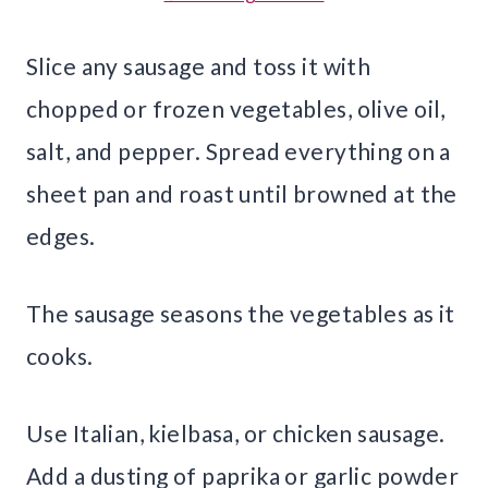
Slice any sausage and toss it with
chopped or frozen vegetables, olive oil,
salt, and pepper. Spread everything on a
sheet pan and roast until browned at the
edges.
The sausage seasons the vegetables as it
cooks.
Use Italian, kielbasa, or chicken sausage.
Add a dusting of paprika or garlic powder