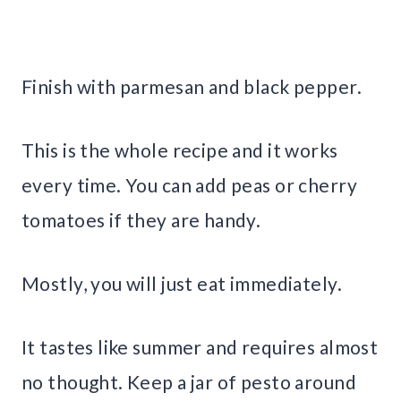
Finish with parmesan and black pepper.
This is the whole recipe and it works
every time. You can add peas or cherry
tomatoes if they are handy.
Mostly, you will just eat immediately.
It tastes like summer and requires almost
no thought. Keep a jar of pesto around