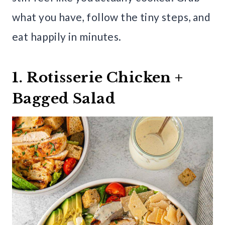
what you have, follow the tiny steps, and
eat happily in minutes.
1. Rotisserie Chicken +
Bagged Salad