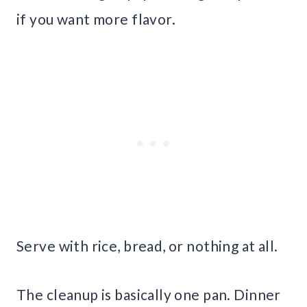
if you want more flavor.
Serve with rice, bread, or nothing at all.
The cleanup is basically one pan. Dinner