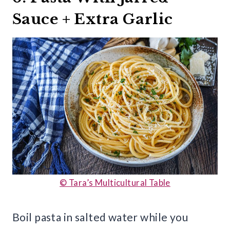
Sauce + Extra Garlic
© Tara’s Multicultural Table
Boil pasta in salted water while you