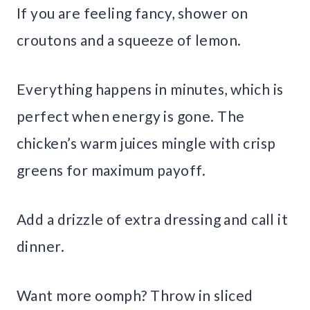
If you are feeling fancy, shower on
croutons and a squeeze of lemon.
Everything happens in minutes, which is
perfect when energy is gone. The
chicken’s warm juices mingle with crisp
greens for maximum payoff.
Add a drizzle of extra dressing and call it
dinner.
Want more oomph? Throw in sliced