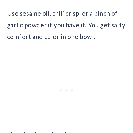
Use sesame oil, chili crisp, or a pinch of
garlic powder if you have it. You get salty
comfort and color in one bowl.