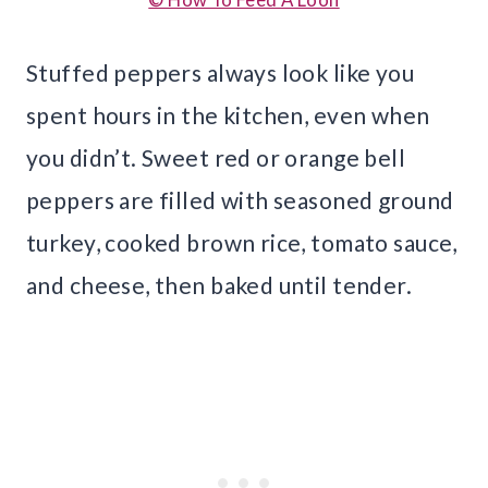
Stuffed peppers always look like you
spent hours in the kitchen, even when
you didn’t. Sweet red or orange bell
peppers are filled with seasoned ground
turkey, cooked brown rice, tomato sauce,
and cheese, then baked until tender.