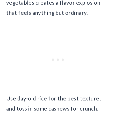
vegetables creates a flavor explosion
that feels anything but ordinary.
Use day-old rice for the best texture,
and toss in some cashews for crunch.