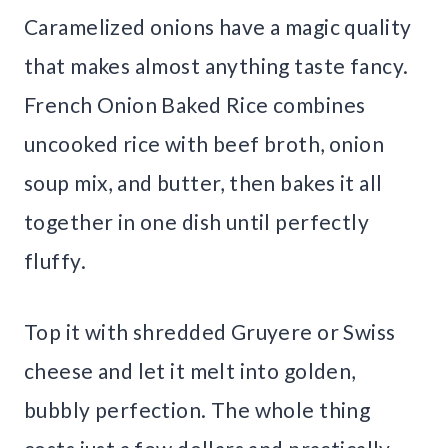
Caramelized onions have a magic quality
that makes almost anything taste fancy.
French Onion Baked Rice combines
uncooked rice with beef broth, onion
soup mix, and butter, then bakes it all
together in one dish until perfectly
fluffy.
Top it with shredded Gruyere or Swiss
cheese and let it melt into golden,
bubbly perfection. The whole thing