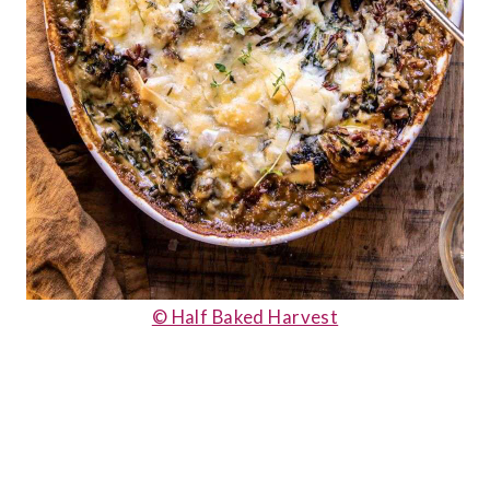
© Half Baked Harvest