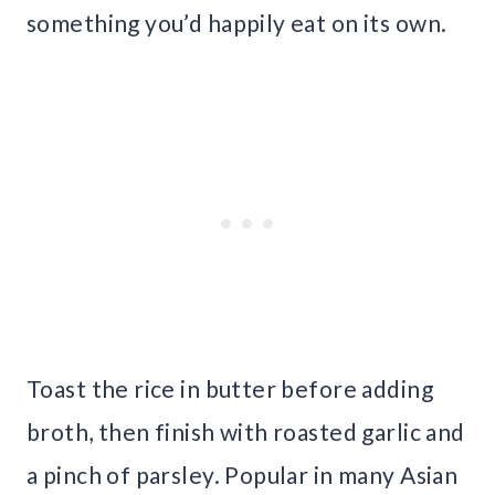
something you’d happily eat on its own.
Toast the rice in butter before adding
broth, then finish with roasted garlic and
a pinch of parsley. Popular in many Asian