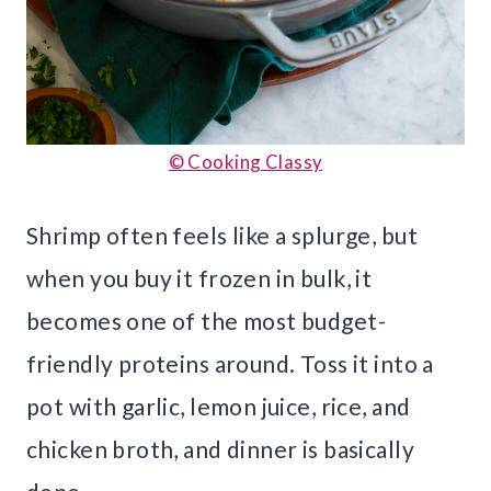
© Cooking Classy
Shrimp often feels like a splurge, but
when you buy it frozen in bulk, it
becomes one of the most budget-
friendly proteins around. Toss it into a
pot with garlic, lemon juice, rice, and
chicken broth, and dinner is basically