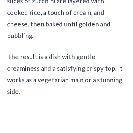
slices of zucchini are layered with
cooked rice, a touch of cream, and
cheese, then baked until golden and
bubbling.
The result is a dish with gentle
creaminess and a satisfying crispy top. It
works as a vegetarian main or a stunning
side.