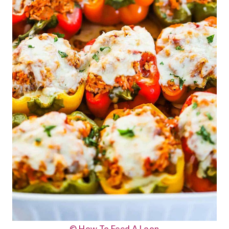
© How To Feed A Loon