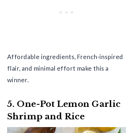
Affordable ingredients, French-inspired
flair, and minimal effort make this a
winner.
5. One-Pot Lemon Garlic
Shrimp and Rice