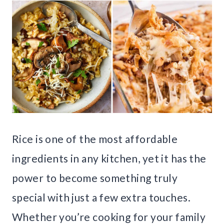
Rice is one of the most affordable
ingredients in any kitchen, yet it has the
power to become something truly
special with just a few extra touches.
Whether you’re cooking for your family