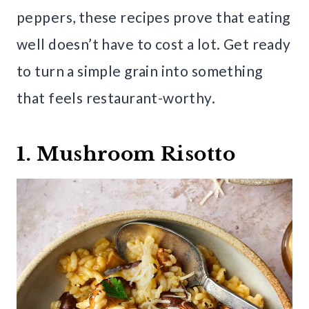
peppers, these recipes prove that eating
well doesn’t have to cost a lot. Get ready
to turn a simple grain into something
that feels restaurant-worthy.
1. Mushroom Risotto