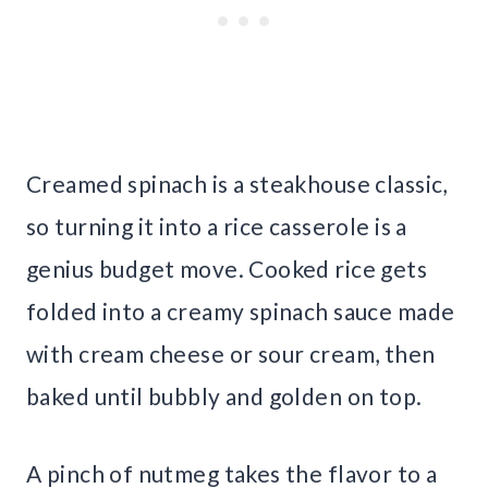
Creamed spinach is a steakhouse classic,
so turning it into a rice casserole is a
genius budget move. Cooked rice gets
folded into a creamy spinach sauce made
with cream cheese or sour cream, then
baked until bubbly and golden on top.
A pinch of nutmeg takes the flavor to a