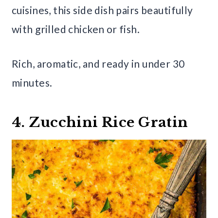
cuisines, this side dish pairs beautifully
with grilled chicken or fish.
Rich, aromatic, and ready in under 30
minutes.
4. Zucchini Rice Gratin