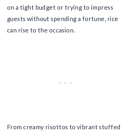
on a tight budget or trying to impress
guests without spending a fortune, rice
can rise to the occasion.
From creamy risottos to vibrant stuffed