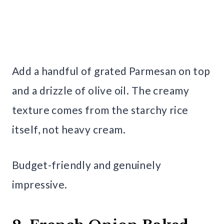
Add a handful of grated Parmesan on top
and a drizzle of olive oil. The creamy
texture comes from the starchy rice
itself, not heavy cream.
Budget-friendly and genuinely
impressive.