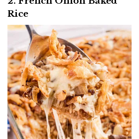
2. French Onion Baked
Rice