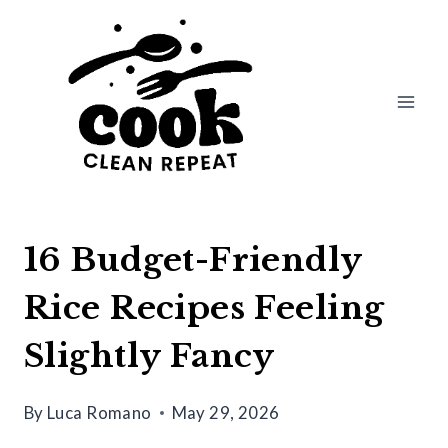
Skip
to
content
16 Budget-Friendly
Rice Recipes Feeling
Slightly Fancy
By
Luca Romano
May 29, 2026