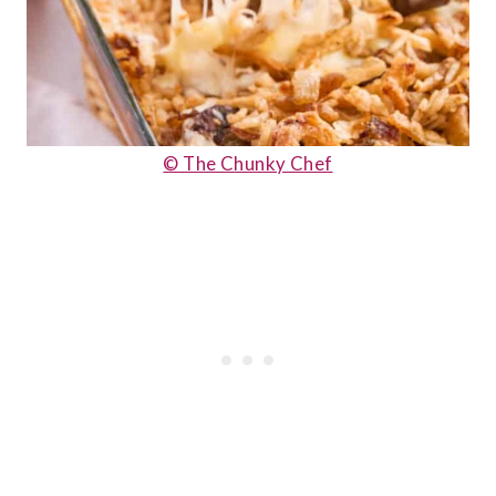
© The Chunky Chef