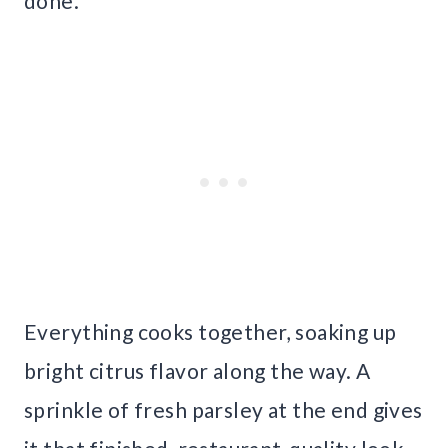
done.
Everything cooks together, soaking up
bright citrus flavor along the way. A
sprinkle of fresh parsley at the end gives