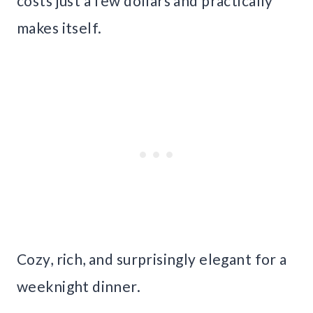
costs just a few dollars and practically
makes itself.
Cozy, rich, and surprisingly elegant for a
weeknight dinner.