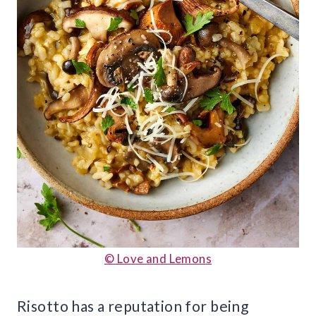
© Love and Lemons
Risotto has a reputation for being