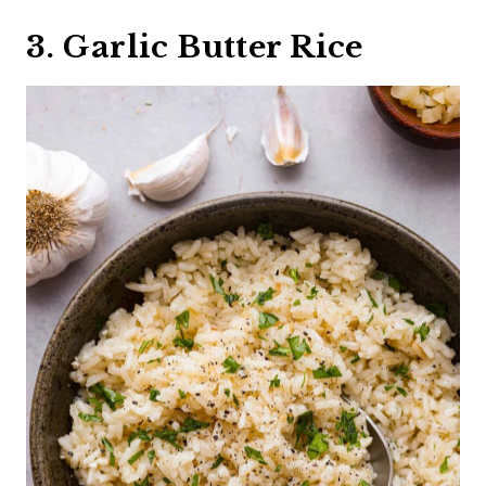
3. Garlic Butter Rice