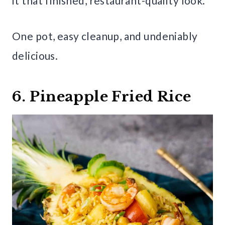
it that finished, restaurant-quality look.
One pot, easy cleanup, and undeniably
delicious.
6. Pineapple Fried Rice