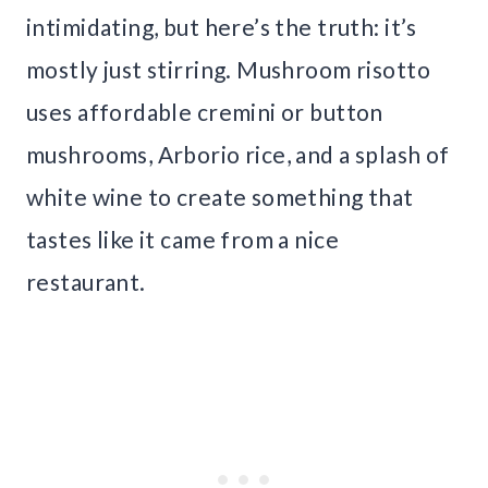
intimidating, but here’s the truth: it’s
mostly just stirring. Mushroom risotto
uses affordable cremini or button
mushrooms, Arborio rice, and a splash of
white wine to create something that
tastes like it came from a nice
restaurant.