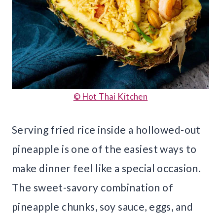
© Hot Thai Kitchen
Serving fried rice inside a hollowed-out
pineapple is one of the easiest ways to
make dinner feel like a special occasion.
The sweet-savory combination of
pineapple chunks, soy sauce, eggs, and