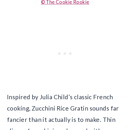
© The Cookie Rookie
Inspired by Julia Child’s classic French
cooking, Zucchini Rice Gratin sounds far
fancier than it actually is to make. Thin