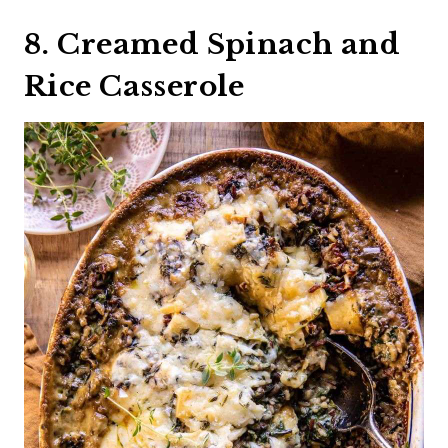
8. Creamed Spinach and
Rice Casserole