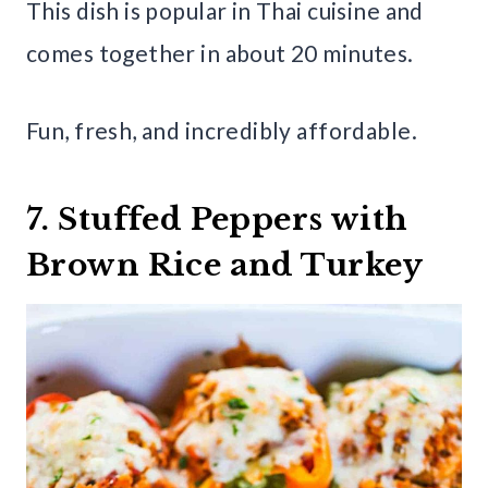
This dish is popular in Thai cuisine and
comes together in about 20 minutes.
Fun, fresh, and incredibly affordable.
7. Stuffed Peppers with
Brown Rice and Turkey