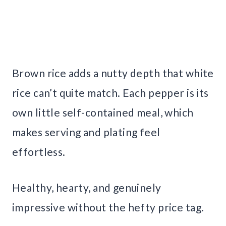
Brown rice adds a nutty depth that white
rice can’t quite match. Each pepper is its
own little self-contained meal, which
makes serving and plating feel
effortless.
Healthy, hearty, and genuinely
impressive without the hefty price tag.