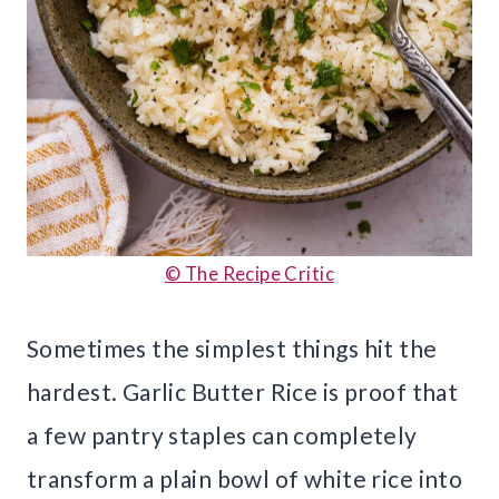
© The Recipe Critic
Sometimes the simplest things hit the
hardest. Garlic Butter Rice is proof that
a few pantry staples can completely
transform a plain bowl of white rice into