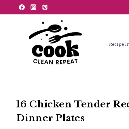
Skip
to
content
Recipe I
16 Chicken Tender Rec
Dinner Plates