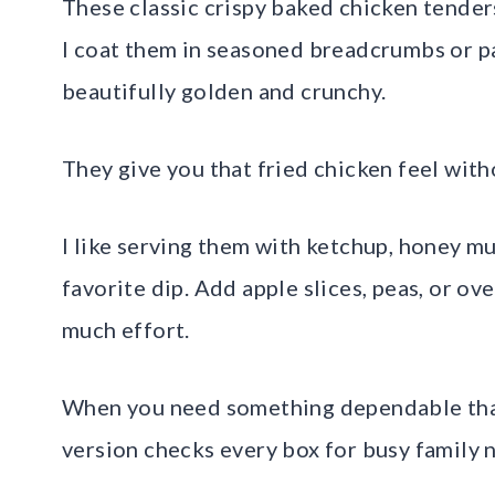
These classic crispy baked chicken tenders
I coat them in seasoned breadcrumbs or pa
beautifully golden and crunchy.
They give you that fried chicken feel witho
I like serving them with ketchup, honey m
favorite dip. Add apple slices, peas, or ov
much effort.
When you need something dependable that s
version checks every box for busy family n