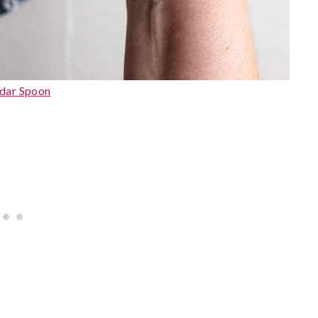
dar Spoon