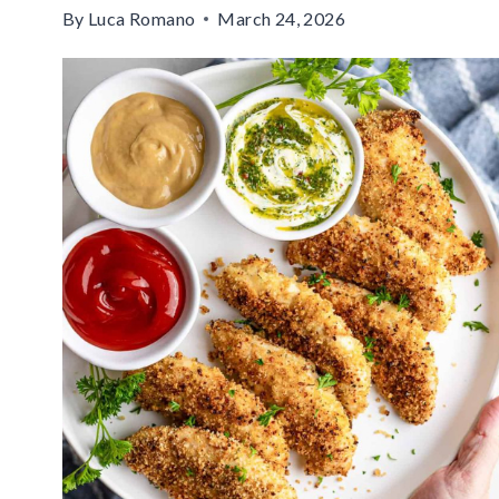
By
Luca Romano
March 24, 2026