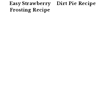
Easy Strawberry
Dirt Pie Recipe
Frosting Recipe