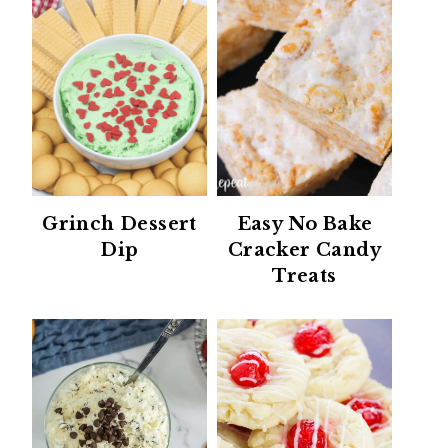
Grinch Dessert
Easy No Bake
Dip
Cracker Candy
Treats