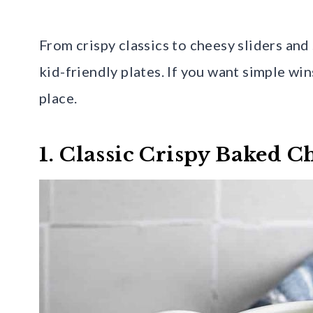
From crispy classics to cheesy sliders and 
kid-friendly plates. If you want simple wins 
place.
1. Classic Crispy Baked 