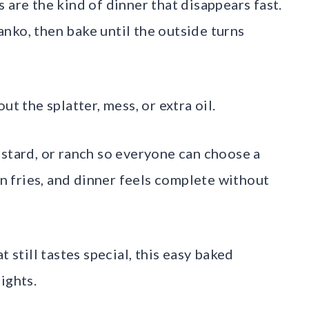
 are the kind of dinner that disappears fast.
nko, then bake until the outside turns
ut the splatter, mess, or extra oil.
ustard, or ranch so everyone can choose a
en fries, and dinner feels complete without
till tastes special, this easy baked
ights.