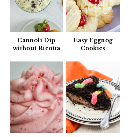
Cannoli Dip
Easy Eggnog
without Ricotta
Cookies