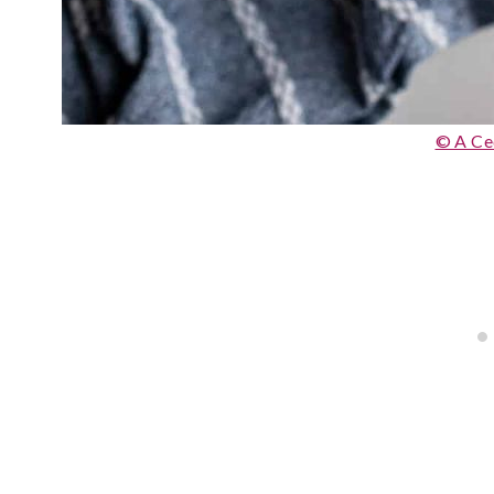
© A Ce