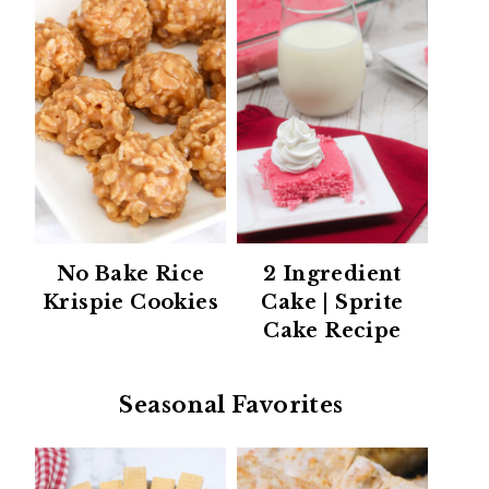
No Bake Rice
2 Ingredient
Krispie Cookies
Cake | Sprite
Cake Recipe
Seasonal Favorites