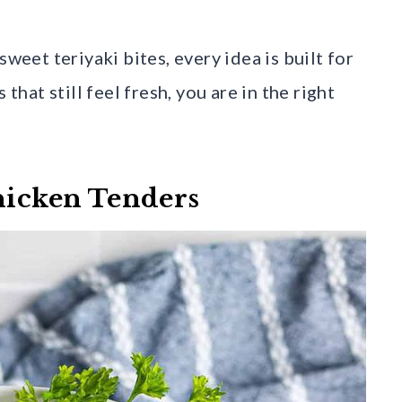
sweet teriyaki bites, every idea is built for
that still feel fresh, you are in the right
Chicken Tenders