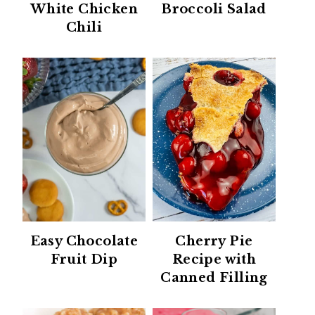
White Chicken
Broccoli Salad
Chili
Easy Chocolate
Cherry Pie
Fruit Dip
Recipe with
Canned Filling