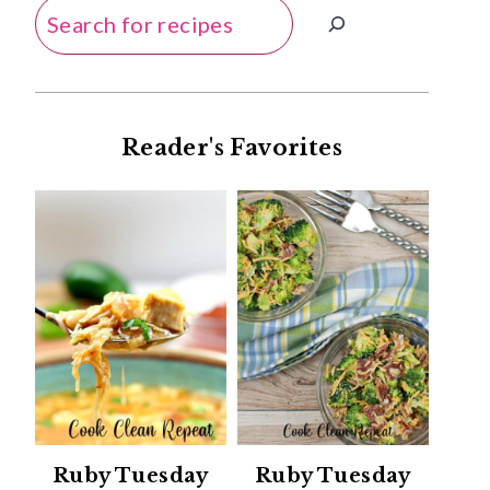
Search
Reader's Favorites
Ruby Tuesday
Ruby Tuesday