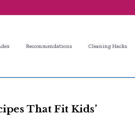
ndex
Recommendations
Cleaning Hacks
ipes That Fit Kids’