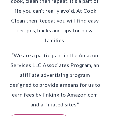
cook, clean then repeat. It’s a part of
life you can’t really avoid. At Cook
Clean then Repeat you will find easy
recipes, hacks and tips for busy
families.
“We are a participant in the Amazon
Services LLC Associates Program, an
affiliate advertising program
designed to provide a means for us to
earn fees by linking to Amazon.com
and affiliated sites.”