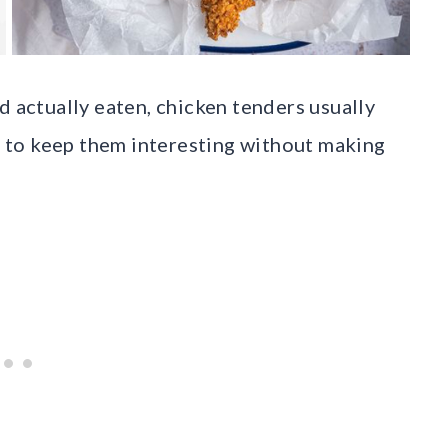
d actually eaten, chicken tenders usually
ys to keep them interesting without making