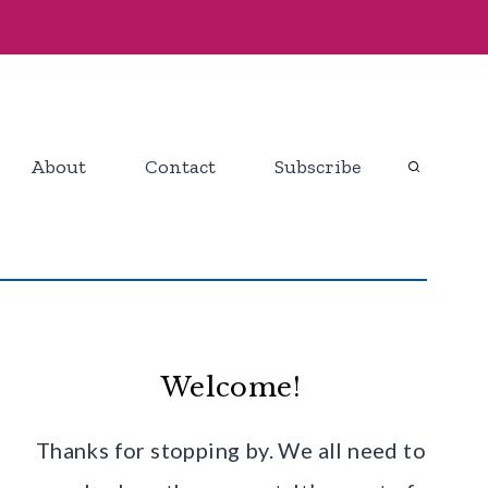
About
Contact
Subscribe
Welcome!
Thanks for stopping by. We all need to