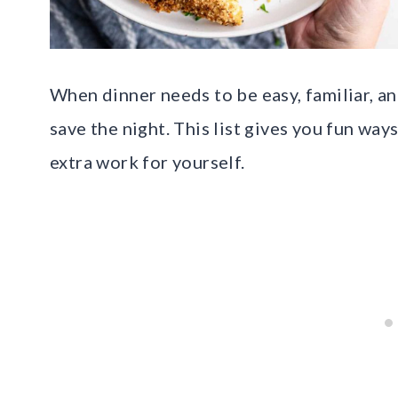
When dinner needs to be easy, familiar, an
save the night. This list gives you fun wa
extra work for yourself.