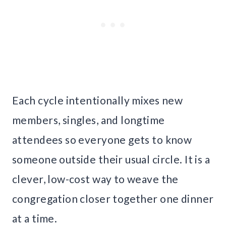
Each cycle intentionally mixes new
members, singles, and longtime
attendees so everyone gets to know
someone outside their usual circle. It is a
clever, low-cost way to weave the
congregation closer together one dinner
at a time.