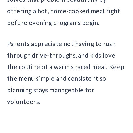
offering a hot, home-cooked meal right
before evening programs begin.
Parents appreciate not having to rush
through drive-throughs, and kids love
the routine of a warm shared meal. Keep
the menu simple and consistent so
planning stays manageable for
volunteers.