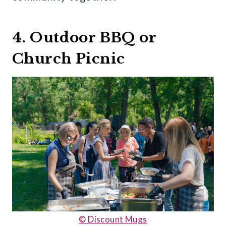
4. Outdoor BBQ or
Church Picnic
© Discount Mugs