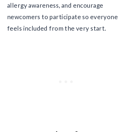
allergy awareness, and encourage
newcomers to participate so everyone
feels included from the very start.