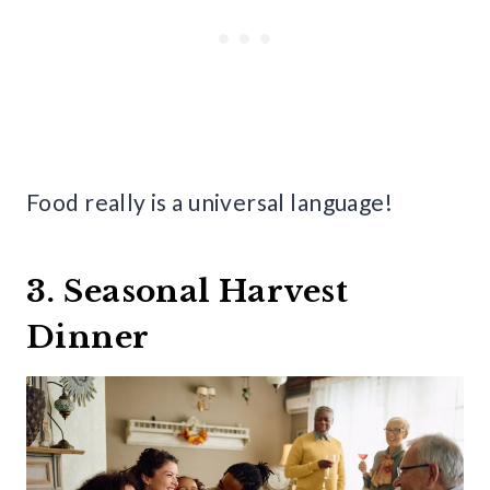
Food really is a universal language!
3. Seasonal Harvest
Dinner