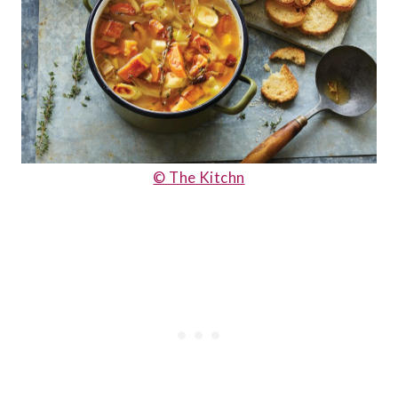
© The Kitchn