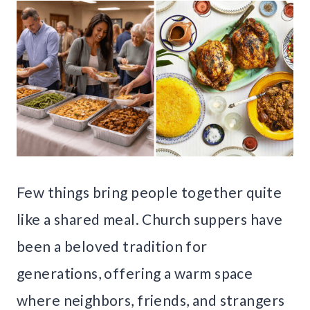
Few things bring people together quite
like a shared meal. Church suppers have
been a beloved tradition for
generations, offering a warm space
where neighbors, friends, and strangers