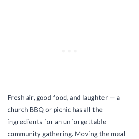
Fresh air, good food, and laughter — a
church BBQ or picnic has all the
ingredients for an unforgettable
community gathering. Moving the meal