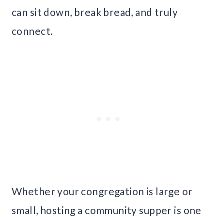
can sit down, break bread, and truly
connect.
Whether your congregation is large or
small, hosting a community supper is one