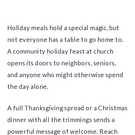
Holiday meals hold a special magic, but
not everyone has a table to go home to.
A community holiday feast at church
opens its doors to neighbors, seniors,
and anyone who might otherwise spend
the day alone.
A full Thanksgiving spread or a Christmas
dinner with all the trimmings sends a
powerful message of welcome. Reach