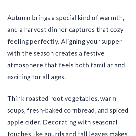
Autumn brings a special kind of warmth,
and a harvest dinner captures that cozy
feeling perfectly. Aligning your supper
with the season creates a festive
atmosphere that feels both familiar and
exciting for all ages.
Think roasted root vegetables, warm
soups, fresh-baked cornbread, and spiced
apple cider. Decorating with seasonal
touches like gourds and fall leaves makes