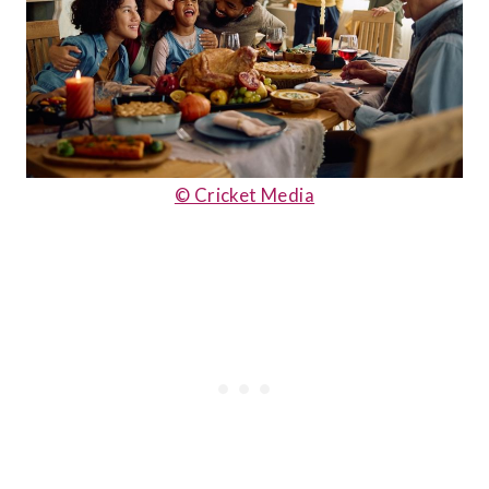
© Cricket Media