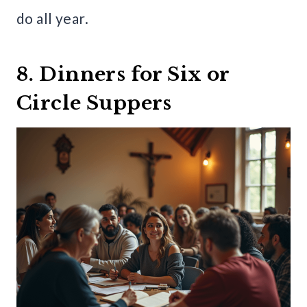
do all year.
8. Dinners for Six or
Circle Suppers