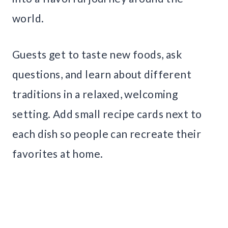
world.
Guests get to taste new foods, ask
questions, and learn about different
traditions in a relaxed, welcoming
setting. Add small recipe cards next to
each dish so people can recreate their
favorites at home.