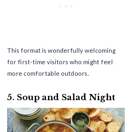
This format is wonderfully welcoming
for first-time visitors who might feel
more comfortable outdoors.
5. Soup and Salad Night