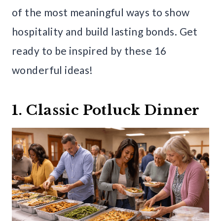
of the most meaningful ways to show
hospitality and build lasting bonds. Get
ready to be inspired by these 16
wonderful ideas!
1. Classic Potluck Dinner