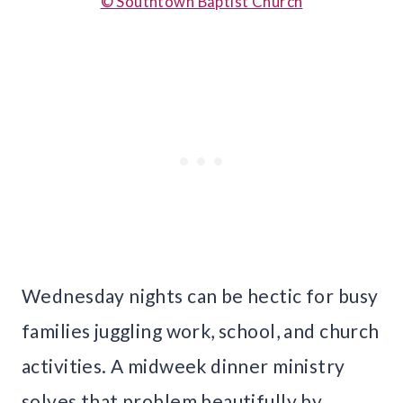
© Southtown Baptist Church
Wednesday nights can be hectic for busy
families juggling work, school, and church
activities. A midweek dinner ministry
solves that problem beautifully by