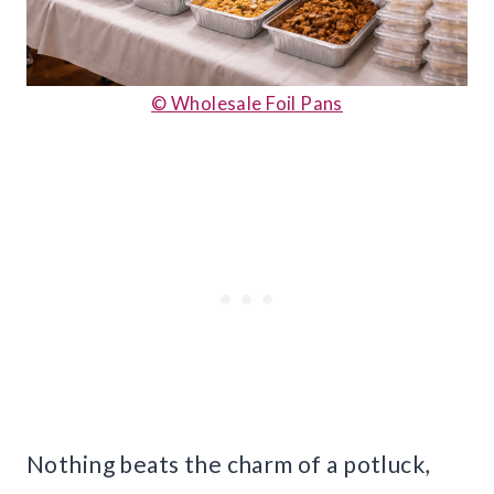
© Wholesale Foil Pans
Nothing beats the charm of a potluck,