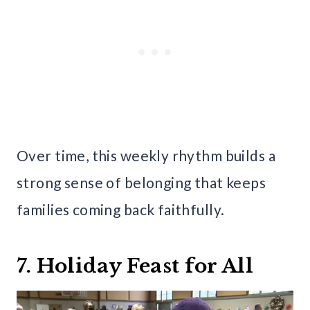
Over time, this weekly rhythm builds a
strong sense of belonging that keeps
families coming back faithfully.
7. Holiday Feast for All