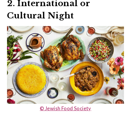
2. International or
Cultural Night
© Jewish Food Society