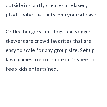
outside instantly creates a relaxed,
playful vibe that puts everyone at ease.
Grilled burgers, hot dogs, and veggie
skewers are crowd favorites that are
easy to scale for any group size. Set up
lawn games like cornhole or frisbee to
keep kids entertained.