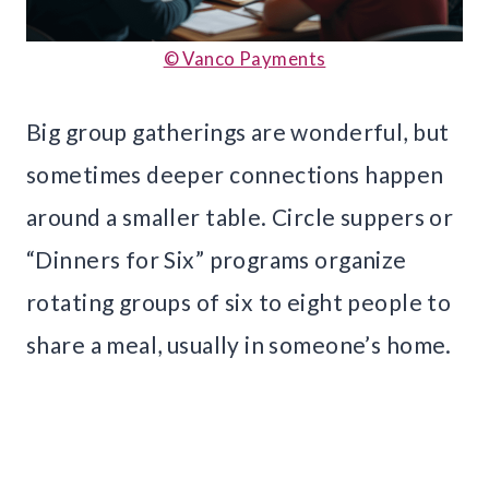
© Vanco Payments
Big group gatherings are wonderful, but
sometimes deeper connections happen
around a smaller table. Circle suppers or
“Dinners for Six” programs organize
rotating groups of six to eight people to
share a meal, usually in someone’s home.