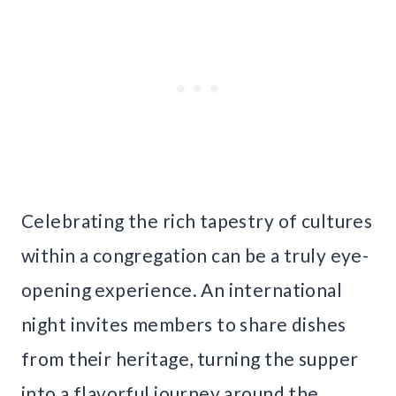
Celebrating the rich tapestry of cultures
within a congregation can be a truly eye-
opening experience. An international
night invites members to share dishes
from their heritage, turning the supper
into a flavorful journey around the