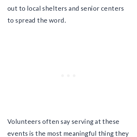
out to local shelters and senior centers
to spread the word.
Volunteers often say serving at these
events is the most meaningful thing they