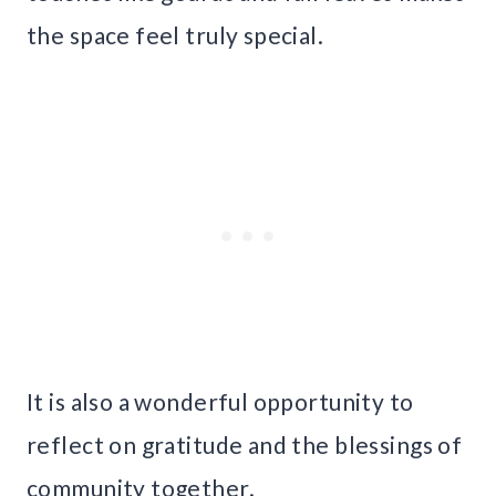
the space feel truly special.
It is also a wonderful opportunity to
reflect on gratitude and the blessings of
community together.