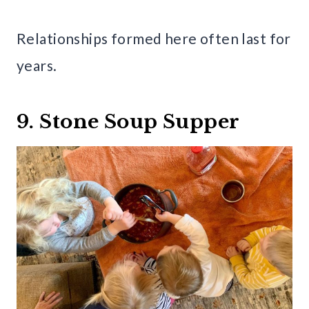
Relationships formed here often last for
years.
9. Stone Soup Supper