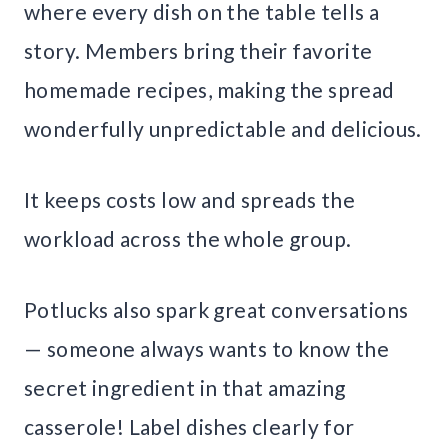
where every dish on the table tells a
story. Members bring their favorite
homemade recipes, making the spread
wonderfully unpredictable and delicious.
It keeps costs low and spreads the
workload across the whole group.
Potlucks also spark great conversations
— someone always wants to know the
secret ingredient in that amazing
casserole! Label dishes clearly for