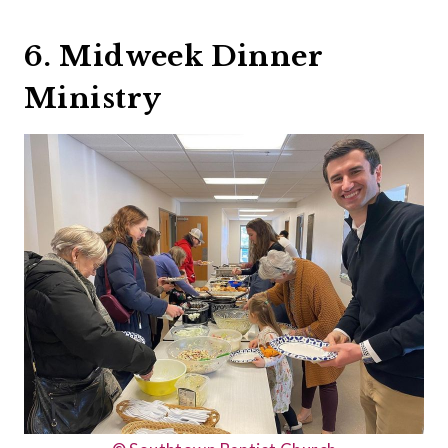
6. Midweek Dinner
Ministry