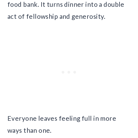
food bank. It turns dinner into a double
act of fellowship and generosity.
Everyone leaves feeling full in more
ways than one.