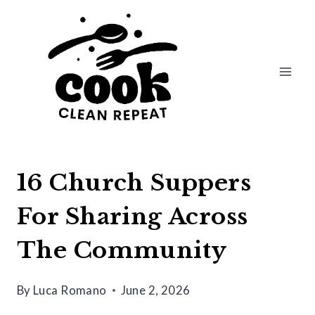
Skip
to
content
16 Church Suppers
For Sharing Across
The Community
By
Luca Romano
June 2, 2026