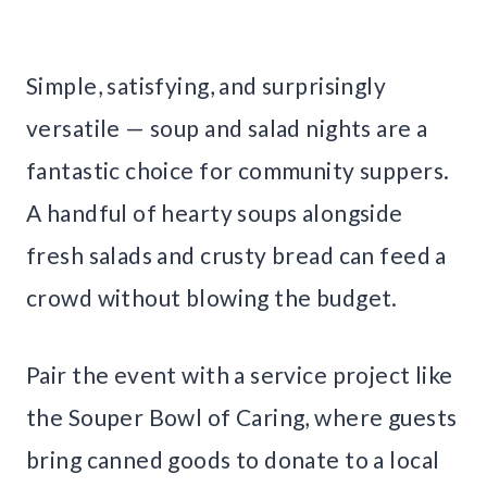
Simple, satisfying, and surprisingly
versatile — soup and salad nights are a
fantastic choice for community suppers.
A handful of hearty soups alongside
fresh salads and crusty bread can feed a
crowd without blowing the budget.
Pair the event with a service project like
the Souper Bowl of Caring, where guests
bring canned goods to donate to a local