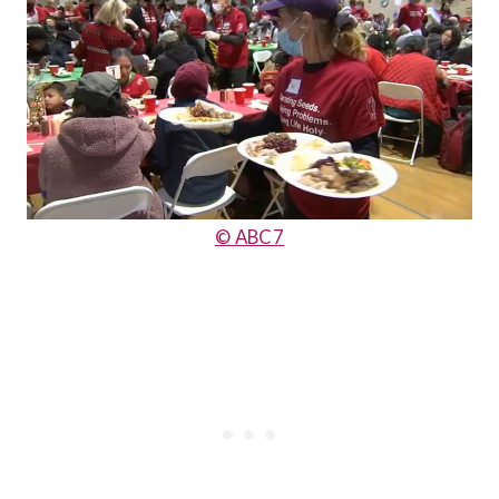
© ABC7