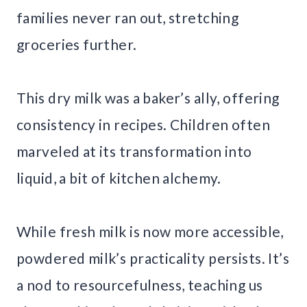
families never ran out, stretching
groceries further.
This dry milk was a baker’s ally, offering
consistency in recipes. Children often
marveled at its transformation into
liquid, a bit of kitchen alchemy.
While fresh milk is now more accessible,
powdered milk’s practicality persists. It’s
a nod to resourcefulness, teaching us