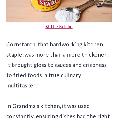
© The Kitchn
Cornstarch, that hardworking kitchen
staple, was more than a mere thickener.
It brought gloss to sauces and crispness
to fried foods, a true culinary
multitasker.
In Grandma’s kitchen, it was used
constantly, ensuring dishes had the right