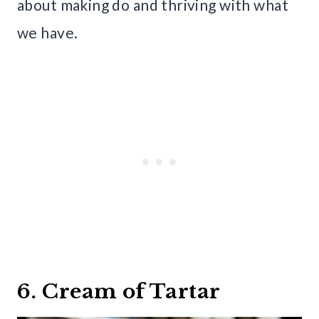
about making do and thriving with what
we have.
6. Cream of Tartar