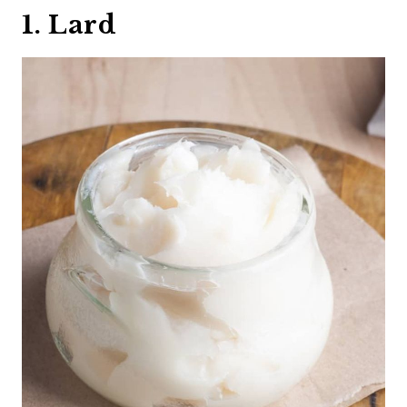
1. Lard