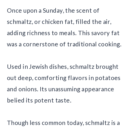
Once upon a Sunday, the scent of
schmaltz, or chicken fat, filled the air,
adding richness to meals. This savory fat
was a cornerstone of traditional cooking.
Used in Jewish dishes, schmaltz brought
out deep, comforting flavors in potatoes
and onions. Its unassuming appearance
belied its potent taste.
Though less common today, schmaltz is a