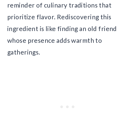
reminder of culinary traditions that
prioritize flavor. Rediscovering this
ingredient is like finding an old friend
whose presence adds warmth to
gatherings.