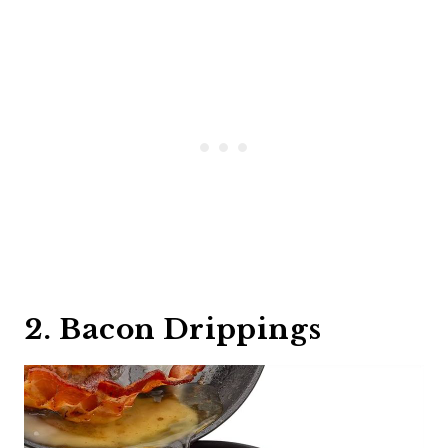
2. Bacon Drippings