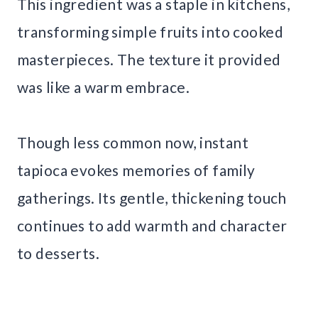
This ingredient was a staple in kitchens,
transforming simple fruits into cooked
masterpieces. The texture it provided
was like a warm embrace.
Though less common now, instant
tapioca evokes memories of family
gatherings. Its gentle, thickening touch
continues to add warmth and character
to desserts.