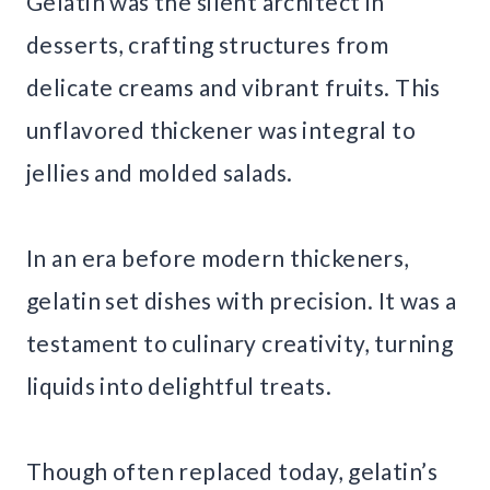
Gelatin was the silent architect in
desserts, crafting structures from
delicate creams and vibrant fruits. This
unflavored thickener was integral to
jellies and molded salads.
In an era before modern thickeners,
gelatin set dishes with precision. It was a
testament to culinary creativity, turning
liquids into delightful treats.
Though often replaced today, gelatin’s