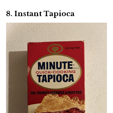
8. Instant Tapioca