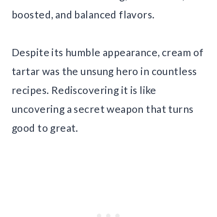
boosted, and balanced flavors.
Despite its humble appearance, cream of
tartar was the unsung hero in countless
recipes. Rediscovering it is like
uncovering a secret weapon that turns
good to great.