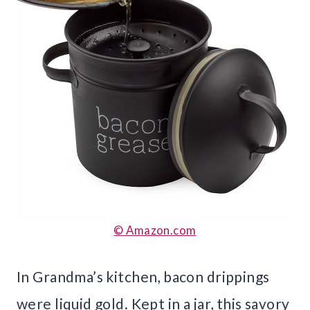
© Amazon.com
In Grandma’s kitchen, bacon drippings
were liquid gold. Kept in a jar, this savory