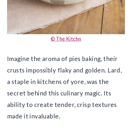
© The Kitchn
Imagine the aroma of pies baking, their
crusts impossibly flaky and golden. Lard,
a staple in kitchens of yore, was the
secret behind this culinary magic. Its
ability to create tender, crisp textures
made it invaluable.