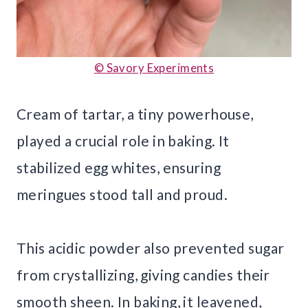
© Savory Experiments
Cream of tartar, a tiny powerhouse,
played a crucial role in baking. It
stabilized egg whites, ensuring
meringues stood tall and proud.
This acidic powder also prevented sugar
from crystallizing, giving candies their
smooth sheen. In baking, it leavened,