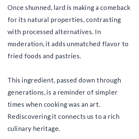
Once shunned, lard is making a comeback
for its natural properties, contrasting
with processed alternatives. In
moderation, it adds unmatched flavor to
fried foods and pastries.
This ingredient, passed down through
generations, is a reminder of simpler
times when cooking was an art.
Rediscovering it connects us to a rich
culinary heritage.