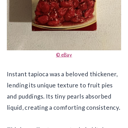
© eBay
Instant tapioca was a beloved thickener,
lending its unique texture to fruit pies
and puddings. Its tiny pearls absorbed
liquid, creating a comforting consistency.