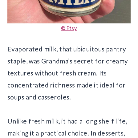
© Etsy
Evaporated milk, that ubiquitous pantry
staple, was Grandma’s secret for creamy
textures without fresh cream. Its
concentrated richness made it ideal for
soups and casseroles.
Unlike fresh milk, it had a long shelf life,
making it a practical choice. In desserts,