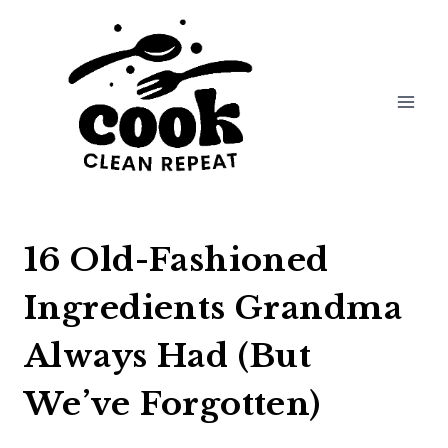
Skip
to
content
16 Old-Fashioned
Ingredients Grandma
Always Had (But
We’ve Forgotten)