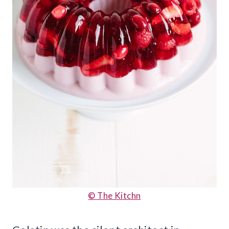
© The Kitchn