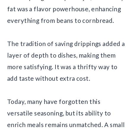
fat was a flavor powerhouse, enhancing
everything from beans to cornbread.
The tradition of saving drippings added a
layer of depth to dishes, making them
more satisfying. It was a thrifty way to
add taste without extra cost.
Today, many have forgotten this
versatile seasoning, but its ability to
enrich meals remains unmatched. A small