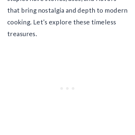
that bring nostalgia and depth to modern
cooking. Let’s explore these timeless
treasures.