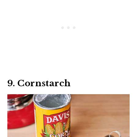
9. Cornstarch