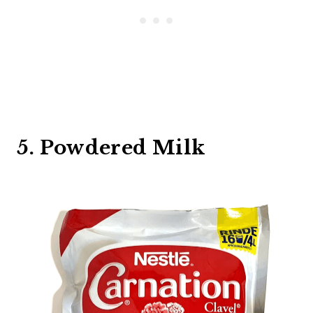
5. Powdered Milk