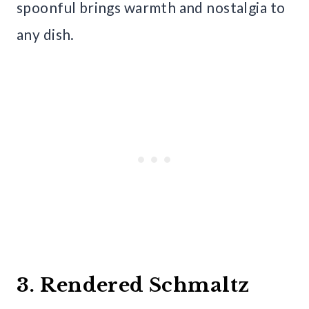
spoonful brings warmth and nostalgia to
any dish.
3. Rendered Schmaltz