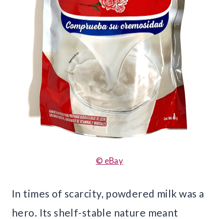
© eBay
In times of scarcity, powdered milk was a
hero. Its shelf-stable nature meant