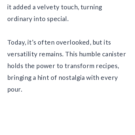
it added a velvety touch, turning
ordinary into special.
Today, it’s often overlooked, but its
versatility remains. This humble canister
holds the power to transform recipes,
bringing a hint of nostalgia with every
pour.