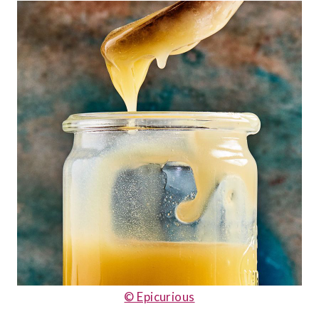
© Epicurious