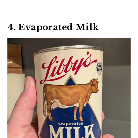
4. Evaporated Milk