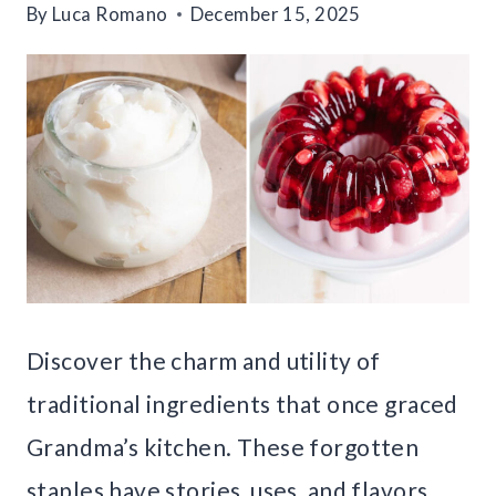
By
Luca Romano
December 15, 2025
Discover the charm and utility of
traditional ingredients that once graced
Grandma’s kitchen. These forgotten
staples have stories, uses, and flavors