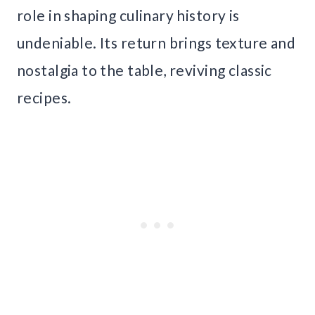
role in shaping culinary history is
undeniable. Its return brings texture and
nostalgia to the table, reviving classic
recipes.