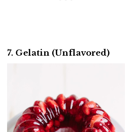
7. Gelatin (Unflavored)