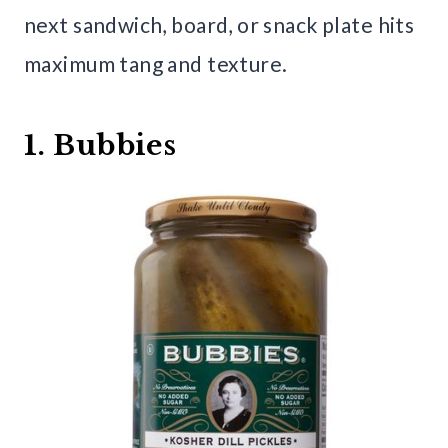
next sandwich, board, or snack plate hits
maximum tang and texture.
1. Bubbies