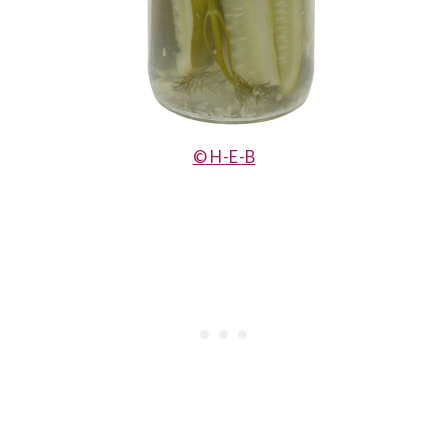
© H-E-B