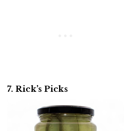
7. Rick’s Picks