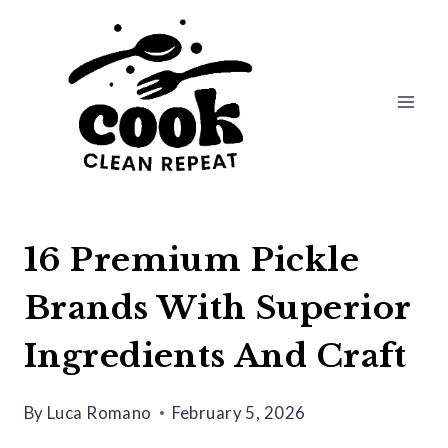
Skip
to
content
16 Premium Pickle
Brands With Superior
Ingredients And Craft
By
Luca Romano
February 5, 2026