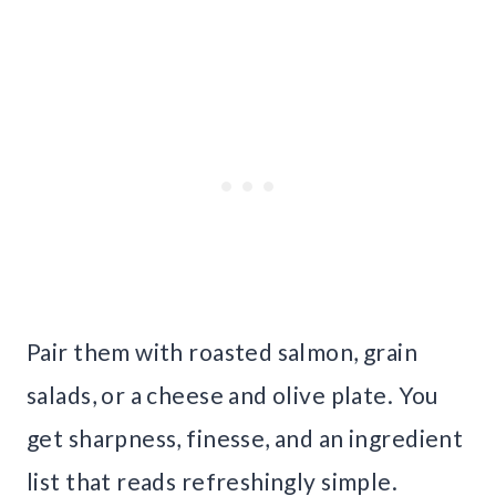
Pair them with roasted salmon, grain
salads, or a cheese and olive plate. You
get sharpness, finesse, and an ingredient
list that reads refreshingly simple.