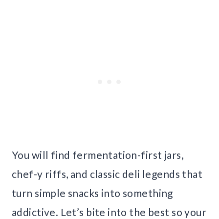
You will find fermentation-first jars,
chef-y riffs, and classic deli legends that
turn simple snacks into something
addictive. Let’s bite into the best so your