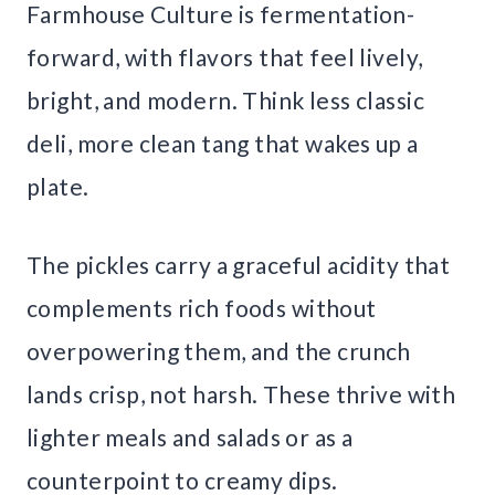
Farmhouse Culture is fermentation-
forward, with flavors that feel lively,
bright, and modern. Think less classic
deli, more clean tang that wakes up a
plate.
The pickles carry a graceful acidity that
complements rich foods without
overpowering them, and the crunch
lands crisp, not harsh. These thrive with
lighter meals and salads or as a
counterpoint to creamy dips.