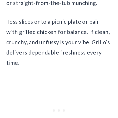
or straight-from-the-tub munching.
Toss slices onto a picnic plate or pair
with grilled chicken for balance. If clean,
crunchy, and unfussy is your vibe, Grillo’s
delivers dependable freshness every
time.