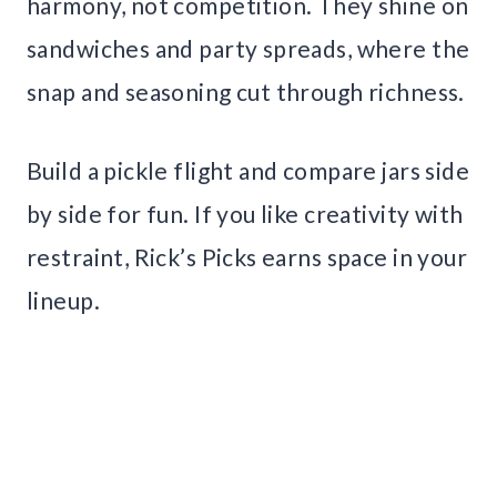
harmony, not competition. They shine on
sandwiches and party spreads, where the
snap and seasoning cut through richness.
Build a pickle flight and compare jars side
by side for fun. If you like creativity with
restraint, Rick’s Picks earns space in your
lineup.