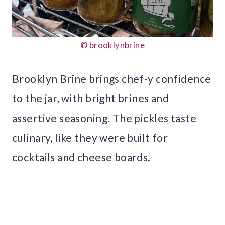
© brooklynbrine
Brooklyn Brine brings chef-y confidence
to the jar, with bright brines and
assertive seasoning. The pickles taste
culinary, like they were built for
cocktails and cheese boards.