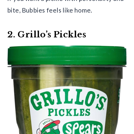
bite, Bubbies feels like home.
2. Grillo’s Pickles