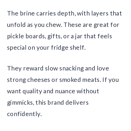
The brine carries depth, with layers that
unfold as you chew. These are great for
pickle boards, gifts, or a jar that feels
special on your fridge shelf.
They reward slow snacking and love
strong cheeses or smoked meats. If you
want quality and nuance without
gimmicks, this brand delivers
confidently.