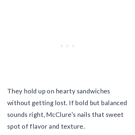
They hold up on hearty sandwiches
without getting lost. If bold but balanced
sounds right, McClure’s nails that sweet
spot of flavor and texture.