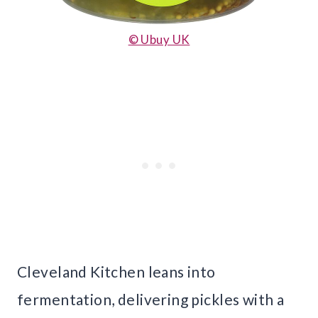
© Ubuy UK
Cleveland Kitchen leans into
fermentation, delivering pickles with a