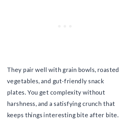
They pair well with grain bowls, roasted
vegetables, and gut-friendly snack
plates. You get complexity without
harshness, and a satisfying crunch that
keeps things interesting bite after bite.