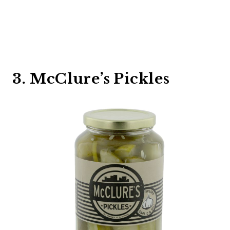
3. McClure’s Pickles