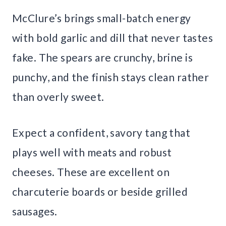
McClure’s brings small-batch energy
with bold garlic and dill that never tastes
fake. The spears are crunchy, brine is
punchy, and the finish stays clean rather
than overly sweet.
Expect a confident, savory tang that
plays well with meats and robust
cheeses. These are excellent on
charcuterie boards or beside grilled
sausages.