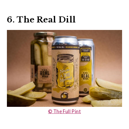
6. The Real Dill
© The Full Pint