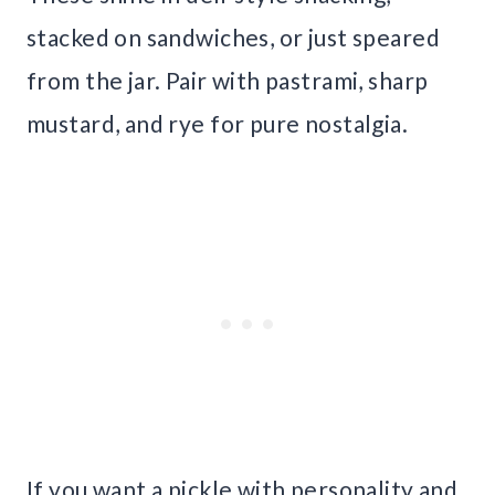
stacked on sandwiches, or just speared
from the jar. Pair with pastrami, sharp
mustard, and rye for pure nostalgia.
If you want a pickle with personality and