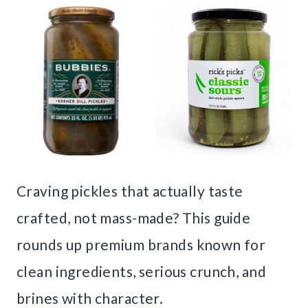
Craving pickles that actually taste
crafted, not mass-made? This guide
rounds up premium brands known for
clean ingredients, serious crunch, and
brines with character.