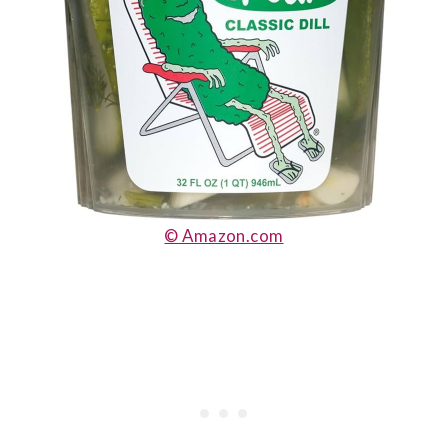
© Amazon.com