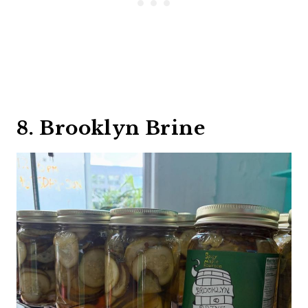
8. Brooklyn Brine