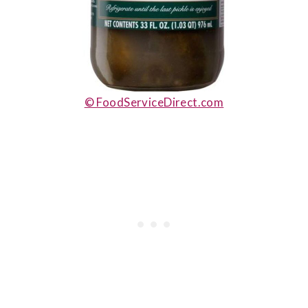
© FoodServiceDirect.com