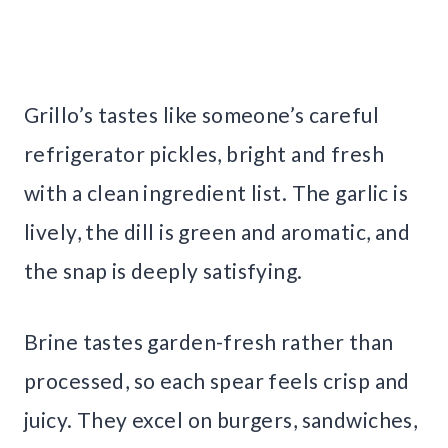
Grillo’s tastes like someone’s careful
refrigerator pickles, bright and fresh
with a clean ingredient list. The garlic is
lively, the dill is green and aromatic, and
the snap is deeply satisfying.
Brine tastes garden-fresh rather than
processed, so each spear feels crisp and
juicy. They excel on burgers, sandwiches,