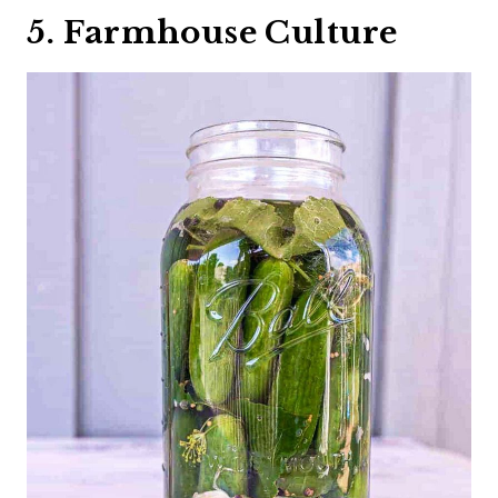
5. Farmhouse Culture