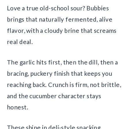
Love a true old-school sour? Bubbies
brings that naturally fermented, alive
flavor, with a cloudy brine that screams
real deal.
The garlic hits first, then the dill, then a
bracing, puckery finish that keeps you
reaching back. Crunch is firm, not brittle,
and the cucumber character stays
honest.
These shine in deli-style snacking,