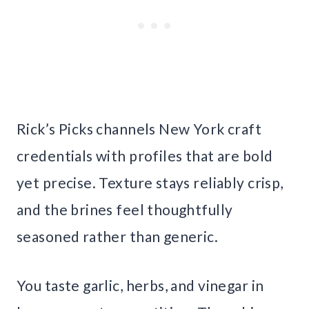
Rick’s Picks channels New York craft
credentials with profiles that are bold
yet precise. Texture stays reliably crisp,
and the brines feel thoughtfully
seasoned rather than generic.
You taste garlic, herbs, and vinegar in