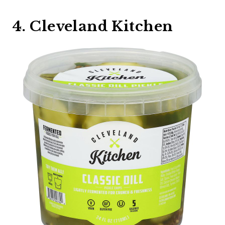
4. Cleveland Kitchen