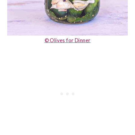
© Olives for Dinner