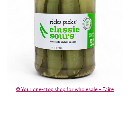
© Your one-stop shop for wholesale – Faire