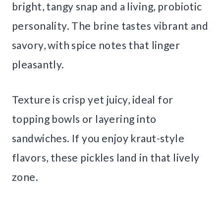
bright, tangy snap and a living, probiotic
personality. The brine tastes vibrant and
savory, with spice notes that linger
pleasantly.
Texture is crisp yet juicy, ideal for
topping bowls or layering into
sandwiches. If you enjoy kraut-style
flavors, these pickles land in that lively
zone.