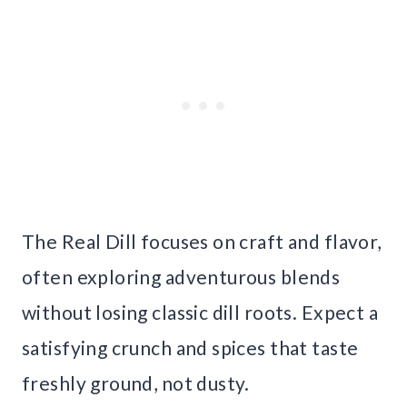
The Real Dill focuses on craft and flavor,
often exploring adventurous blends
without losing classic dill roots. Expect a
satisfying crunch and spices that taste
freshly ground, not dusty.