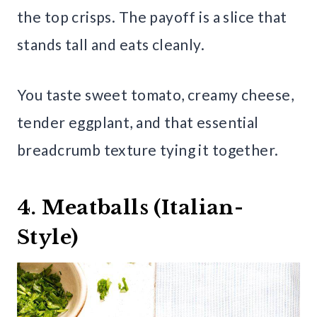
the top crisps. The payoff is a slice that
stands tall and eats cleanly.
You taste sweet tomato, creamy cheese,
tender eggplant, and that essential
breadcrumb texture tying it together.
4. Meatballs (Italian-
Style)