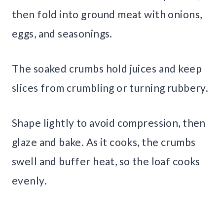
then fold into ground meat with onions,
eggs, and seasonings.
The soaked crumbs hold juices and keep
slices from crumbling or turning rubbery.
Shape lightly to avoid compression, then
glaze and bake. As it cooks, the crumbs
swell and buffer heat, so the loaf cooks
evenly.