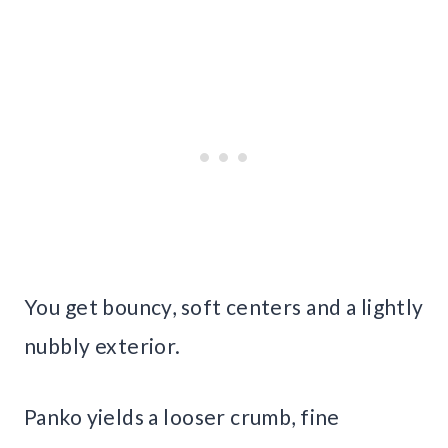
You get bouncy, soft centers and a lightly
nubbly exterior.
Panko yields a looser crumb, fine