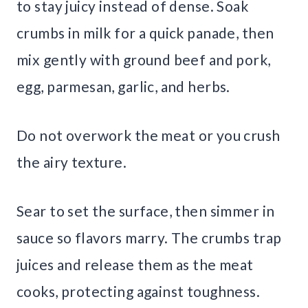
to stay juicy instead of dense. Soak
crumbs in milk for a quick panade, then
mix gently with ground beef and pork,
egg, parmesan, garlic, and herbs.
Do not overwork the meat or you crush
the airy texture.
Sear to set the surface, then simmer in
sauce so flavors marry. The crumbs trap
juices and release them as the meat
cooks, protecting against toughness.