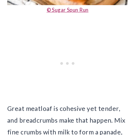
© Sugar Spun Run
Great meatloaf is cohesive yet tender,
and breadcrumbs make that happen. Mix
fine crumbs with milk to form a panade,