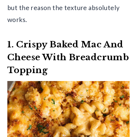
but the reason the texture absolutely
works.
1. Crispy Baked Mac And
Cheese With Breadcrumb
Topping