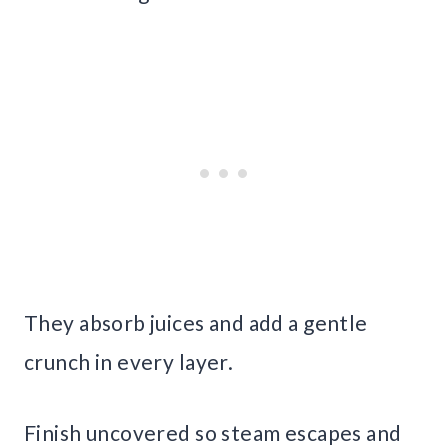
They absorb juices and add a gentle
crunch in every layer.
Finish uncovered so steam escapes and