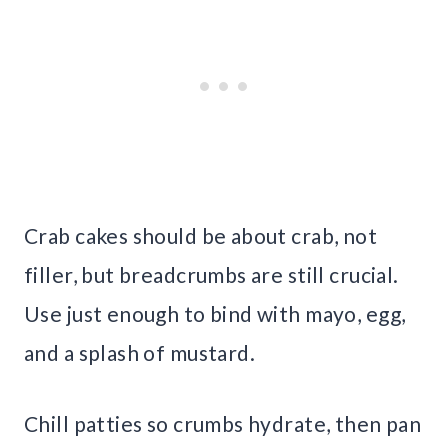
Crab cakes should be about crab, not
filler, but breadcrumbs are still crucial.
Use just enough to bind with mayo, egg,
and a splash of mustard.
Chill patties so crumbs hydrate, then pan