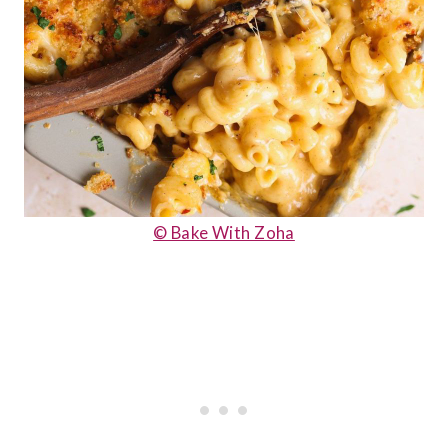
© Bake With Zoha