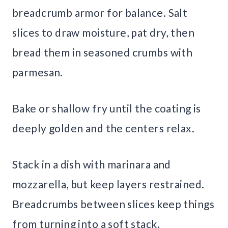
breadcrumb armor for balance. Salt
slices to draw moisture, pat dry, then
bread them in seasoned crumbs with
parmesan.
Bake or shallow fry until the coating is
deeply golden and the centers relax.
Stack in a dish with marinara and
mozzarella, but keep layers restrained.
Breadcrumbs between slices keep things
from turning into a soft stack.