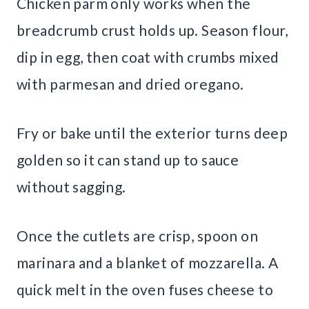
Chicken parm only works when the
breadcrumb crust holds up. Season flour,
dip in egg, then coat with crumbs mixed
with parmesan and dried oregano.
Fry or bake until the exterior turns deep
golden so it can stand up to sauce
without sagging.
Once the cutlets are crisp, spoon on
marinara and a blanket of mozzarella. A
quick melt in the oven fuses cheese to