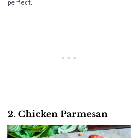
perfect.
2. Chicken Parmesan