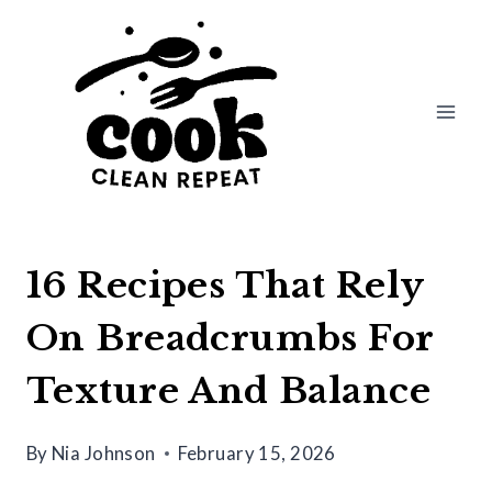
Skip
to
content
16 Recipes That Rely
On Breadcrumbs For
Texture And Balance
By
Nia Johnson
February 15, 2026