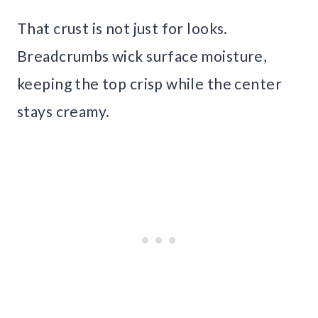
That crust is not just for looks.
Breadcrumbs wick surface moisture,
keeping the top crisp while the center
stays creamy.