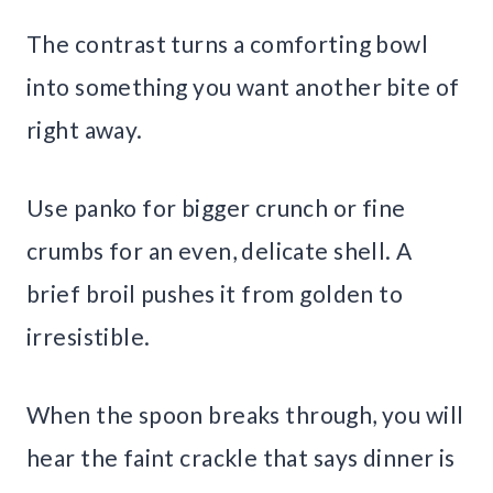
The contrast turns a comforting bowl
into something you want another bite of
right away.
Use panko for bigger crunch or fine
crumbs for an even, delicate shell. A
brief broil pushes it from golden to
irresistible.
When the spoon breaks through, you will
hear the faint crackle that says dinner is