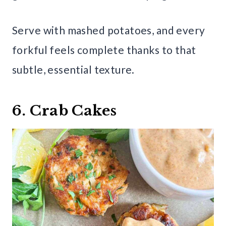
Serve with mashed potatoes, and every
forkful feels complete thanks to that
subtle, essential texture.
6. Crab Cakes