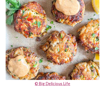
© Big Delicious Life