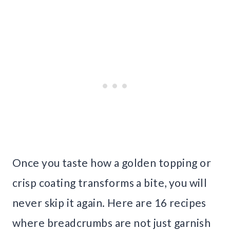
Once you taste how a golden topping or
crisp coating transforms a bite, you will
never skip it again. Here are 16 recipes
where breadcrumbs are not just garnish