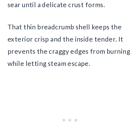
sear until a delicate crust forms.
That thin breadcrumb shell keeps the
exterior crisp and the inside tender. It
prevents the craggy edges from burning
while letting steam escape.