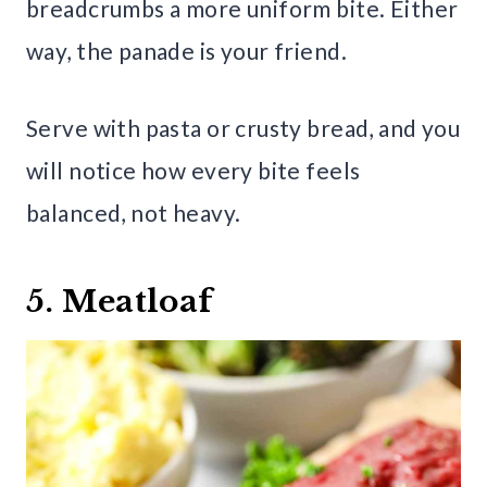
breadcrumbs a more uniform bite. Either
way, the panade is your friend.
Serve with pasta or crusty bread, and you
will notice how every bite feels
balanced, not heavy.
5. Meatloaf