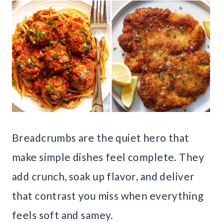
Breadcrumbs are the quiet hero that
make simple dishes feel complete. They
add crunch, soak up flavor, and deliver
that contrast you miss when everything
feels soft and samey.