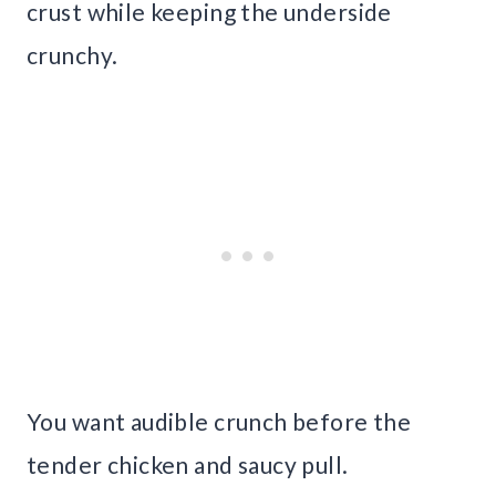
crust while keeping the underside
crunchy.
You want audible crunch before the
tender chicken and saucy pull.