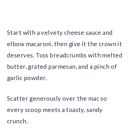
Start with a velvety cheese sauce and
elbow macaroni, then give it the crown it
deserves. Toss breadcrumbs with melted
butter, grated parmesan, and a pinch of
garlic powder.
Scatter generously over the mac so
every scoop meets a toasty, sandy
crunch.