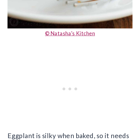
© Natasha’s Kitchen
Eggplant is silky when baked, so it needs