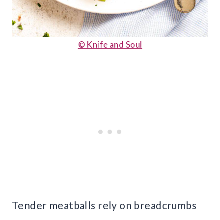
© Knife and Soul
Tender meatballs rely on breadcrumbs