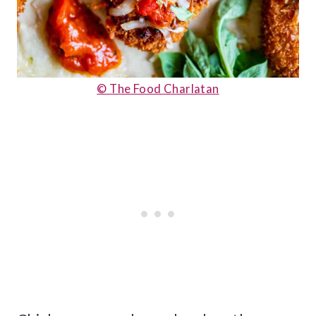
© The Food Charlatan