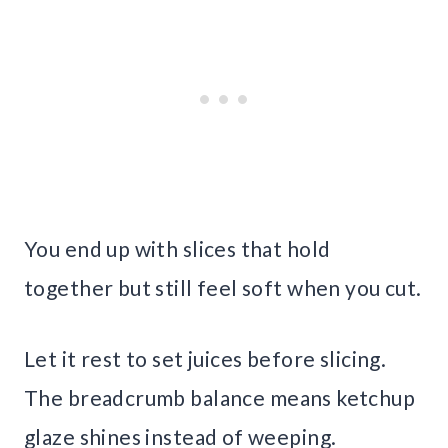
You end up with slices that hold
together but still feel soft when you cut.
Let it rest to set juices before slicing.
The breadcrumb balance means ketchup
glaze shines instead of weeping.