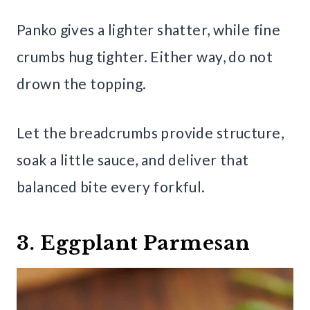
Panko gives a lighter shatter, while fine
crumbs hug tighter. Either way, do not
drown the topping.
Let the breadcrumbs provide structure,
soak a little sauce, and deliver that
balanced bite every forkful.
3. Eggplant Parmesan