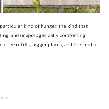
particular kind of hunger, the kind that
lling, and unapologetically comforting.
coffee refills, bigger plates, and the kind of