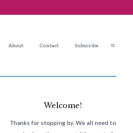
About
Contact
Subscribe
Welcome!
Thanks for stopping by. We all need to