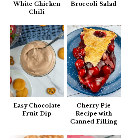
White Chicken
Broccoli Salad
Chili
Easy Chocolate
Cherry Pie
Fruit Dip
Recipe with
Canned Filling