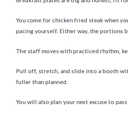
You come for chicken fried steak when you
pacing yourself. Either way, the portions b
The staff moves with practiced rhythm, k
Pull off, stretch, and slide into a booth wi
fuller than planned.
You will also plan your next excuse to pass