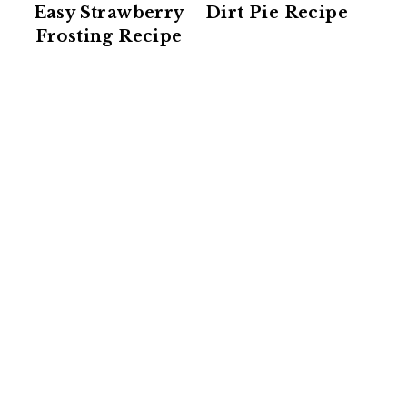
Easy Strawberry
Dirt Pie Recipe
Frosting Recipe