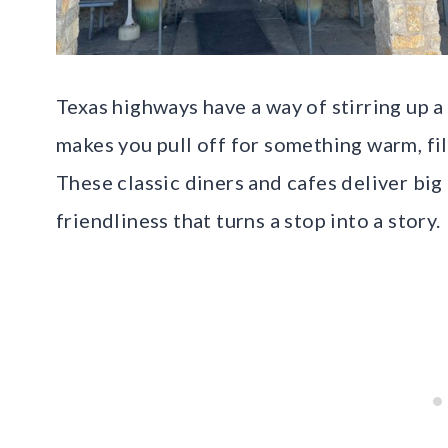
Texas highways have a way of stirring up a 
makes you pull off for something warm, fi
These classic diners and cafes deliver big 
friendliness that turns a stop into a story.