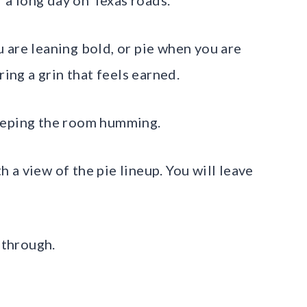
 are leaning bold, or pie when you are
ring a grin that feels earned.
eeping the room humming.
th a view of the pie lineup. You will leave
 through.