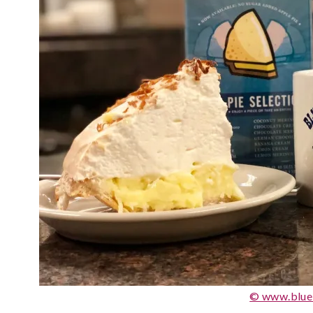
© www.blue