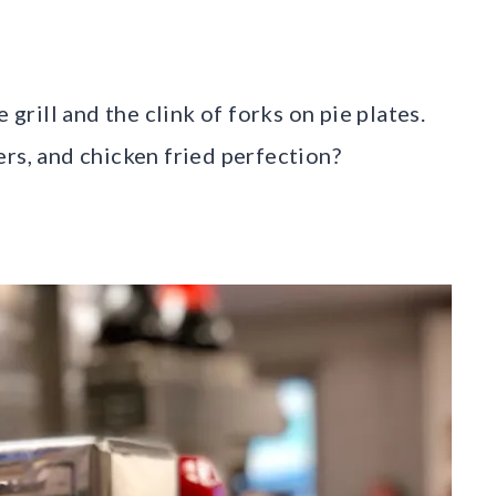
 grill and the clink of forks on pie plates.
ers, and chicken fried perfection?