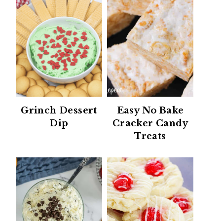
Grinch Dessert
Easy No Bake
Dip
Cracker Candy
Treats