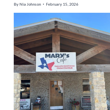
By
Nia Johnson
February 15, 2026