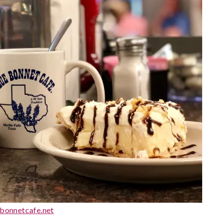
bonnetcafe.net