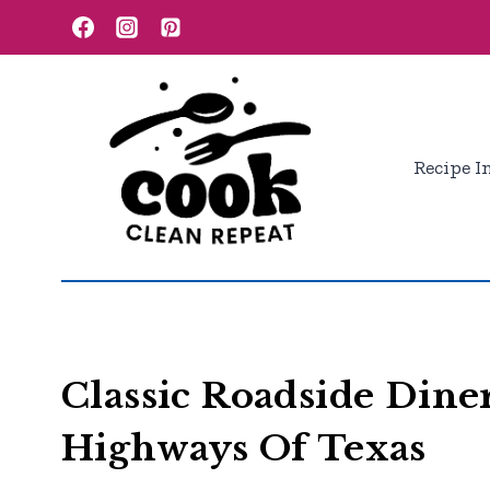
Skip
to
content
Recipe I
Classic Roadside Dine
Highways Of Texas