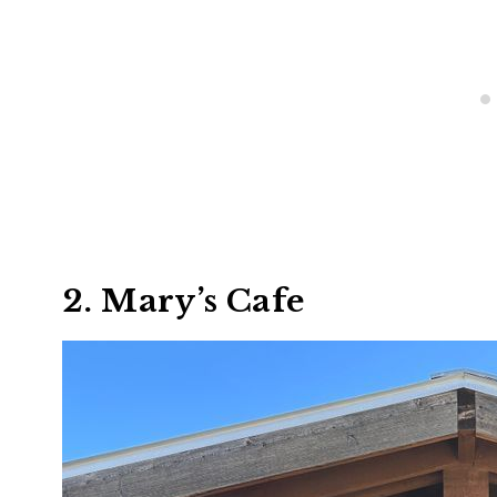
2. Mary’s Cafe