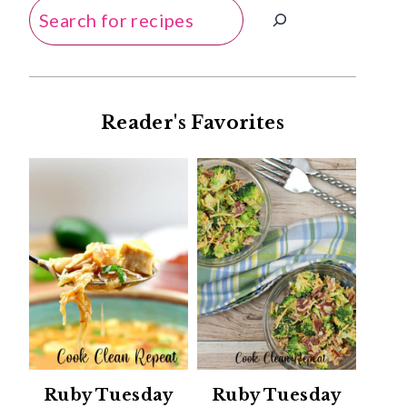
Search
Reader's Favorites
Ruby Tuesday
Ruby Tuesday