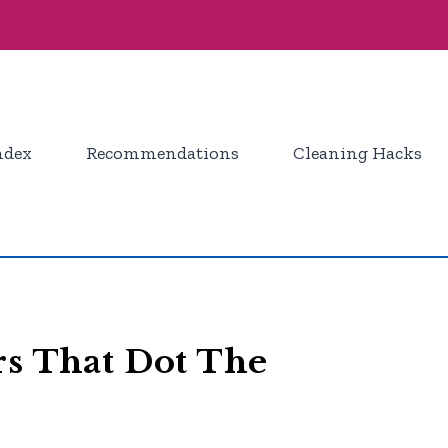
ndex
Recommendations
Cleaning Hacks
rs That Dot The