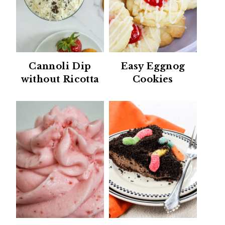
Cannoli Dip
Easy Eggnog
without Ricotta
Cookies