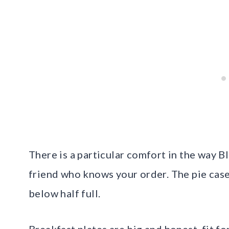
There is a particular comfort in the way B
friend who knows your order. The pie case
below half full.
Breakfast plates are big and honest, fit fo