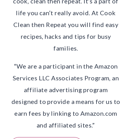
cook, clean then repeat. It’s a part of
life you can’t really avoid. At Cook
Clean then Repeat you will find easy
recipes, hacks and tips for busy
families.
“We are a participant in the Amazon
Services LLC Associates Program, an
affiliate advertising program
designed to provide a means for us to
earn fees by linking to Amazon.com
and affiliated sites.”