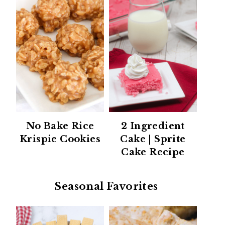
No Bake Rice
2 Ingredient
Krispie Cookies
Cake | Sprite
Cake Recipe
Seasonal Favorites