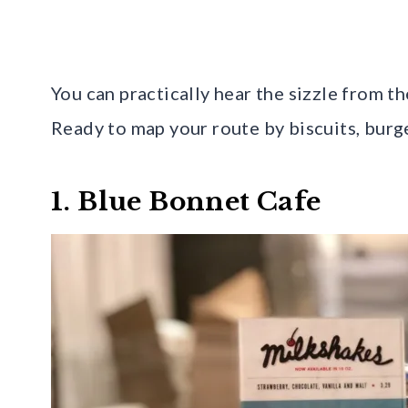
You can practically hear the sizzle from the
Ready to map your route by biscuits, burg
1. Blue Bonnet Cafe