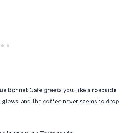
lue Bonnet Cafe greets you, like a roadside
 glows, and the coffee never seems to drop
r a long day on Texas roads.