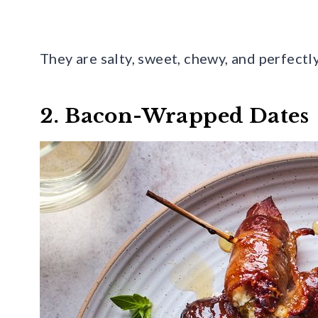
They are salty, sweet, chewy, and perfectl
2. Bacon-Wrapped Dates