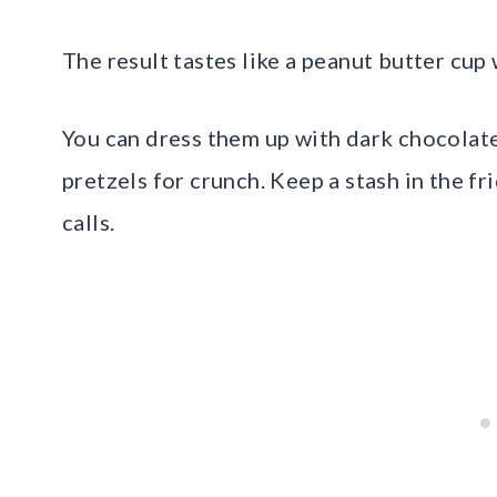
The result tastes like a peanut butter cup
You can dress them up with dark chocolate
pretzels for crunch. Keep a stash in the 
calls.