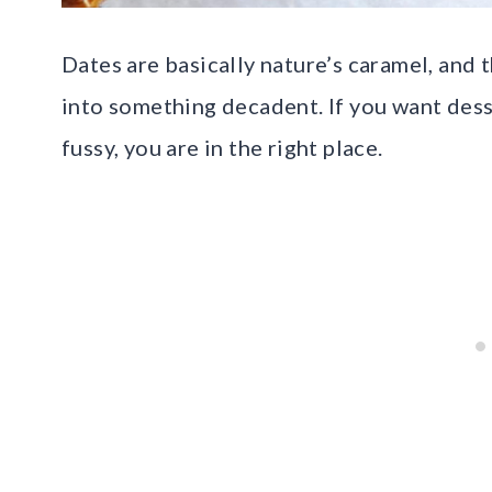
Dates are basically nature’s caramel, and 
into something decadent. If you want desse
fussy, you are in the right place.