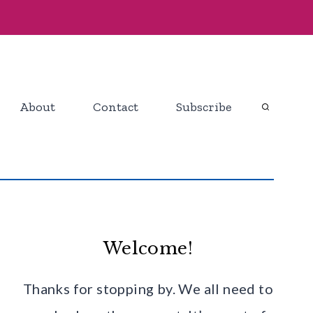
About
Contact
Subscribe
Welcome!
Thanks for stopping by. We all need to