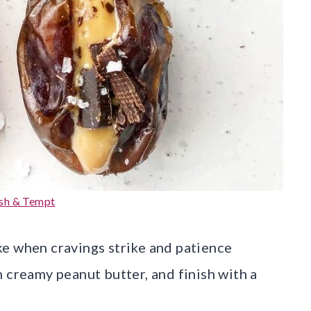
sh & Tempt
e when cravings strike and patience
 creamy peanut butter, and finish with a