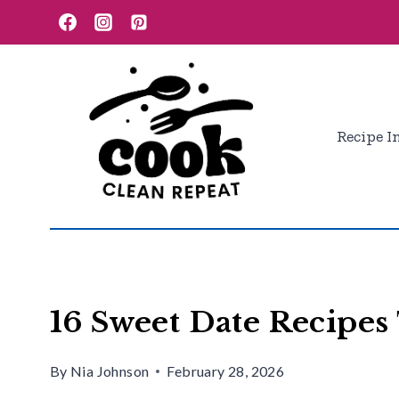
Skip
to
content
Recipe I
16 Sweet Date Recipes
By
Nia Johnson
February 28, 2026