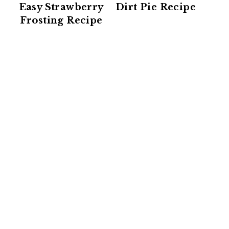
Easy Strawberry
Dirt Pie Recipe
Frosting Recipe