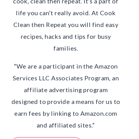
cook, clean then repeat. It’s a part of
life you can’t really avoid. At Cook
Clean then Repeat you will find easy
recipes, hacks and tips for busy
families.
“We are a participant in the Amazon
Services LLC Associates Program, an
affiliate advertising program
designed to provide a means for us to
earn fees by linking to Amazon.com
and affiliated sites.”