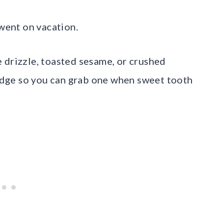
 went on vacation.
 drizzle, toasted sesame, or crushed
fridge so you can grab one when sweet tooth