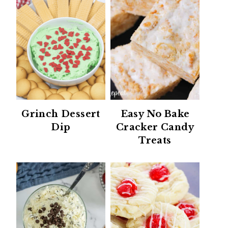
Grinch Dessert
Easy No Bake
Dip
Cracker Candy
Treats