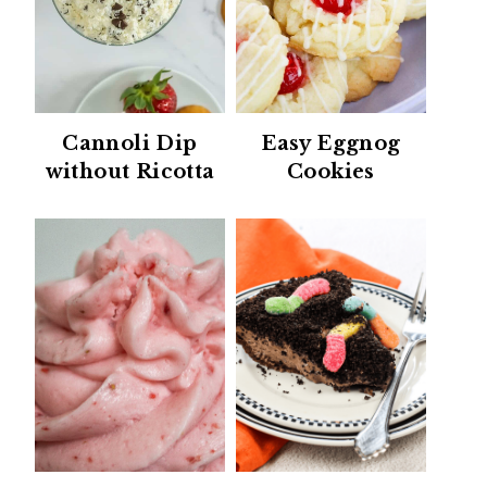
Cannoli Dip
Easy Eggnog
without Ricotta
Cookies