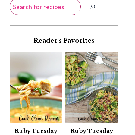
Search
Reader's Favorites
Ruby Tuesday
Ruby Tuesday