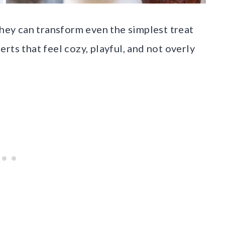
they can transform even the simplest treat
rts that feel cozy, playful, and not overly