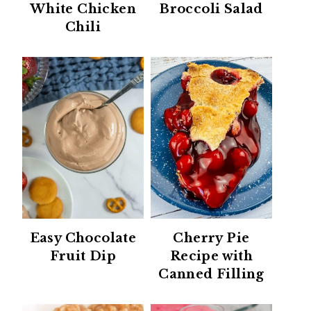
White Chicken
Broccoli Salad
Chili
Easy Chocolate
Cherry Pie
Fruit Dip
Recipe with
Canned Filling