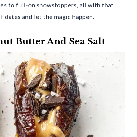
s to full-on showstoppers, all with that
of dates and let the magic happen.
nut Butter And Sea Salt