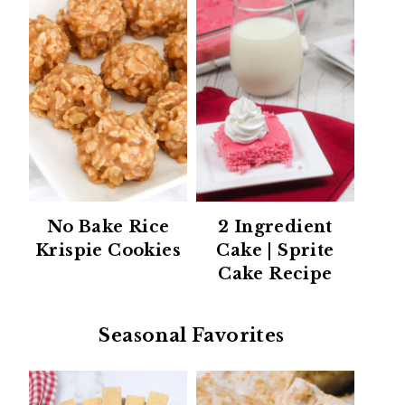
No Bake Rice
2 Ingredient
Krispie Cookies
Cake | Sprite
Cake Recipe
Seasonal Favorites