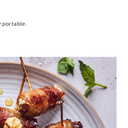
y portable.