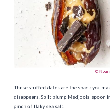
© Nouri
These stuffed dates are the snack you mak
disappears. Split plump Medjools, spoon in
pinch of flaky sea salt.