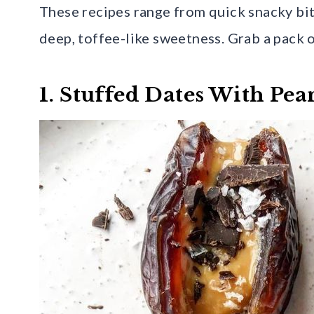
These recipes range from quick snacky bite
deep, toffee-like sweetness. Grab a pack 
1. Stuffed Dates With Pea