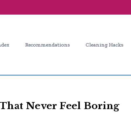
ndex
Recommendations
Cleaning Hacks
 That Never Feel Boring