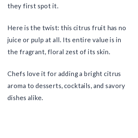
they first spot it.
Here is the twist: this citrus fruit has no
juice or pulp at all. Its entire value is in
the fragrant, floral zest of its skin.
Chefs love it for adding a bright citrus
aroma to desserts, cocktails, and savory
dishes alike.