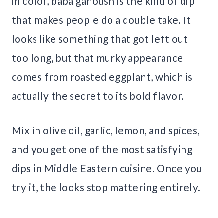
in color, baba ganoush is the kind of dip
that makes people do a double take. It
looks like something that got left out
too long, but that murky appearance
comes from roasted eggplant, which is
actually the secret to its bold flavor.
Mix in olive oil, garlic, lemon, and spices,
and you get one of the most satisfying
dips in Middle Eastern cuisine. Once you
try it, the looks stop mattering entirely.