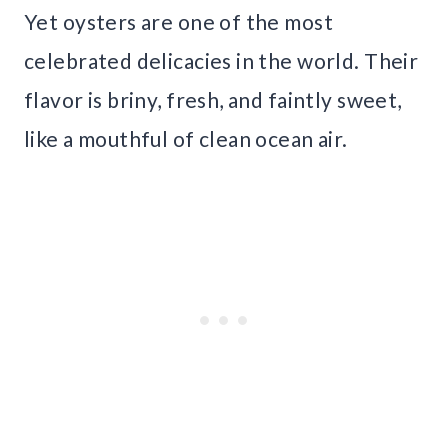
Yet oysters are one of the most
celebrated delicacies in the world. Their
flavor is briny, fresh, and faintly sweet,
like a mouthful of clean ocean air.