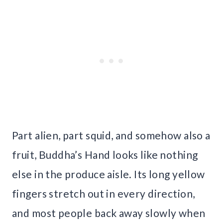
Part alien, part squid, and somehow also a
fruit, Buddha’s Hand looks like nothing
else in the produce aisle. Its long yellow
fingers stretch out in every direction,
and most people back away slowly when