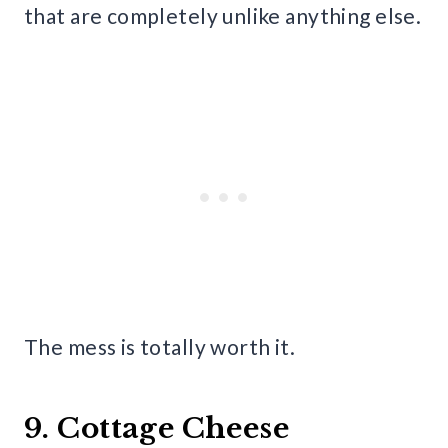
that are completely unlike anything else.
The mess is totally worth it.
9. Cottage Cheese