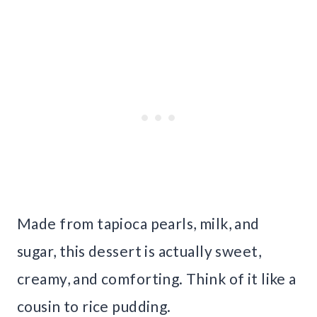
Made from tapioca pearls, milk, and
sugar, this dessert is actually sweet,
creamy, and comforting. Think of it like a
cousin to rice pudding.