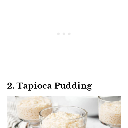
2. Tapioca Pudding