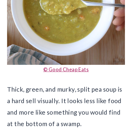
© Good Cheap Eats
Thick, green, and murky, split pea soup is
a hard sell visually. It looks less like food
and more like something you would find
at the bottom of a swamp.