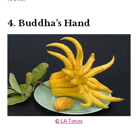
4. Buddha’s Hand
© LA Times