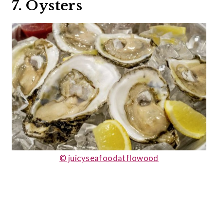
7. Oysters
© juicyseafoodatflowood