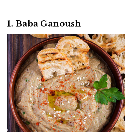
1. Baba Ganoush