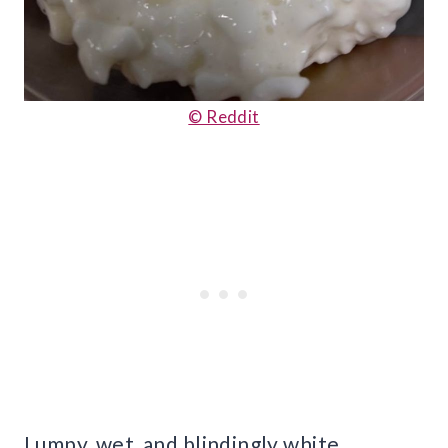
© Reddit
Lumpy, wet, and blindingly white,