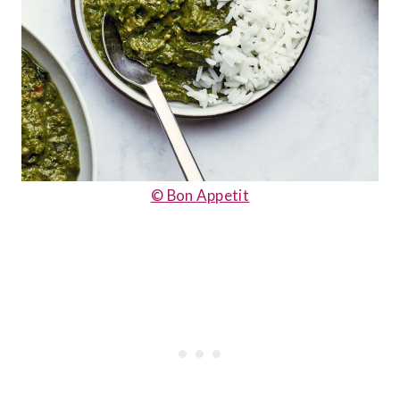
© Bon Appetit