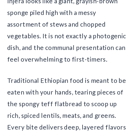
Injera looks like a giant, grayish-brown
sponge piled high with a messy
assortment of stews and chopped
vegetables. It is not exactly a photogenic
dish, and the communal presentation can
feel overwhelming to first-timers.
Traditional Ethiopian food is meant to be
eaten with your hands, tearing pieces of
the spongy teff flatbread to scoop up
rich, spiced lentils, meats, and greens.
Every bite delivers deep, layered flavors