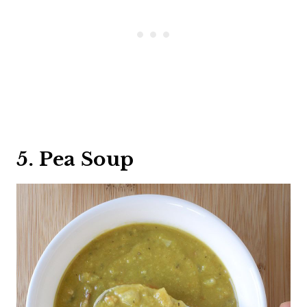
5. Pea Soup