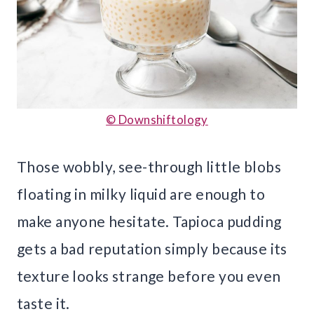
© Downshiftology
Those wobbly, see-through little blobs
floating in milky liquid are enough to
make anyone hesitate. Tapioca pudding
gets a bad reputation simply because its
texture looks strange before you even
taste it.