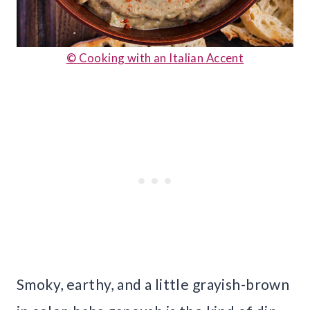
© Cooking with an Italian Accent
Smoky, earthy, and a little grayish-brown