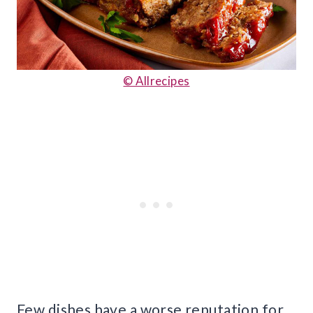
© Allrecipes
Few dishes have a worse reputation for