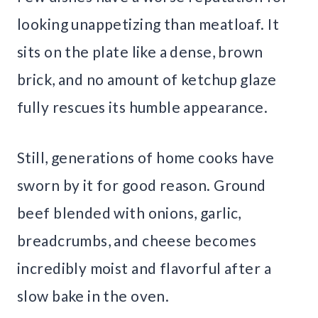
looking unappetizing than meatloaf. It
sits on the plate like a dense, brown
brick, and no amount of ketchup glaze
fully rescues its humble appearance.
Still, generations of home cooks have
sworn by it for good reason. Ground
beef blended with onions, garlic,
breadcrumbs, and cheese becomes
incredibly moist and flavorful after a
slow bake in the oven.