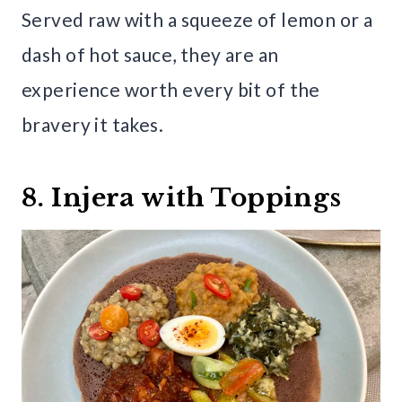
Served raw with a squeeze of lemon or a
dash of hot sauce, they are an
experience worth every bit of the
bravery it takes.
8. Injera with Toppings