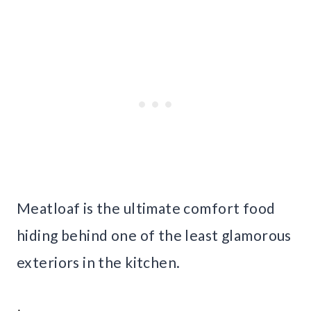
Meatloaf is the ultimate comfort food
hiding behind one of the least glamorous
exteriors in the kitchen.