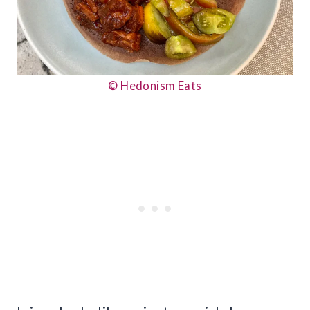
© Hedonism Eats