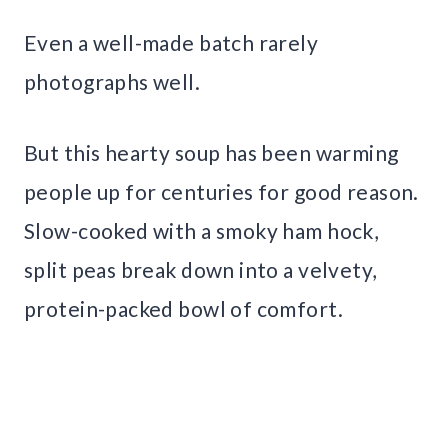
Even a well-made batch rarely
photographs well.
But this hearty soup has been warming
people up for centuries for good reason.
Slow-cooked with a smoky ham hock,
split peas break down into a velvety,
protein-packed bowl of comfort.