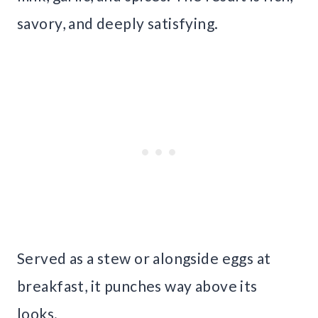
savory, and deeply satisfying.
Served as a stew or alongside eggs at
breakfast, it punches way above its
looks.