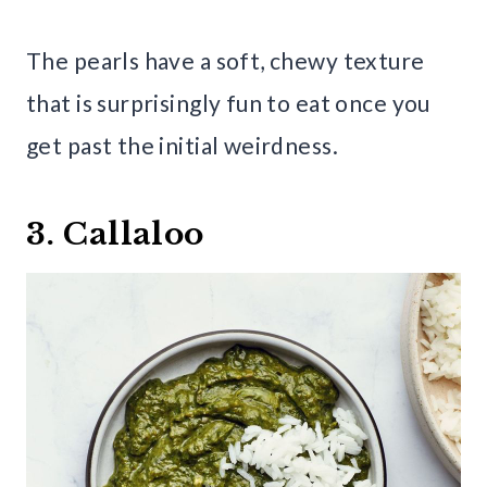
The pearls have a soft, chewy texture
that is surprisingly fun to eat once you
get past the initial weirdness.
3. Callaloo