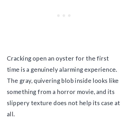
Cracking open an oyster for the first
time is a genuinely alarming experience.
The gray, quivering blob inside looks like
something from a horror movie, and its
slippery texture does not help its case at
all.