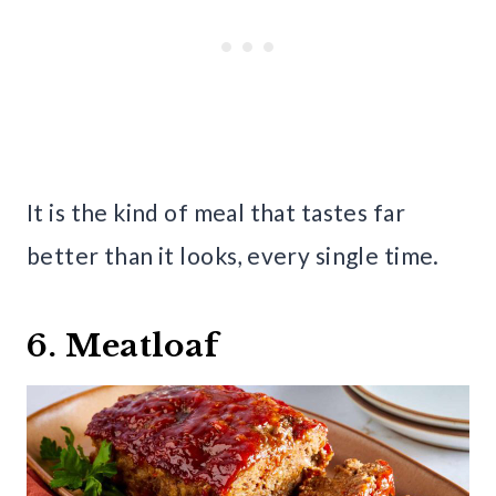
It is the kind of meal that tastes far
better than it looks, every single time.
6. Meatloaf