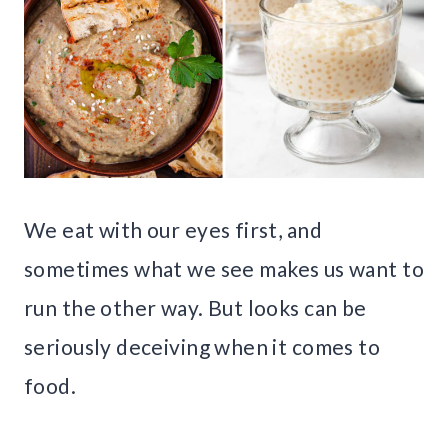
We eat with our eyes first, and
sometimes what we see makes us want to
run the other way. But looks can be
seriously deceiving when it comes to
food.