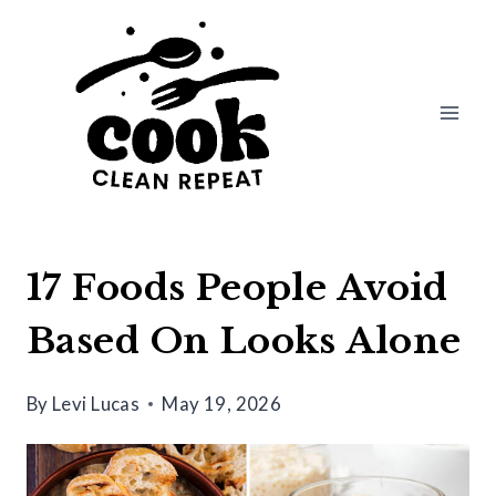
Skip
to
content
17 Foods People Avoid
Based On Looks Alone
By
Levi Lucas
May 19, 2026