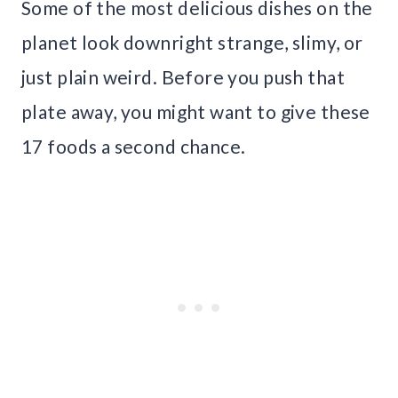
Some of the most delicious dishes on the
planet look downright strange, slimy, or
just plain weird. Before you push that
plate away, you might want to give these
17 foods a second chance.