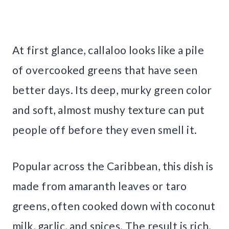
At first glance, callaloo looks like a pile
of overcooked greens that have seen
better days. Its deep, murky green color
and soft, almost mushy texture can put
people off before they even smell it.
Popular across the Caribbean, this dish is
made from amaranth leaves or taro
greens, often cooked down with coconut
milk, garlic, and spices. The result is rich,