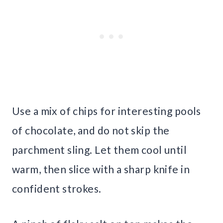
Use a mix of chips for interesting pools
of chocolate, and do not skip the
parchment sling. Let them cool until
warm, then slice with a sharp knife in
confident strokes.