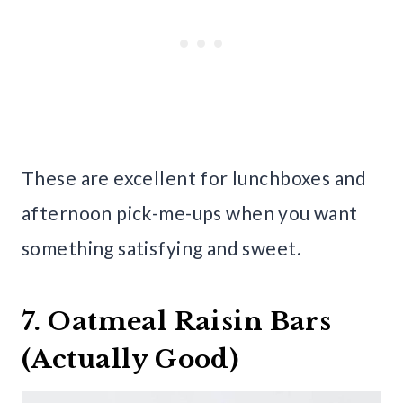
These are excellent for lunchboxes and
afternoon pick-me-ups when you want
something satisfying and sweet.
7. Oatmeal Raisin Bars
(Actually Good)