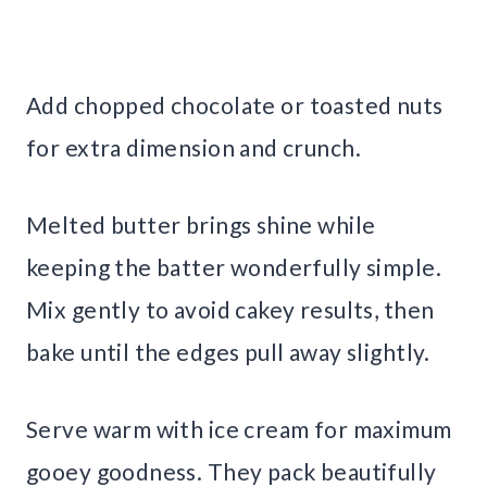
Add chopped chocolate or toasted nuts
for extra dimension and crunch.
Melted butter brings shine while
keeping the batter wonderfully simple.
Mix gently to avoid cakey results, then
bake until the edges pull away slightly.
Serve warm with ice cream for maximum
gooey goodness. They pack beautifully