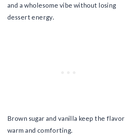
and a wholesome vibe without losing
dessert energy.
Brown sugar and vanilla keep the flavor
warm and comforting.