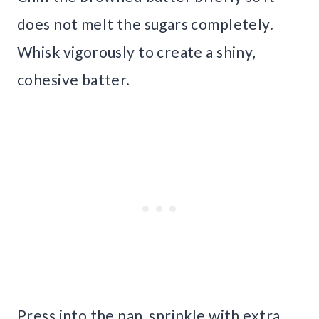
does not melt the sugars completely.
Whisk vigorously to create a shiny,
cohesive batter.
Press into the pan, sprinkle with extra