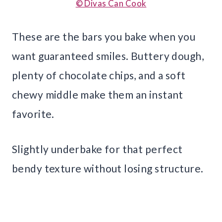
© Divas Can Cook
These are the bars you bake when you
want guaranteed smiles. Buttery dough,
plenty of chocolate chips, and a soft
chewy middle make them an instant
favorite.
Slightly underbake for that perfect
bendy texture without losing structure.