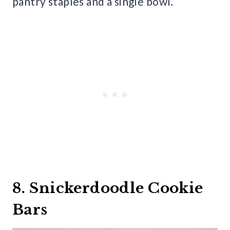
pantry staples and a single bowl.
8. Snickerdoodle Cookie
Bars