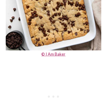
© I Am Baker