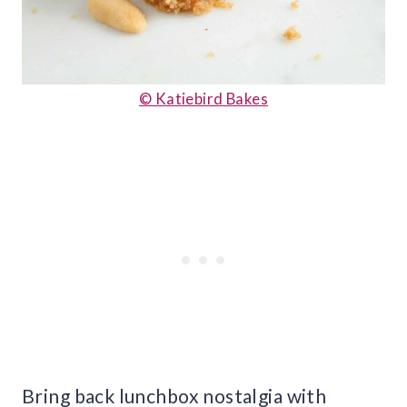
© Katiebird Bakes
Bring back lunchbox nostalgia with