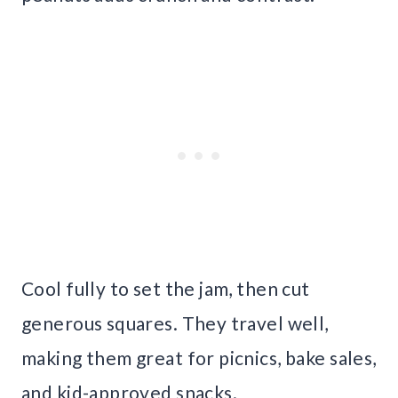
Cool fully to set the jam, then cut
generous squares. They travel well,
making them great for picnics, bake sales,
and kid-approved snacks.