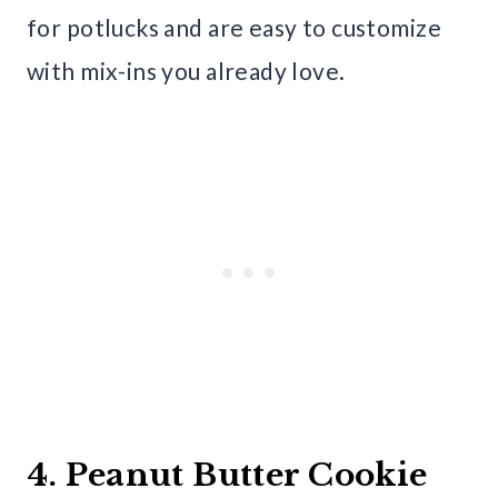
for potlucks and are easy to customize
with mix-ins you already love.
4. Peanut Butter Cookie