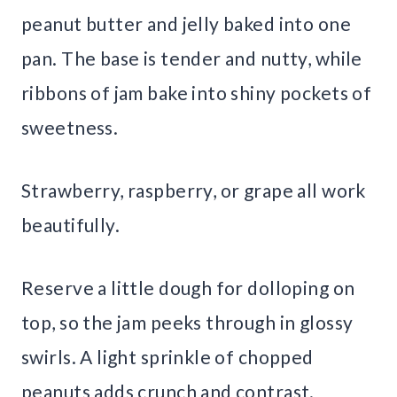
peanut butter and jelly baked into one
pan. The base is tender and nutty, while
ribbons of jam bake into shiny pockets of
sweetness.
Strawberry, raspberry, or grape all work
beautifully.
Reserve a little dough for dolloping on
top, so the jam peeks through in glossy
swirls. A light sprinkle of chopped
peanuts adds crunch and contrast.