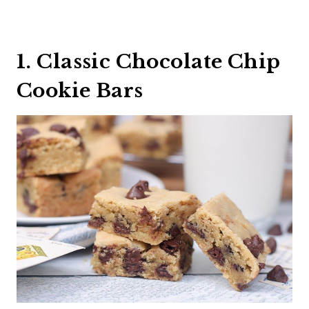
1. Classic Chocolate Chip
Cookie Bars