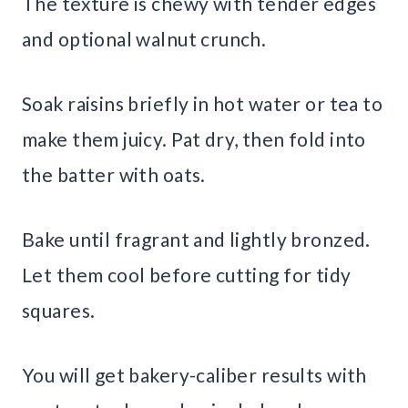
The texture is chewy with tender edges
and optional walnut crunch.
Soak raisins briefly in hot water or tea to
make them juicy. Pat dry, then fold into
the batter with oats.
Bake until fragrant and lightly bronzed.
Let them cool before cutting for tidy
squares.
You will get bakery-caliber results with