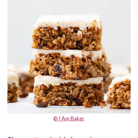
© I Am Baker