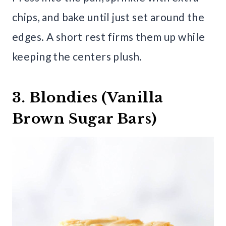
chips, and bake until just set around the
edges. A short rest firms them up while
keeping the centers plush.
3. Blondies (Vanilla
Brown Sugar Bars)