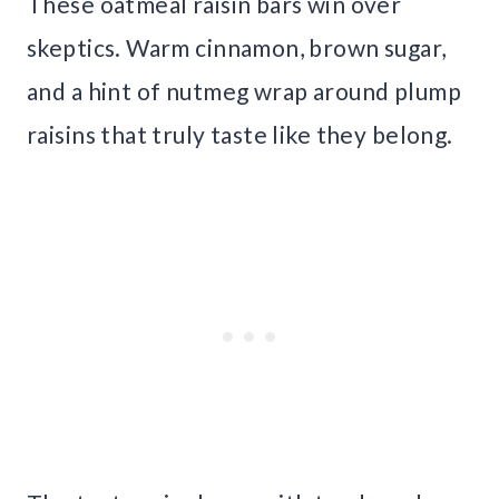
These oatmeal raisin bars win over
skeptics. Warm cinnamon, brown sugar,
and a hint of nutmeg wrap around plump
raisins that truly taste like they belong.