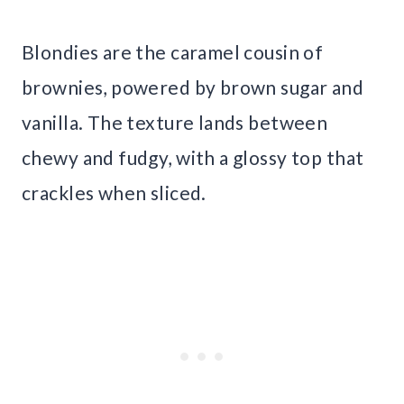
Blondies are the caramel cousin of
brownies, powered by brown sugar and
vanilla. The texture lands between
chewy and fudgy, with a glossy top that
crackles when sliced.