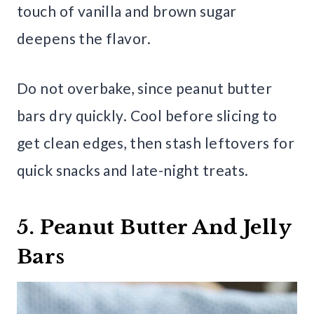
touch of vanilla and brown sugar
deepens the flavor.
Do not overbake, since peanut butter
bars dry quickly. Cool before slicing to
get clean edges, then stash leftovers for
quick snacks and late-night treats.
5. Peanut Butter And Jelly
Bars