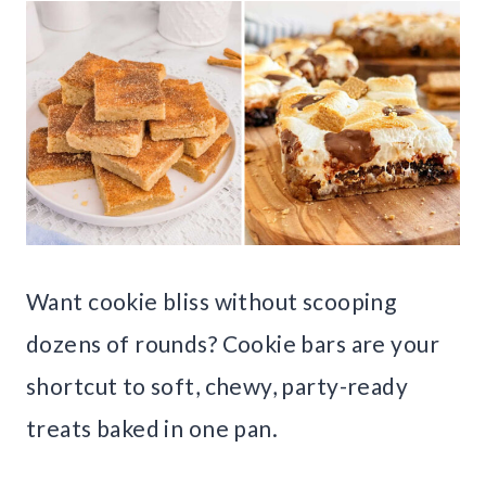
Want cookie bliss without scooping
dozens of rounds? Cookie bars are your
shortcut to soft, chewy, party-ready
treats baked in one pan.