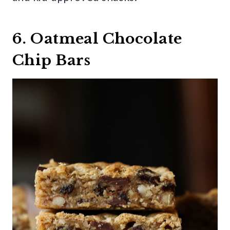
6. Oatmeal Chocolate
Chip Bars