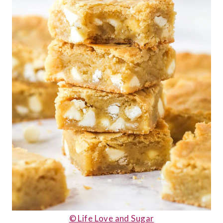
© Life Love and Sugar