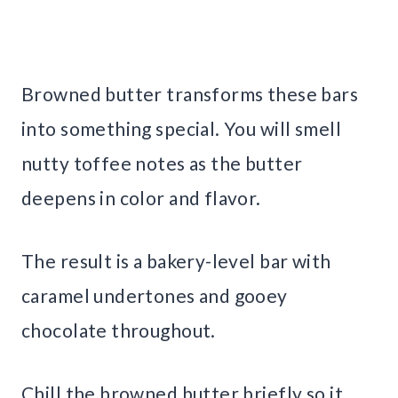
Browned butter transforms these bars
into something special. You will smell
nutty toffee notes as the butter
deepens in color and flavor.
The result is a bakery-level bar with
caramel undertones and gooey
chocolate throughout.
Chill the browned butter briefly so it