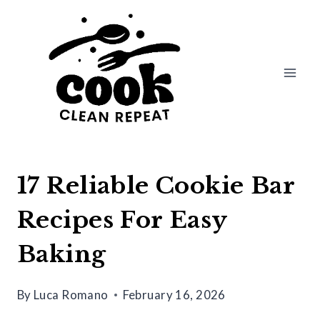
Skip
to
content
17 Reliable Cookie Bar
Recipes For Easy
Baking
By
Luca Romano
February 16, 2026