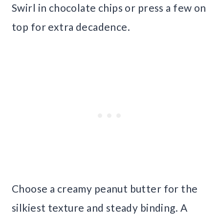
Swirl in chocolate chips or press a few on
top for extra decadence.
Choose a creamy peanut butter for the
silkiest texture and steady binding. A