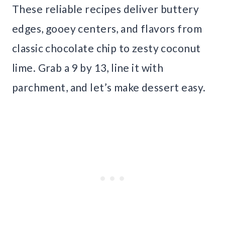
These reliable recipes deliver buttery
edges, gooey centers, and flavors from
classic chocolate chip to zesty coconut
lime. Grab a 9 by 13, line it with
parchment, and let’s make dessert easy.