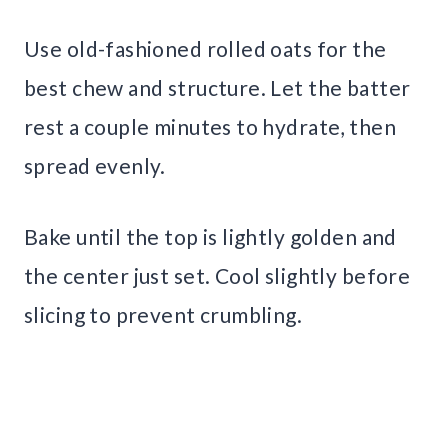
Use old-fashioned rolled oats for the
best chew and structure. Let the batter
rest a couple minutes to hydrate, then
spread evenly.
Bake until the top is lightly golden and
the center just set. Cool slightly before
slicing to prevent crumbling.