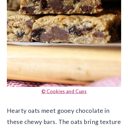
© Cookies and Cups
Hearty oats meet gooey chocolate in
these chewy bars. The oats bring texture