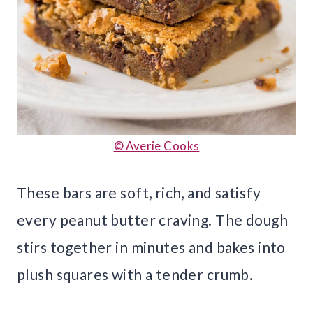
© Averie Cooks
These bars are soft, rich, and satisfy
every peanut butter craving. The dough
stirs together in minutes and bakes into
plush squares with a tender crumb.