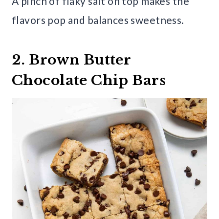
A pinch of flaky salt on top makes the
flavors pop and balances sweetness.
2. Brown Butter
Chocolate Chip Bars