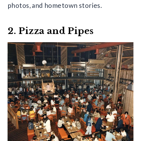
photos, and hometown stories.
2. Pizza and Pipes