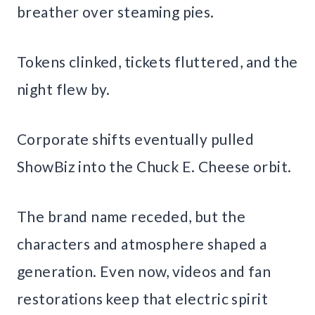
breather over steaming pies.
Tokens clinked, tickets fluttered, and the
night flew by.
Corporate shifts eventually pulled
ShowBiz into the Chuck E. Cheese orbit.
The brand name receded, but the
characters and atmosphere shaped a
generation. Even now, videos and fan
restorations keep that electric spirit