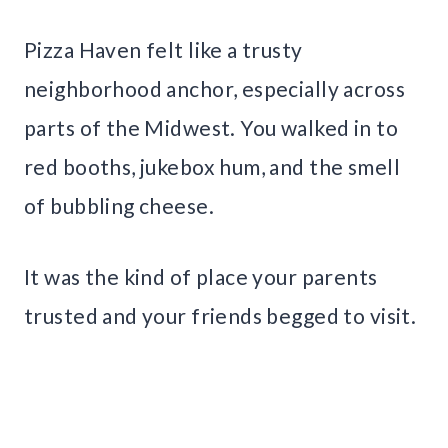
Pizza Haven felt like a trusty
neighborhood anchor, especially across
parts of the Midwest. You walked in to
red booths, jukebox hum, and the smell
of bubbling cheese.
It was the kind of place your parents
trusted and your friends begged to visit.