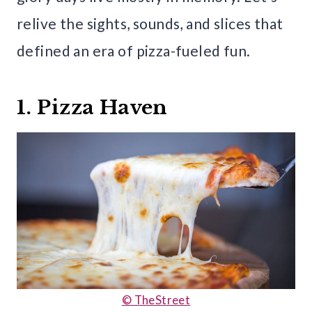
relive the sights, sounds, and slices that
defined an era of pizza-fueled fun.
1. Pizza Haven
© TheStreet