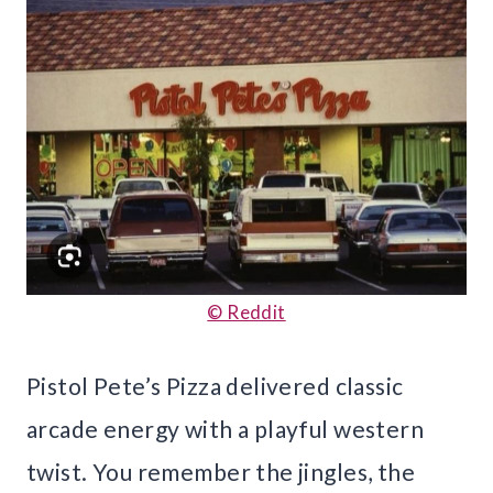
© Reddit
Pistol Pete’s Pizza delivered classic
arcade energy with a playful western
twist. You remember the jingles, the