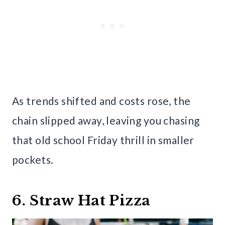
As trends shifted and costs rose, the
chain slipped away, leaving you chasing
that old school Friday thrill in smaller
pockets.
6. Straw Hat Pizza