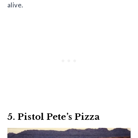
alive.
5. Pistol Pete’s Pizza