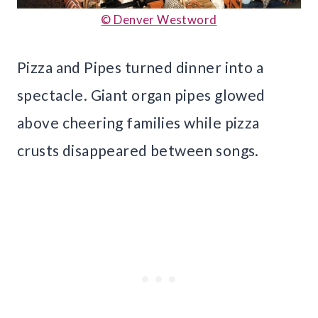
© Denver Westword
Pizza and Pipes turned dinner into a
spectacle. Giant organ pipes glowed
above cheering families while pizza
crusts disappeared between songs.