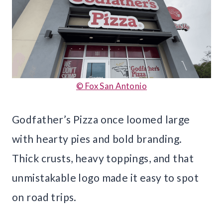
© Fox San Antonio
Godfather’s Pizza once loomed large
with hearty pies and bold branding.
Thick crusts, heavy toppings, and that
unmistakable logo made it easy to spot
on road trips.