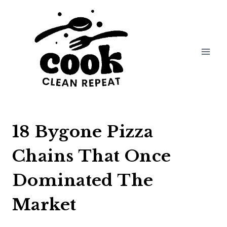
Skip
to
content
18 Bygone Pizza
Chains That Once
Dominated The
Market