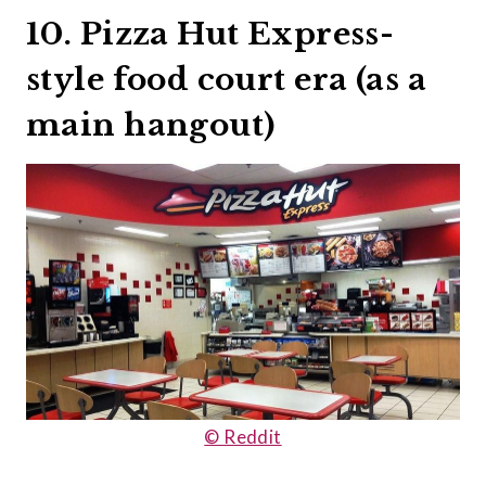
10. Pizza Hut Express-
style food court era (as a
main hangout)
© Reddit