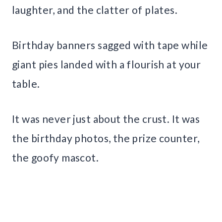
laughter, and the clatter of plates.
Birthday banners sagged with tape while
giant pies landed with a flourish at your
table.
It was never just about the crust. It was
the birthday photos, the prize counter,
the goofy mascot.