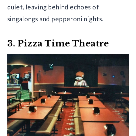
quiet, leaving behind echoes of
singalongs and pepperoni nights.
3. Pizza Time Theatre