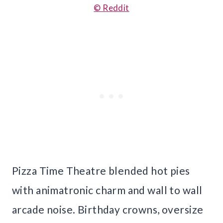
© Reddit
Pizza Time Theatre blended hot pies
with animatronic charm and wall to wall
arcade noise. Birthday crowns, oversize