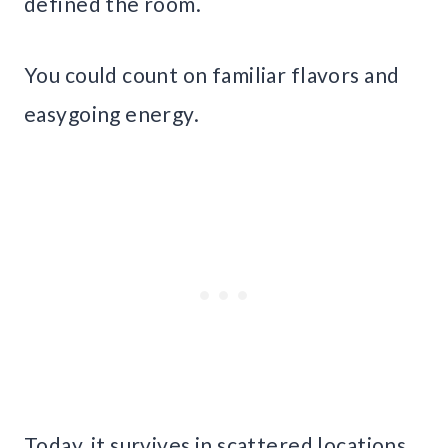
defined the room.
You could count on familiar flavors and
easygoing energy.
Today, it survives in scattered locations,