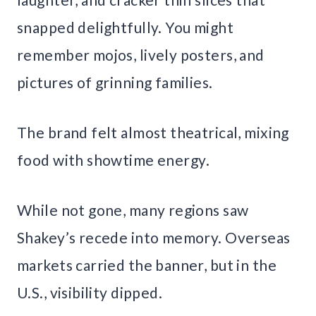
snapped delightfully. You might
remember mojos, lively posters, and
pictures of grinning families.
The brand felt almost theatrical, mixing
food with showtime energy.
While not gone, many regions saw
Shakey’s recede into memory. Overseas
markets carried the banner, but in the
U.S., visibility dipped.