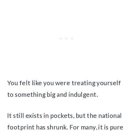
You felt like you were treating yourself
to something big and indulgent.
It still exists in pockets, but the national
footprint has shrunk. For many, it is pure