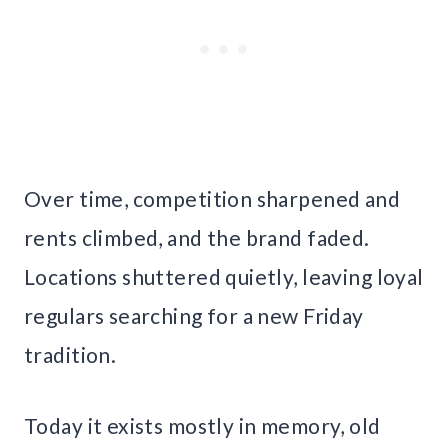
Over time, competition sharpened and
rents climbed, and the brand faded.
Locations shuttered quietly, leaving loyal
regulars searching for a new Friday
tradition.
Today it exists mostly in memory, old