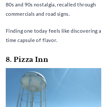
80s and 90s nostalgia, recalled through
commercials and road signs.
Finding one today feels like discovering a
time capsule of flavor.
8. Pizza Inn