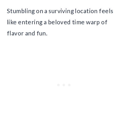
Stumbling on a surviving location feels
like entering a beloved time warp of
flavor and fun.