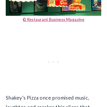
© Restaurant Business Magazine
Shakey’s Pizza once promised music,
laughter, and cracker thin slices that