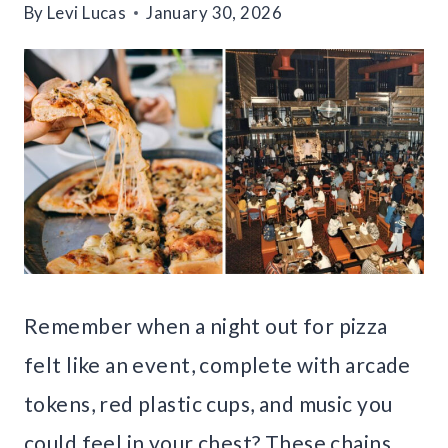
By
Levi Lucas
January 30, 2026
Remember when a night out for pizza
felt like an event, complete with arcade
tokens, red plastic cups, and music you
could feel in your chest? These chains