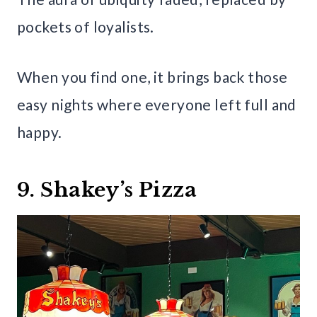
pockets of loyalists.
When you find one, it brings back those
easy nights where everyone left full and
happy.
9. Shakey’s Pizza