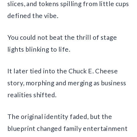
slices, and tokens spilling from little cups
defined the vibe.
You could not beat the thrill of stage
lights blinking to life.
It later tied into the Chuck E. Cheese
story, morphing and merging as business
realities shifted.
The original identity faded, but the
blueprint changed family entertainment