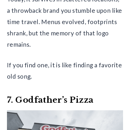
a throwback brand you stumble upon like
time travel. Menus evolved, footprints
shrank, but the memory of that logo
remains.
If you find one, it is like finding a favorite
old song.
7. Godfather’s Pizza