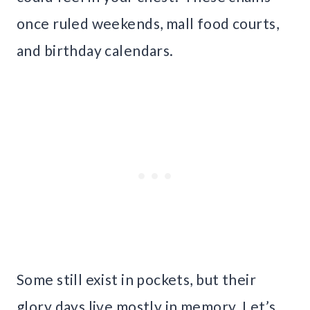
once ruled weekends, mall food courts,
and birthday calendars.
Some still exist in pockets, but their
glory days live mostly in memory. Let’s