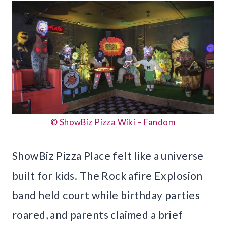
© ShowBiz Pizza Wiki – Fandom
ShowBiz Pizza Place felt like a universe
built for kids. The Rock afire Explosion
band held court while birthday parties
roared, and parents claimed a brief