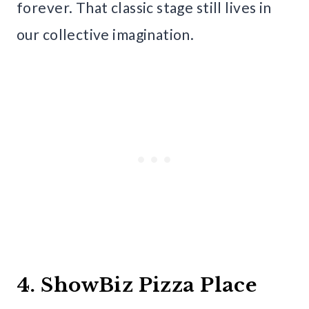
forever. That classic stage still lives in
our collective imagination.
4. ShowBiz Pizza Place