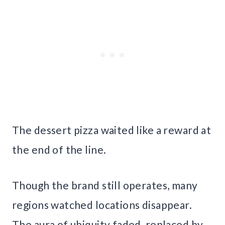
The dessert pizza waited like a reward at
the end of the line.
Though the brand still operates, many
regions watched locations disappear.
The aura of ubiquity faded, replaced by