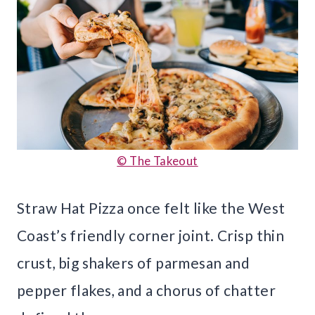
© The Takeout
Straw Hat Pizza once felt like the West
Coast’s friendly corner joint. Crisp thin
crust, big shakers of parmesan and
pepper flakes, and a chorus of chatter