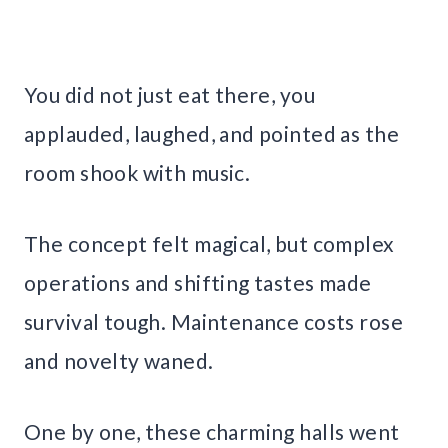
You did not just eat there, you
applauded, laughed, and pointed as the
room shook with music.
The concept felt magical, but complex
operations and shifting tastes made
survival tough. Maintenance costs rose
and novelty waned.
One by one, these charming halls went