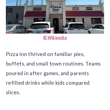
© Wikipedia
Pizza Inn thrived on familiar pies,
buffets, and small town routines. Teams
poured in after games, and parents
refilled drinks while kids compared
slices.