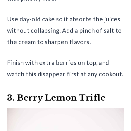
Use day-old cake so it absorbs the juices
without collapsing. Add a pinch of salt to
the cream to sharpen flavors.
Finish with extra berries on top, and
watch this disappear first at any cookout.
3. Berry Lemon Trifle