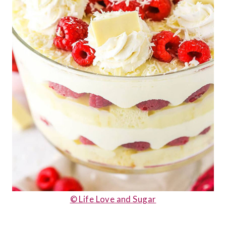
© Life Love and Sugar