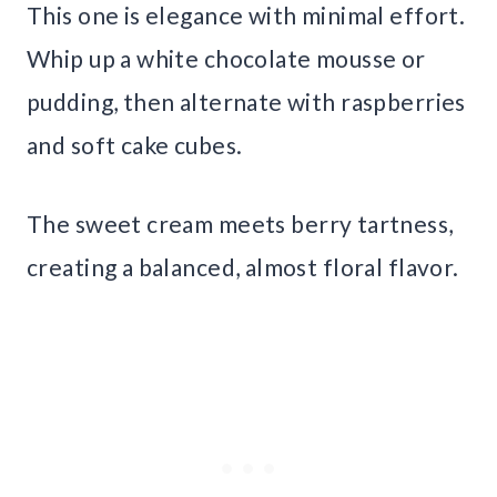
This one is elegance with minimal effort.
Whip up a white chocolate mousse or
pudding, then alternate with raspberries
and soft cake cubes.
The sweet cream meets berry tartness,
creating a balanced, almost floral flavor.