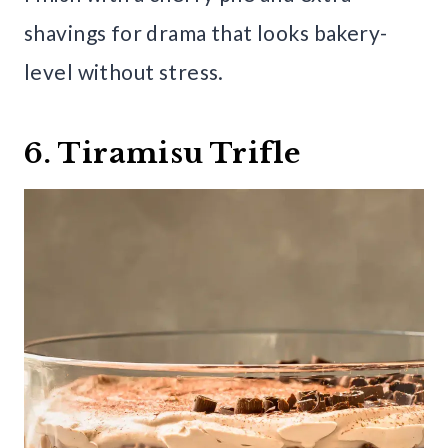
shavings for drama that looks bakery-
level without stress.
6. Tiramisu Trifle