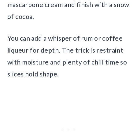
mascarpone cream and finish with a snow
of cocoa.
You can add a whisper of rum or coffee
liqueur for depth. The trick is restraint
with moisture and plenty of chill time so
slices hold shape.