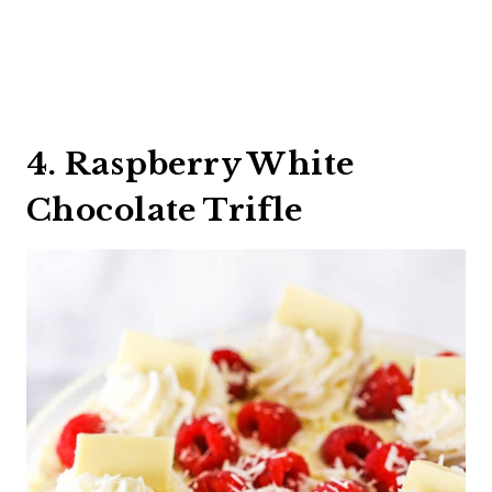
4. Raspberry White
Chocolate Trifle