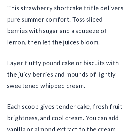
This strawberry shortcake trifle delivers
pure summer comfort. Toss sliced
berries with sugar and a squeeze of
lemon, then let the juices bloom.
Layer fluffy pound cake or biscuits with
the juicy berries and mounds of lightly
sweetened whipped cream.
Each scoop gives tender cake, fresh fruit
brightness, and cool cream. You can add
vanilla or almond extract to the cream