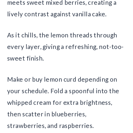
meets sweet mixed berries, creating a
lively contrast against vanilla cake.
As it chills, the lemon threads through
every layer, giving a refreshing, not-too-
sweet finish.
Make or buy lemon curd depending on
your schedule. Fold a spoonful into the
whipped cream for extra brightness,
then scatter in blueberries,
strawberries, and raspberries.