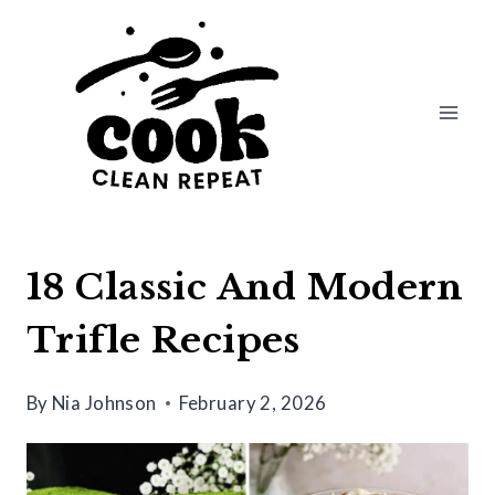
Skip
to
content
18 Classic And Modern
Trifle Recipes
By
Nia Johnson
February 2, 2026