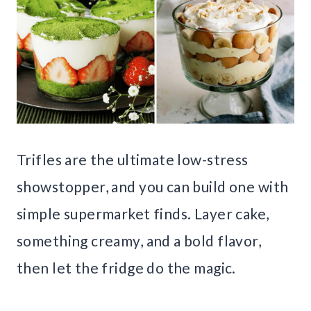
Trifles are the ultimate low-stress
showstopper, and you can build one with
simple supermarket finds. Layer cake,
something creamy, and a bold flavor,
then let the fridge do the magic.