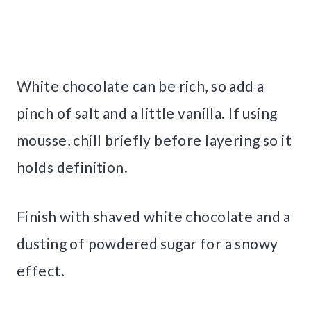
White chocolate can be rich, so add a
pinch of salt and a little vanilla. If using
mousse, chill briefly before layering so it
holds definition.
Finish with shaved white chocolate and a
dusting of powdered sugar for a snowy
effect.