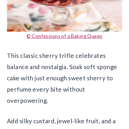
© Confessions of a Baking Queen
This classic sherry trifle celebrates
balance and nostalgia. Soak soft sponge
cake with just enough sweet sherry to
perfume every bite without
overpowering.
Add silky custard, jewel-like fruit, and a