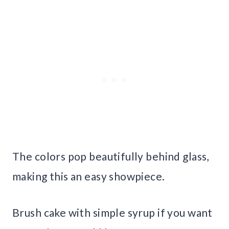
The colors pop beautifully behind glass,
making this an easy showpiece.
Brush cake with simple syrup if you want