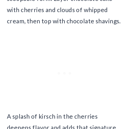
with cherries and clouds of whipped
cream, then top with chocolate shavings.
A splash of kirsch in the cherries
deepens flavor and adds that signature