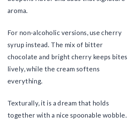
aroma.
For non-alcoholic versions, use cherry
syrup instead. The mix of bitter
chocolate and bright cherry keeps bites
lively, while the cream softens
everything.
Texturally, it is a dream that holds
together with a nice spoonable wobble.