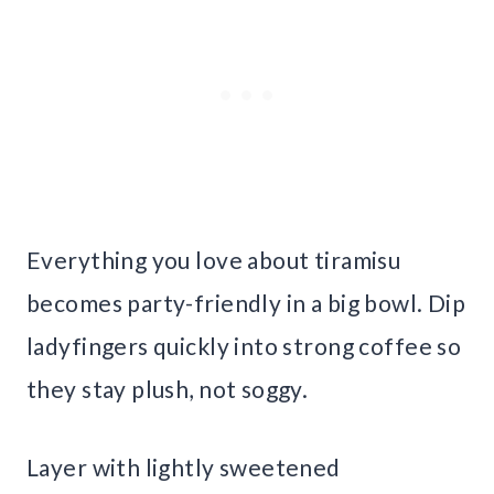
Everything you love about tiramisu
becomes party-friendly in a big bowl. Dip
ladyfingers quickly into strong coffee so
they stay plush, not soggy.
Layer with lightly sweetened