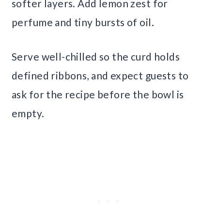
softer layers. Add lemon zest for
perfume and tiny bursts of oil.
Serve well-chilled so the curd holds
defined ribbons, and expect guests to
ask for the recipe before the bowl is
empty.