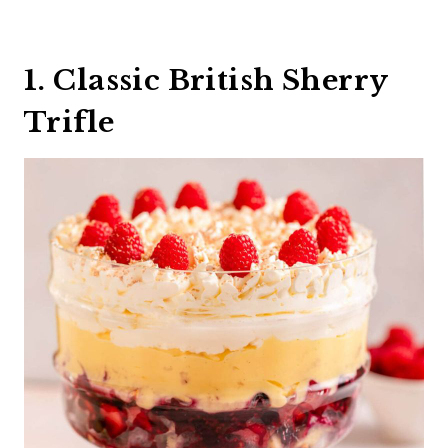
1. Classic British Sherry
Trifle