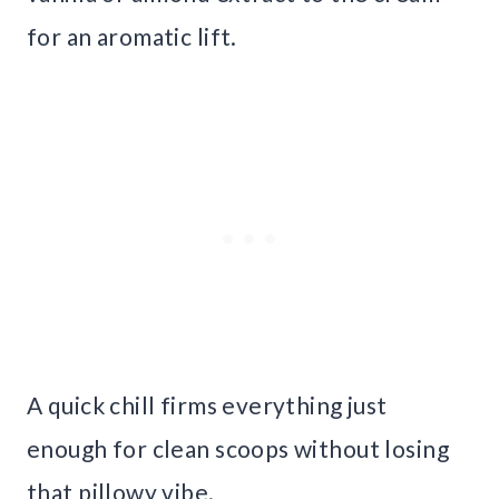
for an aromatic lift.
A quick chill firms everything just
enough for clean scoops without losing
that pillowy vibe.