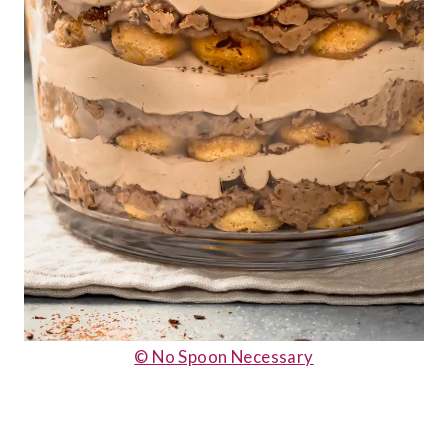
© No Spoon Necessary