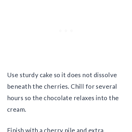
Use sturdy cake so it does not dissolve
beneath the cherries. Chill for several
hours so the chocolate relaxes into the
cream.
Finish with a cherry pile and extra