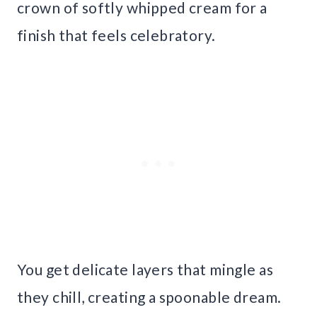
crown of softly whipped cream for a
finish that feels celebratory.
You get delicate layers that mingle as
they chill, creating a spoonable dream.