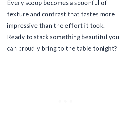
Every scoop becomes a spoonful of
texture and contrast that tastes more
impressive than the effort it took.
Ready to stack something beautiful you
can proudly bring to the table tonight?