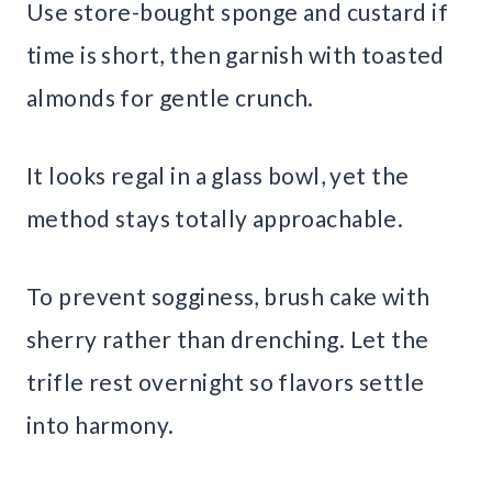
Use store-bought sponge and custard if
time is short, then garnish with toasted
almonds for gentle crunch.
It looks regal in a glass bowl, yet the
method stays totally approachable.
To prevent sogginess, brush cake with
sherry rather than drenching. Let the
trifle rest overnight so flavors settle
into harmony.