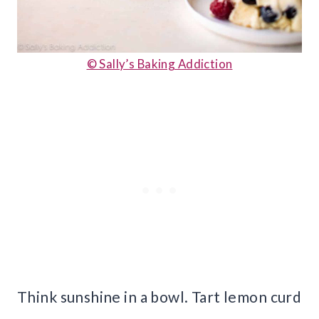
© Sally’s Baking Addiction
Think sunshine in a bowl. Tart lemon curd