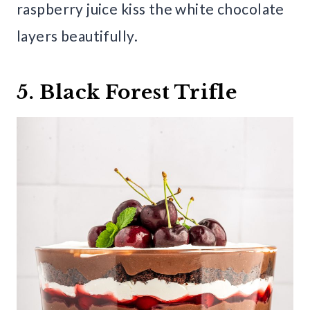
raspberry juice kiss the white chocolate
layers beautifully.
5. Black Forest Trifle