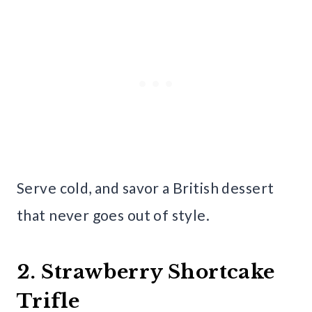
Serve cold, and savor a British dessert
that never goes out of style.
2. Strawberry Shortcake
Trifle