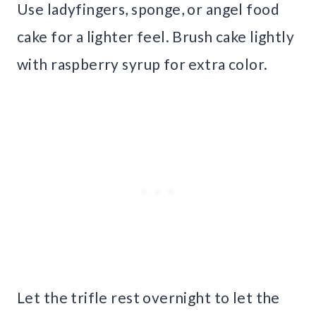
Use ladyfingers, sponge, or angel food
cake for a lighter feel. Brush cake lightly
with raspberry syrup for extra color.
Let the trifle rest overnight to let the