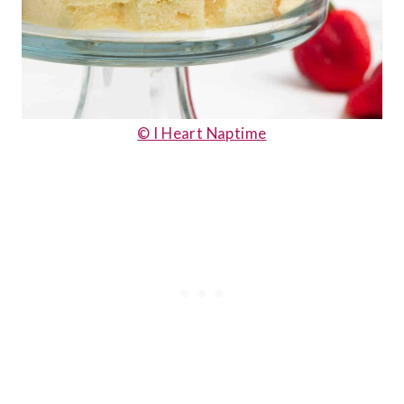
© I Heart Naptime