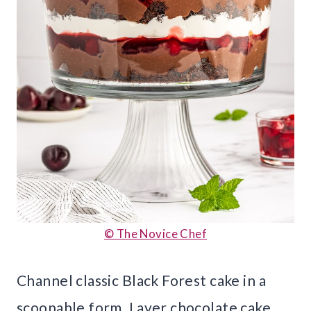
© The Novice Chef
Channel classic Black Forest cake in a
scoopable form. Layer chocolate cake