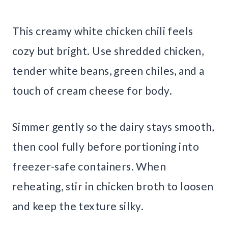
This creamy white chicken chili feels
cozy but bright. Use shredded chicken,
tender white beans, green chiles, and a
touch of cream cheese for body.
Simmer gently so the dairy stays smooth,
then cool fully before portioning into
freezer-safe containers. When
reheating, stir in chicken broth to loosen
and keep the texture silky.