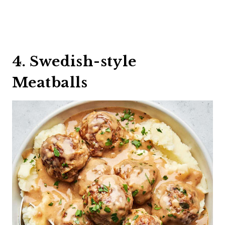
4. Swedish-style
Meatballs