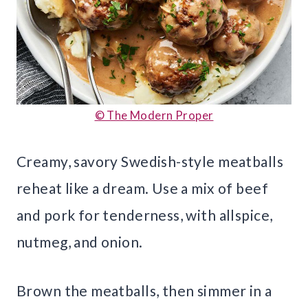
© The Modern Proper
Creamy, savory Swedish-style meatballs
reheat like a dream. Use a mix of beef
and pork for tenderness, with allspice,
nutmeg, and onion.
Brown the meatballs, then simmer in a