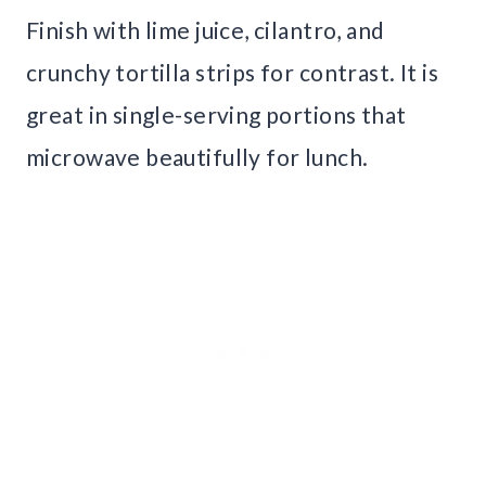
Finish with lime juice, cilantro, and
crunchy tortilla strips for contrast. It is
great in single-serving portions that
microwave beautifully for lunch.