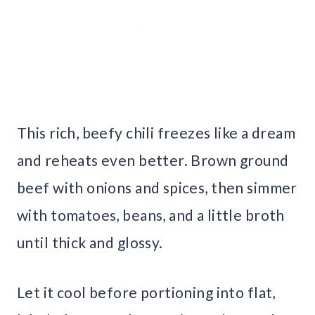
This rich, beefy chili freezes like a dream
and reheats even better. Brown ground
beef with onions and spices, then simmer
with tomatoes, beans, and a little broth
until thick and glossy.
Let it cool before portioning into flat,