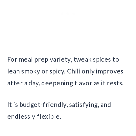
For meal prep variety, tweak spices to
lean smoky or spicy. Chili only improves
after a day, deepening flavor as it rests.
It is budget-friendly, satisfying, and
endlessly flexible.