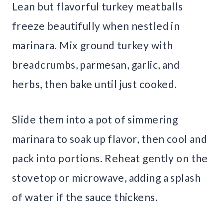
Lean but flavorful turkey meatballs
freeze beautifully when nestled in
marinara. Mix ground turkey with
breadcrumbs, parmesan, garlic, and
herbs, then bake until just cooked.
Slide them into a pot of simmering
marinara to soak up flavor, then cool and
pack into portions. Reheat gently on the
stovetop or microwave, adding a splash
of water if the sauce thickens.