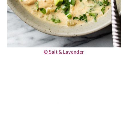
© Salt & Lavender