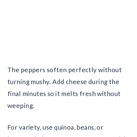
The peppers soften perfectly without
turning mushy. Add cheese during the
final minutes so it melts fresh without
weeping.
For variety, use quinoa, beans, or