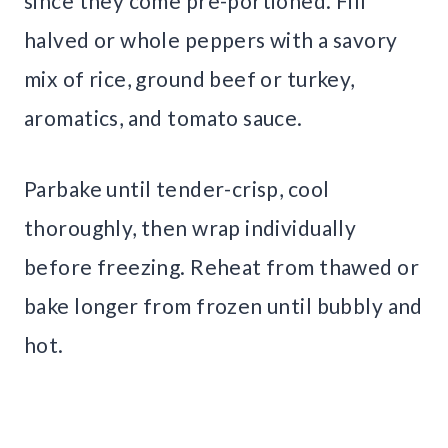
since they come pre-portioned. Fill
halved or whole peppers with a savory
mix of rice, ground beef or turkey,
aromatics, and tomato sauce.
Parbake until tender-crisp, cool
thoroughly, then wrap individually
before freezing. Reheat from thawed or
bake longer from frozen until bubbly and
hot.