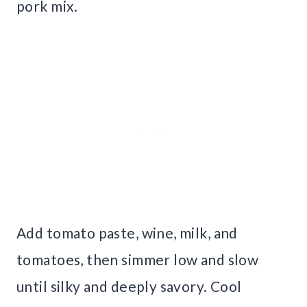
pork mix.
Add tomato paste, wine, milk, and
tomatoes, then simmer low and slow
until silky and deeply savory. Cool