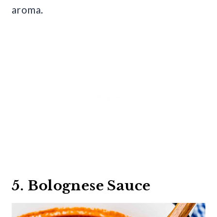
aroma.
5. Bolognese Sauce