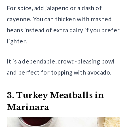
For spice, add jalapeno or a dash of
cayenne. You can thicken with mashed
beans instead of extra dairy if you prefer
lighter.
It is a dependable, crowd-pleasing bowl
and perfect for topping with avocado.
3. Turkey Meatballs in
Marinara