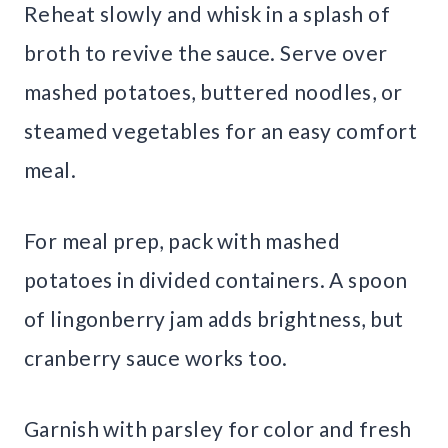
Reheat slowly and whisk in a splash of
broth to revive the sauce. Serve over
mashed potatoes, buttered noodles, or
steamed vegetables for an easy comfort
meal.
For meal prep, pack with mashed
potatoes in divided containers. A spoon
of lingonberry jam adds brightness, but
cranberry sauce works too.
Garnish with parsley for color and fresh