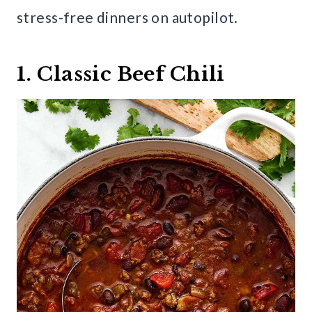
stress-free dinners on autopilot.
1. Classic Beef Chili