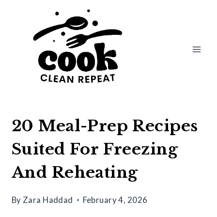
Skip
to
content
20 Meal-Prep Recipes
Suited For Freezing
And Reheating
By
Zara Haddad
February 4, 2026