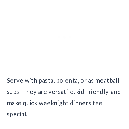
Serve with pasta, polenta, or as meatball
subs. They are versatile, kid friendly, and
make quick weeknight dinners feel
special.