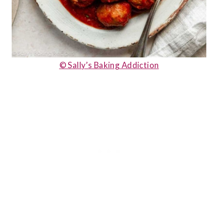
© Sally’s Baking Addiction