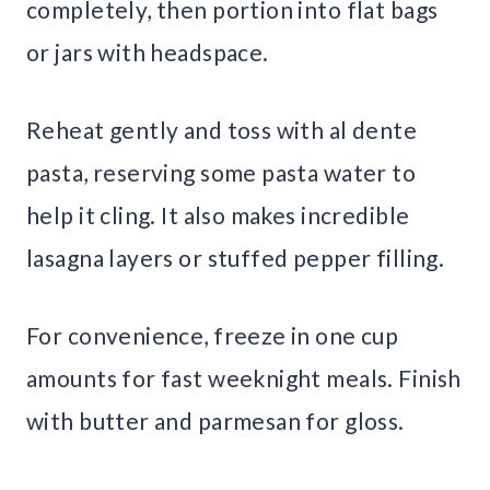
completely, then portion into flat bags
or jars with headspace.
Reheat gently and toss with al dente
pasta, reserving some pasta water to
help it cling. It also makes incredible
lasagna layers or stuffed pepper filling.
For convenience, freeze in one cup
amounts for fast weeknight meals. Finish
with butter and parmesan for gloss.