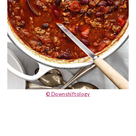
© Downshiftology