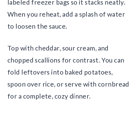
labeled freezer bags so it stacks neatly.
When you reheat, add a splash of water
to loosen the sauce.
Top with cheddar, sour cream, and
chopped scallions for contrast. You can
fold leftovers into baked potatoes,
spoon over rice, or serve with cornbread
for a complete, cozy dinner.