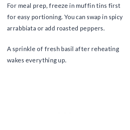
For meal prep, freeze in muffin tins first
for easy portioning. You can swap in spicy
arrabbiata or add roasted peppers.
A sprinkle of fresh basil after reheating
wakes everything up.