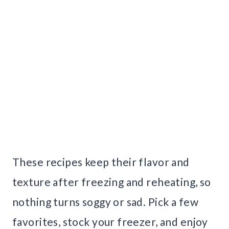
These recipes keep their flavor and
texture after freezing and reheating, so
nothing turns soggy or sad. Pick a few
favorites, stock your freezer, and enjoy