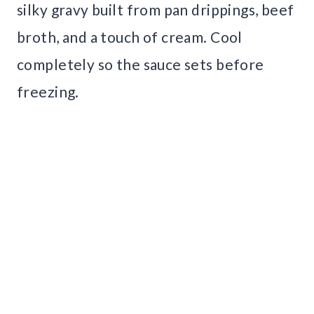
silky gravy built from pan drippings, beef
broth, and a touch of cream. Cool
completely so the sauce sets before
freezing.