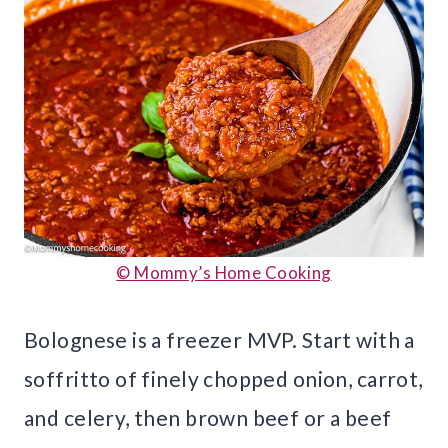
© Mommy’s Home Cooking
Bolognese is a freezer MVP. Start with a
soffritto of finely chopped onion, carrot,
and celery, then brown beef or a beef