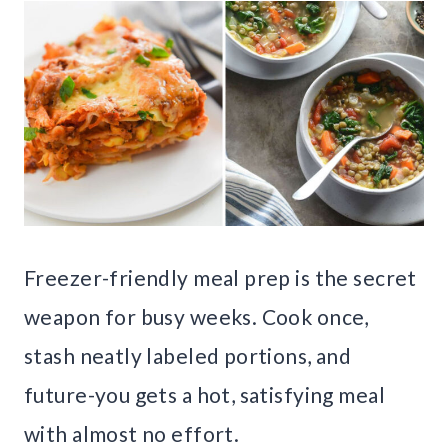
Freezer-friendly meal prep is the secret
weapon for busy weeks. Cook once,
stash neatly labeled portions, and
future-you gets a hot, satisfying meal
with almost no effort.