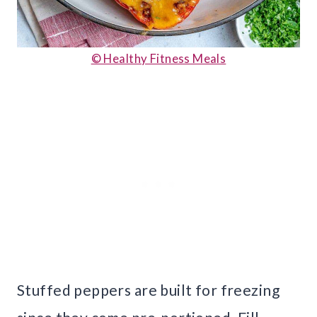
© Healthy Fitness Meals
Stuffed peppers are built for freezing