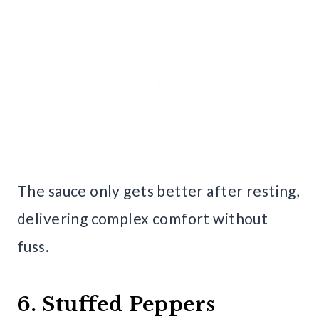
The sauce only gets better after resting,
delivering complex comfort without
fuss.
6. Stuffed Peppers