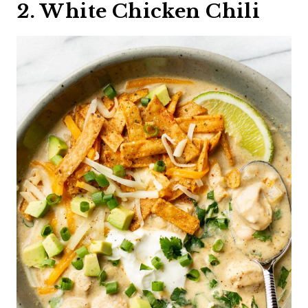
2. White Chicken Chili