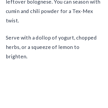
leftover bolognese. You can season with
cumin and chili powder for a Tex-Mex
twist.
Serve with a dollop of yogurt, chopped
herbs, or a squeeze of lemon to
brighten.