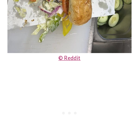
© Reddit