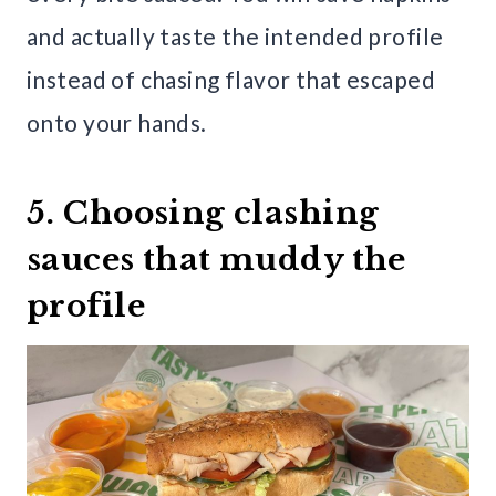
and actually taste the intended profile
instead of chasing flavor that escaped
onto your hands.
5. Choosing clashing
sauces that muddy the
profile