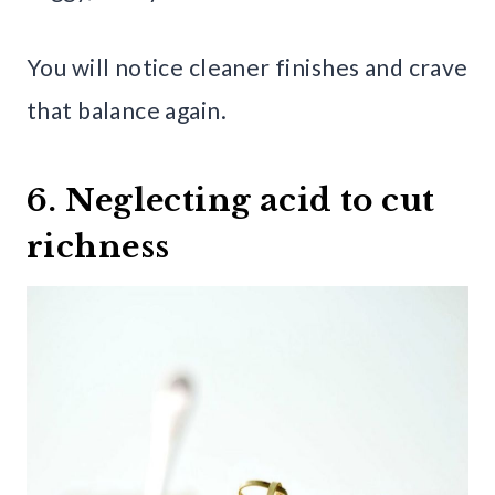
You will notice cleaner finishes and crave
that balance again.
6. Neglecting acid to cut
richness