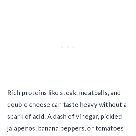
Rich proteins like steak, meatballs, and
double cheese can taste heavy without a
spark of acid. A dash of vinegar, pickled
jalapenos, banana peppers, or tomatoes