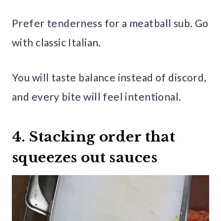
Prefer tenderness for a meatball sub. Go
with classic Italian.
You will taste balance instead of discord,
and every bite will feel intentional.
4. Stacking order that
squeezes out sauces