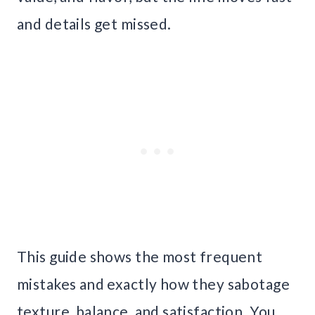
and details get missed.
This guide shows the most frequent
mistakes and exactly how they sabotage
texture, balance, and satisfaction. You