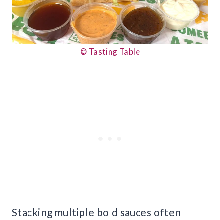
© Tasting Table
Stacking multiple bold sauces often