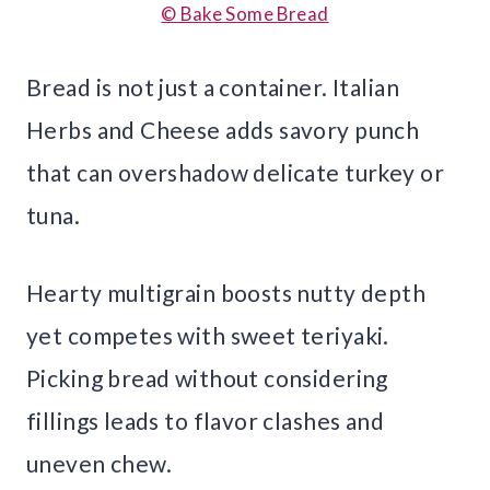
© Bake Some Bread
Bread is not just a container. Italian
Herbs and Cheese adds savory punch
that can overshadow delicate turkey or
tuna.
Hearty multigrain boosts nutty depth
yet competes with sweet teriyaki.
Picking bread without considering
fillings leads to flavor clashes and
uneven chew.