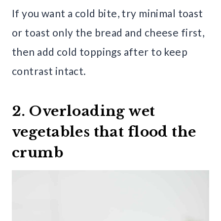
If you want a cold bite, try minimal toast
or toast only the bread and cheese first,
then add cold toppings after to keep
contrast intact.
2. Overloading wet
vegetables that flood the
crumb