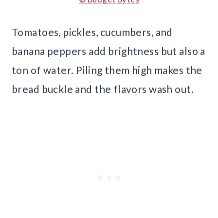
Tomatoes, pickles, cucumbers, and
banana peppers add brightness but also a
ton of water. Piling them high makes the
bread buckle and the flavors wash out.