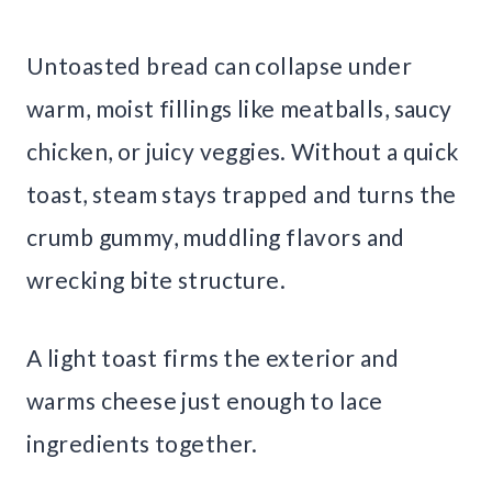
Untoasted bread can collapse under
warm, moist fillings like meatballs, saucy
chicken, or juicy veggies. Without a quick
toast, steam stays trapped and turns the
crumb gummy, muddling flavors and
wrecking bite structure.
A light toast firms the exterior and
warms cheese just enough to lace
ingredients together.