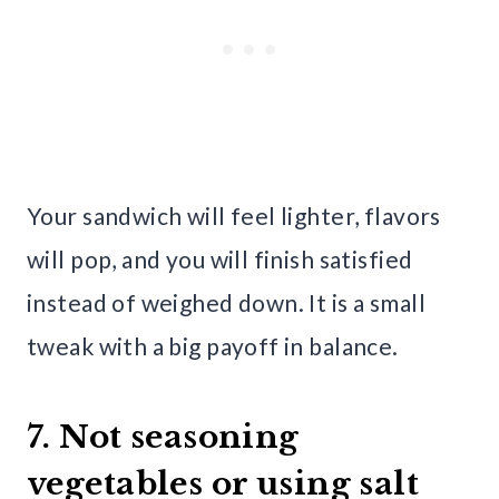
Your sandwich will feel lighter, flavors
will pop, and you will finish satisfied
instead of weighed down. It is a small
tweak with a big payoff in balance.
7. Not seasoning
vegetables or using salt