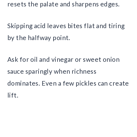
resets the palate and sharpens edges.
Skipping acid leaves bites flat and tiring
by the halfway point.
Ask for oil and vinegar or sweet onion
sauce sparingly when richness
dominates. Even a few pickles can create
lift.