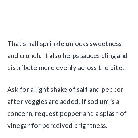
That small sprinkle unlocks sweetness
and crunch. It also helps sauces cling and
distribute more evenly across the bite.
Ask for a light shake of salt and pepper
after veggies are added. If sodium is a
concern, request pepper and a splash of
vinegar for perceived brightness.