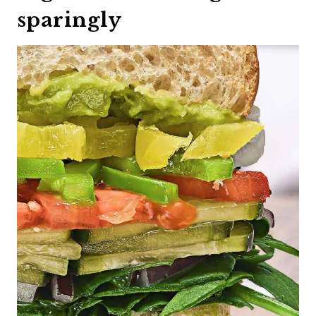
sparingly