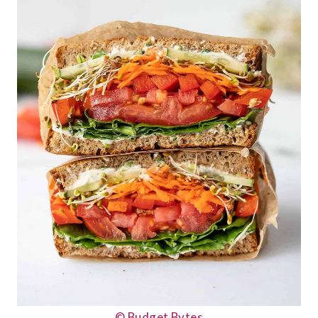
© Budget Bytes