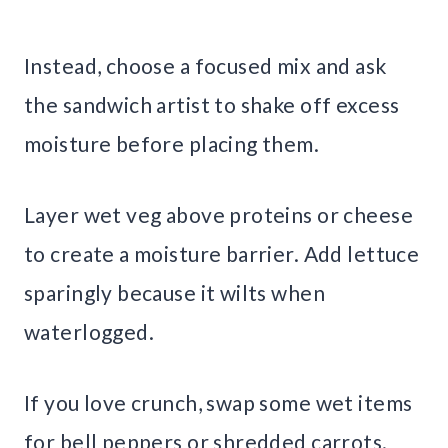
Instead, choose a focused mix and ask
the sandwich artist to shake off excess
moisture before placing them.
Layer wet veg above proteins or cheese
to create a moisture barrier. Add lettuce
sparingly because it wilts when
waterlogged.
If you love crunch, swap some wet items
for bell peppers or shredded carrots.