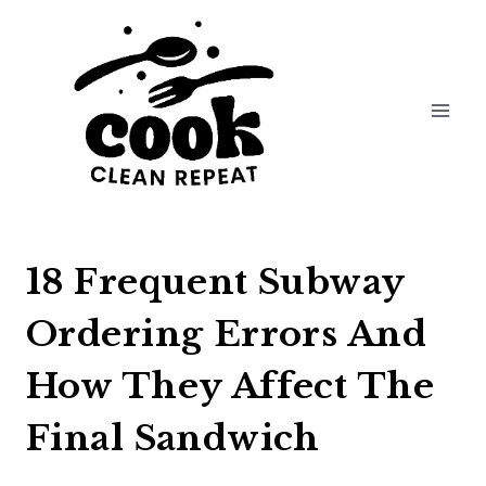
Skip
to
content
18 Frequent Subway
Ordering Errors And
How They Affect The
Final Sandwich