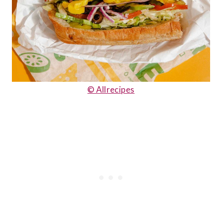
© Allrecipes