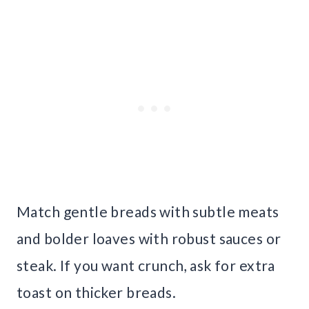
Match gentle breads with subtle meats
and bolder loaves with robust sauces or
steak. If you want crunch, ask for extra
toast on thicker breads.