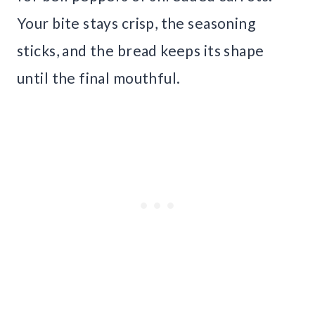
Your bite stays crisp, the seasoning
sticks, and the bread keeps its shape
until the final mouthful.