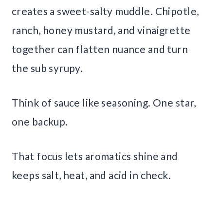
creates a sweet-salty muddle. Chipotle,
ranch, honey mustard, and vinaigrette
together can flatten nuance and turn
the sub syrupy.
Think of sauce like seasoning. One star,
one backup.
That focus lets aromatics shine and
keeps salt, heat, and acid in check.