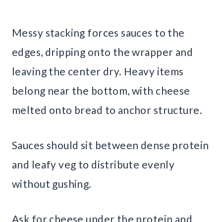
Messy stacking forces sauces to the
edges, dripping onto the wrapper and
leaving the center dry. Heavy items
belong near the bottom, with cheese
melted onto bread to anchor structure.
Sauces should sit between dense protein
and leafy veg to distribute evenly
without gushing.
Ask for cheese under the protein and