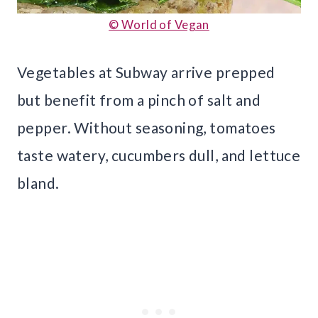
© World of Vegan
Vegetables at Subway arrive prepped
but benefit from a pinch of salt and
pepper. Without seasoning, tomatoes
taste watery, cucumbers dull, and lettuce
bland.