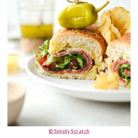
© Simply Scratch