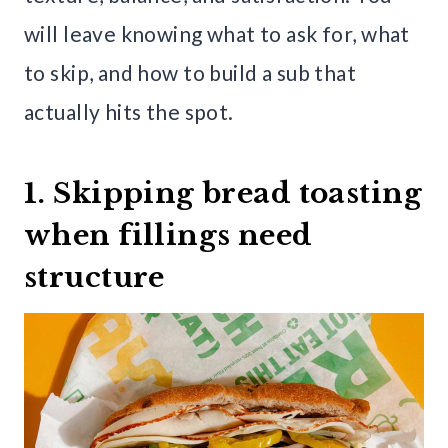
will leave knowing what to ask for, what
to skip, and how to build a sub that
actually hits the spot.
1. Skipping bread toasting
when fillings need
structure