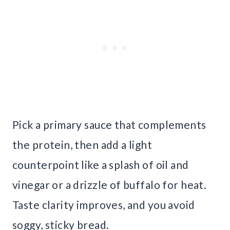
Pick a primary sauce that complements
the protein, then add a light
counterpoint like a splash of oil and
vinegar or a drizzle of buffalo for heat.
Taste clarity improves, and you avoid
soggy, sticky bread.