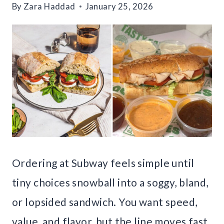
By
Zara Haddad
January 25, 2026
Ordering at Subway feels simple until
tiny choices snowball into a soggy, bland,
or lopsided sandwich. You want speed,
value, and flavor, but the line moves fast