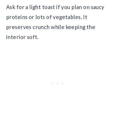
Ask for a light toast if you plan on saucy
proteins or lots of vegetables. It
preserves crunch while keeping the
interior soft.