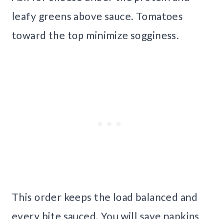
leafy greens above sauce. Tomatoes
toward the top minimize sogginess.
This order keeps the load balanced and
every bite sauced. You will save napkins