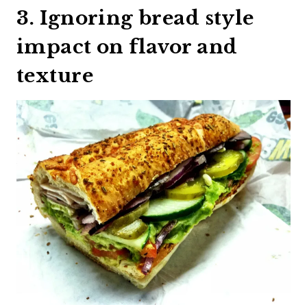
3. Ignoring bread style
impact on flavor and
texture