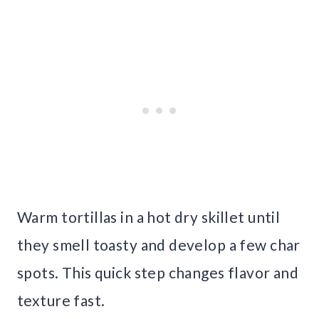
Warm tortillas in a hot dry skillet until
they smell toasty and develop a few char
spots. This quick step changes flavor and
texture fast.