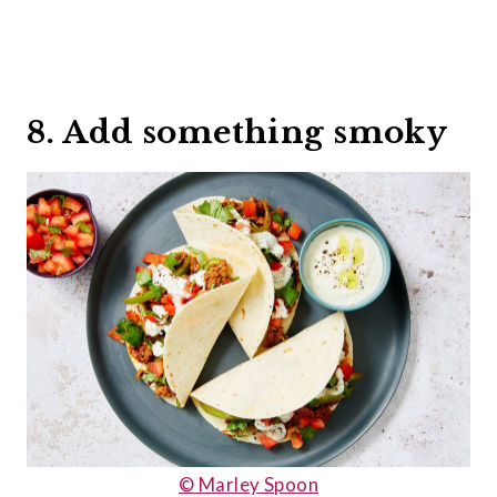
8. Add something smoky
© Marley Spoon