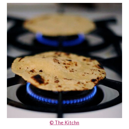
© The Kitchn