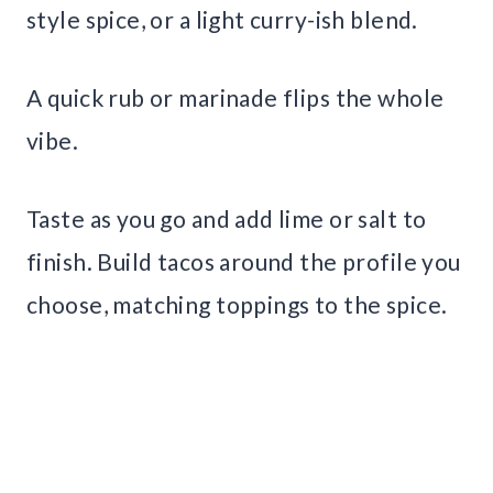
style spice, or a light curry-ish blend.
A quick rub or marinade flips the whole
vibe.
Taste as you go and add lime or salt to
finish. Build tacos around the profile you
choose, matching toppings to the spice.