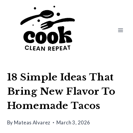
Skip
to
content
18 Simple Ideas That
Bring New Flavor To
Homemade Tacos
By
Mateas Alvarez
March 3, 2026