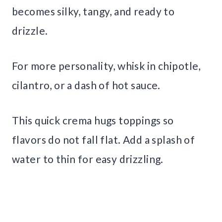
becomes silky, tangy, and ready to
drizzle.
For more personality, whisk in chipotle,
cilantro, or a dash of hot sauce.
This quick crema hugs toppings so
flavors do not fall flat. Add a splash of
water to thin for easy drizzling.