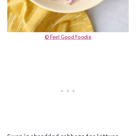
© Feel Good Foodie