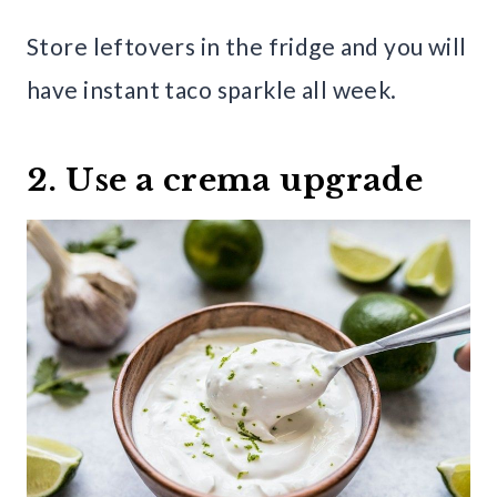
Store leftovers in the fridge and you will
have instant taco sparkle all week.
2. Use a crema upgrade