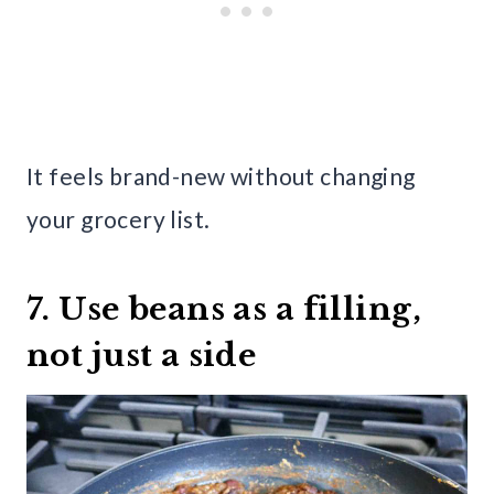
It feels brand-new without changing
your grocery list.
7. Use beans as a filling,
not just a side