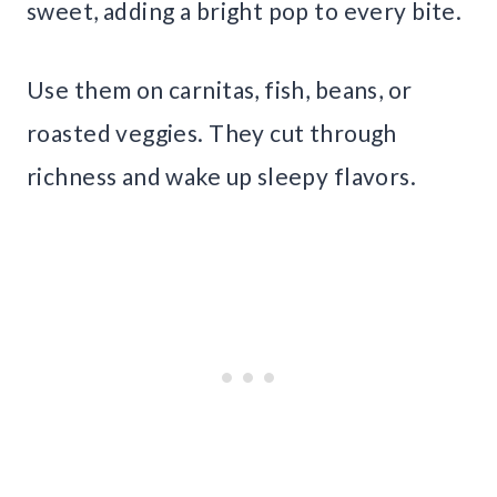
sweet, adding a bright pop to every bite.
Use them on carnitas, fish, beans, or
roasted veggies. They cut through
richness and wake up sleepy flavors.