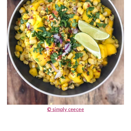
© simply ceecee