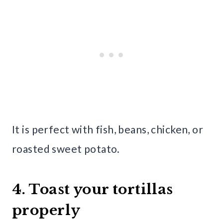
It is perfect with fish, beans, chicken, or
roasted sweet potato.
4. Toast your tortillas
properly