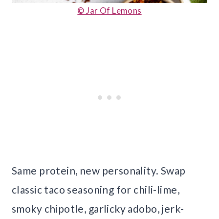
© Jar Of Lemons
Same protein, new personality. Swap
classic taco seasoning for chili-lime,
smoky chipotle, garlicky adobo, jerk-