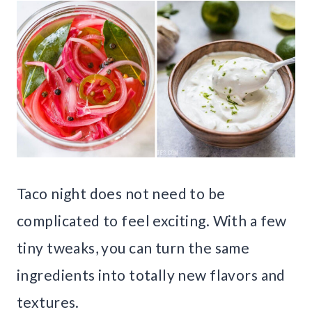
Taco night does not need to be
complicated to feel exciting. With a few
tiny tweaks, you can turn the same
ingredients into totally new flavors and
textures.