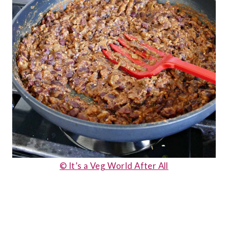
© It’s a Veg World After All