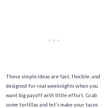
These simple ideas are fast, flexible, and
designed for real weeknights when you
want big payoff with little effort. Grab
some tortillas and let’s make your tacos