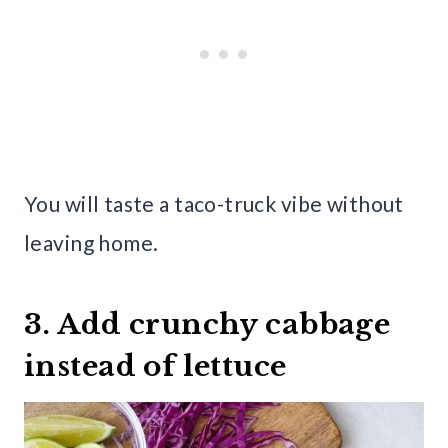
You will taste a taco-truck vibe without
leaving home.
3. Add crunchy cabbage
instead of lettuce