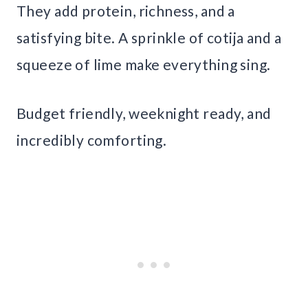
They add protein, richness, and a
satisfying bite. A sprinkle of cotija and a
squeeze of lime make everything sing.
Budget friendly, weeknight ready, and
incredibly comforting.