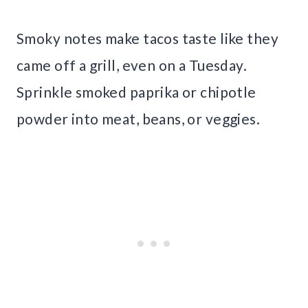
Smoky notes make tacos taste like they
came off a grill, even on a Tuesday.
Sprinkle smoked paprika or chipotle
powder into meat, beans, or veggies.