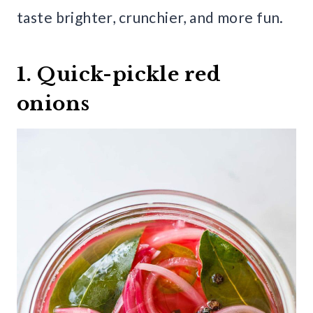
taste brighter, crunchier, and more fun.
1. Quick-pickle red
onions