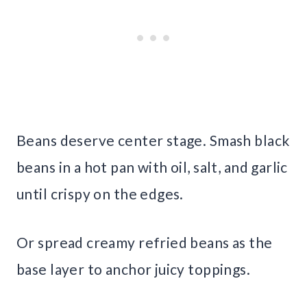
Beans deserve center stage. Smash black
beans in a hot pan with oil, salt, and garlic
until crispy on the edges.
Or spread creamy refried beans as the
base layer to anchor juicy toppings.