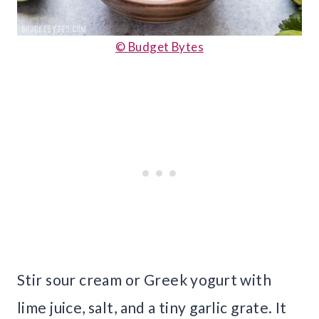
© Budget Bytes
Stir sour cream or Greek yogurt with
lime juice, salt, and a tiny garlic grate. It