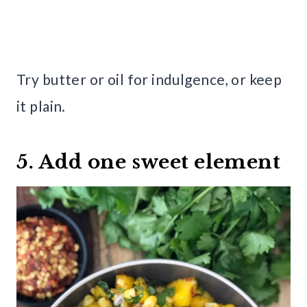
Try butter or oil for indulgence, or keep
it plain.
5. Add one sweet element