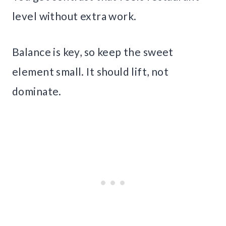
level without extra work.
Balance is key, so keep the sweet
element small. It should lift, not
dominate.