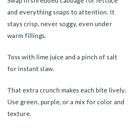
Swap in shredded cabbage for lettuce
and everything snaps to attention. It
stays crisp, never soggy, even under
warm fillings.
Toss with lime juice and a pinch of salt
for instant slaw.
That extra crunch makes each bite lively.
Use green, purple, or a mix for color and
texture.