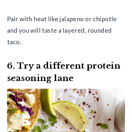
Pair with heat like jalapeno or chipotle
and you will taste a layered, rounded
taco.
6. Try a different protein
seasoning lane