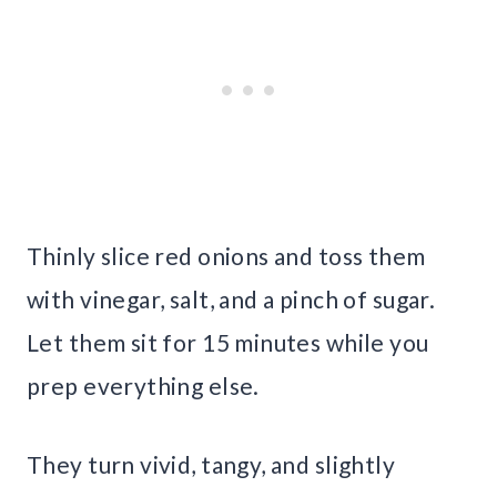
Thinly slice red onions and toss them
with vinegar, salt, and a pinch of sugar.
Let them sit for 15 minutes while you
prep everything else.
They turn vivid, tangy, and slightly