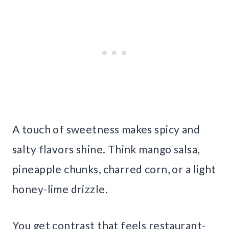
A touch of sweetness makes spicy and
salty flavors shine. Think mango salsa,
pineapple chunks, charred corn, or a light
honey-lime drizzle.
You get contrast that feels restaurant-