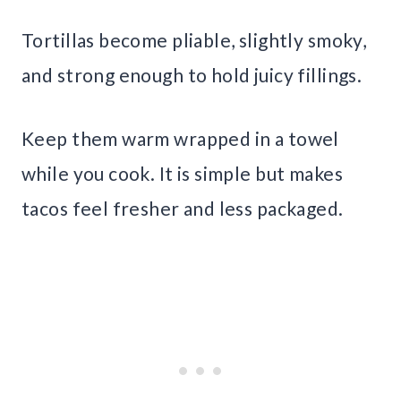
Tortillas become pliable, slightly smoky,
and strong enough to hold juicy fillings.
Keep them warm wrapped in a towel
while you cook. It is simple but makes
tacos feel fresher and less packaged.