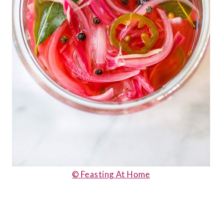
© Feasting At Home