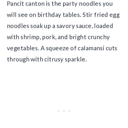
Pancit canton is the party noodles you
will see on birthday tables. Stir fried egg
noodles soak up a savory sauce, loaded
with shrimp, pork, and bright crunchy
vegetables. A squeeze of calamansi cuts
through with citrusy sparkle.