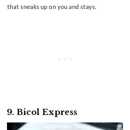
that sneaks up on you and stays.
9. Bicol Express