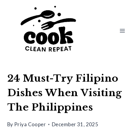
Skip
to
content
24 Must-Try Filipino
Dishes When Visiting
The Philippines
By
Priya Cooper
December 31, 2025