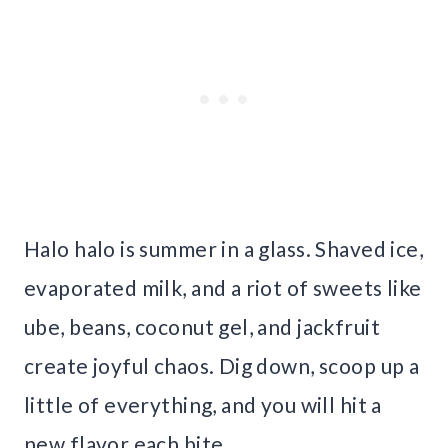
Halo halo is summer in a glass. Shaved ice,
evaporated milk, and a riot of sweets like
ube, beans, coconut gel, and jackfruit
create joyful chaos. Dig down, scoop up a
little of everything, and you will hit a
new flavor each bite.