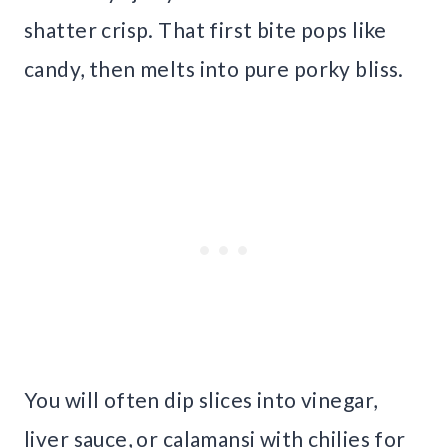
shatter crisp. That first bite pops like
candy, then melts into pure porky bliss.
You will often dip slices into vinegar,
liver sauce, or calamansi with chilies for