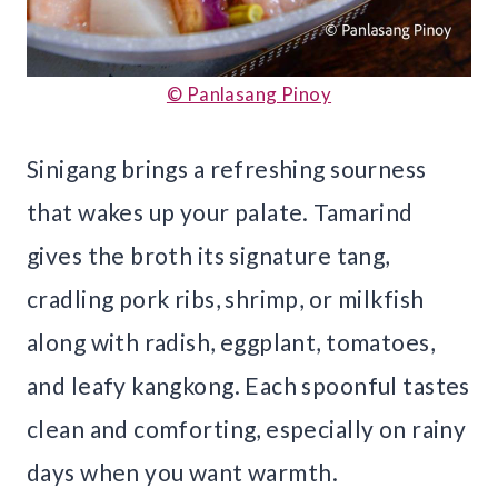
© Panlasang Pinoy
Sinigang brings a refreshing sourness
that wakes up your palate. Tamarind
gives the broth its signature tang,
cradling pork ribs, shrimp, or milkfish
along with radish, eggplant, tomatoes,
and leafy kangkong. Each spoonful tastes
clean and comforting, especially on rainy
days when you want warmth.