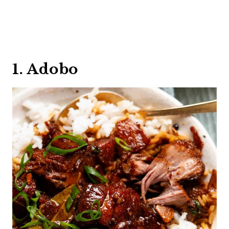
1. Adobo