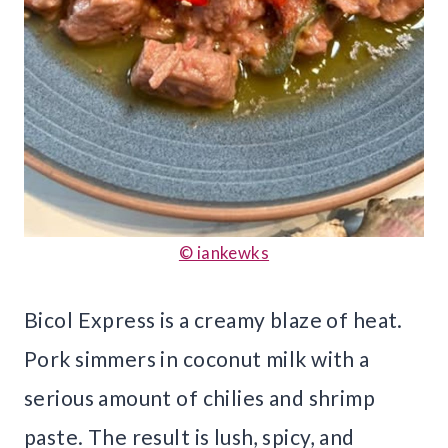
© iankewks
Bicol Express is a creamy blaze of heat.
Pork simmers in coconut milk with a
serious amount of chilies and shrimp
paste. The result is lush, spicy, and