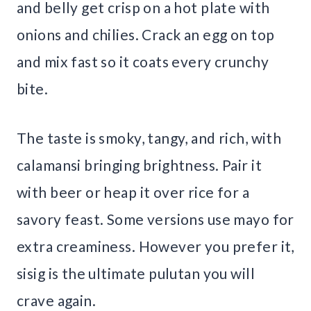
and belly get crisp on a hot plate with
onions and chilies. Crack an egg on top
and mix fast so it coats every crunchy
bite.
The taste is smoky, tangy, and rich, with
calamansi bringing brightness. Pair it
with beer or heap it over rice for a
savory feast. Some versions use mayo for
extra creaminess. However you prefer it,
sisig is the ultimate pulutan you will
crave again.