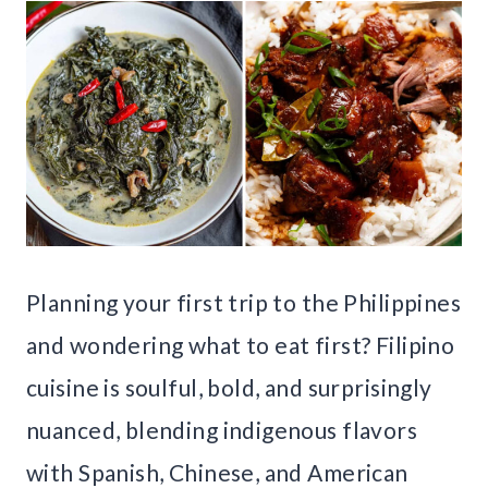
Planning your first trip to the Philippines
and wondering what to eat first? Filipino
cuisine is soulful, bold, and surprisingly
nuanced, blending indigenous flavors
with Spanish, Chinese, and American