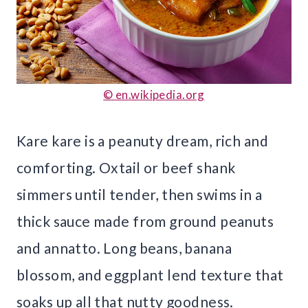
© en.wikipedia.org
Kare kare is a peanuty dream, rich and
comforting. Oxtail or beef shank
simmers until tender, then swims in a
thick sauce made from ground peanuts
and annatto. Long beans, banana
blossom, and eggplant lend texture that
soaks up all that nutty goodness.