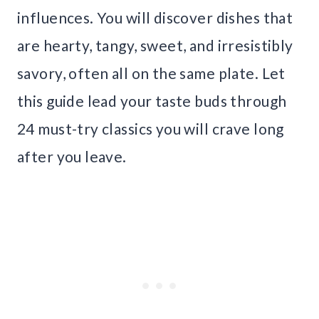
influences. You will discover dishes that
are hearty, tangy, sweet, and irresistibly
savory, often all on the same plate. Let
this guide lead your taste buds through
24 must-try classics you will crave long
after you leave.