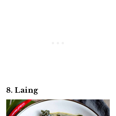
8. Laing