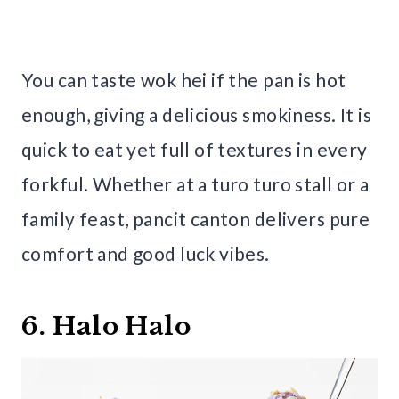
You can taste wok hei if the pan is hot
enough, giving a delicious smokiness. It is
quick to eat yet full of textures in every
forkful. Whether at a turo turo stall or a
family feast, pancit canton delivers pure
comfort and good luck vibes.
6. Halo Halo