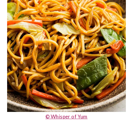
© Whisper of Yum