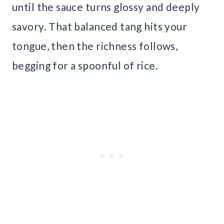
until the sauce turns glossy and deeply
savory. That balanced tang hits your
tongue, then the richness follows,
begging for a spoonful of rice.