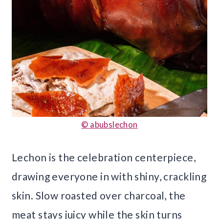
© abubslechon
Lechon is the celebration centerpiece,
drawing everyone in with shiny, crackling
skin. Slow roasted over charcoal, the
meat stays juicy while the skin turns