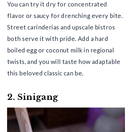
You can try it dry for concentrated
flavor or saucy for drenching every bite.
Street carinderias and upscale bistros
both serve it with pride. Add a hard
boiled egg or coconut milk in regional
twists, and you will taste how adaptable
this beloved classic can be.
2. Sinigang