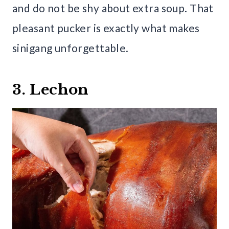
and do not be shy about extra soup. That
pleasant pucker is exactly what makes
sinigang unforgettable.
3. Lechon