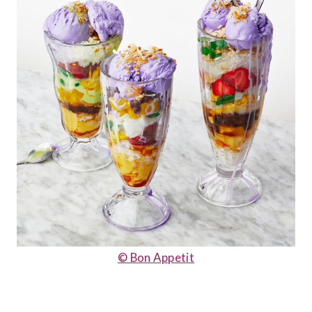
© Bon Appetit