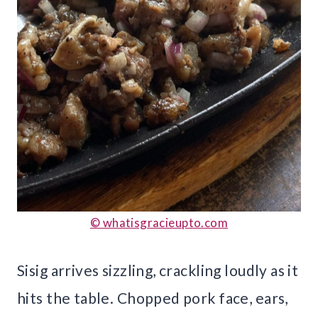
© whatisgracieupto.com
Sisig arrives sizzling, crackling loudly as it
hits the table. Chopped pork face, ears,