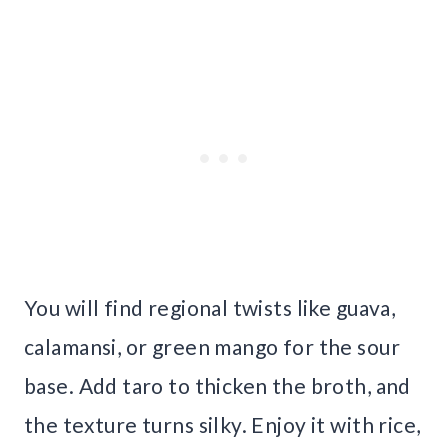
You will find regional twists like guava,
calamansi, or green mango for the sour
base. Add taro to thicken the broth, and
the texture turns silky. Enjoy it with rice,