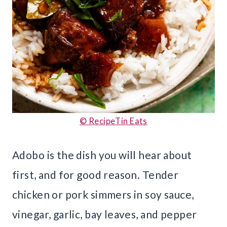
© RecipeTin Eats
Adobo is the dish you will hear about
first, and for good reason. Tender
chicken or pork simmers in soy sauce,
vinegar, garlic, bay leaves, and pepper