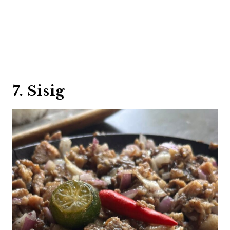
7. Sisig