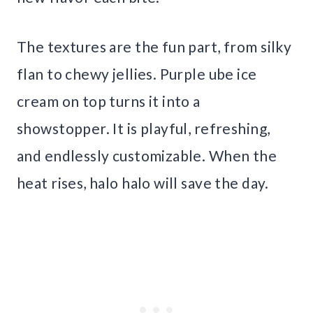
The textures are the fun part, from silky
flan to chewy jellies. Purple ube ice
cream on top turns it into a
showstopper. It is playful, refreshing,
and endlessly customizable. When the
heat rises, halo halo will save the day.