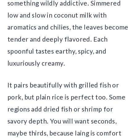
something wildly addictive. Simmered
low and slow in coconut milk with
aromatics and chilies, the leaves become
tender and deeply flavored. Each
spoonful tastes earthy, spicy, and
luxuriously creamy.
It pairs beautifully with grilled fish or
pork, but plain rice is perfect too. Some
regions add dried fish or shrimp for
savory depth. You will want seconds,
maybe thirds, because laing is comfort