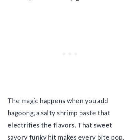
The magic happens when you add
bagoong, a salty shrimp paste that
electrifies the flavors. That sweet
savory funky hit makes every bite pop.