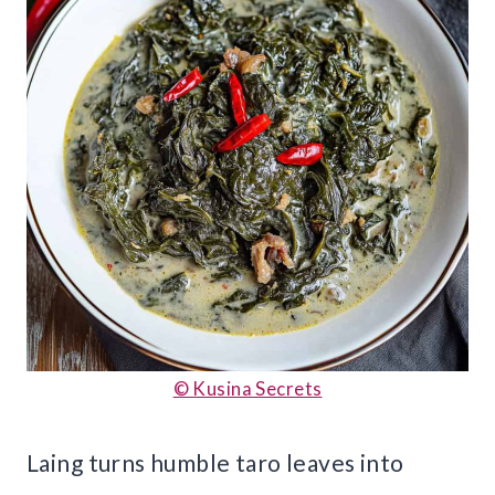
© Kusina Secrets
Laing turns humble taro leaves into