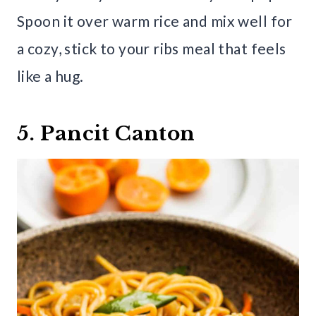
Spoon it over warm rice and mix well for
a cozy, stick to your ribs meal that feels
like a hug.
5. Pancit Canton