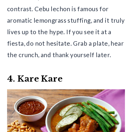
contrast. Cebu lechon is famous for
aromatic lemongrass stuffing, and it truly
lives up to the hype. If you see it at a
fiesta, do not hesitate. Grab a plate, hear
the crunch, and thank yourself later.
4. Kare Kare