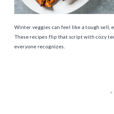
Winter veggies can feel like a tough sell, 
These recipes flip that script with cozy te
everyone recognizes.