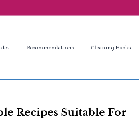
ndex
Recommendations
Cleaning Hacks
le Recipes Suitable For