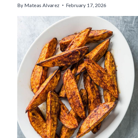
By
Mateas Alvarez
February 17, 2026