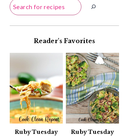
Search
Reader's Favorites
Ruby Tuesday
Ruby Tuesday