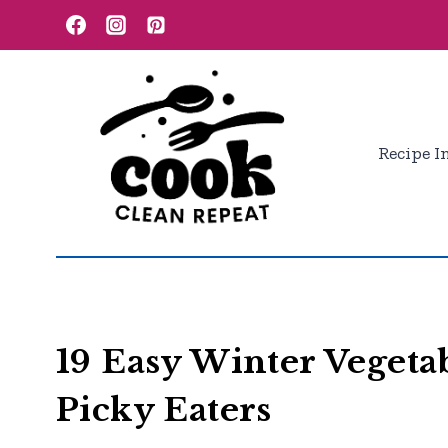
Skip
to
content
Recipe I
19 Easy Winter Vegetab
Picky Eaters