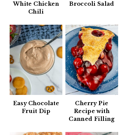
White Chicken
Broccoli Salad
Chili
Easy Chocolate
Cherry Pie
Fruit Dip
Recipe with
Canned Filling