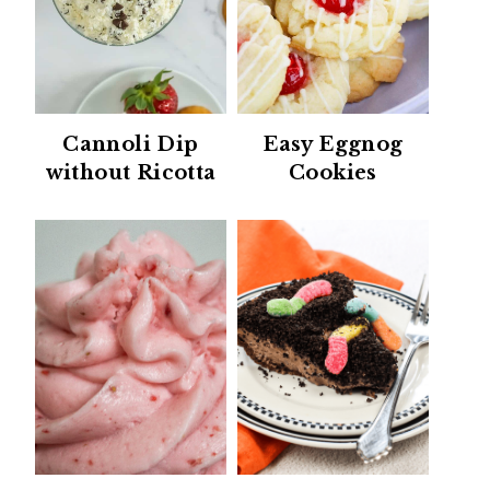
Cannoli Dip
Easy Eggnog
without Ricotta
Cookies