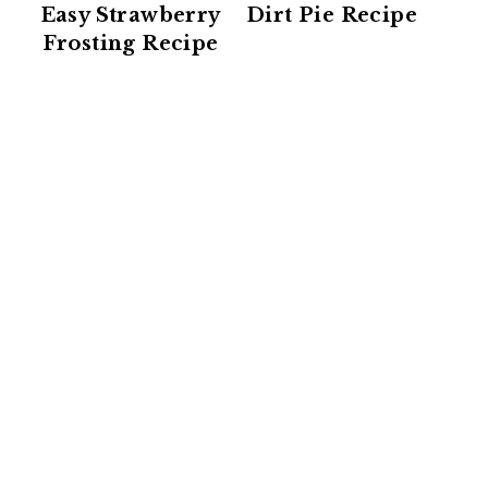
Easy Strawberry
Dirt Pie Recipe
Frosting Recipe