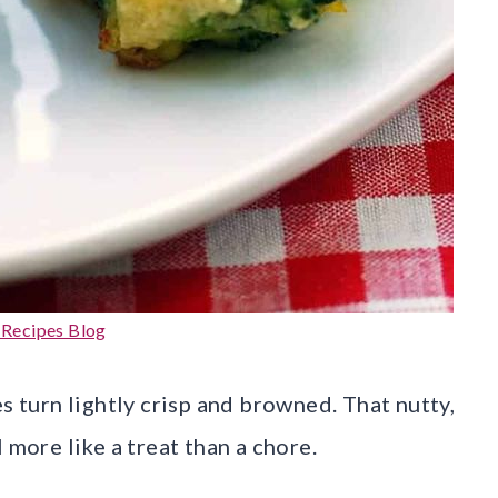
 Recipes Blog
s turn lightly crisp and browned. That nutty,
 more like a treat than a chore.