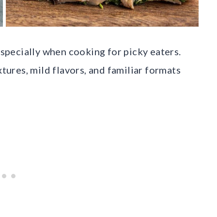
especially when cooking for picky eaters.
xtures, mild flavors, and familiar formats