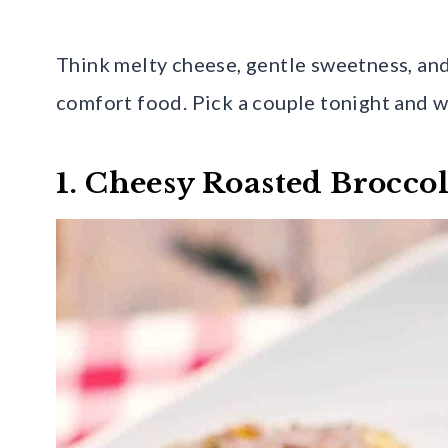
Think melty cheese, gentle sweetness, and
comfort food. Pick a couple tonight and w
1. Cheesy Roasted Broccol