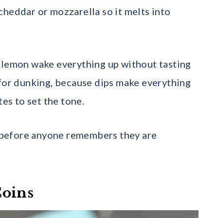
cheddar or mozzarella so it melts into
f lemon wake everything up without tasting
 for dunking, because dips make everything
tes to set the tone.
ar before anyone remembers they are
Coins