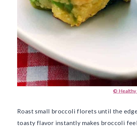
© Healthy
Roast small broccoli florets until the edge
toasty flavor instantly makes broccoli feel