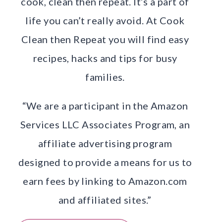
cook, clean then repeat. It’s a part of
life you can’t really avoid. At Cook
Clean then Repeat you will find easy
recipes, hacks and tips for busy
families.
“We are a participant in the Amazon
Services LLC Associates Program, an
affiliate advertising program
designed to provide a means for us to
earn fees by linking to Amazon.com
and affiliated sites.”