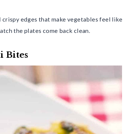
 crispy edges that make vegetables feel like
atch the plates come back clean.
i Bites