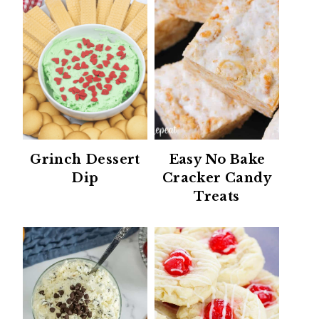
Grinch Dessert
Easy No Bake
Dip
Cracker Candy
Treats