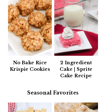
No Bake Rice
2 Ingredient
Krispie Cookies
Cake | Sprite
Cake Recipe
Seasonal Favorites