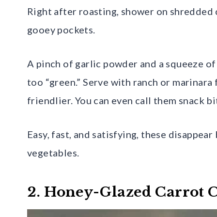
Right after roasting, shower on shredded 
gooey pockets.
A pinch of garlic powder and a squeeze o
too “green.” Serve with ranch or marinara
friendlier. You can even call them snack bi
Easy, fast, and satisfying, these disappe
vegetables.
2. Honey-Glazed Carrot 