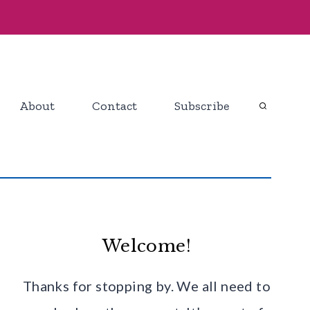
About
Contact
Subscribe
Welcome!
Thanks for stopping by. We all need to