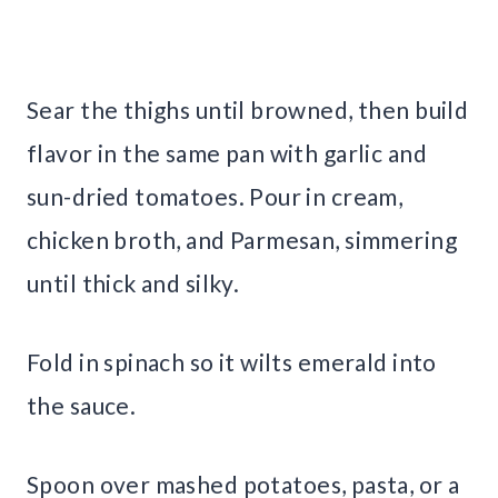
Sear the thighs until browned, then build
flavor in the same pan with garlic and
sun-dried tomatoes. Pour in cream,
chicken broth, and Parmesan, simmering
until thick and silky.
Fold in spinach so it wilts emerald into
the sauce.
Spoon over mashed potatoes, pasta, or a