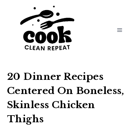
Skip
to
content
20 Dinner Recipes
Centered On Boneless,
Skinless Chicken
Thighs