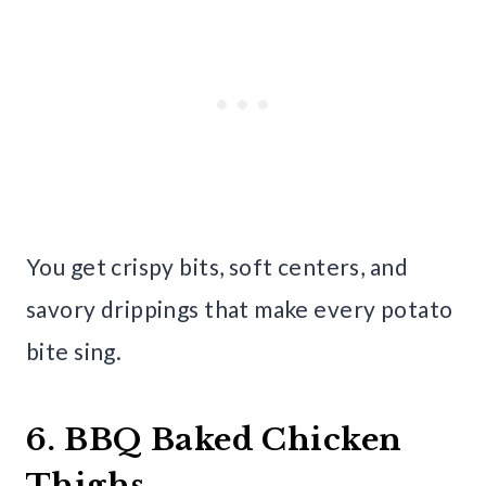
You get crispy bits, soft centers, and
savory drippings that make every potato
bite sing.
6. BBQ Baked Chicken
Thighs