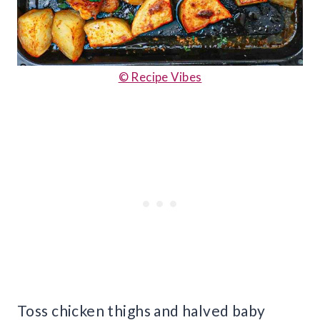
© Recipe Vibes
Toss chicken thighs and halved baby