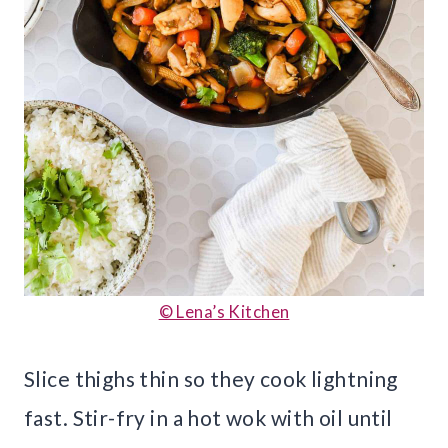
© Lena’s Kitchen
Slice thighs thin so they cook lightning
fast. Stir-fry in a hot wok with oil until