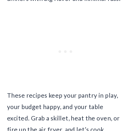
These recipes keep your pantry in play,
your budget happy, and your table
excited. Grab a skillet, heat the oven, or
fire up the air fryer, and let’s cook.