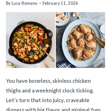
By
Luca Romano
February 11, 2026
You have boneless, skinless chicken
thighs and a weeknight clock ticking.
Let’s turn that into juicy, craveable
dinners with big flavor and minimal fuss.