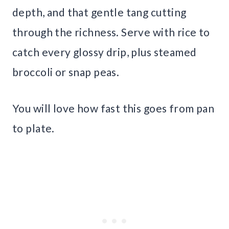
depth, and that gentle tang cutting
through the richness. Serve with rice to
catch every glossy drip, plus steamed
broccoli or snap peas.
You will love how fast this goes from pan
to plate.