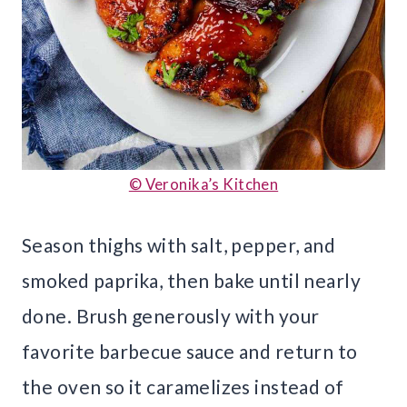
© Veronika’s Kitchen
Season thighs with salt, pepper, and
smoked paprika, then bake until nearly
done. Brush generously with your
favorite barbecue sauce and return to
the oven so it caramelizes instead of