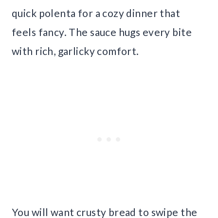
quick polenta for a cozy dinner that
feels fancy. The sauce hugs every bite
with rich, garlicky comfort.
You will want crusty bread to swipe the