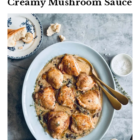
Creamy Mushroom Sauce