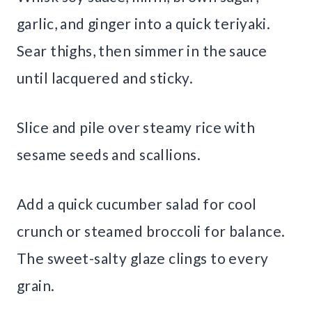
garlic, and ginger into a quick teriyaki.
Sear thighs, then simmer in the sauce
until lacquered and sticky.
Slice and pile over steamy rice with
sesame seeds and scallions.
Add a quick cucumber salad for cool
crunch or steamed broccoli for balance.
The sweet-salty glaze clings to every
grain.