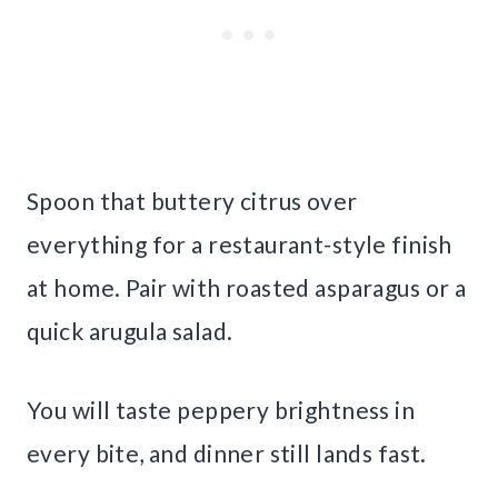
Spoon that buttery citrus over
everything for a restaurant-style finish
at home. Pair with roasted asparagus or a
quick arugula salad.
You will taste peppery brightness in
every bite, and dinner still lands fast.