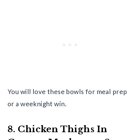
You will love these bowls for meal prep
or a weeknight win.
8. Chicken Thighs In