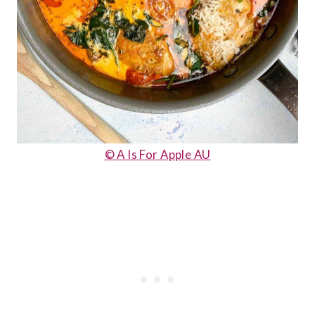
© A Is For Apple AU