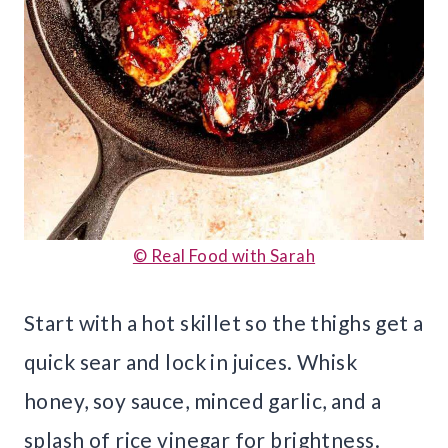
© Real Food with Sarah
Start with a hot skillet so the thighs get a
quick sear and lock in juices. Whisk
honey, soy sauce, minced garlic, and a
splash of rice vinegar for brightness.