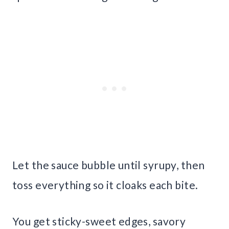
Let the sauce bubble until syrupy, then
toss everything so it cloaks each bite.
You get sticky-sweet edges, savory