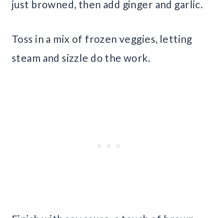
just browned, then add ginger and garlic.
Toss in a mix of frozen veggies, letting
steam and sizzle do the work.