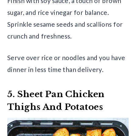
Finish with soy sauce, a touch of brown
sugar, and rice vinegar for balance.
Sprinkle sesame seeds and scallions for
crunch and freshness.
Serve over rice or noodles and you have
dinner in less time than delivery.
5. Sheet Pan Chicken
Thighs And Potatoes