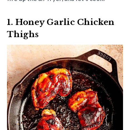
1. Honey Garlic Chicken
Thighs