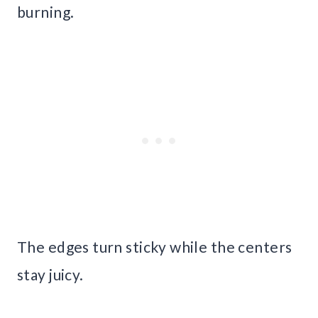
burning.
The edges turn sticky while the centers
stay juicy.