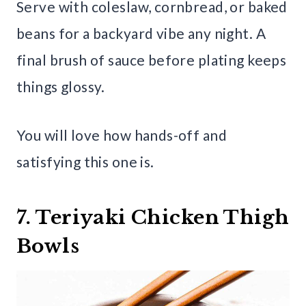
Serve with coleslaw, cornbread, or baked
beans for a backyard vibe any night. A
final brush of sauce before plating keeps
things glossy.
You will love how hands-off and
satisfying this one is.
7. Teriyaki Chicken Thigh
Bowls