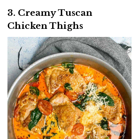
3. Creamy Tuscan
Chicken Thighs