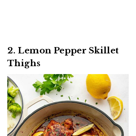
2. Lemon Pepper Skillet
Thighs