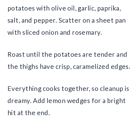
potatoes with olive oil, garlic, paprika,
salt, and pepper. Scatter on a sheet pan
with sliced onion and rosemary.
Roast until the potatoes are tender and
the thighs have crisp, caramelized edges.
Everything cooks together, so cleanup is
dreamy. Add lemon wedges for a bright
hit at the end.