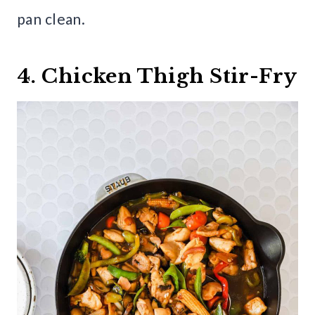
pan clean.
4. Chicken Thigh Stir-Fry