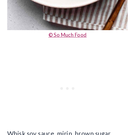
© So Much Food
Whisk soy sauce, mirin, brown sugar,