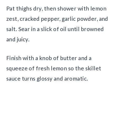
Pat thighs dry, then shower with lemon
zest, cracked pepper, garlic powder, and
salt. Sear in a slick of oil until browned
and juicy.
Finish with a knob of butter and a
squeeze of fresh lemon so the skillet
sauce turns glossy and aromatic.