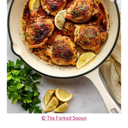
© The Forked Spoon