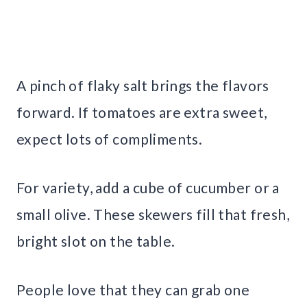
A pinch of flaky salt brings the flavors
forward. If tomatoes are extra sweet,
expect lots of compliments.
For variety, add a cube of cucumber or a
small olive. These skewers fill that fresh,
bright slot on the table.
People love that they can grab one