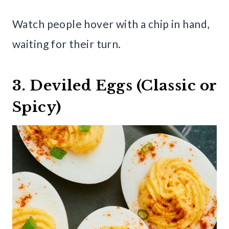
Watch people hover with a chip in hand,
waiting for their turn.
3. Deviled Eggs (Classic or
Spicy)