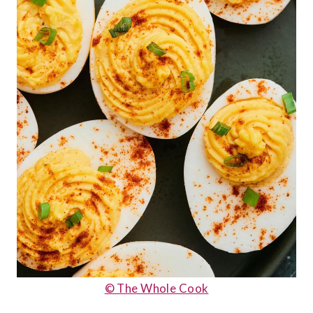
© The Whole Cook