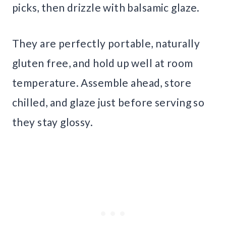
picks, then drizzle with balsamic glaze.
They are perfectly portable, naturally
gluten free, and hold up well at room
temperature. Assemble ahead, store
chilled, and glaze just before serving so
they stay glossy.