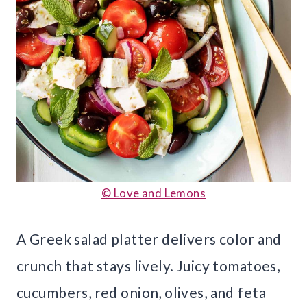
© Love and Lemons
A Greek salad platter delivers color and
crunch that stays lively. Juicy tomatoes,
cucumbers, red onion, olives, and feta