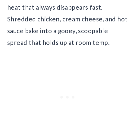
heat that always disappears fast.
Shredded chicken, cream cheese, and hot
sauce bake into a gooey, scoopable
spread that holds up at room temp.