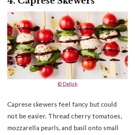
4. Caprese Skewers
© Delish
Caprese skewers feel fancy but could
not be easier. Thread cherry tomatoes,
mozzarella pearls, and basil onto small