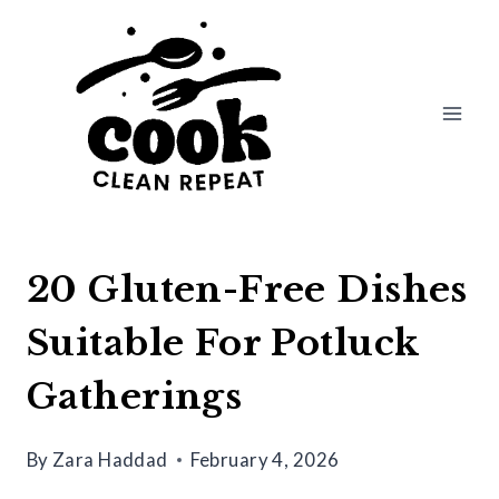
Skip
to
content
20 Gluten-Free Dishes
Suitable For Potluck
Gatherings
By
Zara Haddad
February 4, 2026