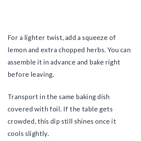
For a lighter twist, add a squeeze of
lemon and extra chopped herbs. You can
assemble it in advance and bake right
before leaving.
Transport in the same baking dish
covered with foil. If the table gets
crowded, this dip still shines once it
cools slightly.