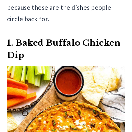
because these are the dishes people
circle back for.
1. Baked Buffalo Chicken
Dip