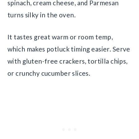
spinach, cream cheese, and Parmesan
turns silky in the oven.
It tastes great warm or room temp,
which makes potluck timing easier. Serve
with gluten-free crackers, tortilla chips,
or crunchy cucumber slices.