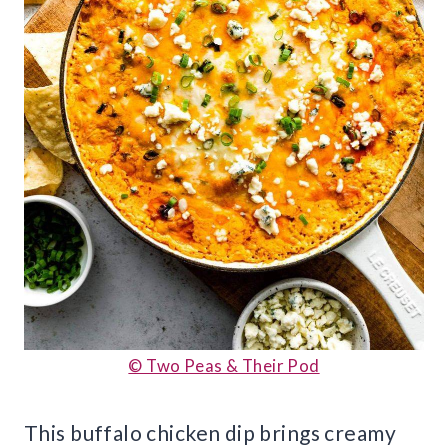
© Two Peas & Their Pod
This buffalo chicken dip brings creamy