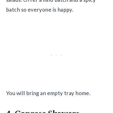
batch so everyone is happy.
You will bring an empty tray home.