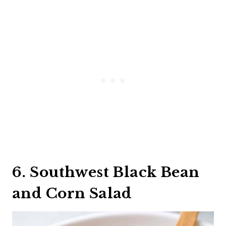
6. Southwest Black Bean
and Corn Salad