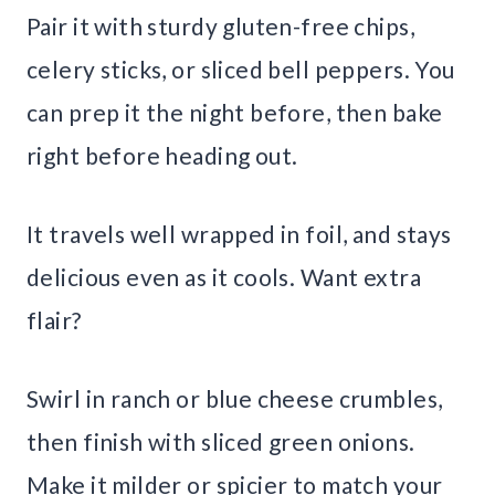
Pair it with sturdy gluten-free chips,
celery sticks, or sliced bell peppers. You
can prep it the night before, then bake
right before heading out.
It travels well wrapped in foil, and stays
delicious even as it cools. Want extra
flair?
Swirl in ranch or blue cheese crumbles,
then finish with sliced green onions.
Make it milder or spicier to match your