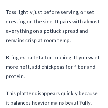
Toss lightly just before serving, or set
dressing on the side. It pairs with almost
everything on a potluck spread and
remains crisp at room temp.
Bring extra feta for topping. If you want
more heft, add chickpeas for fiber and
protein.
This platter disappears quickly because
it balances heavier mains beautifully.