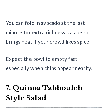
You can fold in avocado at the last
minute for extra richness. Jalapeno
brings heat if your crowd likes spice.
Expect the bowl to empty fast,
especially when chips appear nearby.
7. Quinoa Tabbouleh-
Style Salad