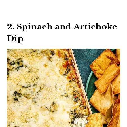
2. Spinach and Artichoke
Dip