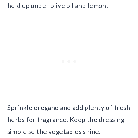
hold up under olive oil and lemon.
Sprinkle oregano and add plenty of fresh
herbs for fragrance. Keep the dressing
simple so the vegetables shine.