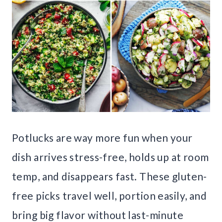
Potlucks are way more fun when your
dish arrives stress-free, holds up at room
temp, and disappears fast. These gluten-
free picks travel well, portion easily, and
bring big flavor without last-minute