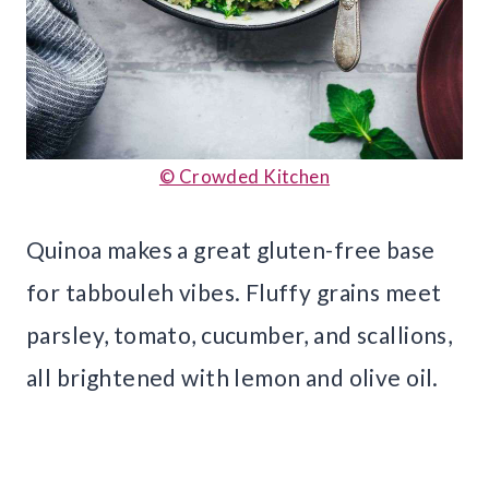
© Crowded Kitchen
Quinoa makes a great gluten-free base
for tabbouleh vibes. Fluffy grains meet
parsley, tomato, cucumber, and scallions,
all brightened with lemon and olive oil.