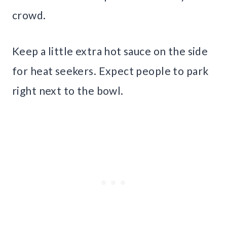
crowd.
Keep a little extra hot sauce on the side
for heat seekers. Expect people to park
right next to the bowl.