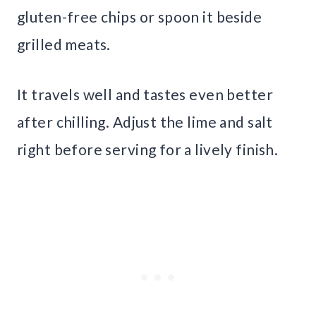
gluten-free chips or spoon it beside
grilled meats.
It travels well and tastes even better
after chilling. Adjust the lime and salt
right before serving for a lively finish.