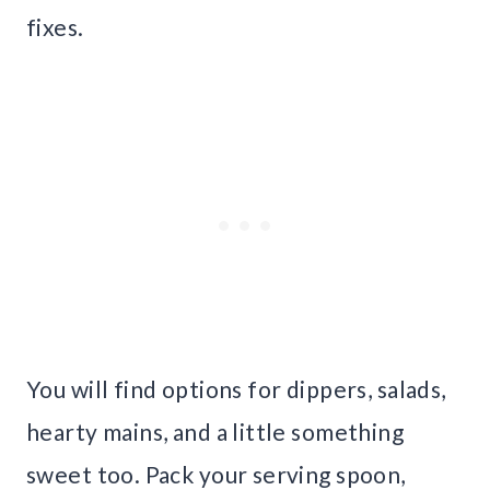
fixes.
You will find options for dippers, salads,
hearty mains, and a little something
sweet too. Pack your serving spoon,