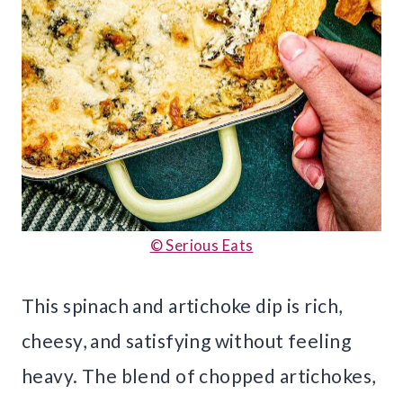
© Serious Eats
This spinach and artichoke dip is rich,
cheesy, and satisfying without feeling
heavy. The blend of chopped artichokes,