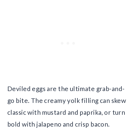
Deviled eggs are the ultimate grab-and-
go bite. The creamy yolk filling can skew
classic with mustard and paprika, or turn
bold with jalapeno and crisp bacon.