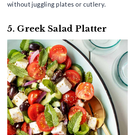
without juggling plates or cutlery.
5. Greek Salad Platter