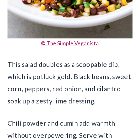
© The Simple Veganista
This salad doubles as a scoopable dip,
which is potluck gold. Black beans, sweet
corn, peppers, red onion, and cilantro
soak up a zesty lime dressing.
Chili powder and cumin add warmth
without overpowering. Serve with