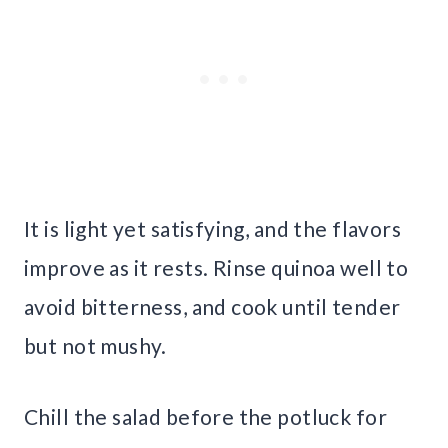
It is light yet satisfying, and the flavors
improve as it rests. Rinse quinoa well to
avoid bitterness, and cook until tender
but not mushy.
Chill the salad before the potluck for