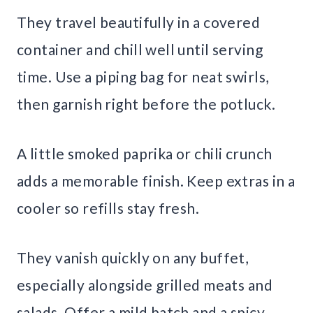
They travel beautifully in a covered
container and chill well until serving
time. Use a piping bag for neat swirls,
then garnish right before the potluck.
A little smoked paprika or chili crunch
adds a memorable finish. Keep extras in a
cooler so refills stay fresh.
They vanish quickly on any buffet,
especially alongside grilled meats and
salads. Offer a mild batch and a spicy