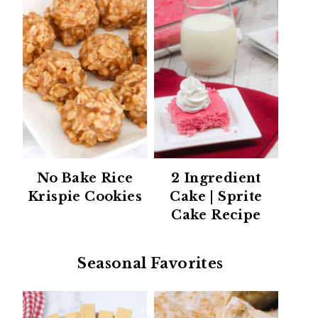
No Bake Rice
2 Ingredient
Krispie Cookies
Cake | Sprite
Cake Recipe
Seasonal Favorites