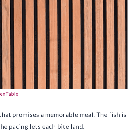
enTable
 that promises a memorable meal. The fish is
the pacing lets each bite land.