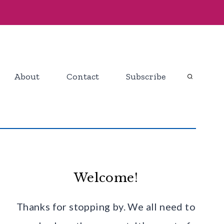
About
Contact
Subscribe
Welcome!
Thanks for stopping by. We all need to