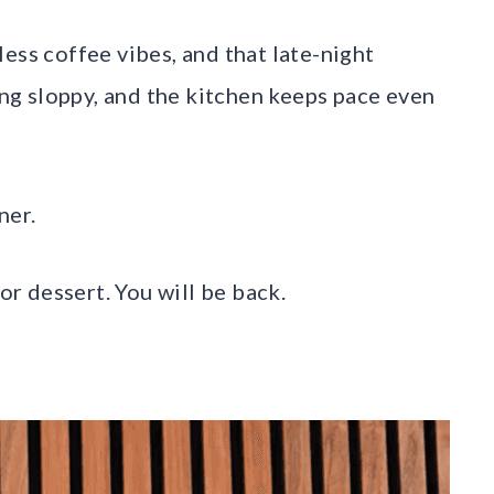
ess coffee vibes, and that late-night
ling sloppy, and the kitchen keeps pace even
ner.
for dessert. You will be back.