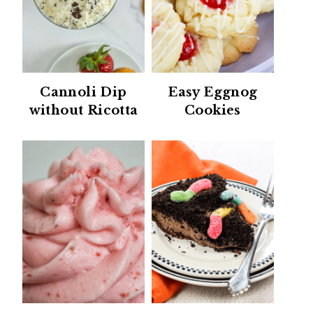
Cannoli Dip
Easy Eggnog
without Ricotta
Cookies