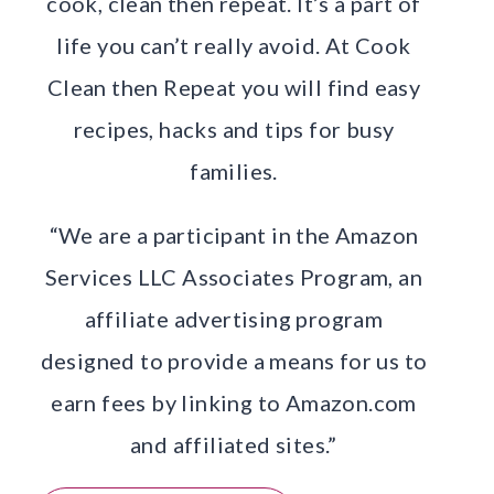
cook, clean then repeat. It’s a part of
life you can’t really avoid. At Cook
Clean then Repeat you will find easy
recipes, hacks and tips for busy
families.
“We are a participant in the Amazon
Services LLC Associates Program, an
affiliate advertising program
designed to provide a means for us to
earn fees by linking to Amazon.com
and affiliated sites.”