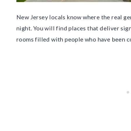
New Jersey locals know where the real gem
night. You will find places that deliver si
rooms filled with people who have been c