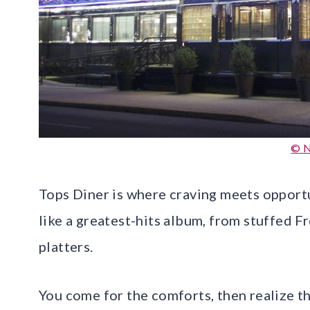
© N
Tops Diner is where craving meets opportu
like a greatest-hits album, from stuffed F
platters.
You come for the comforts, then realize th