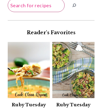
Search
Reader's Favorites
Ruby Tuesday
Ruby Tuesday