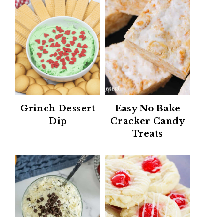
Grinch Dessert
Easy No Bake
Dip
Cracker Candy
Treats