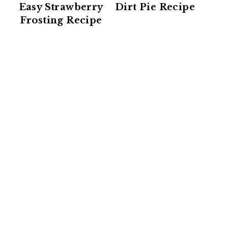
Easy Strawberry
Dirt Pie Recipe
Frosting Recipe