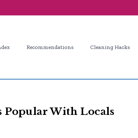
ndex
Recommendations
Cleaning Hacks
s Popular With Locals