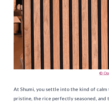
© Op
At Shumi, you settle into the kind of calm
pristine, the rice perfectly seasoned, and 