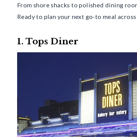
From shore shacks to polished dining room
Ready to plan your next go-to meal across
1. Tops Diner