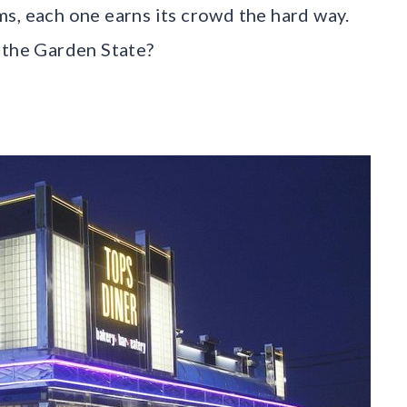
s, each one earns its crowd the hard way.
 the Garden State?