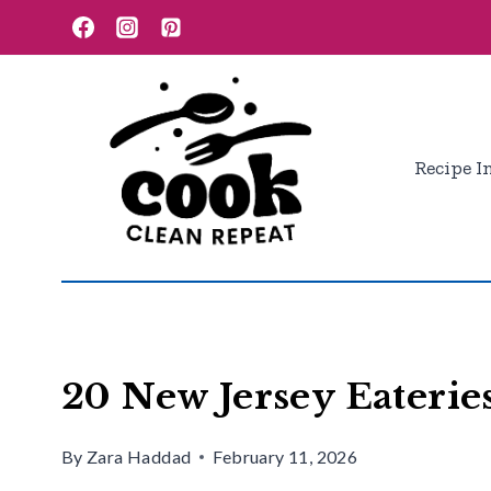
Skip
to
content
Recipe I
20 New Jersey Eaterie
By
Zara Haddad
February 11, 2026