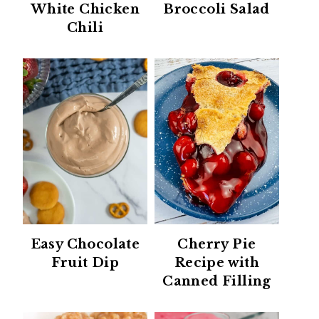
White Chicken
Broccoli Salad
Chili
Easy Chocolate
Cherry Pie
Fruit Dip
Recipe with
Canned Filling