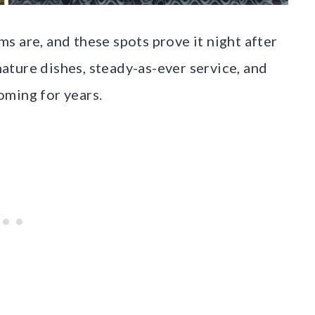
s are, and these spots prove it night after
gnature dishes, steady-as-ever service, and
oming for years.