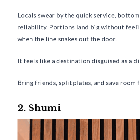
Locals swear by the quick service, bottoml
reliability. Portions land big without fee
when the line snakes out the door.
It feels like a destination disguised as a di
Bring friends, split plates, and save room 
2. Shumi