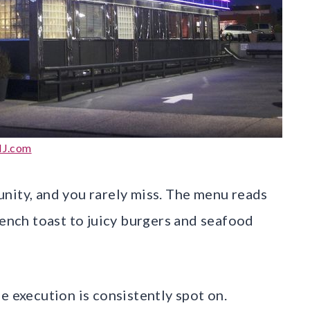
J.com
nity, and you rarely miss. The menu reads
rench toast to juicy burgers and seafood
e execution is consistently spot on.