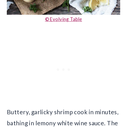
© Evolving Table
Buttery, garlicky shrimp cook in minutes,
bathing in lemony white wine sauce. The