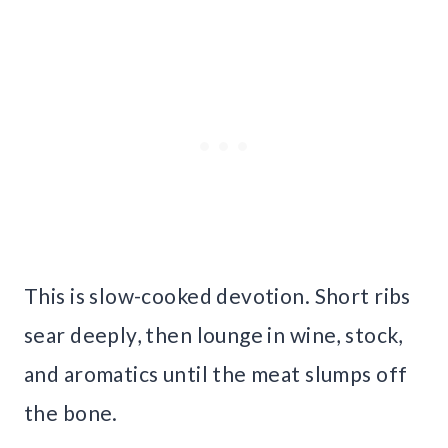
This is slow-cooked devotion. Short ribs
sear deeply, then lounge in wine, stock,
and aromatics until the meat slumps off
the bone.