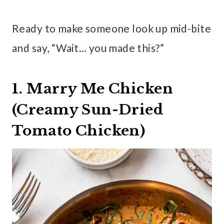
Ready to make someone look up mid-bite
and say, “Wait… you made this?”
1. Marry Me Chicken
(Creamy Sun-Dried
Tomato Chicken)