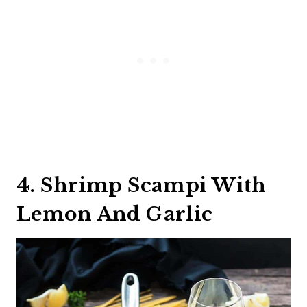
4. Shrimp Scampi With
Lemon And Garlic