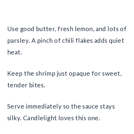
Use good butter, fresh lemon, and lots of
parsley. A pinch of chili flakes adds quiet
heat.
Keep the shrimp just opaque for sweet,
tender bites.
Serve immediately so the sauce stays
silky. Candlelight loves this one.