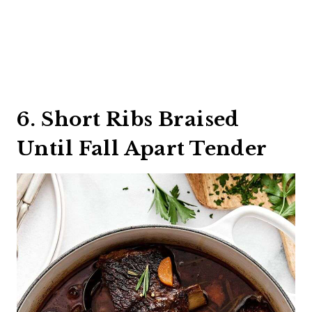
6. Short Ribs Braised
Until Fall Apart Tender