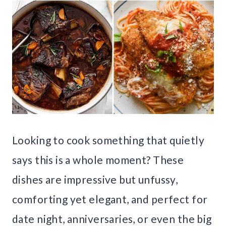
Looking to cook something that quietly
says this is a whole moment? These
dishes are impressive but unfussy,
comforting yet elegant, and perfect for
date night, anniversaries, or even the big