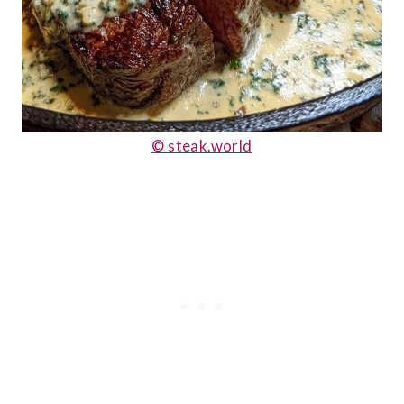
© steak.world