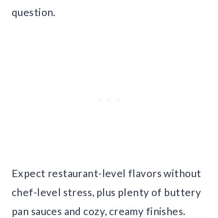
question.
Expect restaurant-level flavors without
chef-level stress, plus plenty of buttery
pan sauces and cozy, creamy finishes.