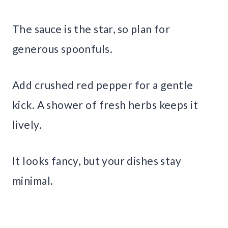
The sauce is the star, so plan for
generous spoonfuls.
Add crushed red pepper for a gentle
kick. A shower of fresh herbs keeps it
lively.
It looks fancy, but your dishes stay
minimal.