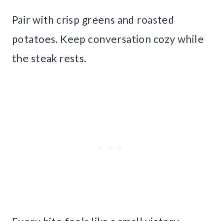
Pair with crisp greens and roasted
potatoes. Keep conversation cozy while
the steak rests.