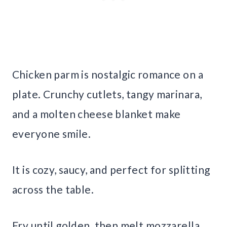
Chicken parm is nostalgic romance on a
plate. Crunchy cutlets, tangy marinara,
and a molten cheese blanket make
everyone smile.
It is cozy, saucy, and perfect for splitting
across the table.
Fry until golden, then melt mozzarella