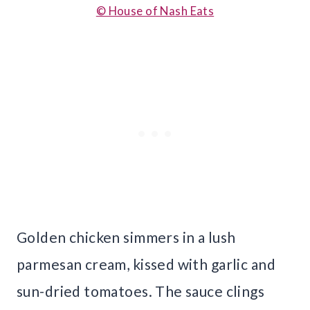
© House of Nash Eats
Golden chicken simmers in a lush
parmesan cream, kissed with garlic and
sun-dried tomatoes. The sauce clings