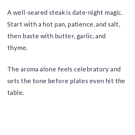
A well-seared steak is date-night magic.
Start with a hot pan, patience, and salt,
then baste with butter, garlic, and
thyme.
The aroma alone feels celebratory and
sets the tone before plates even hit the
table.