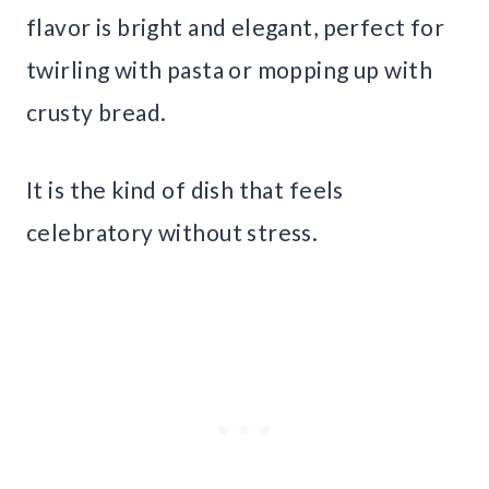
flavor is bright and elegant, perfect for
twirling with pasta or mopping up with
crusty bread.
It is the kind of dish that feels
celebratory without stress.