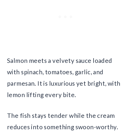
Salmon meets a velvety sauce loaded
with spinach, tomatoes, garlic, and
parmesan. It is luxurious yet bright, with
lemon lifting every bite.
The fish stays tender while the cream
reduces into something swoon-worthy.