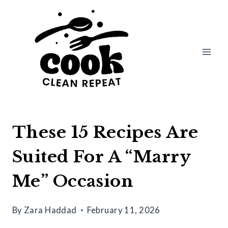
Skip
to
content
These 15 Recipes Are
Suited For A “Marry
Me” Occasion
By
Zara Haddad
February 11, 2026