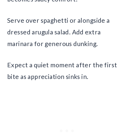
Serve over spaghetti or alongside a
dressed arugula salad. Add extra
marinara for generous dunking.
Expect a quiet moment after the first
bite as appreciation sinks in.