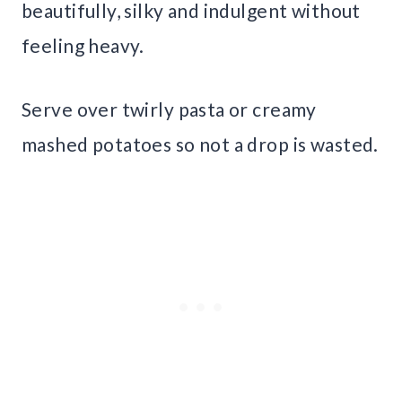
beautifully, silky and indulgent without
feeling heavy.
Serve over twirly pasta or creamy
mashed potatoes so not a drop is wasted.