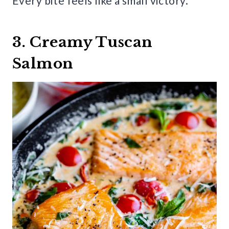
Every bite feels like a small victory.
3. Creamy Tuscan
Salmon