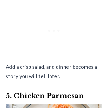
Add a crisp salad, and dinner becomes a
story you will tell later.
5. Chicken Parmesan