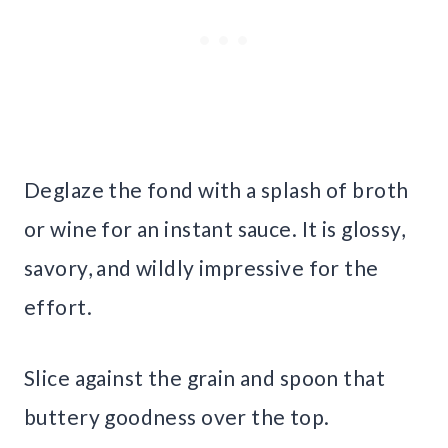
Deglaze the fond with a splash of broth
or wine for an instant sauce. It is glossy,
savory, and wildly impressive for the
effort.
Slice against the grain and spoon that
buttery goodness over the top.