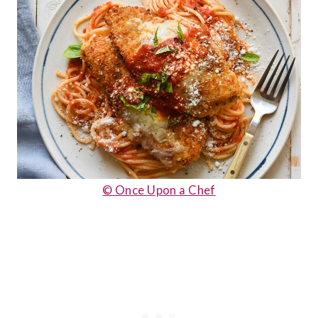
© Once Upon a Chef