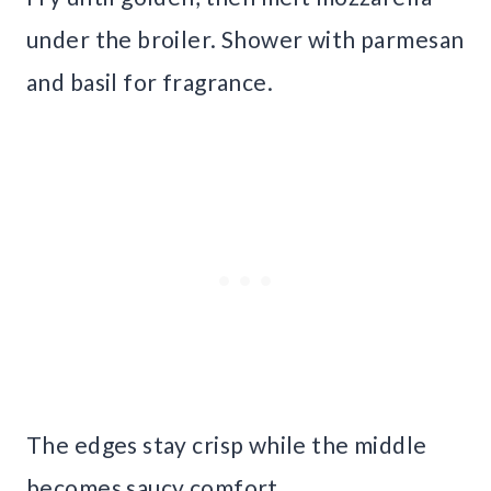
under the broiler. Shower with parmesan
and basil for fragrance.
The edges stay crisp while the middle
becomes saucy comfort.