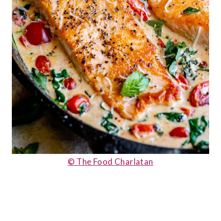
© The Food Charlatan