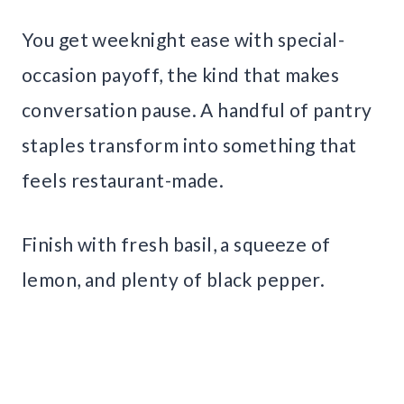
You get weeknight ease with special-
occasion payoff, the kind that makes
conversation pause. A handful of pantry
staples transform into something that
feels restaurant-made.
Finish with fresh basil, a squeeze of
lemon, and plenty of black pepper.