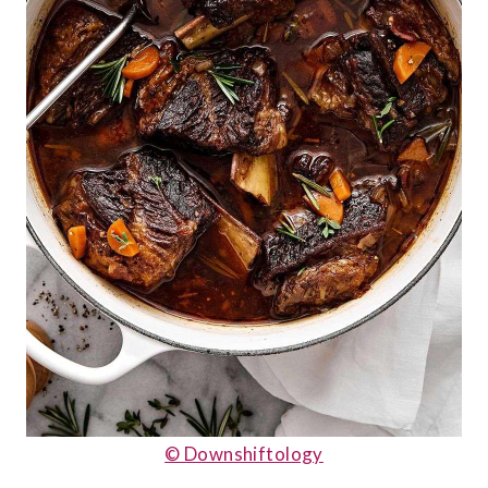
© Downshiftology