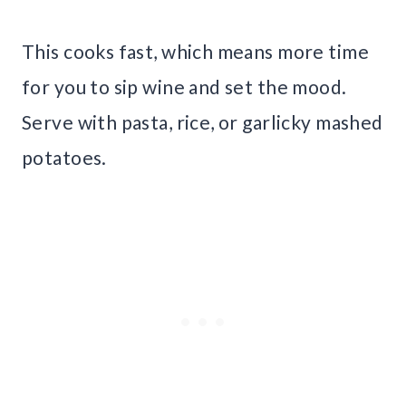
This cooks fast, which means more time
for you to sip wine and set the mood.
Serve with pasta, rice, or garlicky mashed
potatoes.