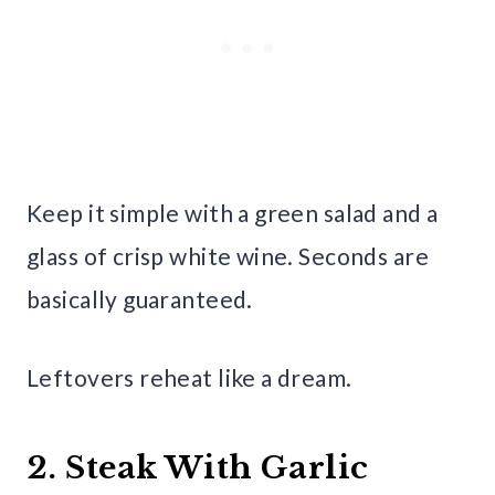
Keep it simple with a green salad and a
glass of crisp white wine. Seconds are
basically guaranteed.
Leftovers reheat like a dream.
2. Steak With Garlic