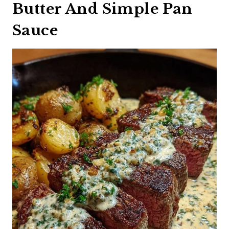
Butter And Simple Pan
Sauce