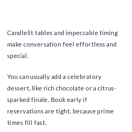
Candlelit tables and impeccable timing
make conversation feel effortless and
special.
You can usually add a celebratory
dessert, like rich chocolate or a citrus-
sparked finale. Book early if
reservations are tight, because prime
times fill fast.