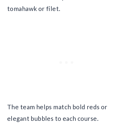
tomahawk or filet.
The team helps match bold reds or
elegant bubbles to each course.