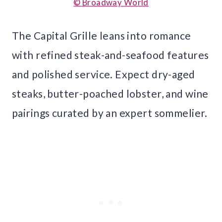
© Broadway World
The Capital Grille leans into romance
with refined steak-and-seafood features
and polished service. Expect dry-aged
steaks, butter-poached lobster, and wine
pairings curated by an expert sommelier.