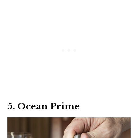
5. Ocean Prime