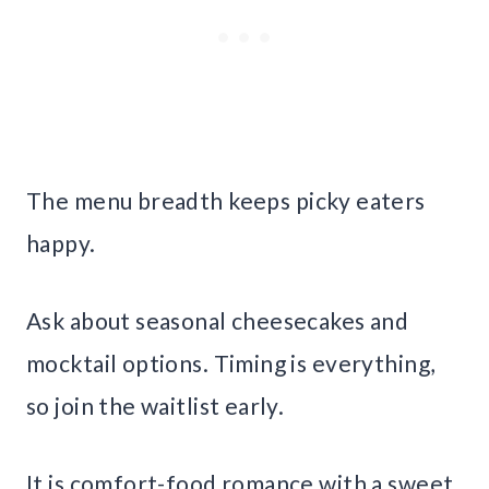
The menu breadth keeps picky eaters
happy.
Ask about seasonal cheesecakes and
mocktail options. Timing is everything,
so join the waitlist early.
It is comfort-food romance with a sweet