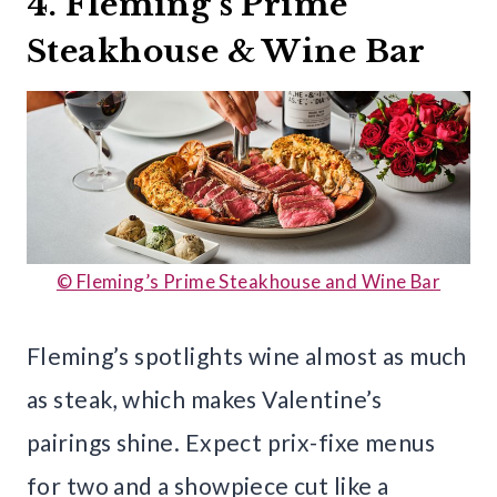
4. Fleming’s Prime
Steakhouse & Wine Bar
© Fleming’s Prime Steakhouse and Wine Bar
Fleming’s spotlights wine almost as much
as steak, which makes Valentine’s
pairings shine. Expect prix-fixe menus
for two and a showpiece cut like a