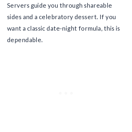
Servers guide you through shareable
sides and a celebratory dessert. If you
want a classic date-night formula, this is
dependable.