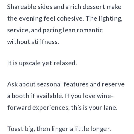
Shareable sides and a rich dessert make
the evening feel cohesive. The lighting,
service, and pacing lean romantic
without stiffness.
It is upscale yet relaxed.
Ask about seasonal features and reserve
a booth if available. If you love wine-
forward experiences, this is your lane.
Toast big, then linger a little longer.