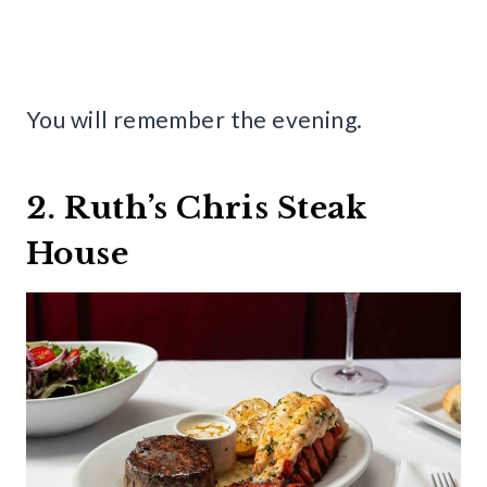
You will remember the evening.
2. Ruth’s Chris Steak
House