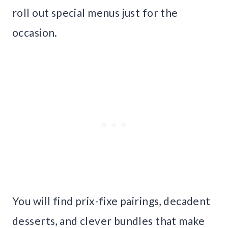
roll out special menus just for the
occasion.
You will find prix-fixe pairings, decadent
desserts, and clever bundles that make