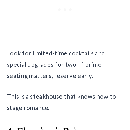
Look for limited-time cocktails and
special upgrades for two. If prime
seating matters, reserve early.
This is a steakhouse that knows how to
stage romance.