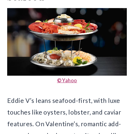
© Yahoo
Eddie V’s leans seafood-first, with luxe
touches like oysters, lobster, and caviar
features. On Valentine’s, romantic add-