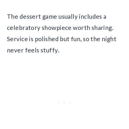
The dessert game usually includes a
celebratory showpiece worth sharing.
Service is polished but fun, so the night
never feels stuffy.