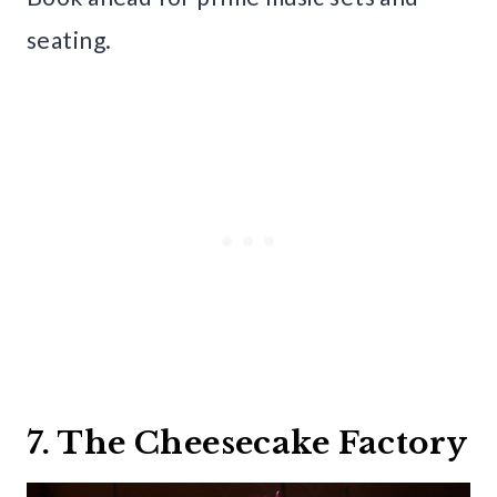
seating.
7. The Cheesecake Factory