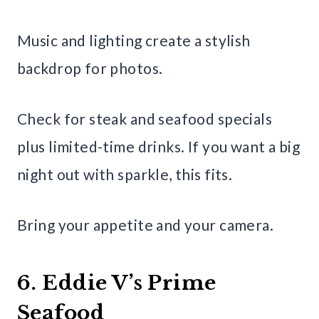
Music and lighting create a stylish
backdrop for photos.
Check for steak and seafood specials
plus limited-time drinks. If you want a big
night out with sparkle, this fits.
Bring your appetite and your camera.
6. Eddie V’s Prime
Seafood