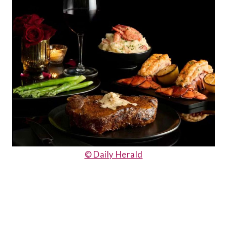
© Daily Herald