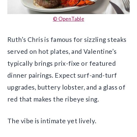
© OpenTable
Ruth’s Chris is famous for sizzling steaks
served on hot plates, and Valentine’s
typically brings prix-fixe or featured
dinner pairings. Expect surf-and-turf
upgrades, buttery lobster, and a glass of
red that makes the ribeye sing.
The vibe is intimate yet lively.