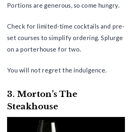
Portions are generous, so come hungry.
Check for limited-time cocktails and pre-
set courses to simplify ordering. Splurge
on a porterhouse for two.
You will not regret the indulgence.
3. Morton’s The
Steakhouse