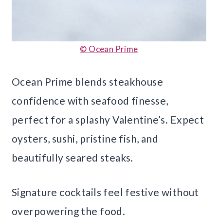
© Ocean Prime
Ocean Prime blends steakhouse
confidence with seafood finesse,
perfect for a splashy Valentine’s. Expect
oysters, sushi, pristine fish, and
beautifully seared steaks.
Signature cocktails feel festive without
overpowering the food.