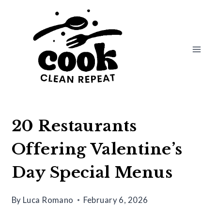
Skip
to
content
20 Restaurants
Offering Valentine’s
Day Special Menus
By
Luca Romano
February 6, 2026