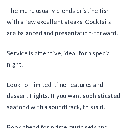
The menu usually blends pristine fish
with a few excellent steaks. Cocktails
are balanced and presentation-forward.
Service is attentive, ideal for a special
night.
Look for limited-time features and
dessert flights. If you want sophisticated
seafood with a soundtrack, this is it.
Book ahead for prime music sets and