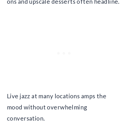
ons and upscale desserts often headline.
Live jazz at many locations amps the
mood without overwhelming
conversation.