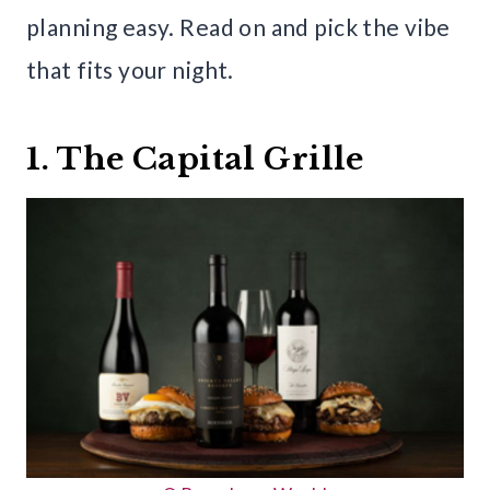
planning easy. Read on and pick the vibe
that fits your night.
1. The Capital Grille