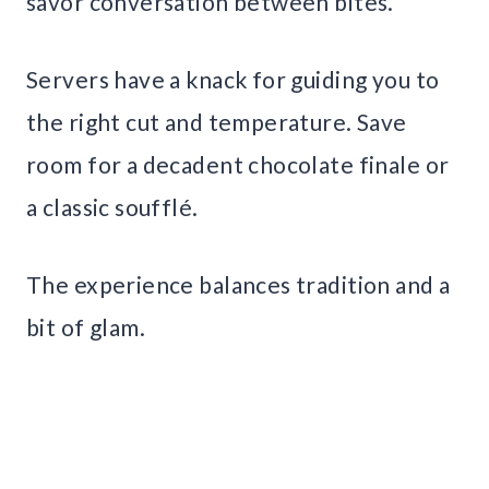
savor conversation between bites.
Servers have a knack for guiding you to
the right cut and temperature. Save
room for a decadent chocolate finale or
a classic soufflé.
The experience balances tradition and a
bit of glam.