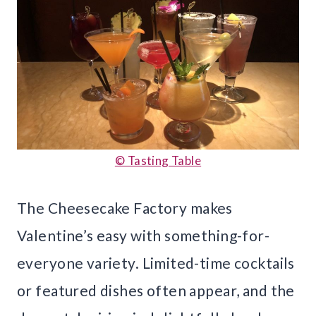
© Tasting Table
The Cheesecake Factory makes
Valentine’s easy with something-for-
everyone variety. Limited-time cocktails
or featured dishes often appear, and the