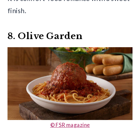
finish.
8. Olive Garden
© FSR magazine