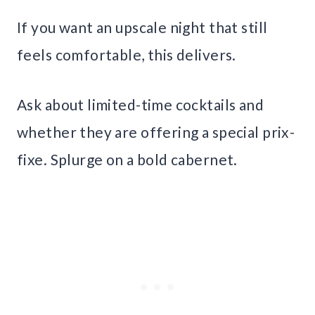
If you want an upscale night that still
feels comfortable, this delivers.
Ask about limited-time cocktails and
whether they are offering a special prix-
fixe. Splurge on a bold cabernet.