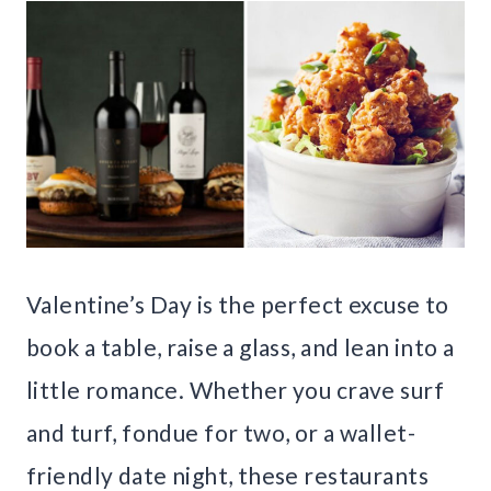
Valentine’s Day is the perfect excuse to
book a table, raise a glass, and lean into a
little romance. Whether you crave surf
and turf, fondue for two, or a wallet-
friendly date night, these restaurants