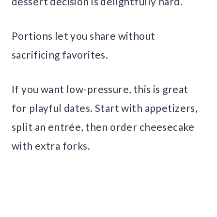
dessert decision is delightfully hard.
Portions let you share without
sacrificing favorites.
If you want low-pressure, this is great
for playful dates. Start with appetizers,
split an entrée, then order cheesecake
with extra forks.