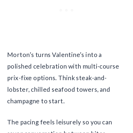
Morton’s turns Valentine’s into a
polished celebration with multi-course
prix-fixe options. Think steak-and-
lobster, chilled seafood towers, and
champagne to start.
The pacing feels leisurely so you can