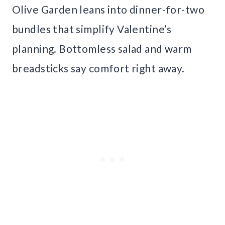
Olive Garden leans into dinner-for-two
bundles that simplify Valentine’s
planning. Bottomless salad and warm
breadsticks say comfort right away.