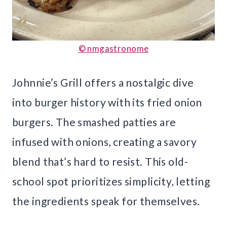
© nmgastronome
Johnnie’s Grill offers a nostalgic dive
into burger history with its fried onion
burgers. The smashed patties are
infused with onions, creating a savory
blend that’s hard to resist. This old-
school spot prioritizes simplicity, letting
the ingredients speak for themselves.