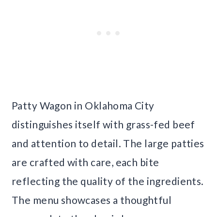
Patty Wagon in Oklahoma City
distinguishes itself with grass-fed beef
and attention to detail. The large patties
are crafted with care, each bite
reflecting the quality of the ingredients.
The menu showcases a thoughtful