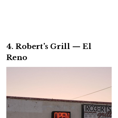
4. Robert’s Grill — El
Reno