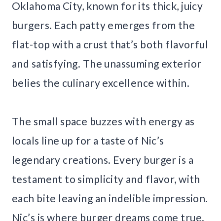
Oklahoma City, known for its thick, juicy
burgers. Each patty emerges from the
flat-top with a crust that’s both flavorful
and satisfying. The unassuming exterior
belies the culinary excellence within.
The small space buzzes with energy as
locals line up for a taste of Nic’s
legendary creations. Every burger is a
testament to simplicity and flavor, with
each bite leaving an indelible impression.
Nic’s is where burger dreams come true.