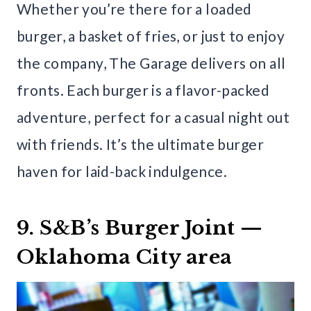
Whether you’re there for a loaded
burger, a basket of fries, or just to enjoy
the company, The Garage delivers on all
fronts. Each burger is a flavor-packed
adventure, perfect for a casual night out
with friends. It’s the ultimate burger
haven for laid-back indulgence.
9. S&B’s Burger Joint —
Oklahoma City area