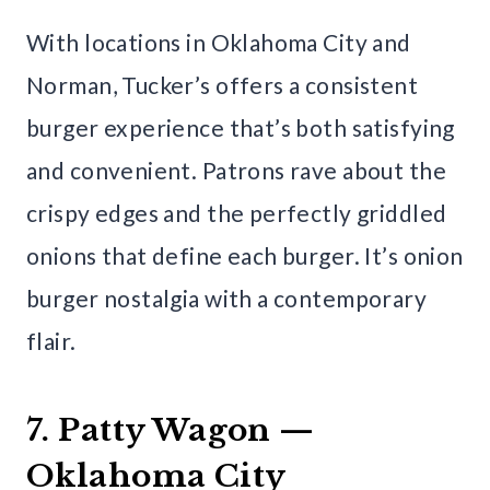
With locations in Oklahoma City and
Norman, Tucker’s offers a consistent
burger experience that’s both satisfying
and convenient. Patrons rave about the
crispy edges and the perfectly griddled
onions that define each burger. It’s onion
burger nostalgia with a contemporary
flair.
7. Patty Wagon —
Oklahoma City