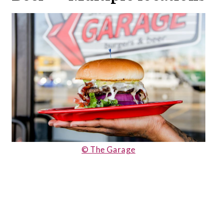
© The Garage