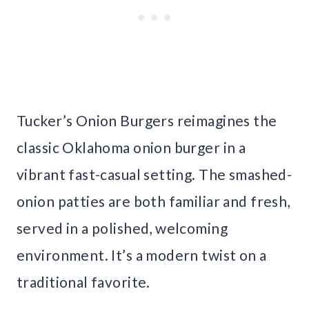
Tucker’s Onion Burgers reimagines the
classic Oklahoma onion burger in a
vibrant fast-casual setting. The smashed-
onion patties are both familiar and fresh,
served in a polished, welcoming
environment. It’s a modern twist on a
traditional favorite.