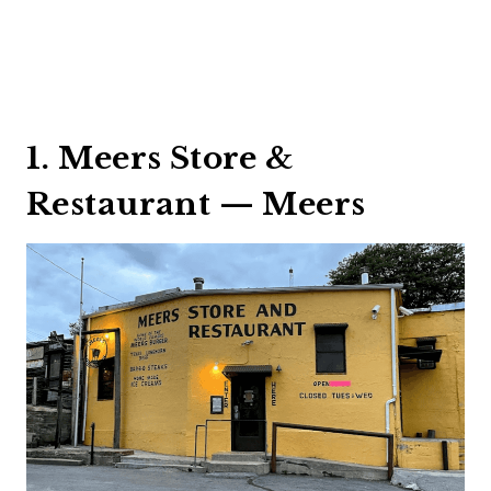
1. Meers Store &
Restaurant — Meers