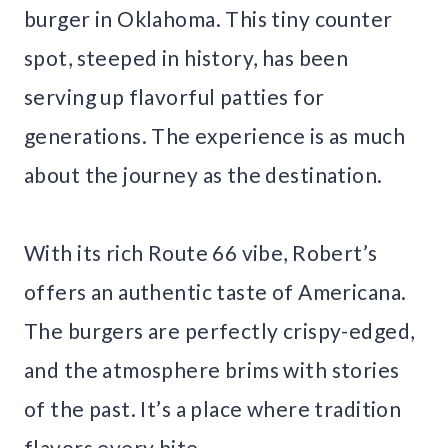
burger in Oklahoma. This tiny counter
spot, steeped in history, has been
serving up flavorful patties for
generations. The experience is as much
about the journey as the destination.
With its rich Route 66 vibe, Robert’s
offers an authentic taste of Americana.
The burgers are perfectly crispy-edged,
and the atmosphere brims with stories
of the past. It’s a place where tradition
flavors every bite.