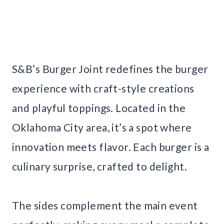
S&B’s Burger Joint redefines the burger
experience with craft-style creations
and playful toppings. Located in the
Oklahoma City area, it’s a spot where
innovation meets flavor. Each burger is a
culinary surprise, crafted to delight.
The sides complement the main event