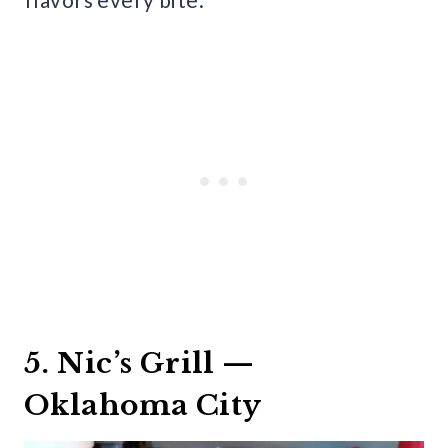
5. Nic’s Grill —
Oklahoma City