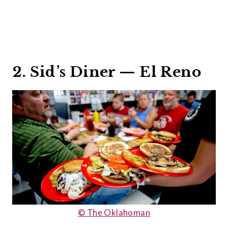
2. Sid’s Diner — El Reno
© The Oklahoman