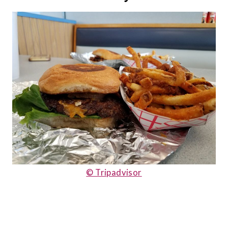
© Tripadvisor