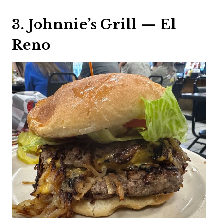
3. Johnnie’s Grill — El
Reno