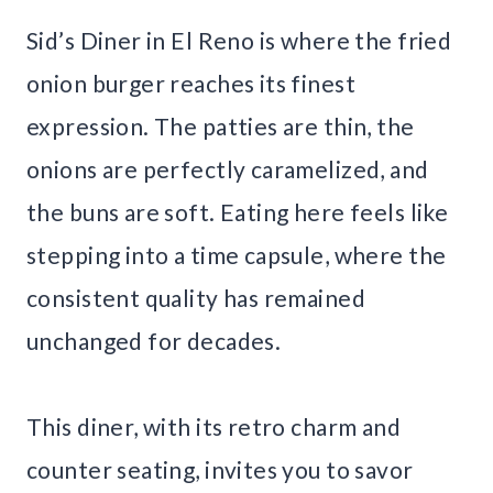
Sid’s Diner in El Reno is where the fried
onion burger reaches its finest
expression. The patties are thin, the
onions are perfectly caramelized, and
the buns are soft. Eating here feels like
stepping into a time capsule, where the
consistent quality has remained
unchanged for decades.
This diner, with its retro charm and
counter seating, invites you to savor