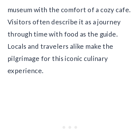
museum with the comfort of a cozy cafe.
Visitors often describe it as a journey
through time with food as the guide.
Locals and travelers alike make the
pilgrimage for this iconic culinary
experience.