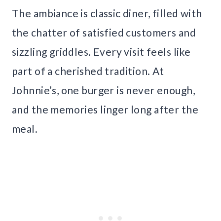
The ambiance is classic diner, filled with
the chatter of satisfied customers and
sizzling griddles. Every visit feels like
part of a cherished tradition. At
Johnnie’s, one burger is never enough,
and the memories linger long after the
meal.