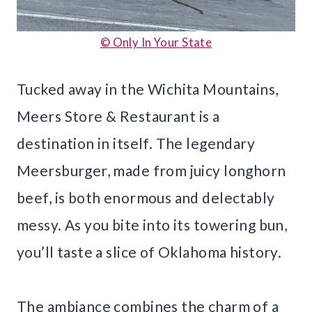
© Only In Your State
Tucked away in the Wichita Mountains,
Meers Store & Restaurant is a
destination in itself. The legendary
Meersburger, made from juicy longhorn
beef, is both enormous and delectably
messy. As you bite into its towering bun,
you’ll taste a slice of Oklahoma history.
The ambiance combines the charm of a