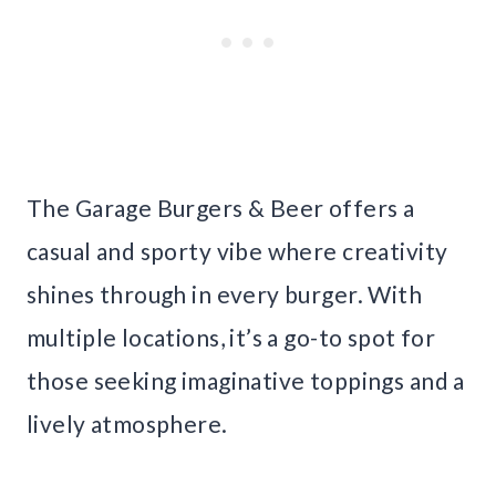
The Garage Burgers & Beer offers a
casual and sporty vibe where creativity
shines through in every burger. With
multiple locations, it’s a go-to spot for
those seeking imaginative toppings and a
lively atmosphere.