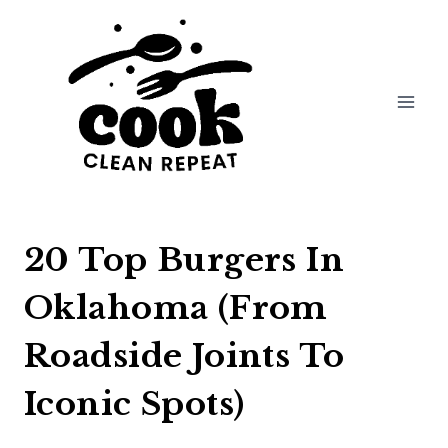
Skip
to
content
20 Top Burgers In
Oklahoma (From
Roadside Joints To
Iconic Spots)