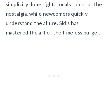
simplicity done right. Locals flock for the
nostalgia, while newcomers quickly
understand the allure. Sid’s has
mastered the art of the timeless burger.