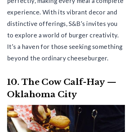
perfectly, making every meal a complete
experience. With its vibrant decor and
distinctive offerings, S&B’s invites you
to explore a world of burger creativity.
It’s a haven for those seeking something
beyond the ordinary cheeseburger.
10. The Cow Calf-Hay —
Oklahoma City