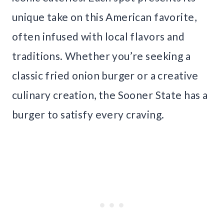
unique take on this American favorite,
often infused with local flavors and
traditions. Whether you’re seeking a
classic fried onion burger or a creative
culinary creation, the Sooner State has a
burger to satisfy every craving.