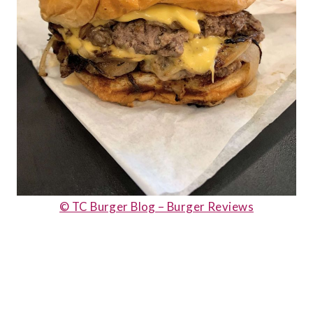
© TC Burger Blog – Burger Reviews