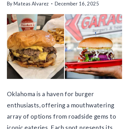
By
Mateas Alvarez
December 16, 2025
Oklahoma is a haven for burger
enthusiasts, offering a mouthwatering
array of options from roadside gems to
iconic eateries. Each spot presents its