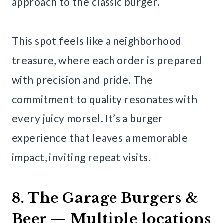
approach to the classic burger.
This spot feels like a neighborhood
treasure, where each order is prepared
with precision and pride. The
commitment to quality resonates with
every juicy morsel. It’s a burger
experience that leaves a memorable
impact, inviting repeat visits.
8. The Garage Burgers &
Beer — Multiple locations