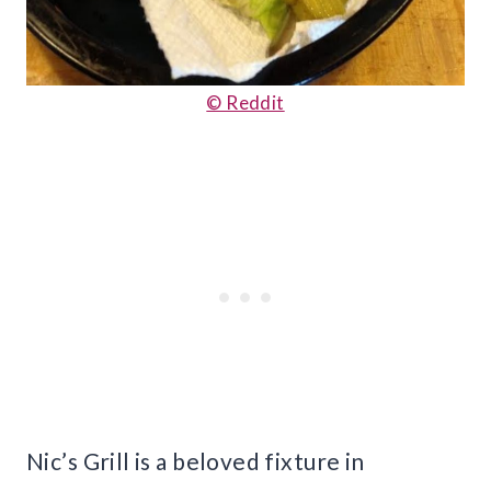
© Reddit
Nic’s Grill is a beloved fixture in