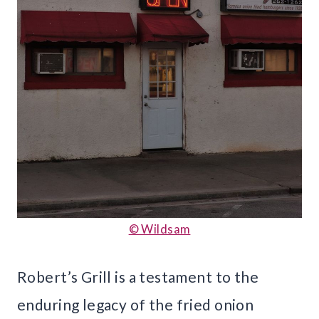
© Wildsam
Robert’s Grill is a testament to the
enduring legacy of the fried onion