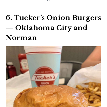
6. Tucker’s Onion Burgers
— Oklahoma City and
Norman