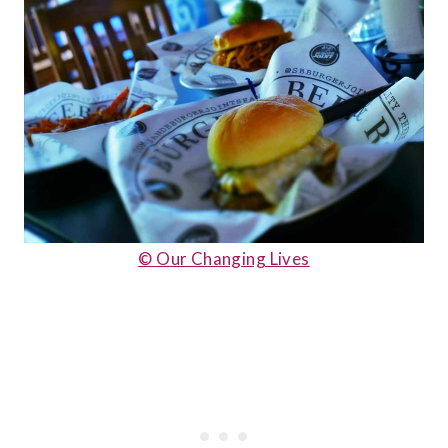
© Our Changing Lives