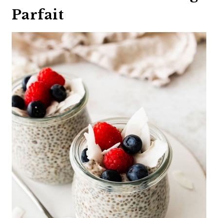
Parfait