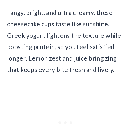
Tangy, bright, and ultra creamy, these
cheesecake cups taste like sunshine.
Greek yogurt lightens the texture while
boosting protein, so you feel satisfied
longer. Lemon zest and juice bring zing
that keeps every bite fresh and lively.