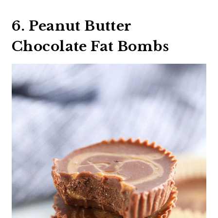
6. Peanut Butter
Chocolate Fat Bombs