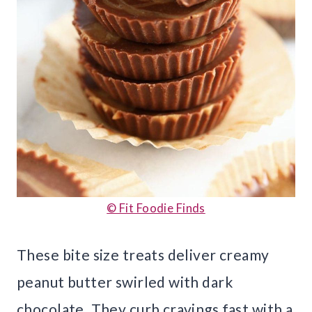
© Fit Foodie Finds
These bite size treats deliver creamy
peanut butter swirled with dark
chocolate. They curb cravings fast with a