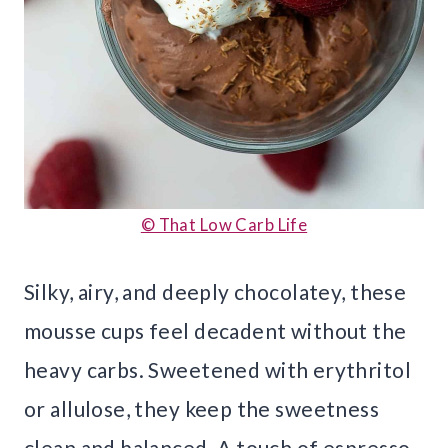
© That Low Carb Life
Silky, airy, and deeply chocolatey, these
mousse cups feel decadent without the
heavy carbs. Sweetened with erythritol
or allulose, they keep the sweetness
clean and balanced. A touch of espresso