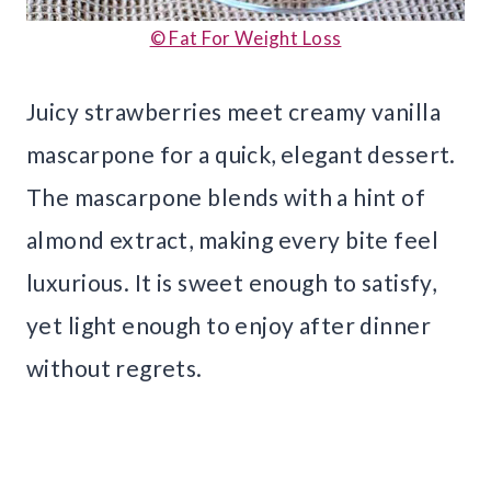
© Fat For Weight Loss
Juicy strawberries meet creamy vanilla
mascarpone for a quick, elegant dessert.
The mascarpone blends with a hint of
almond extract, making every bite feel
luxurious. It is sweet enough to satisfy,
yet light enough to enjoy after dinner
without regrets.