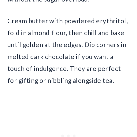
Cream butter with powdered erythritol,
fold in almond flour, then chill and bake
until golden at the edges. Dip corners in
melted dark chocolate if you want a
touch of indulgence. They are perfect
for gifting or nibbling alongside tea.