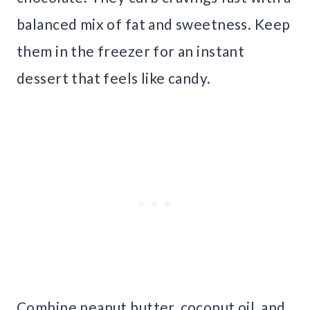
balanced mix of fat and sweetness. Keep
them in the freezer for an instant
dessert that feels like candy.
Combine peanut butter, coconut oil, and