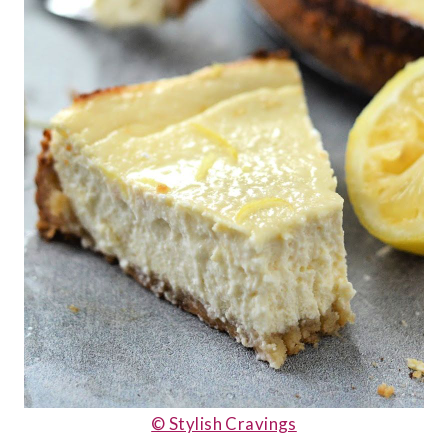
© Stylish Cravings