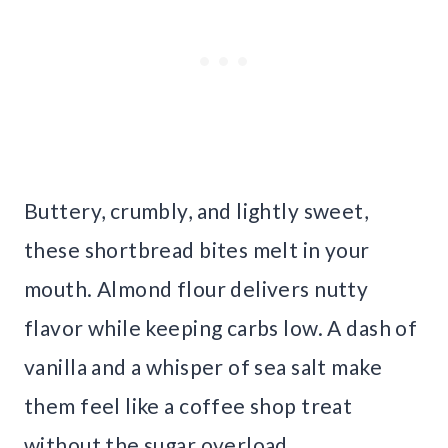
Buttery, crumbly, and lightly sweet,
these shortbread bites melt in your
mouth. Almond flour delivers nutty
flavor while keeping carbs low. A dash of
vanilla and a whisper of sea salt make
them feel like a coffee shop treat
without the sugar overload.