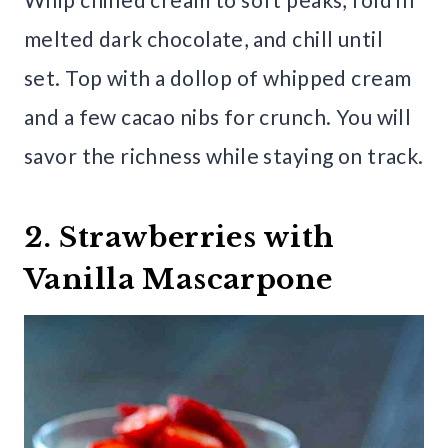
melted dark chocolate, and chill until
set. Top with a dollop of whipped cream
and a few cacao nibs for crunch. You will
savor the richness while staying on track.
2. Strawberries with
Vanilla Mascarpone