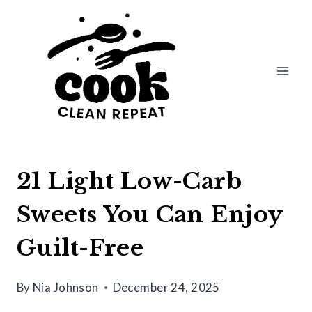
Skip
to
content
21 Light Low-Carb
Sweets You Can Enjoy
Guilt-Free
By
Nia Johnson
December 24, 2025