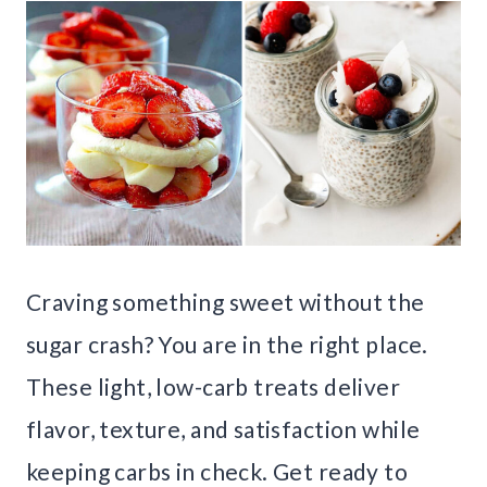
Craving something sweet without the
sugar crash? You are in the right place.
These light, low-carb treats deliver
flavor, texture, and satisfaction while
keeping carbs in check. Get ready to