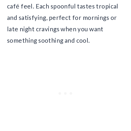
café feel. Each spoonful tastes tropical
and satisfying, perfect for mornings or
late night cravings when you want
something soothing and cool.