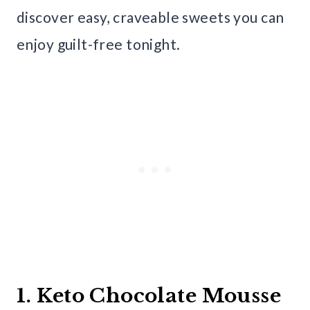
discover easy, craveable sweets you can
enjoy guilt-free tonight.
1. Keto Chocolate Mousse