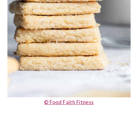
© Food Faith Fitness