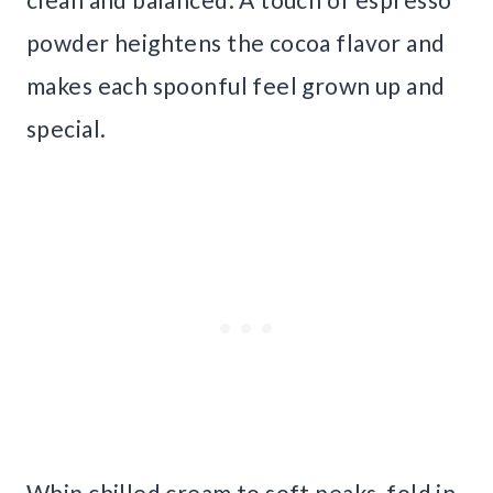
powder heightens the cocoa flavor and
makes each spoonful feel grown up and
special.
Whip chilled cream to soft peaks, fold in