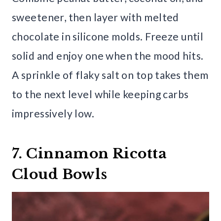
sweetener, then layer with melted
chocolate in silicone molds. Freeze until
solid and enjoy one when the mood hits.
A sprinkle of flaky salt on top takes them
to the next level while keeping carbs
impressively low.
7. Cinnamon Ricotta
Cloud Bowls