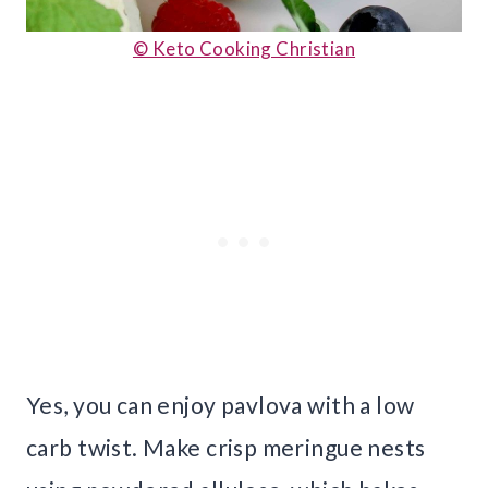
© Keto Cooking Christian
Yes, you can enjoy pavlova with a low
carb twist. Make crisp meringue nests