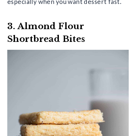
especially when you want dessert fast.
3. Almond Flour
Shortbread Bites