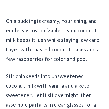
Chia pudding is creamy, nourishing, and
endlessly customizable. Using coconut
milk keeps it lush while staying low carb.
Layer with toasted coconut flakes and a
few raspberries for color and pop.
Stir chia seeds into unsweetened
coconut milk with vanilla and a keto
sweetener. Let it sit overnight, then
assemble parfaits in clear glasses for a