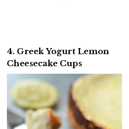
4. Greek Yogurt Lemon
Cheesecake Cups