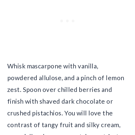
Whisk mascarpone with vanilla,
powdered allulose, and a pinch of lemon
zest. Spoon over chilled berries and
finish with shaved dark chocolate or
crushed pistachios. You will love the
contrast of tangy fruit and silky cream,