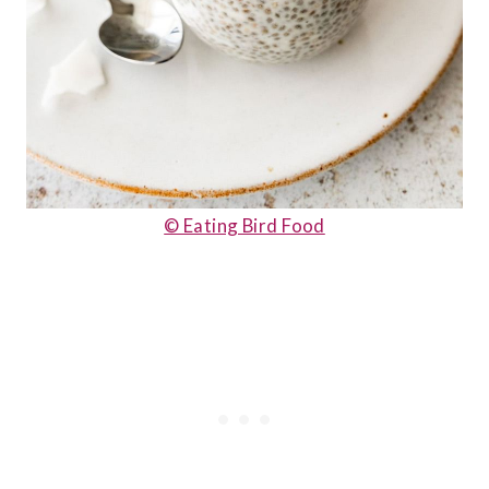
© Eating Bird Food