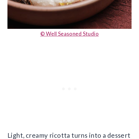
© Well Seasoned Studio
Light, creamy ricotta turns into a dessert