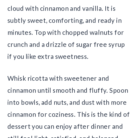
cloud with cinnamon and vanilla. It is
subtly sweet, comforting, and ready in
minutes. Top with chopped walnuts for
crunch and a drizzle of sugar free syrup
if you like extra sweetness.
Whisk ricotta with sweetener and
cinnamon until smooth and fluffy. Spoon
into bowls, add nuts, and dust with more
cinnamon for coziness. This is the kind of
dessert you can enjoy after dinner and