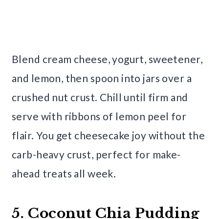
Blend cream cheese, yogurt, sweetener,
and lemon, then spoon into jars over a
crushed nut crust. Chill until firm and
serve with ribbons of lemon peel for
flair. You get cheesecake joy without the
carb-heavy crust, perfect for make-
ahead treats all week.
5. Coconut Chia Pudding