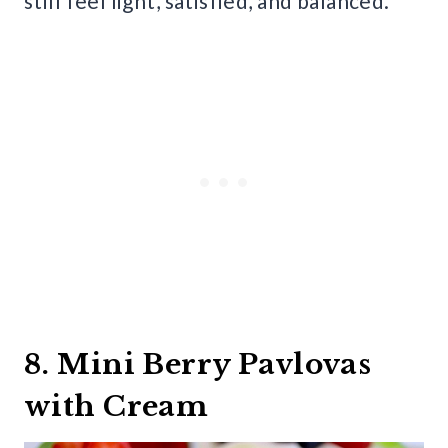
still feel light, satisfied, and balanced.
8. Mini Berry Pavlovas
with Cream