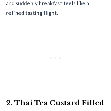
and suddenly breakfast feels like a
refined tasting flight.
2. Thai Tea Custard Filled