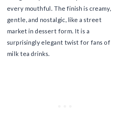
every mouthful. The finish is creamy,
gentle, and nostalgic, like a street
market in dessert form. It is a
surprisingly elegant twist for fans of
milk tea drinks.