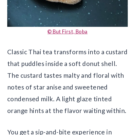
© But First, Boba
Classic Thai tea transforms into a custard
that puddles inside a soft donut shell.
The custard tastes malty and floral with
notes of star anise and sweetened
condensed milk. A light glaze tinted
orange hints at the flavor waiting within.
You get a sip-and-bite experience in