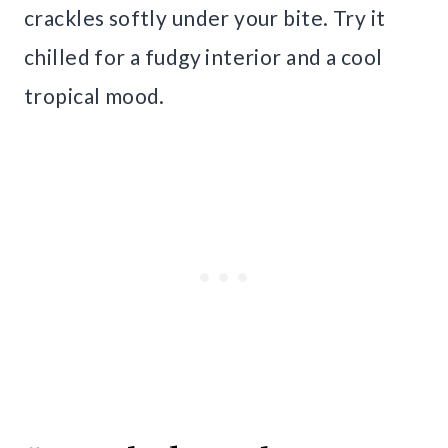
crackles softly under your bite. Try it
chilled for a fudgy interior and a cool
tropical mood.