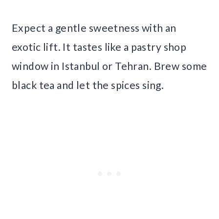
Expect a gentle sweetness with an
exotic lift. It tastes like a pastry shop
window in Istanbul or Tehran. Brew some
black tea and let the spices sing.