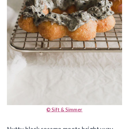
© Sift & Simmer
Nutty black sesame meets bright yuzu