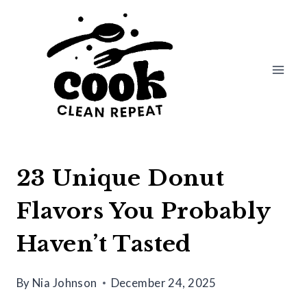
Skip
to
content
23 Unique Donut
Flavors You Probably
Haven’t Tasted
By
Nia Johnson
December 24, 2025