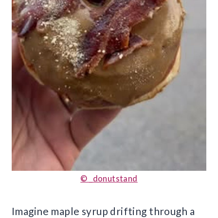
© _donutstand
Imagine maple syrup drifting through a