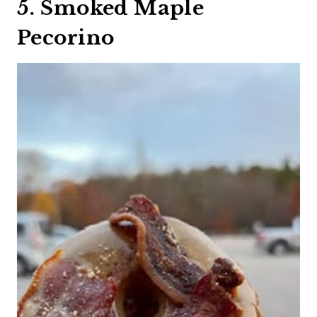
5. Smoked Maple
Pecorino