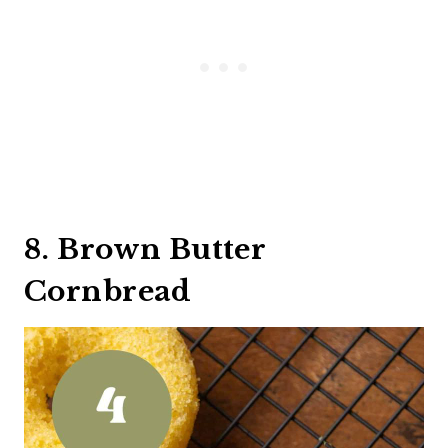
8. Brown Butter
Cornbread