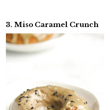
3. Miso Caramel Crunch