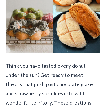
Think you have tasted every donut
under the sun? Get ready to meet
flavors that push past chocolate glaze
and strawberry sprinkles into wild,
wonderful territory. These creations