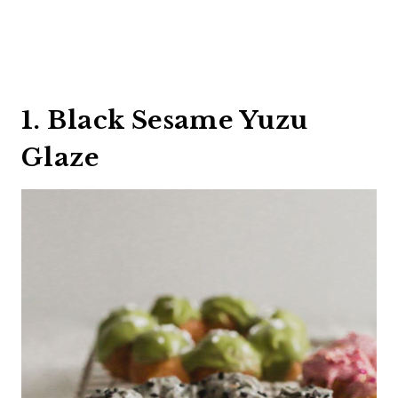
1. Black Sesame Yuzu
Glaze