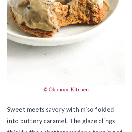
© Okonomi Kitchen
Sweet meets savory with miso folded
into buttery caramel. The glaze clings