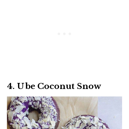
4. Ube Coconut Snow