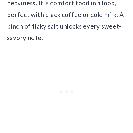
heaviness. It is comfort food in a loop,
perfect with black coffee or cold milk. A
pinch of flaky salt unlocks every sweet-
savory note.