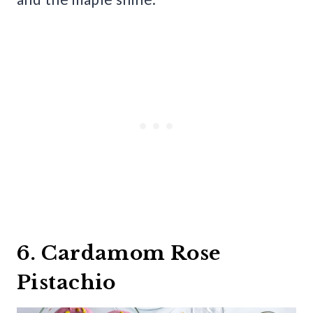
6. Cardamom Rose
Pistachio