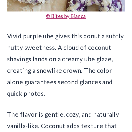
© Bites by Bianca
Vivid purple ube gives this donut a subtly
nutty sweetness. A cloud of coconut
shavings lands on a creamy ube glaze,
creating a snowlike crown. The color
alone guarantees second glances and
quick photos.
The flavor is gentle, cozy, and naturally
vanilla-like. Coconut adds texture that