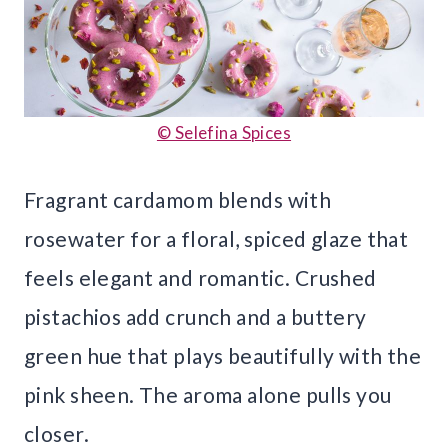
© Selefina Spices
Fragrant cardamom blends with
rosewater for a floral, spiced glaze that
feels elegant and romantic. Crushed
pistachios add crunch and a buttery
green hue that plays beautifully with the
pink sheen. The aroma alone pulls you
closer.