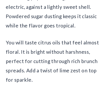
electric, against a lightly sweet shell.
Powdered sugar dusting keeps it classic
while the flavor goes tropical.
You will taste citrus oils that feel almost
floral. It is bright without harshness,
perfect for cutting through rich brunch
spreads. Add a twist of lime zest on top
for sparkle.