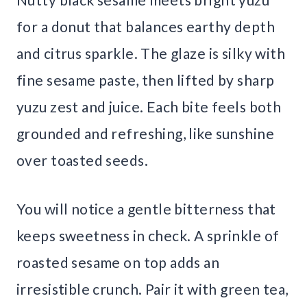
for a donut that balances earthy depth
and citrus sparkle. The glaze is silky with
fine sesame paste, then lifted by sharp
yuzu zest and juice. Each bite feels both
grounded and refreshing, like sunshine
over toasted seeds.
You will notice a gentle bitterness that
keeps sweetness in check. A sprinkle of
roasted sesame on top adds an
irresistible crunch. Pair it with green tea,