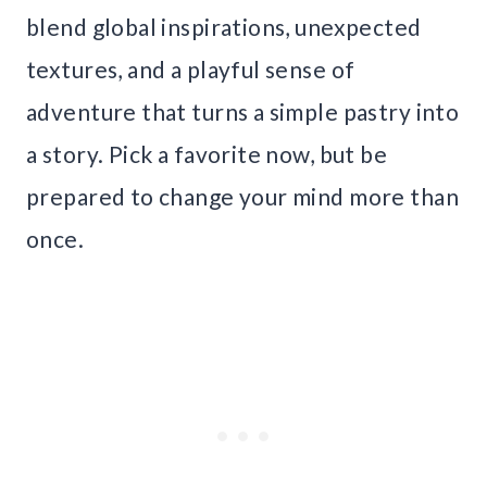
blend global inspirations, unexpected
textures, and a playful sense of
adventure that turns a simple pastry into
a story. Pick a favorite now, but be
prepared to change your mind more than
once.