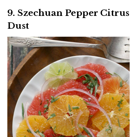
9. Szechuan Pepper Citrus
Dust