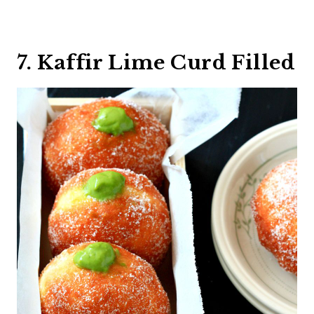
7. Kaffir Lime Curd Filled