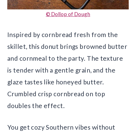
© Dollop of Dough
Inspired by cornbread fresh from the
skillet, this donut brings browned butter
and cornmeal to the party. The texture
is tender with a gentle grain, and the
glaze tastes like honeyed butter.
Crumbled crisp cornbread on top
doubles the effect.
You get cozy Southern vibes without