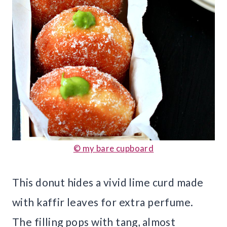
© my bare cupboard
This donut hides a vivid lime curd made
with kaffir leaves for extra perfume.
The filling pops with tang, almost