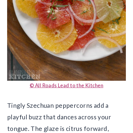
© All Roads Lead to the Kitchen
Tingly Szechuan peppercorns add a
playful buzz that dances across your
tongue. The glaze is citrus forward,