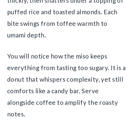
thickly, then shatters under a topping of
puffed rice and toasted almonds. Each
bite swings from toffee warmth to
umami depth.
You will notice how the miso keeps
everything from tasting too sugary. It is a
donut that whispers complexity, yet still
comforts like a candy bar. Serve
alongside coffee to amplify the roasty
notes.