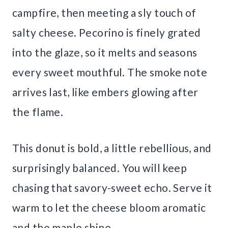
campfire, then meeting a sly touch of
salty cheese. Pecorino is finely grated
into the glaze, so it melts and seasons
every sweet mouthful. The smoke note
arrives last, like embers glowing after
the flame.
This donut is bold, a little rebellious, and
surprisingly balanced. You will keep
chasing that savory-sweet echo. Serve it
warm to let the cheese bloom aromatic
and the maple shine.