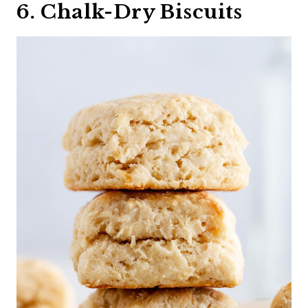
6. Chalk-Dry Biscuits