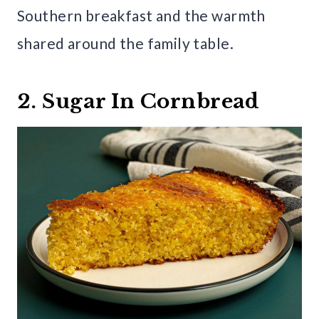
Southern breakfast and the warmth
shared around the family table.
2. Sugar In Cornbread