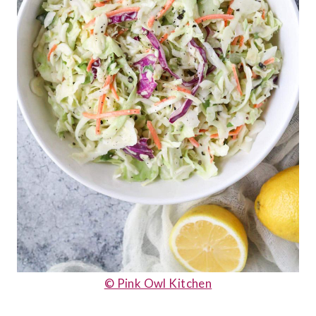
© Pink Owl Kitchen