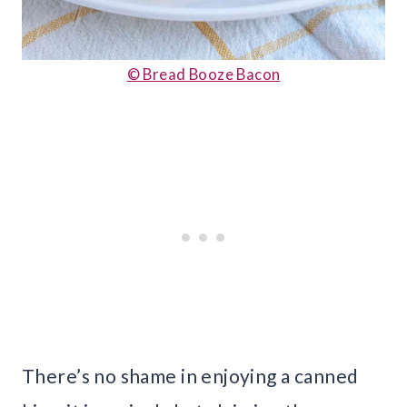
© Bread Booze Bacon
There’s no shame in enjoying a canned