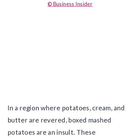
© Business Insider
In a region where potatoes, cream, and
butter are revered, boxed mashed
potatoes are an insult. These