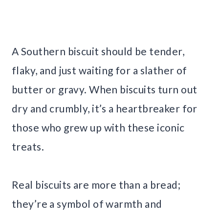
A Southern biscuit should be tender,
flaky, and just waiting for a slather of
butter or gravy. When biscuits turn out
dry and crumbly, it’s a heartbreaker for
those who grew up with these iconic
treats.
Real biscuits are more than a bread;
they’re a symbol of warmth and