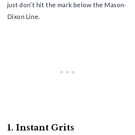
just don’t hit the mark below the Mason-
Dixon Line.
1. Instant Grits