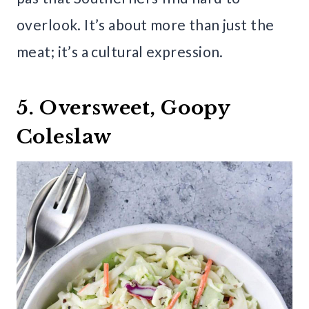
overlook. It’s about more than just the
meat; it’s a cultural expression.
5. Oversweet, Goopy
Coleslaw