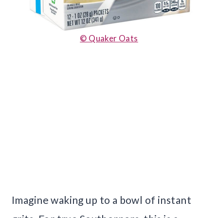
© Quaker Oats
Imagine waking up to a bowl of instant