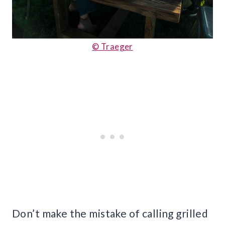
© Traeger
Don’t make the mistake of calling grilled