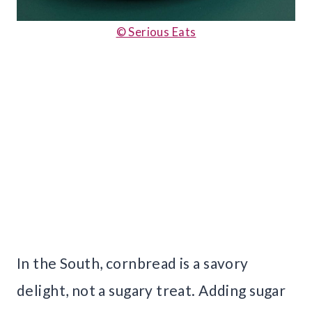
© Serious Eats
In the South, cornbread is a savory
delight, not a sugary treat. Adding sugar