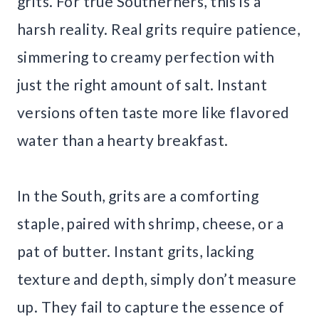
grits. For true Southerners, this is a
harsh reality. Real grits require patience,
simmering to creamy perfection with
just the right amount of salt. Instant
versions often taste more like flavored
water than a hearty breakfast.
In the South, grits are a comforting
staple, paired with shrimp, cheese, or a
pat of butter. Instant grits, lacking
texture and depth, simply don’t measure
up. They fail to capture the essence of