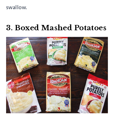
swallow.
3. Boxed Mashed Potatoes