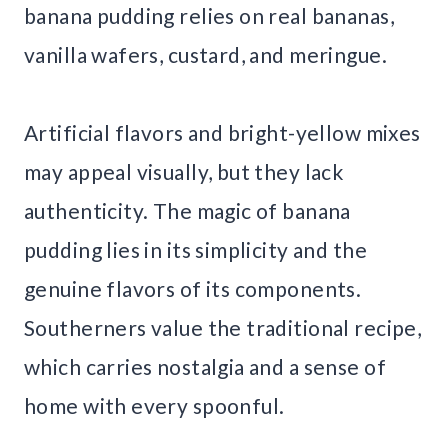
banana pudding relies on real bananas,
vanilla wafers, custard, and meringue.
Artificial flavors and bright-yellow mixes
may appeal visually, but they lack
authenticity. The magic of banana
pudding lies in its simplicity and the
genuine flavors of its components.
Southerners value the traditional recipe,
which carries nostalgia and a sense of
home with every spoonful.