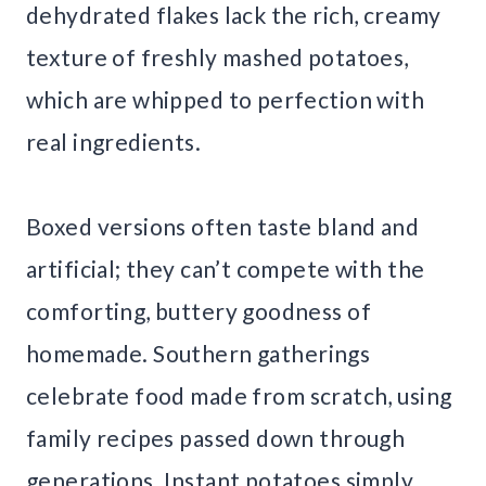
dehydrated flakes lack the rich, creamy
texture of freshly mashed potatoes,
which are whipped to perfection with
real ingredients.
Boxed versions often taste bland and
artificial; they can’t compete with the
comforting, buttery goodness of
homemade. Southern gatherings
celebrate food made from scratch, using
family recipes passed down through
generations. Instant potatoes simply