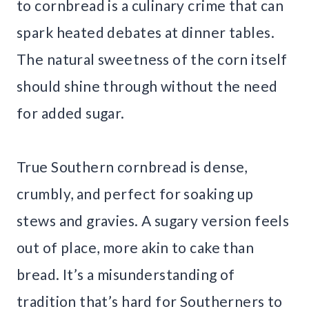
to cornbread is a culinary crime that can
spark heated debates at dinner tables.
The natural sweetness of the corn itself
should shine through without the need
for added sugar.
True Southern cornbread is dense,
crumbly, and perfect for soaking up
stews and gravies. A sugary version feels
out of place, more akin to cake than
bread. It’s a misunderstanding of
tradition that’s hard for Southerners to