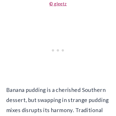
© gleetz
Banana pudding is a cherished Southern
dessert, but swapping in strange pudding
mixes disrupts its harmony. Traditional