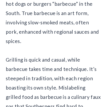
hot dogs or burgers “barbecue” in the
South. True barbecue is an art form,
involving slow-smoked meats, often
pork, enhanced with regional sauces and
spices.
Grilling is quick and casual, while
barbecue takes time and technique. It’s
steeped in tradition, with each region
boasting its own style. Mislabeling
grilled food as barbecue is a culinary faux
pas that Southerners find hard to