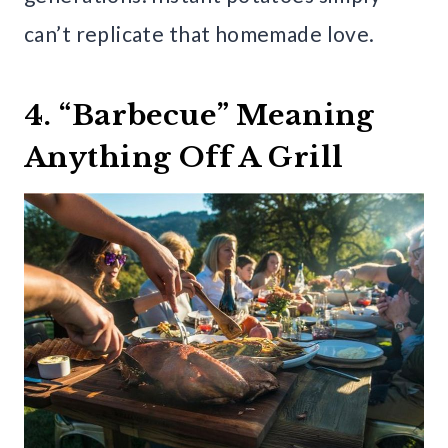
can’t replicate that homemade love.
4. “Barbecue” Meaning
Anything Off A Grill