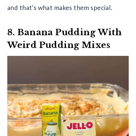
and that’s what makes them special.
8. Banana Pudding With
Weird Pudding Mixes