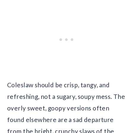
Coleslaw should be crisp, tangy, and
refreshing, not a sugary, soupy mess. The
overly sweet, goopy versions often
found elsewhere are a sad departure
from the bright, crunchy slaws of the