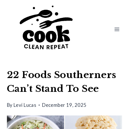
Skip
to
content
22 Foods Southerners
Can’t Stand To See
By
Levi Lucas
December 19, 2025