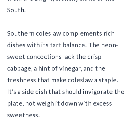
South.
Southern coleslaw complements rich
dishes with its tart balance. The neon-
sweet concoctions lack the crisp
cabbage, a hint of vinegar, and the
freshness that make coleslaw a staple.
It’s a side dish that should invigorate the
plate, not weigh it down with excess
sweetness.