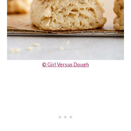
© Girl Versus Dough