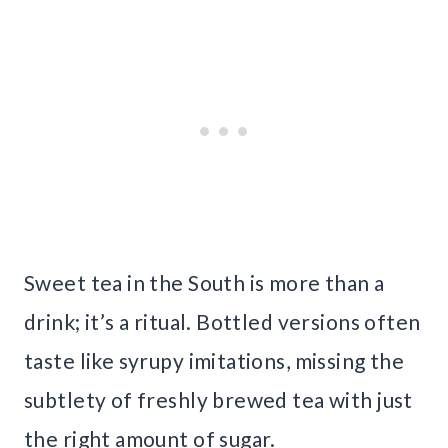
Sweet tea in the South is more than a
drink; it’s a ritual. Bottled versions often
taste like syrupy imitations, missing the
subtlety of freshly brewed tea with just
the right amount of sugar.