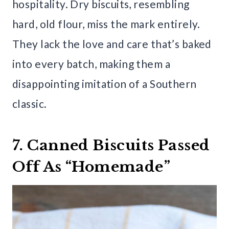
hospitality. Dry biscuits, resembling
hard, old flour, miss the mark entirely.
They lack the love and care that’s baked
into every batch, making them a
disappointing imitation of a Southern
classic.
7. Canned Biscuits Passed
Off As “Homemade”