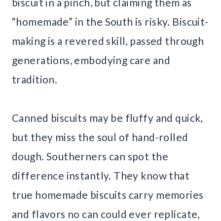
biscuit in a pinch, but claiming them as
“homemade” in the South is risky. Biscuit-
making is a revered skill, passed through
generations, embodying care and
tradition.
Canned biscuits may be fluffy and quick,
but they miss the soul of hand-rolled
dough. Southerners can spot the
difference instantly. They know that
true homemade biscuits carry memories
and flavors no can could ever replicate,