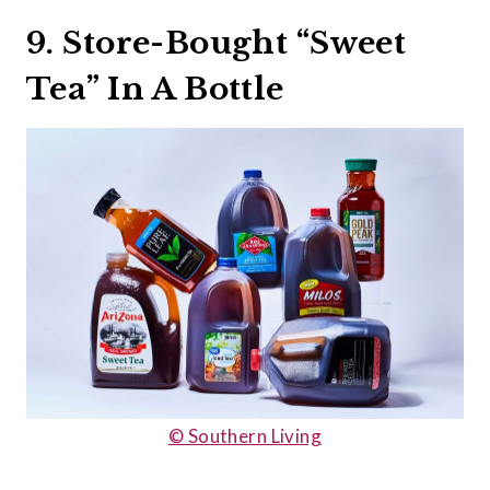
9. Store-Bought “Sweet
Tea” In A Bottle
© Southern Living