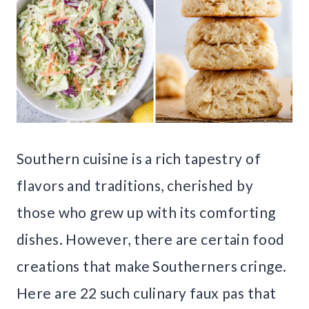
Southern cuisine is a rich tapestry of
flavors and traditions, cherished by
those who grew up with its comforting
dishes. However, there are certain food
creations that make Southerners cringe.
Here are 22 such culinary faux pas that