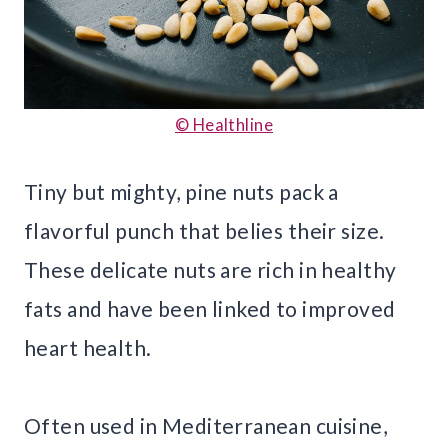
© Healthline
Tiny but mighty, pine nuts pack a
flavorful punch that belies their size.
These delicate nuts are rich in healthy
fats and have been linked to improved
heart health.
Often used in Mediterranean cuisine,