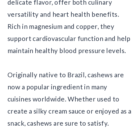
delicate flavor, offer both culinary
versatility and heart health benefits.
Rich in magnesium and copper, they
support cardiovascular function and help
maintain healthy blood pressure levels.
Originally native to Brazil, cashews are
now a popular ingredient in many
cuisines worldwide. Whether used to
create a silky cream sauce or enjoyed as a
snack, cashews are sure to satisfy.