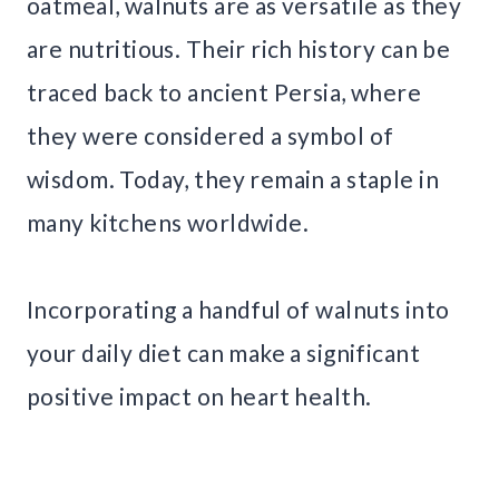
oatmeal, walnuts are as versatile as they
are nutritious. Their rich history can be
traced back to ancient Persia, where
they were considered a symbol of
wisdom. Today, they remain a staple in
many kitchens worldwide.
Incorporating a handful of walnuts into
your daily diet can make a significant
positive impact on heart health.