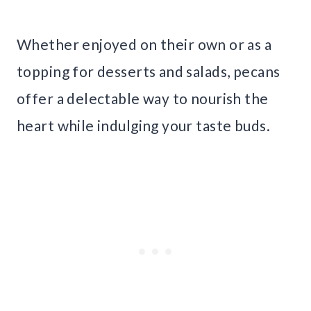
Whether enjoyed on their own or as a
topping for desserts and salads, pecans
offer a delectable way to nourish the
heart while indulging your taste buds.