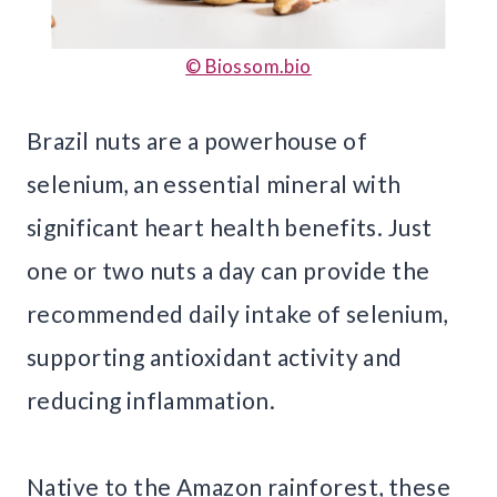
© Biossom.bio
Brazil nuts are a powerhouse of
selenium, an essential mineral with
significant heart health benefits. Just
one or two nuts a day can provide the
recommended daily intake of selenium,
supporting antioxidant activity and
reducing inflammation.
Native to the Amazon rainforest, these