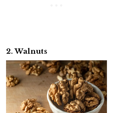
2. Walnuts