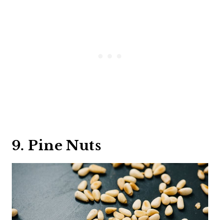
9. Pine Nuts