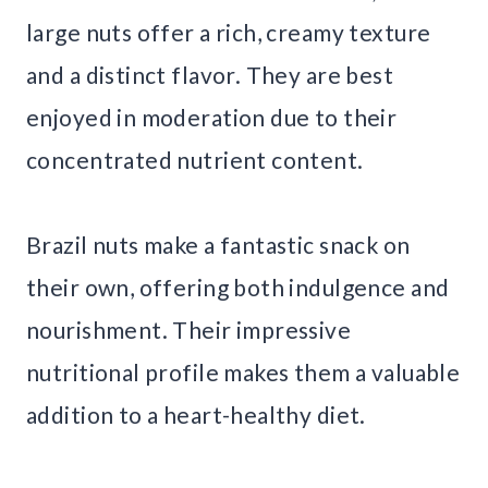
large nuts offer a rich, creamy texture
and a distinct flavor. They are best
enjoyed in moderation due to their
concentrated nutrient content.
Brazil nuts make a fantastic snack on
their own, offering both indulgence and
nourishment. Their impressive
nutritional profile makes them a valuable
addition to a heart-healthy diet.