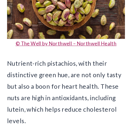
© The Well by Northwell – Northwell Health
Nutrient-rich pistachios, with their
distinctive green hue, are not only tasty
but also a boon for heart health. These
nuts are high in antioxidants, including
lutein, which helps reduce cholesterol
levels.