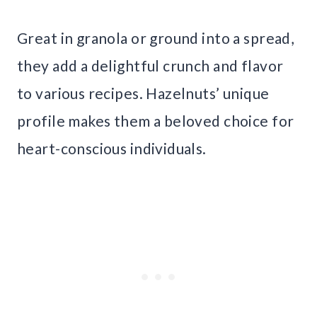
Great in granola or ground into a spread,
they add a delightful crunch and flavor
to various recipes. Hazelnuts’ unique
profile makes them a beloved choice for
heart-conscious individuals.