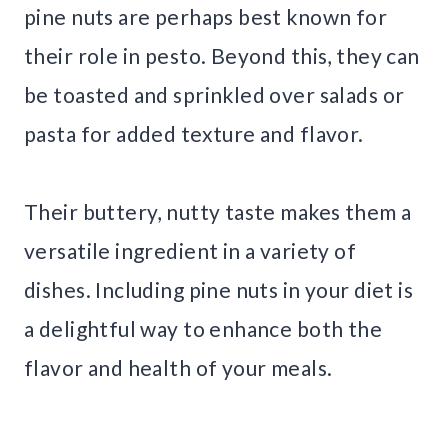
pine nuts are perhaps best known for
their role in pesto. Beyond this, they can
be toasted and sprinkled over salads or
pasta for added texture and flavor.
Their buttery, nutty taste makes them a
versatile ingredient in a variety of
dishes. Including pine nuts in your diet is
a delightful way to enhance both the
flavor and health of your meals.