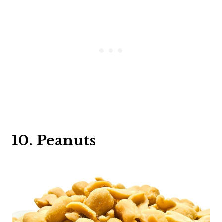
10. Peanuts