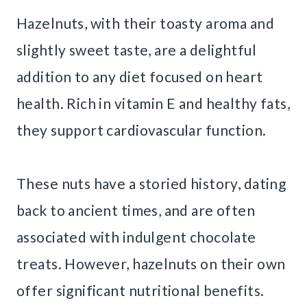
Hazelnuts, with their toasty aroma and
slightly sweet taste, are a delightful
addition to any diet focused on heart
health. Rich in vitamin E and healthy fats,
they support cardiovascular function.
These nuts have a storied history, dating
back to ancient times, and are often
associated with indulgent chocolate
treats. However, hazelnuts on their own
offer significant nutritional benefits.