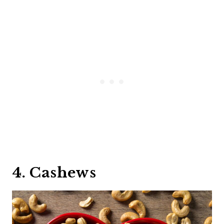
4. Cashews