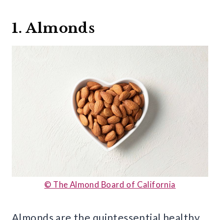
1. Almonds
© The Almond Board of California
Almonds are the quintessential healthy