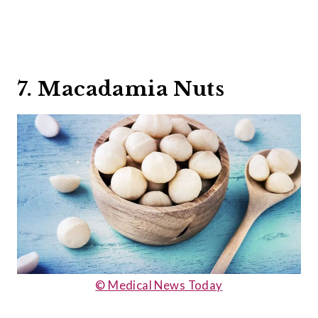
7. Macadamia Nuts
© Medical News Today