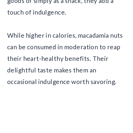
goods or simply as a snack, they add a
touch of indulgence.
While higher in calories, macadamia nuts
can be consumed in moderation to reap
their heart-healthy benefits. Their
delightful taste makes them an
occasional indulgence worth savoring.