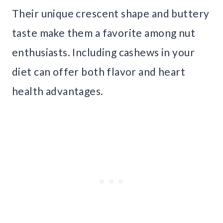
Their unique crescent shape and buttery
taste make them a favorite among nut
enthusiasts. Including cashews in your
diet can offer both flavor and heart
health advantages.