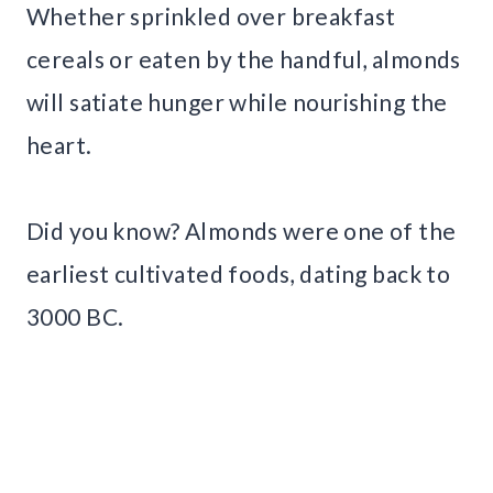
Whether sprinkled over breakfast
cereals or eaten by the handful, almonds
will satiate hunger while nourishing the
heart.
Did you know? Almonds were one of the
earliest cultivated foods, dating back to
3000 BC.