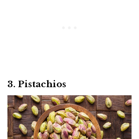
3. Pistachios