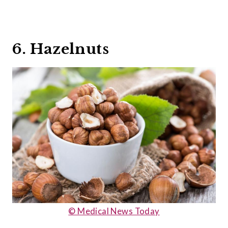
6. Hazelnuts
© Medical News Today