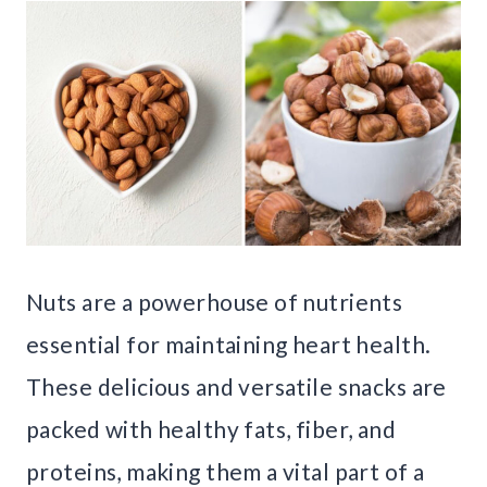
Nuts are a powerhouse of nutrients
essential for maintaining heart health.
These delicious and versatile snacks are
packed with healthy fats, fiber, and
proteins, making them a vital part of a