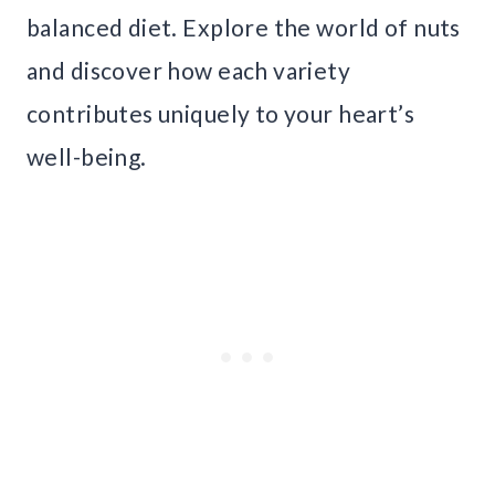
balanced diet. Explore the world of nuts
and discover how each variety
contributes uniquely to your heart’s
well-being.