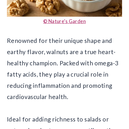
© Nature’s Garden
Renowned for their unique shape and
earthy flavor, walnuts are a true heart-
healthy champion. Packed with omega-3
fatty acids, they play a crucial role in
reducing inflammation and promoting
cardiovascular health.
Ideal for adding richness to salads or