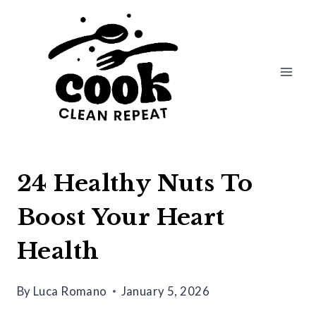
Skip
to
content
24 Healthy Nuts To
Boost Your Heart
Health
By
Luca Romano
January 5, 2026