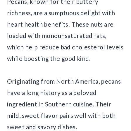
Pecans, known for their buttery
richness, are a sumptuous delight with
heart health benefits. These nuts are
loaded with monounsaturated fats,
which help reduce bad cholesterol levels
while boosting the good kind.
Originating from North America, pecans
have a long history as a beloved
ingredient in Southern cuisine. Their
mild, sweet flavor pairs well with both
sweet and savory dishes.