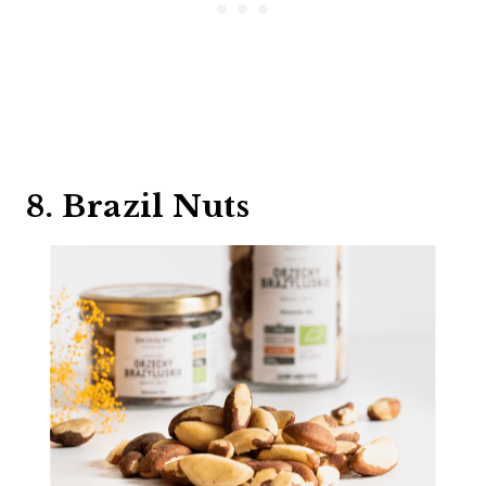
8. Brazil Nuts