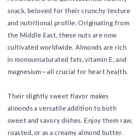
snack, beloved for their crunchy texture
and nutritional profile. Originating from
the Middle East, these nuts are now
cultivated worldwide. Almonds are rich
in monounsaturated fats, vitamin E, and
magnesium—all crucial for heart health.
Their slightly sweet flavor makes
almonds a versatile addition to both
sweet and savory dishes. Enjoy them raw,
roasted, or as a creamy almond butter.