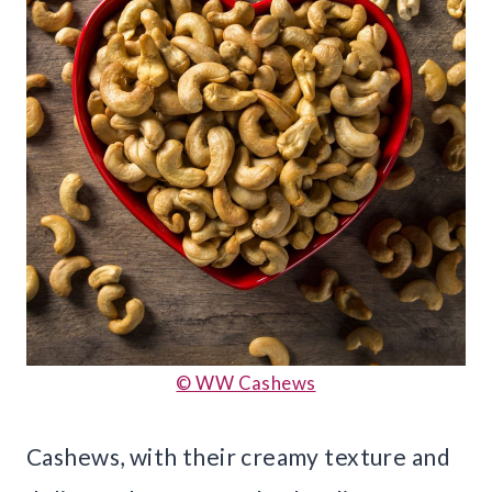
© WW Cashews
Cashews, with their creamy texture and