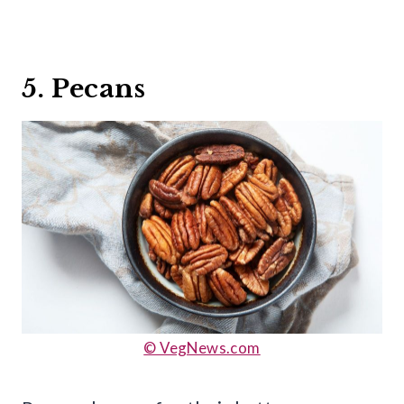
5. Pecans
© VegNews.com