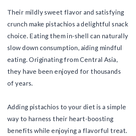
Their mildly sweet flavor and satisfying
crunch make pistachios a delightful snack
choice. Eating them in-shell can naturally
slow down consumption, aiding mindful
eating. Originating from Central Asia,
they have been enjoyed for thousands
of years.
Adding pistachios to your diet is a simple
way to harness their heart-boosting
benefits while enjoying a flavorful treat.