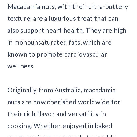
Macadamia nuts, with their ultra-buttery
texture, are a luxurious treat that can
also support heart health. They are high
in monounsaturated fats, which are
known to promote cardiovascular
wellness.
Originally from Australia, macadamia
nuts are now cherished worldwide for
their rich flavor and versatility in
cooking. Whether enjoyed in baked