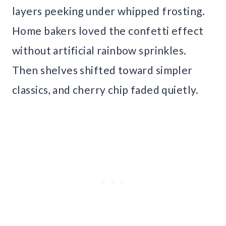
layers peeking under whipped frosting.
Home bakers loved the confetti effect
without artificial rainbow sprinkles.
Then shelves shifted toward simpler
classics, and cherry chip faded quietly.