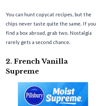
You can hunt copycat recipes, but the
chips never taste quite the same. If you
find a box abroad, grab two. Nostalgia
rarely gets a second chance.
2. French Vanilla
Supreme