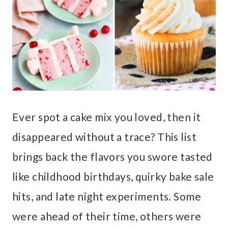
Ever spot a cake mix you loved, then it
disappeared without a trace? This list
brings back the flavors you swore tasted
like childhood birthdays, quirky bake sale
hits, and late night experiments. Some
were ahead of their time, others were