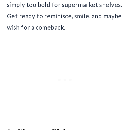
simply too bold for supermarket shelves.
Get ready to reminisce, smile, and maybe
wish for a comeback.