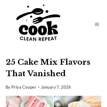
Skip
to
content
25 Cake Mix Flavors
That Vanished
By
Priya Cooper
January 7, 2026