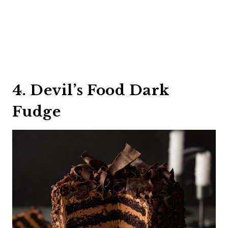
4. Devil’s Food Dark
Fudge