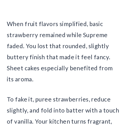
When fruit flavors simplified, basic
strawberry remained while Supreme
faded. You lost that rounded, slightly
buttery finish that made it feel fancy.
Sheet cakes especially benefited from
its aroma.
To fake it, puree strawberries, reduce
slightly, and fold into batter with a touch
of vanilla. Your kitchen turns fragrant,