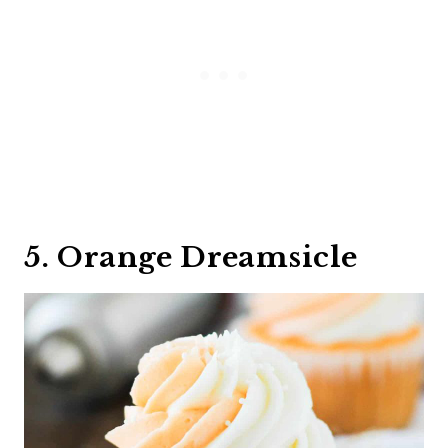
5. Orange Dreamsicle