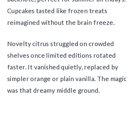
Cupcakes tasted like frozen treats
reimagined without the brain freeze.
Novelty citrus struggled on crowded
shelves once limited editions rotated
faster. It vanished quietly, replaced by
simpler orange or plain vanilla. The magic
was that dreamy middle ground.