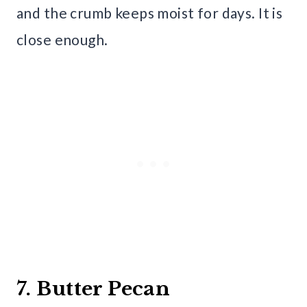
and the crumb keeps moist for days. It is
close enough.
7. Butter Pecan