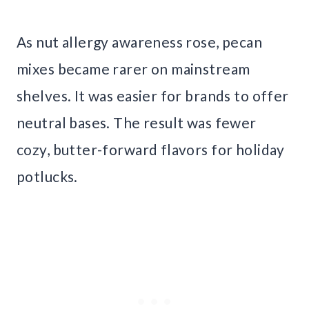
As nut allergy awareness rose, pecan
mixes became rarer on mainstream
shelves. It was easier for brands to offer
neutral bases. The result was fewer
cozy, butter-forward flavors for holiday
potlucks.