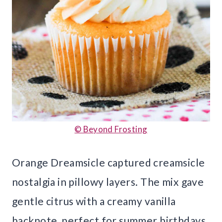
© Beyond Frosting
Orange Dreamsicle captured creamsicle
nostalgia in pillowy layers. The mix gave
gentle citrus with a creamy vanilla
backnote, perfect for summer birthdays.