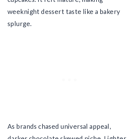
weeknight dessert taste like a bakery
splurge.
As brands chased universal appeal,
darker chocolate skewed niche. Lighter