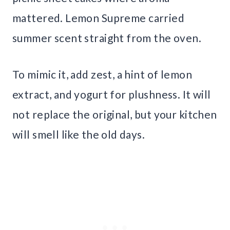
mattered. Lemon Supreme carried
summer scent straight from the oven.
To mimic it, add zest, a hint of lemon
extract, and yogurt for plushness. It will
not replace the original, but your kitchen
will smell like the old days.