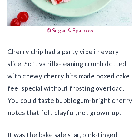
© Sugar & Sparrow
Cherry chip had a party vibe in every
slice. Soft vanilla-leaning crumb dotted
with chewy cherry bits made boxed cake
feel special without frosting overload.
You could taste bubblegum-bright cherry
notes that felt playful, not grown-up.
It was the bake sale star, pink-tinged