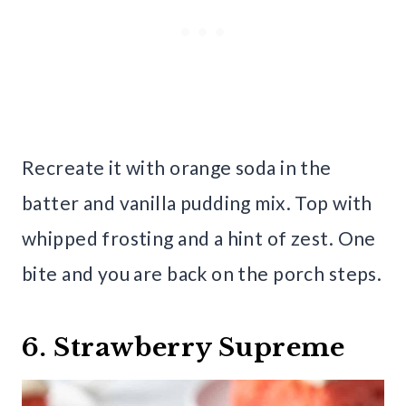
Recreate it with orange soda in the
batter and vanilla pudding mix. Top with
whipped frosting and a hint of zest. One
bite and you are back on the porch steps.
6. Strawberry Supreme