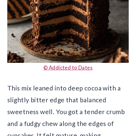
© Addicted to Dates
This mix leaned into deep cocoa with a
slightly bitter edge that balanced
sweetness well. You got a tender crumb
and a fudgy chew along the edges of
cupcakes. It felt mature, making