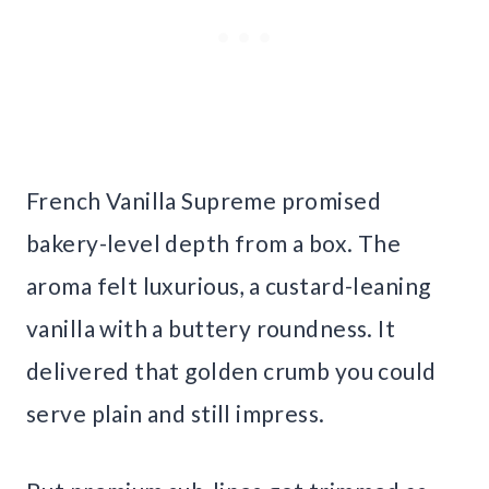
French Vanilla Supreme promised
bakery-level depth from a box. The
aroma felt luxurious, a custard-leaning
vanilla with a buttery roundness. It
delivered that golden crumb you could
serve plain and still impress.