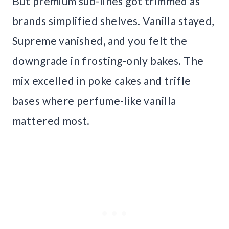
But premium sub-lines got trimmed as
brands simplified shelves. Vanilla stayed,
Supreme vanished, and you felt the
downgrade in frosting-only bakes. The
mix excelled in poke cakes and trifle
bases where perfume-like vanilla
mattered most.