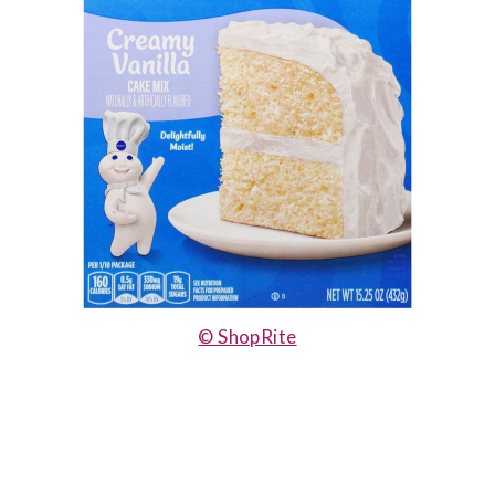
© ShopRite