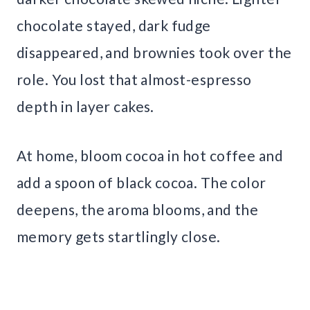
chocolate stayed, dark fudge
disappeared, and brownies took over the
role. You lost that almost-espresso
depth in layer cakes.
At home, bloom cocoa in hot coffee and
add a spoon of black cocoa. The color
deepens, the aroma blooms, and the
memory gets startlingly close.