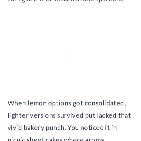
When lemon options got consolidated,
lighter versions survived but lacked that
vivid bakery punch. You noticed it in
picnic sheet cakes where aroma