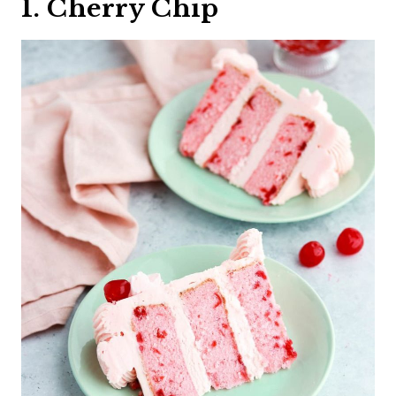
1. Cherry Chip