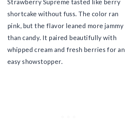
Strawberry Supreme tasted like berry
shortcake without fuss. The color ran
pink, but the flavor leaned more jammy
than candy. It paired beautifully with
whipped cream and fresh berries for an
easy showstopper.