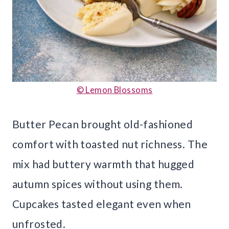
© Lemon Blossoms
Butter Pecan brought old-fashioned
comfort with toasted nut richness. The
mix had buttery warmth that hugged
autumn spices without using them.
Cupcakes tasted elegant even when
unfrosted.