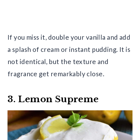
If you miss it, double your vanilla and add
a splash of cream or instant pudding. It is
not identical, but the texture and
fragrance get remarkably close.
3. Lemon Supreme