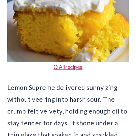
© Allrecipes
Lemon Supreme delivered sunny zing
without veering into harsh sour. The
crumb felt velvety, holding enough oil to
stay tender for days. It shone under a
thin glaze that soaked in and sparkled.