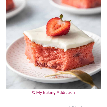
© My Baking Addiction