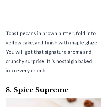
Toast pecans in brown butter, fold into
yellow cake, and finish with maple glaze.
You will get that signature aroma and
crunchy surprise. It is nostalgia baked
into every crumb.
8. Spice Supreme