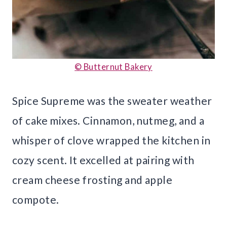
© Butternut Bakery
Spice Supreme was the sweater weather
of cake mixes. Cinnamon, nutmeg, and a
whisper of clove wrapped the kitchen in
cozy scent. It excelled at pairing with
cream cheese frosting and apple
compote.