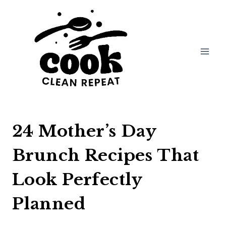
Skip
to
content
24 Mother’s Day
Brunch Recipes That
Look Perfectly
Planned