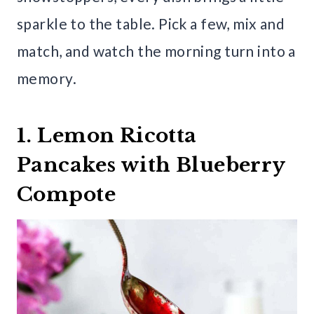
sparkle to the table. Pick a few, mix and
match, and watch the morning turn into a
memory.
1. Lemon Ricotta
Pancakes with Blueberry
Compote