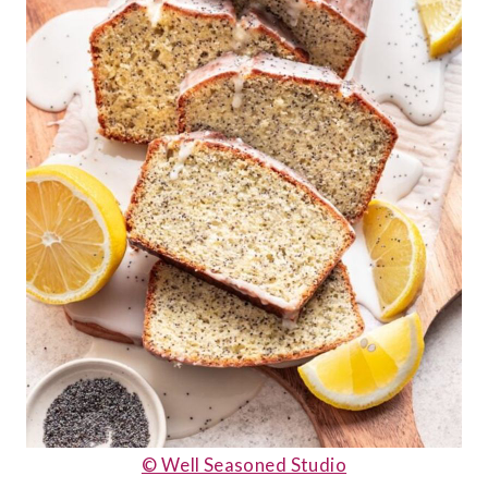
© Well Seasoned Studio