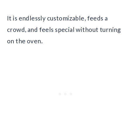
It is endlessly customizable, feeds a
crowd, and feels special without turning
on the oven.