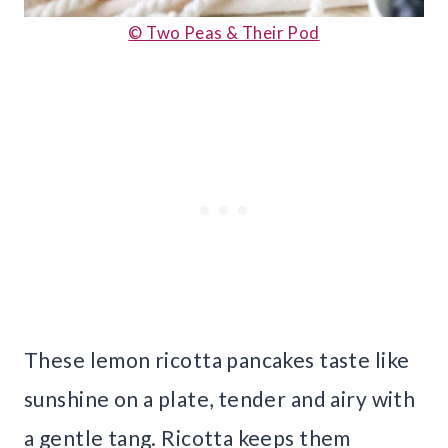
© Two Peas & Their Pod
These lemon ricotta pancakes taste like
sunshine on a plate, tender and airy with
a gentle tang. Ricotta keeps them