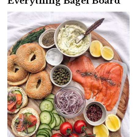
Everything Bagel Board