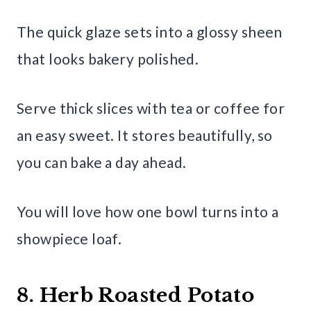
The quick glaze sets into a glossy sheen
that looks bakery polished.
Serve thick slices with tea or coffee for
an easy sweet. It stores beautifully, so
you can bake a day ahead.
You will love how one bowl turns into a
showpiece loaf.
8. Herb Roasted Potato