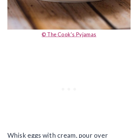
© The Cook’s Pyjamas
Whisk eggs with cream, pour over