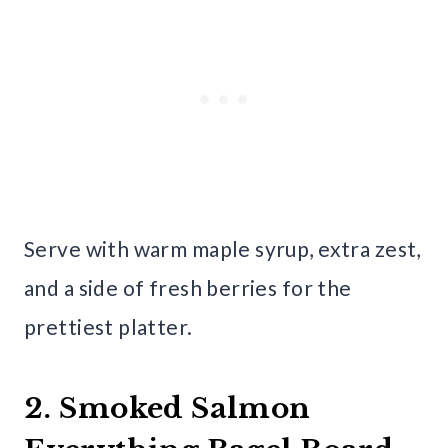
Serve with warm maple syrup, extra zest,
and a side of fresh berries for the
prettiest platter.
2. Smoked Salmon