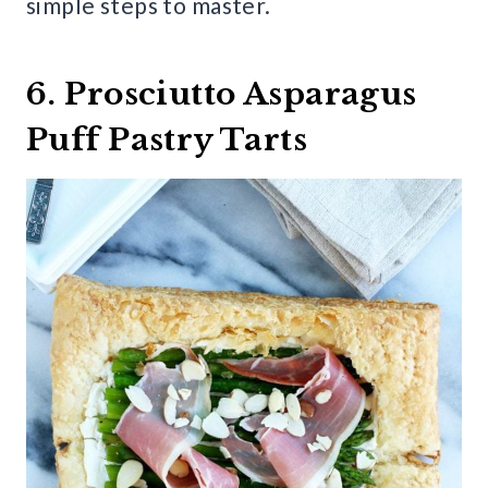
simple steps to master.
6. Prosciutto Asparagus
Puff Pastry Tarts