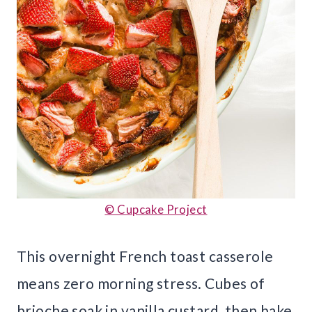
© Cupcake Project
This overnight French toast casserole
means zero morning stress. Cubes of
brioche soak in vanilla custard, then bake