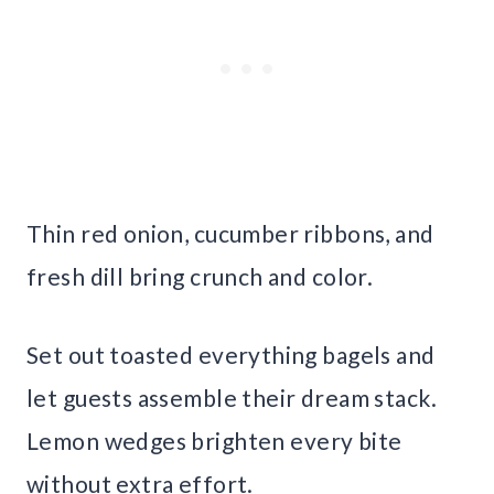
Thin red onion, cucumber ribbons, and
fresh dill bring crunch and color.
Set out toasted everything bagels and
let guests assemble their dream stack.
Lemon wedges brighten every bite
without extra effort.