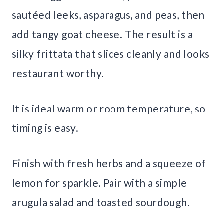
sautéed leeks, asparagus, and peas, then
add tangy goat cheese. The result is a
silky frittata that slices cleanly and looks
restaurant worthy.
It is ideal warm or room temperature, so
timing is easy.
Finish with fresh herbs and a squeeze of
lemon for sparkle. Pair with a simple
arugula salad and toasted sourdough.