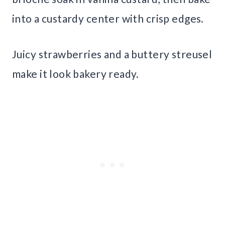
into a custardy center with crisp edges.
Juicy strawberries and a buttery streusel
make it look bakery ready.