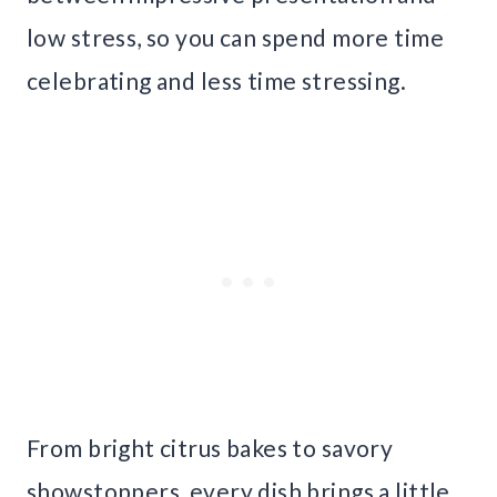
low stress, so you can spend more time
celebrating and less time stressing.
From bright citrus bakes to savory
showstoppers, every dish brings a little