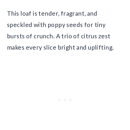
This loaf is tender, fragrant, and
speckled with poppy seeds for tiny
bursts of crunch. A trio of citrus zest
makes every slice bright and uplifting.