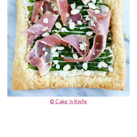
© Cake ‘n Knife