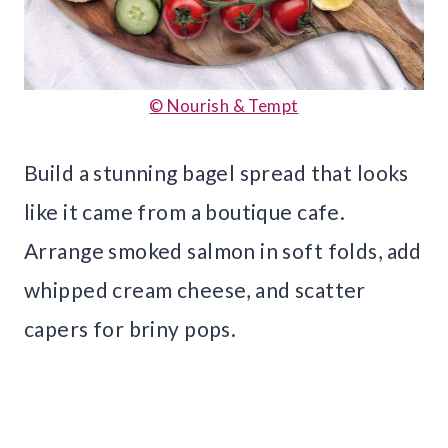
© Nourish & Tempt
Build a stunning bagel spread that looks
like it came from a boutique cafe.
Arrange smoked salmon in soft folds, add
whipped cream cheese, and scatter
capers for briny pops.