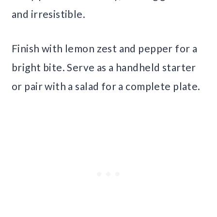
and irresistible.
Finish with lemon zest and pepper for a
bright bite. Serve as a handheld starter
or pair with a salad for a complete plate.