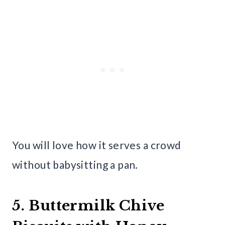
You will love how it serves a crowd
without babysitting a pan.
5. Buttermilk Chive