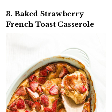
3. Baked Strawberry
French Toast Casserole