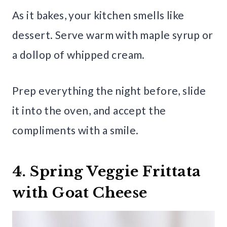
As it bakes, your kitchen smells like
dessert. Serve warm with maple syrup or
a dollop of whipped cream.
Prep everything the night before, slide
it into the oven, and accept the
compliments with a smile.
4. Spring Veggie Frittata
with Goat Cheese