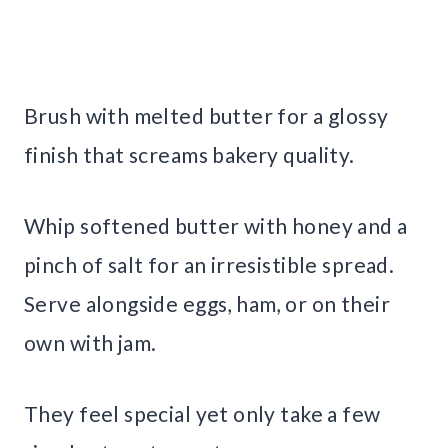
Brush with melted butter for a glossy
finish that screams bakery quality.
Whip softened butter with honey and a
pinch of salt for an irresistible spread.
Serve alongside eggs, ham, or on their
own with jam.
They feel special yet only take a few