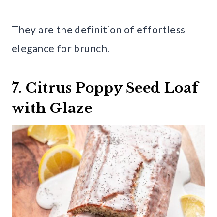
They are the definition of effortless
elegance for brunch.
7. Citrus Poppy Seed Loaf
with Glaze