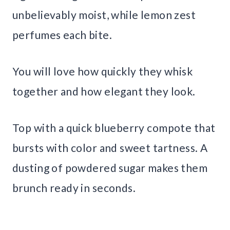
unbelievably moist, while lemon zest
perfumes each bite.
You will love how quickly they whisk
together and how elegant they look.
Top with a quick blueberry compote that
bursts with color and sweet tartness. A
dusting of powdered sugar makes them
brunch ready in seconds.