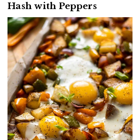
Hash with Peppers