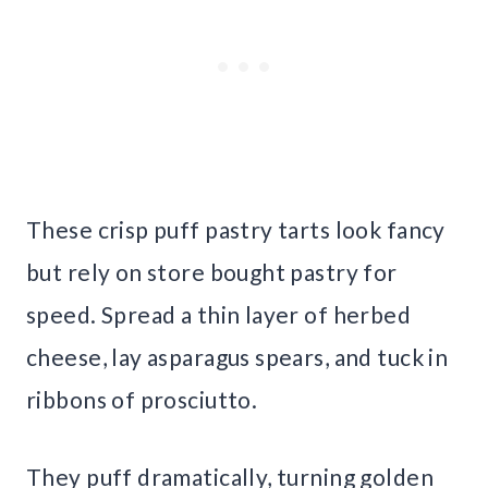
These crisp puff pastry tarts look fancy
but rely on store bought pastry for
speed. Spread a thin layer of herbed
cheese, lay asparagus spears, and tuck in
ribbons of prosciutto.
They puff dramatically, turning golden