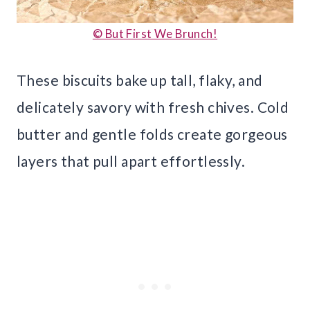
© But First We Brunch!
These biscuits bake up tall, flaky, and
delicately savory with fresh chives. Cold
butter and gentle folds create gorgeous
layers that pull apart effortlessly.