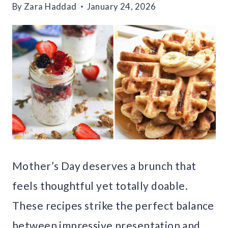
By
Zara Haddad
January 24, 2026
Mother’s Day deserves a brunch that
feels thoughtful yet totally doable.
These recipes strike the perfect balance
between impressive presentation and