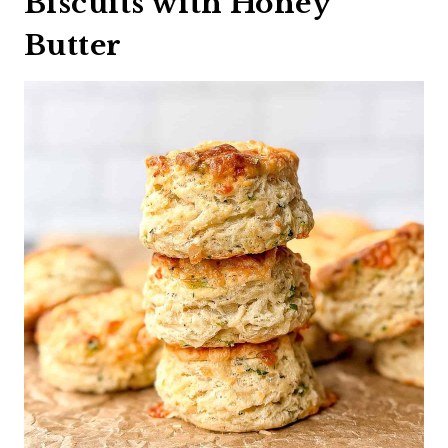
Biscuits with Honey
Butter