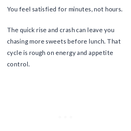
You feel satisfied for minutes, not hours.
The quick rise and crash can leave you
chasing more sweets before lunch. That
cycle is rough on energy and appetite
control.