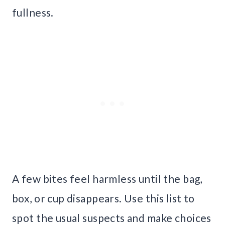
fullness.
A few bites feel harmless until the bag,
box, or cup disappears. Use this list to
spot the usual suspects and make choices