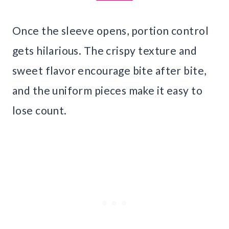
Once the sleeve opens, portion control
gets hilarious. The crispy texture and
sweet flavor encourage bite after bite,
and the uniform pieces make it easy to
lose count.