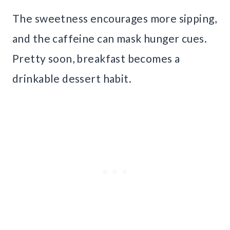
The sweetness encourages more sipping,
and the caffeine can mask hunger cues.
Pretty soon, breakfast becomes a
drinkable dessert habit.