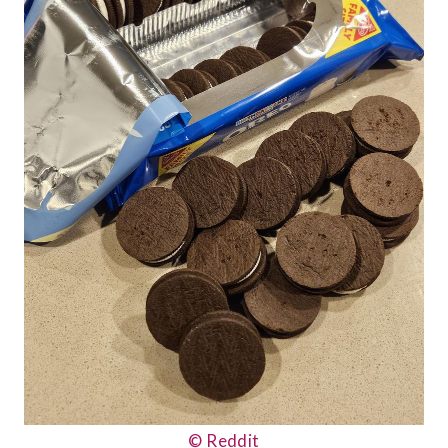
© Reddit