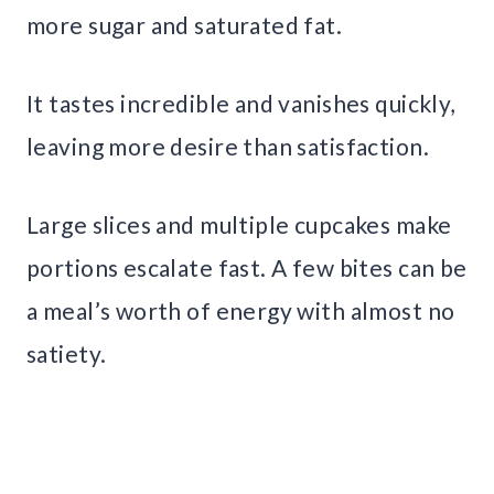
more sugar and saturated fat.
It tastes incredible and vanishes quickly,
leaving more desire than satisfaction.
Large slices and multiple cupcakes make
portions escalate fast. A few bites can be
a meal’s worth of energy with almost no
satiety.