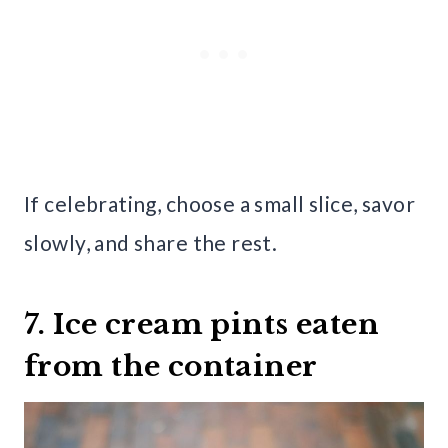
If celebrating, choose a small slice, savor
slowly, and share the rest.
7. Ice cream pints eaten
from the container