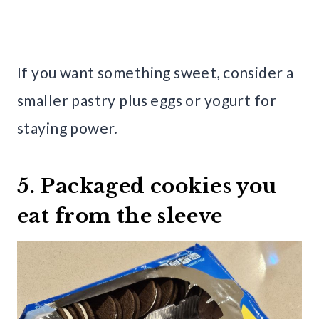
If you want something sweet, consider a
smaller pastry plus eggs or yogurt for
staying power.
5. Packaged cookies you
eat from the sleeve