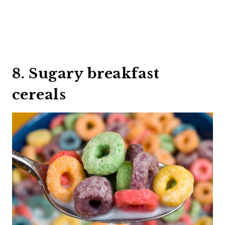
8. Sugary breakfast
cereals