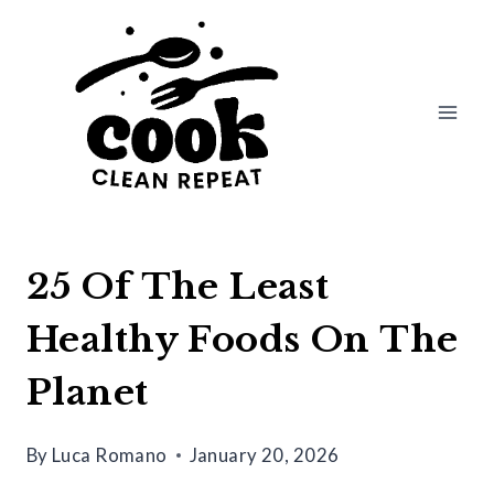
Skip
to
content
25 Of The Least
Healthy Foods On The
Planet
By
Luca Romano
January 20, 2026