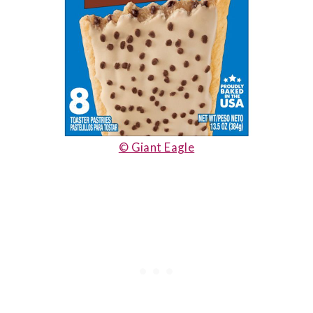
© Giant Eagle