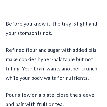
Before you know it, the tray is light and
your stomach is not.
Refined flour and sugar with added oils
make cookies hyper-palatable but not
filling. Your brain wants another crunch
while your body waits for nutrients.
Pour a few on a plate, close the sleeve,
and pair with fruit or tea.