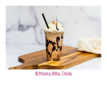
© Moms Who Think