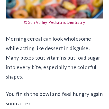
© Sun Valley Pediatric Dentistry
Morning cereal can look wholesome
while acting like dessert in disguise.
Many boxes tout vitamins but load sugar
into every bite, especially the colorful
shapes.
You finish the bowl and feel hungry again
soon after.