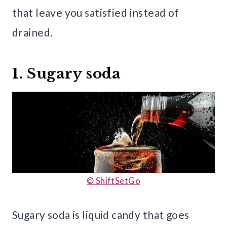
that leave you satisfied instead of
drained.
1. Sugary soda
© ShiftSetGo
Sugary soda is liquid candy that goes