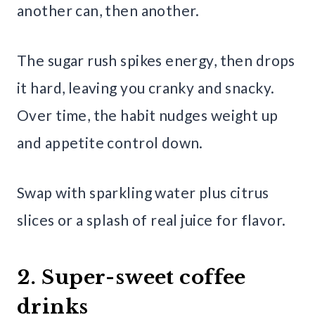
another can, then another.
The sugar rush spikes energy, then drops
it hard, leaving you cranky and snacky.
Over time, the habit nudges weight up
and appetite control down.
Swap with sparkling water plus citrus
slices or a splash of real juice for flavor.
2. Super-sweet coffee
drinks