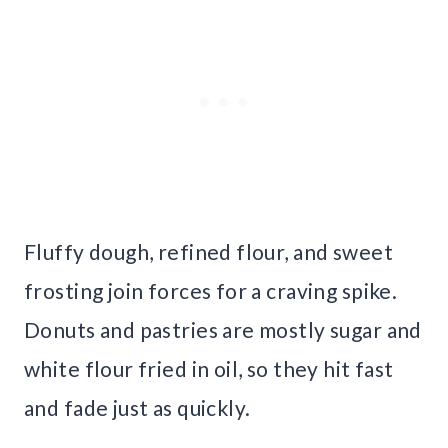
Fluffy dough, refined flour, and sweet
frosting join forces for a craving spike.
Donuts and pastries are mostly sugar and
white flour fried in oil, so they hit fast
and fade just as quickly.