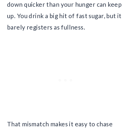
down quicker than your hunger can keep
up. You drink a big hit of fast sugar, but it
barely registers as fullness.
That mismatch makes it easy to chase