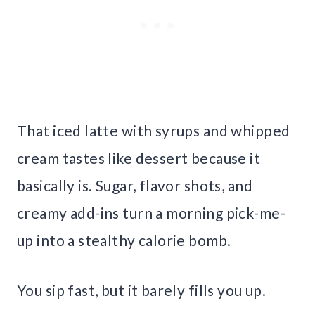
That iced latte with syrups and whipped
cream tastes like dessert because it
basically is. Sugar, flavor shots, and
creamy add-ins turn a morning pick-me-
up into a stealthy calorie bomb.
You sip fast, but it barely fills you up.