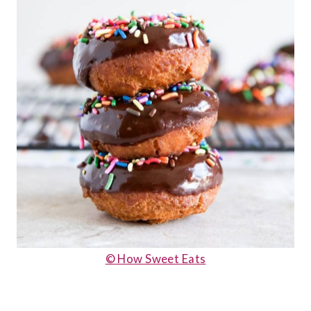
© How Sweet Eats