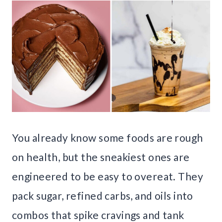
You already know some foods are rough
on health, but the sneakiest ones are
engineered to be easy to overeat. They
pack sugar, refined carbs, and oils into
combos that spike cravings and tank