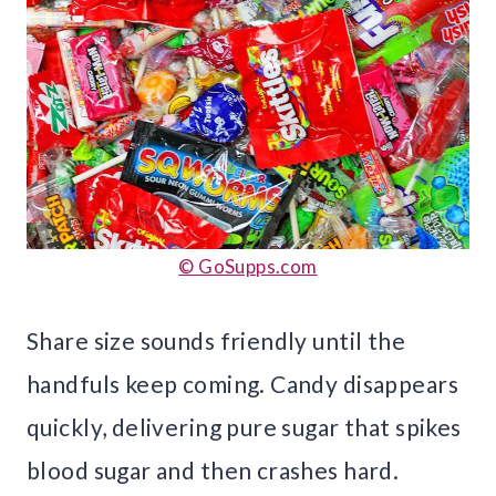
© GoSupps.com
Share size sounds friendly until the
handfuls keep coming. Candy disappears
quickly, delivering pure sugar that spikes
blood sugar and then crashes hard.