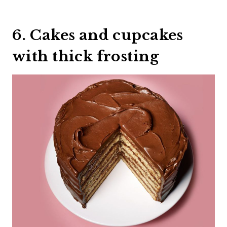
6. Cakes and cupcakes
with thick frosting