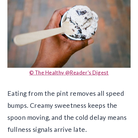
© The Healthy @Reader’s Digest
Eating from the pint removes all speed
bumps. Creamy sweetness keeps the
spoon moving, and the cold delay means
fullness signals arrive late.