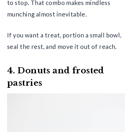
to stop. That combo makes mindless
munching almost inevitable.
If you want a treat, portion a small bowl,
seal the rest, and move it out of reach.
4. Donuts and frosted
pastries