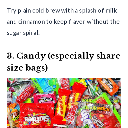
Try plain cold brew with a splash of milk
and cinnamon to keep flavor without the
sugar spiral.
3. Candy (especially share
size bags)