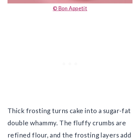
© Bon Appetit
Thick frosting turns cake into a sugar-fat
double whammy. The fluffy crumbs are
refined flour, and the frosting layers add