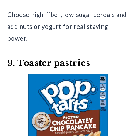
Choose high-fiber, low-sugar cereals and
add nuts or yogurt for real staying
power.
9. Toaster pastries