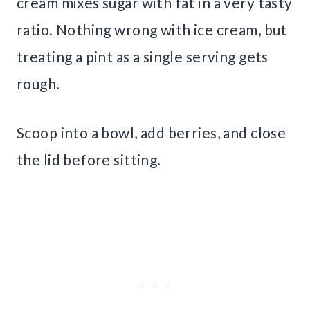
cream mixes sugar with fat in a very tasty
ratio. Nothing wrong with ice cream, but
treating a pint as a single serving gets
rough.
Scoop into a bowl, add berries, and close
the lid before sitting.