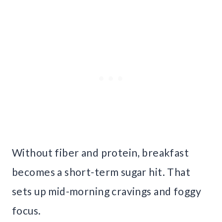
Without fiber and protein, breakfast
becomes a short-term sugar hit. That
sets up mid-morning cravings and foggy
focus.