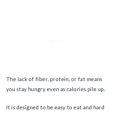
The lack of fiber, protein, or fat means
you stay hungry even as calories pile up.
It is designed to be easy to eat and hard