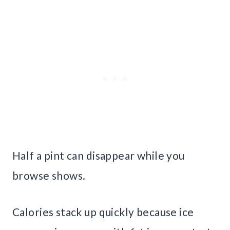
Half a pint can disappear while you
browse shows.
Calories stack up quickly because ice