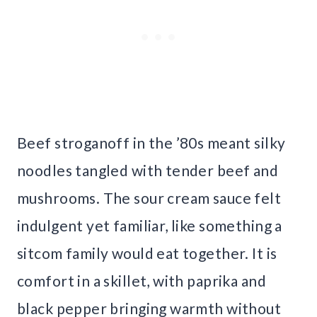
Beef stroganoff in the ’80s meant silky
noodles tangled with tender beef and
mushrooms. The sour cream sauce felt
indulgent yet familiar, like something a
sitcom family would eat together. It is
comfort in a skillet, with paprika and
black pepper bringing warmth without