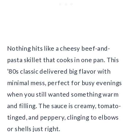
Nothing hits like a cheesy beef-and-
pasta skillet that cooks in one pan. This
’80s classic delivered big flavor with
minimal mess, perfect for busy evenings
when you still wanted something warm
and filling. The sauce is creamy, tomato-
tinged, and peppery, clinging to elbows
or shells just right.