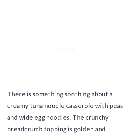
There is something soothing about a
creamy tuna noodle casserole with peas
and wide egg noodles. The crunchy
breadcrumb topping is golden and