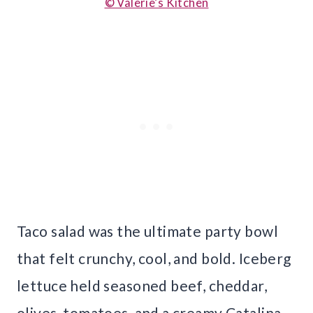
© Valerie’s Kitchen
Taco salad was the ultimate party bowl
that felt crunchy, cool, and bold. Iceberg
lettuce held seasoned beef, cheddar,
olives, tomatoes, and a creamy Catalina