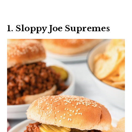
1. Sloppy Joe Supremes