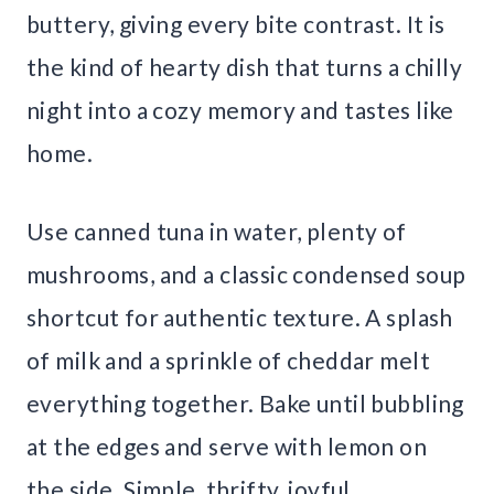
buttery, giving every bite contrast. It is
the kind of hearty dish that turns a chilly
night into a cozy memory and tastes like
home.
Use canned tuna in water, plenty of
mushrooms, and a classic condensed soup
shortcut for authentic texture. A splash
of milk and a sprinkle of cheddar melt
everything together. Bake until bubbling
at the edges and serve with lemon on
the side. Simple, thrifty, joyful.