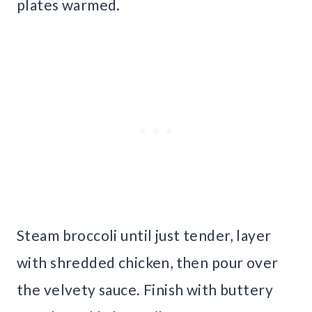
plates warmed.
Steam broccoli until just tender, layer
with shredded chicken, then pour over
the velvety sauce. Finish with buttery