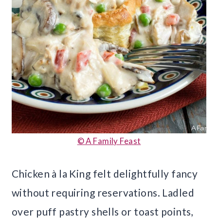
© A Family Feast
Chicken à la King felt delightfully fancy
without requiring reservations. Ladled
over puff pastry shells or toast points,