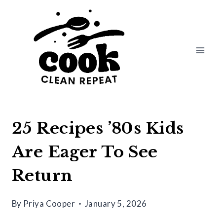
Skip
to
content
25 Recipes ’80s Kids
Are Eager To See
Return
By
Priya Cooper
January 5, 2026