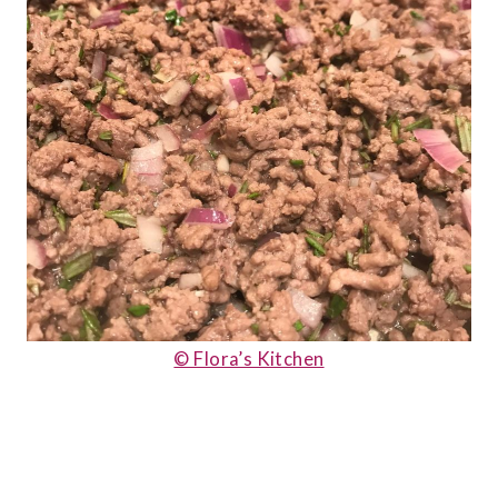
© Flora’s Kitchen