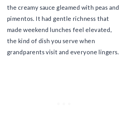
the creamy sauce gleamed with peas and
pimentos. It had gentle richness that
made weekend lunches feel elevated,
the kind of dish you serve when
grandparents visit and everyone lingers.