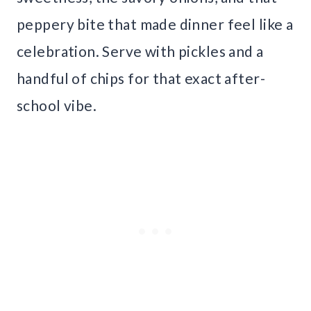
peppery bite that made dinner feel like a
celebration. Serve with pickles and a
handful of chips for that exact after-
school vibe.