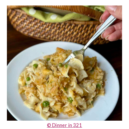
© Dinner in 321