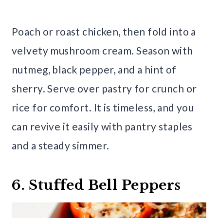
Poach or roast chicken, then fold into a
velvety mushroom cream. Season with
nutmeg, black pepper, and a hint of
sherry. Serve over pastry for crunch or
rice for comfort. It is timeless, and you
can revive it easily with pantry staples
and a steady simmer.
6. Stuffed Bell Peppers