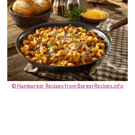
© Hamburger Recipes from BurgerRecipes.info