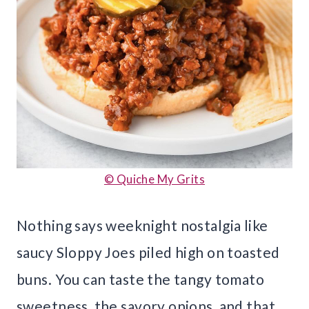
© Quiche My Grits
Nothing says weeknight nostalgia like
saucy Sloppy Joes piled high on toasted
buns. You can taste the tangy tomato
sweetness, the savory onions, and that