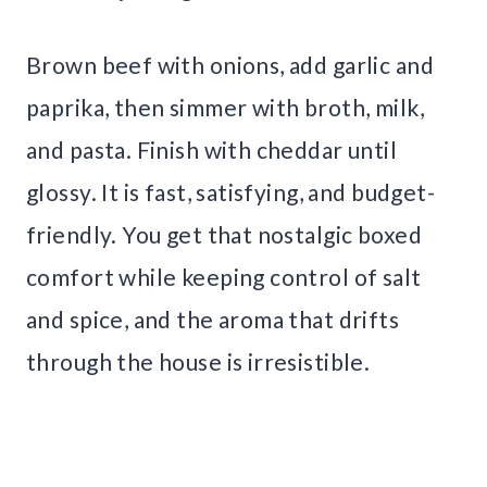
Brown beef with onions, add garlic and
paprika, then simmer with broth, milk,
and pasta. Finish with cheddar until
glossy. It is fast, satisfying, and budget-
friendly. You get that nostalgic boxed
comfort while keeping control of salt
and spice, and the aroma that drifts
through the house is irresistible.