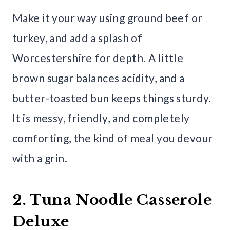
Make it your way using ground beef or
turkey, and add a splash of
Worcestershire for depth. A little
brown sugar balances acidity, and a
butter-toasted bun keeps things sturdy.
It is messy, friendly, and completely
comforting, the kind of meal you devour
with a grin.
2. Tuna Noodle Casserole
Deluxe