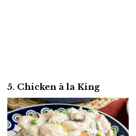
5. Chicken à la King