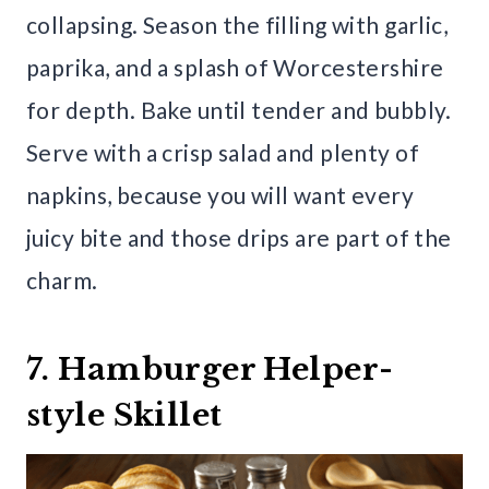
collapsing. Season the filling with garlic,
paprika, and a splash of Worcestershire
for depth. Bake until tender and bubbly.
Serve with a crisp salad and plenty of
napkins, because you will want every
juicy bite and those drips are part of the
charm.
7. Hamburger Helper-
style Skillet