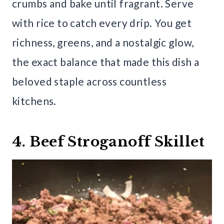
crumbs and bake until fragrant. Serve
with rice to catch every drip. You get
richness, greens, and a nostalgic glow,
the exact balance that made this dish a
beloved staple across countless
kitchens.
4. Beef Stroganoff Skillet