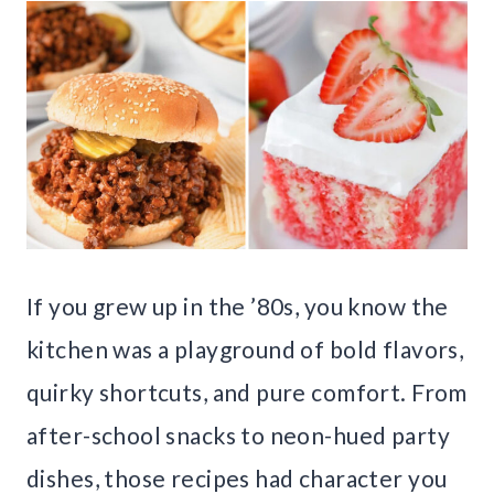
If you grew up in the ’80s, you know the
kitchen was a playground of bold flavors,
quirky shortcuts, and pure comfort. From
after-school snacks to neon-hued party
dishes, those recipes had character you