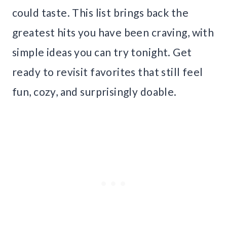
could taste. This list brings back the
greatest hits you have been craving, with
simple ideas you can try tonight. Get
ready to revisit favorites that still feel
fun, cozy, and surprisingly doable.