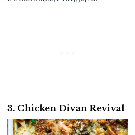
3. Chicken Divan Revival