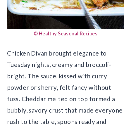
© Healthy Seasonal Recipes
Chicken Divan brought elegance to
Tuesday nights, creamy and broccoli-
bright. The sauce, kissed with curry
powder or sherry, felt fancy without
fuss. Cheddar melted on top formed a
bubbly, savory crust that made everyone
rush to the table, spoons ready and