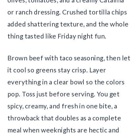
or ranch dressing. Crushed tortilla chips
added shattering texture, and the whole
thing tasted like Friday night fun.
Brown beef with taco seasoning, then let
it cool so greens stay crisp. Layer
everything in a clear bowl so the colors
pop. Toss just before serving. You get
spicy, creamy, and fresh in one bite, a
throwback that doubles as a complete
meal when weeknights are hectic and