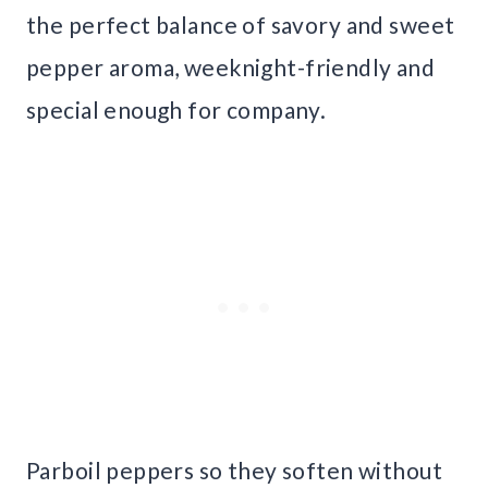
the perfect balance of savory and sweet
pepper aroma, weeknight-friendly and
special enough for company.
Parboil peppers so they soften without