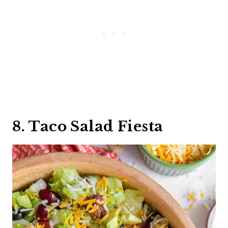
8. Taco Salad Fiesta