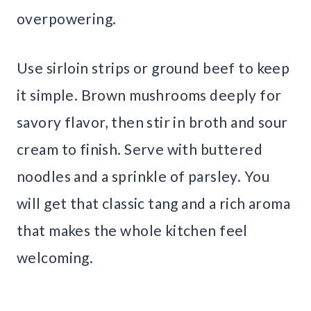
overpowering.
Use sirloin strips or ground beef to keep
it simple. Brown mushrooms deeply for
savory flavor, then stir in broth and sour
cream to finish. Serve with buttered
noodles and a sprinkle of parsley. You
will get that classic tang and a rich aroma
that makes the whole kitchen feel
welcoming.