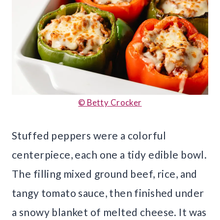
© Betty Crocker
Stuffed peppers were a colorful
centerpiece, each one a tidy edible bowl.
The filling mixed ground beef, rice, and
tangy tomato sauce, then finished under
a snowy blanket of melted cheese. It was