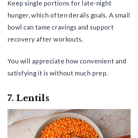
Keep single portions for late-night
hunger, which often derails goals. A small
bowl can tame cravings and support
recovery after workouts.
You will appreciate how convenient and
satisfying it is without much prep.
7. Lentils