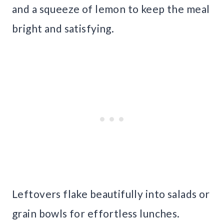
and a squeeze of lemon to keep the meal
bright and satisfying.
Leftovers flake beautifully into salads or
grain bowls for effortless lunches.