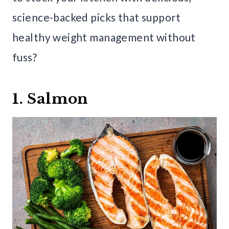
science-backed picks that support
healthy weight management without
fuss?
1. Salmon