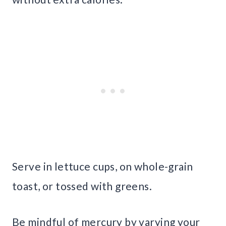
Serve in lettuce cups, on whole-grain
toast, or tossed with greens.
Be mindful of mercury by varying your