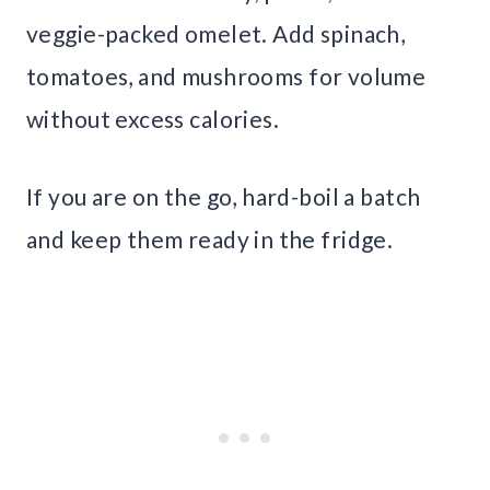
veggie-packed omelet. Add spinach,
tomatoes, and mushrooms for volume
without excess calories.
If you are on the go, hard-boil a batch
and keep them ready in the fridge.