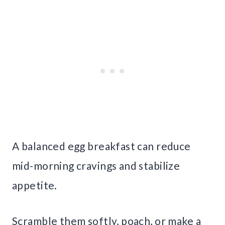
A balanced egg breakfast can reduce
mid-morning cravings and stabilize
appetite.
Scramble them softly, poach, or make a