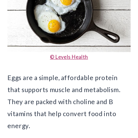
© Levels Health
Eggs are a simple, affordable protein
that supports muscle and metabolism.
They are packed with choline and B
vitamins that help convert food into
energy.