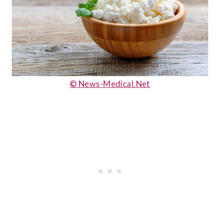
© News-Medical.Net