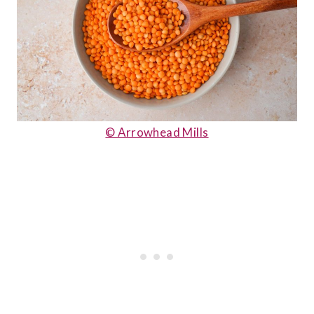
© Arrowhead Mills