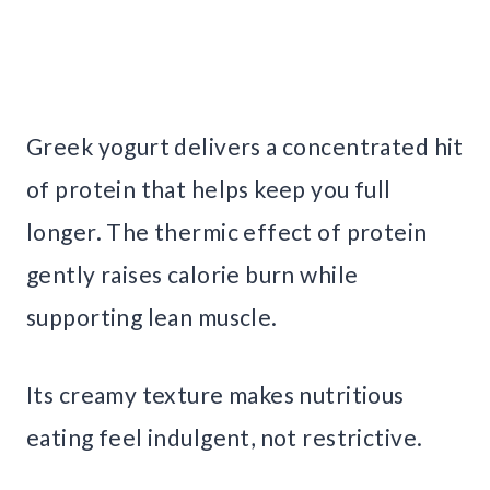
Greek yogurt delivers a concentrated hit
of protein that helps keep you full
longer. The thermic effect of protein
gently raises calorie burn while
supporting lean muscle.
Its creamy texture makes nutritious
eating feel indulgent, not restrictive.