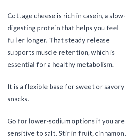
Cottage cheese is rich in casein, a slow-
digesting protein that helps you feel
fuller longer. That steady release
supports muscle retention, which is
essential for a healthy metabolism.
It is a flexible base for sweet or savory
snacks.
Go for lower-sodium options if you are
sensitive to salt. Stir in fruit, cinnamon,