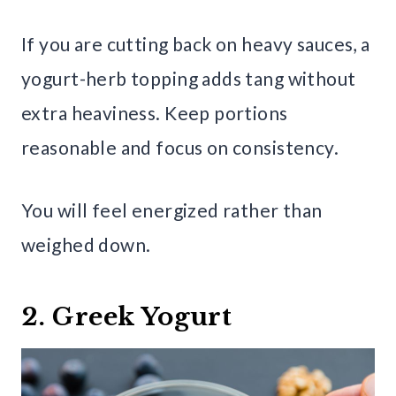
If you are cutting back on heavy sauces, a
yogurt-herb topping adds tang without
extra heaviness. Keep portions
reasonable and focus on consistency.
You will feel energized rather than
weighed down.
2. Greek Yogurt