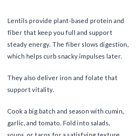
Lentils provide plant-based protein and
fiber that keep you full and support
steady energy. The fiber slows digestion,
which helps curb snacky impulses later.
They also deliver iron and folate that
support vitality.
Cook a big batch and season with cumin,
garlic, and tomato. Fold into salads,
soups, or tacos for a satisfying texture.