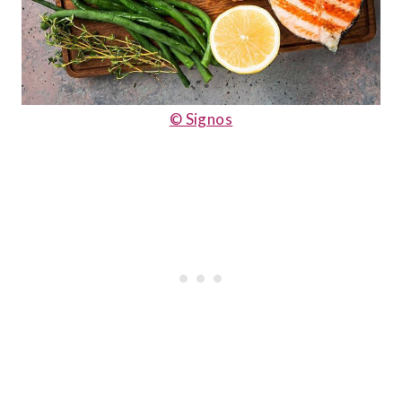
© Signos