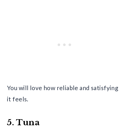
You will love how reliable and satisfying
it feels.
5. Tuna