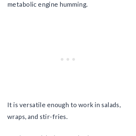
metabolic engine humming.
It is versatile enough to work in salads,
wraps, and stir-fries.