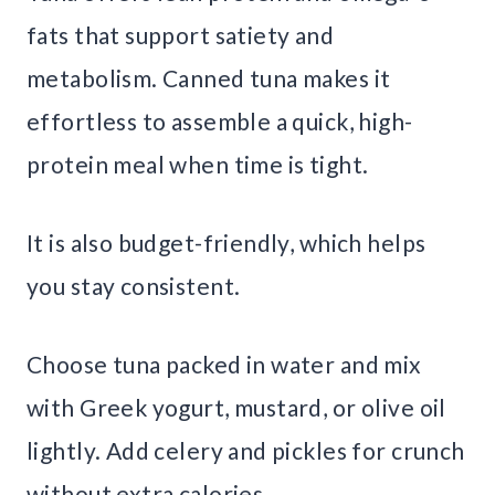
fats that support satiety and
metabolism. Canned tuna makes it
effortless to assemble a quick, high-
protein meal when time is tight.
It is also budget-friendly, which helps
you stay consistent.
Choose tuna packed in water and mix
with Greek yogurt, mustard, or olive oil
lightly. Add celery and pickles for crunch
without extra calories.