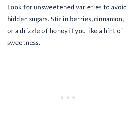
Look for unsweetened varieties to avoid
hidden sugars. Stir in berries, cinnamon,
or a drizzle of honey if you like a hint of
sweetness.