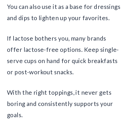
You can also use it as a base for dressings
and dips to lighten up your favorites.
If lactose bothers you, many brands
offer lactose-free options. Keep single-
serve cups on hand for quick breakfasts
or post-workout snacks.
With the right toppings, it never gets
boring and consistently supports your
goals.