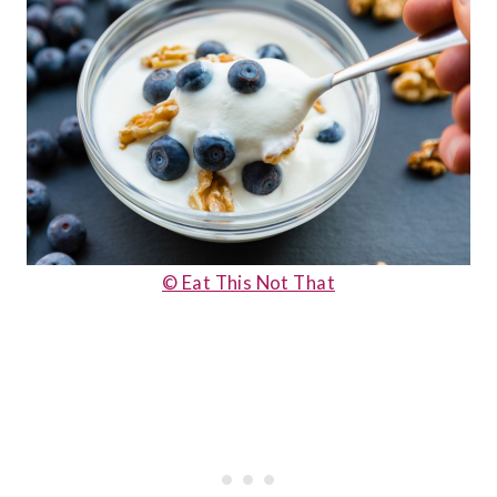
© Eat This Not That