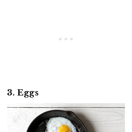
3. Eggs