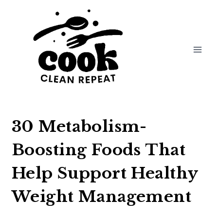
Skip
to
content
30 Metabolism-
Boosting Foods That
Help Support Healthy
Weight Management