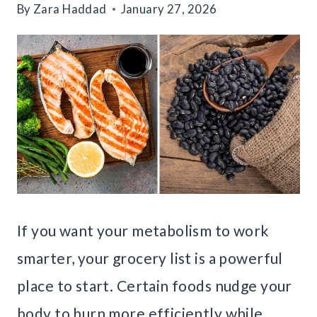
By
Zara Haddad
January 27, 2026
If you want your metabolism to work
smarter, your grocery list is a powerful
place to start. Certain foods nudge your
body to burn more efficiently while