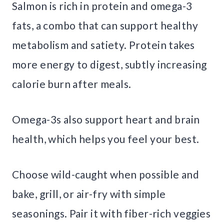
Salmon is rich in protein and omega-3
fats, a combo that can support healthy
metabolism and satiety. Protein takes
more energy to digest, subtly increasing
calorie burn after meals.
Omega-3s also support heart and brain
health, which helps you feel your best.
Choose wild-caught when possible and
bake, grill, or air-fry with simple
seasonings. Pair it with fiber-rich veggies