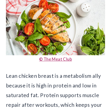
© The Meat Club
Lean chicken breast is a metabolism ally
because it is high in protein and low in
saturated fat. Protein supports muscle
repair after workouts, which keeps your