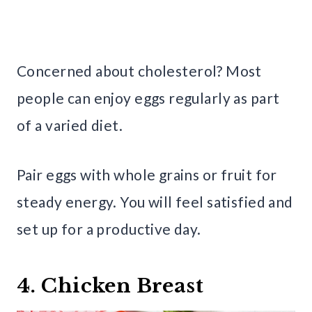
Concerned about cholesterol? Most
people can enjoy eggs regularly as part
of a varied diet.
Pair eggs with whole grains or fruit for
steady energy. You will feel satisfied and
set up for a productive day.
4. Chicken Breast