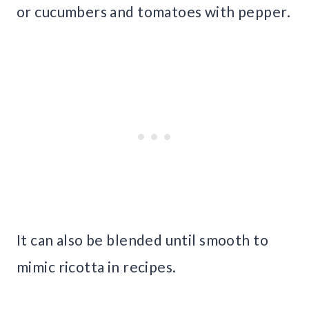
or cucumbers and tomatoes with pepper.
It can also be blended until smooth to
mimic ricotta in recipes.