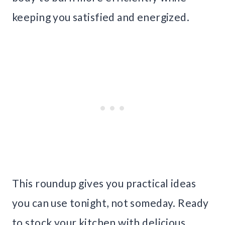
keeping you satisfied and energized.
This roundup gives you practical ideas
you can use tonight, not someday. Ready
to stock your kitchen with delicious,