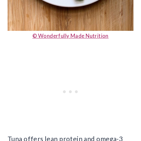
© Wonderfully Made Nutrition
Tuna offers lean protein and omega-3