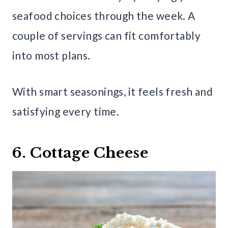
seafood choices through the week. A
couple of servings can fit comfortably
into most plans.
With smart seasonings, it feels fresh and
satisfying every time.
6. Cottage Cheese