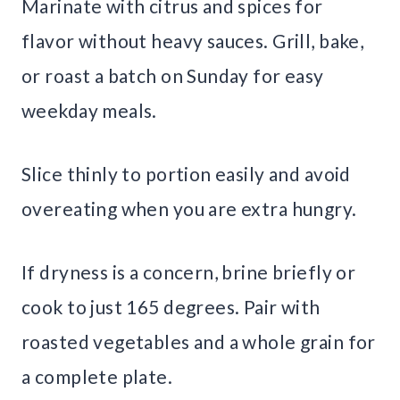
Marinate with citrus and spices for
flavor without heavy sauces. Grill, bake,
or roast a batch on Sunday for easy
weekday meals.
Slice thinly to portion easily and avoid
overeating when you are extra hungry.
If dryness is a concern, brine briefly or
cook to just 165 degrees. Pair with
roasted vegetables and a whole grain for
a complete plate.