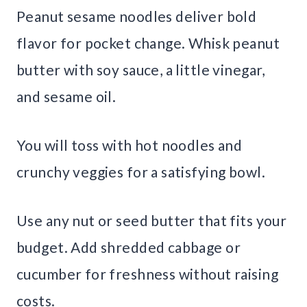
Peanut sesame noodles deliver bold
flavor for pocket change. Whisk peanut
butter with soy sauce, a little vinegar,
and sesame oil.
You will toss with hot noodles and
crunchy veggies for a satisfying bowl.
Use any nut or seed butter that fits your
budget. Add shredded cabbage or
cucumber for freshness without raising
costs.