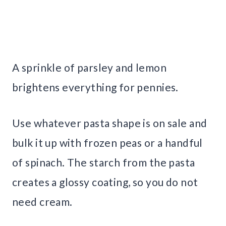
A sprinkle of parsley and lemon
brightens everything for pennies.
Use whatever pasta shape is on sale and
bulk it up with frozen peas or a handful
of spinach. The starch from the pasta
creates a glossy coating, so you do not
need cream.