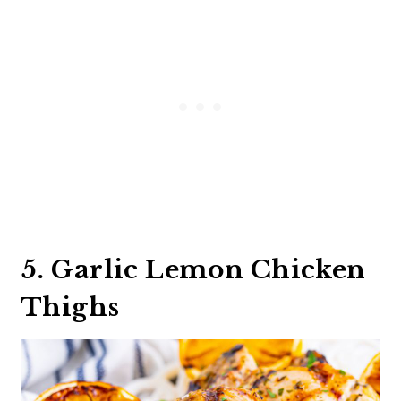
5. Garlic Lemon Chicken
Thighs