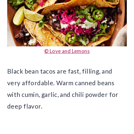
© Love and Lemons
Black bean tacos are fast, filling, and
very affordable. Warm canned beans
with cumin, garlic, and chili powder for
deep flavor.