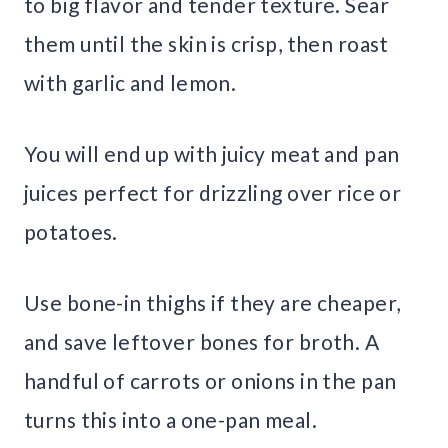
to big flavor and tender texture. Sear
them until the skin is crisp, then roast
with garlic and lemon.
You will end up with juicy meat and pan
juices perfect for drizzling over rice or
potatoes.
Use bone-in thighs if they are cheaper,
and save leftover bones for broth. A
handful of carrots or onions in the pan
turns this into a one-pan meal.