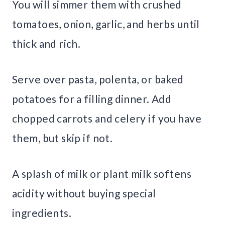
You will simmer them with crushed
tomatoes, onion, garlic, and herbs until
thick and rich.
Serve over pasta, polenta, or baked
potatoes for a filling dinner. Add
chopped carrots and celery if you have
them, but skip if not.
A splash of milk or plant milk softens
acidity without buying special
ingredients.