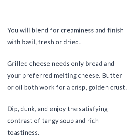
You will blend for creaminess and finish
with basil, fresh or dried.
Grilled cheese needs only bread and
your preferred melting cheese. Butter
or oil both work for a crisp, golden crust.
Dip, dunk, and enjoy the satisfying
contrast of tangy soup and rich
toastiness.