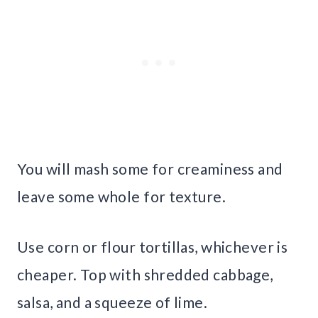
You will mash some for creaminess and
leave some whole for texture.
Use corn or flour tortillas, whichever is
cheaper. Top with shredded cabbage,
salsa, and a squeeze of lime.