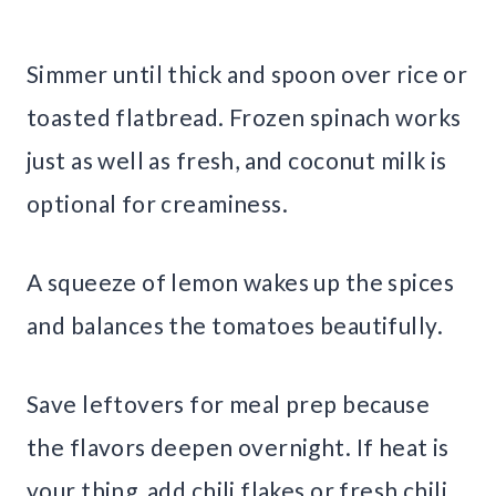
Simmer until thick and spoon over rice or
toasted flatbread. Frozen spinach works
just as well as fresh, and coconut milk is
optional for creaminess.
A squeeze of lemon wakes up the spices
and balances the tomatoes beautifully.
Save leftovers for meal prep because
the flavors deepen overnight. If heat is
your thing, add chili flakes or fresh chili.