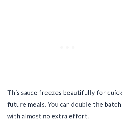
This sauce freezes beautifully for quick
future meals. You can double the batch
with almost no extra effort.