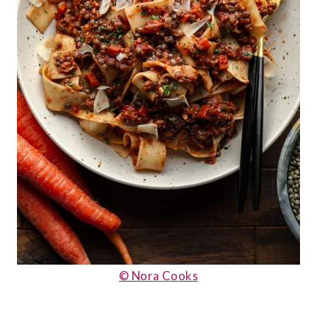
© Nora Cooks