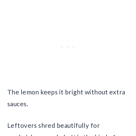
The lemon keeps it bright without extra
sauces.
Leftovers shred beautifully for