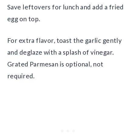
Save leftovers for lunch and add a fried
egg on top.
For extra flavor, toast the garlic gently
and deglaze with a splash of vinegar.
Grated Parmesan is optional, not
required.