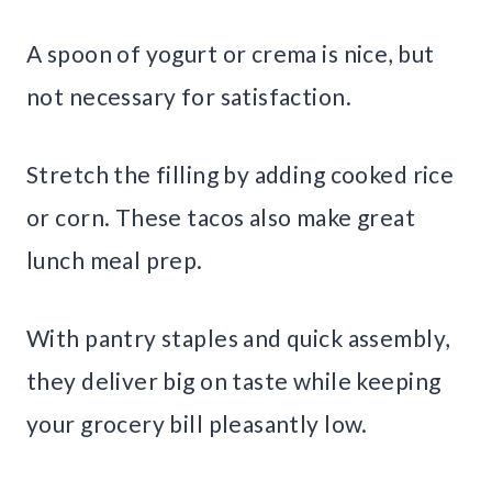
A spoon of yogurt or crema is nice, but
not necessary for satisfaction.
Stretch the filling by adding cooked rice
or corn. These tacos also make great
lunch meal prep.
With pantry staples and quick assembly,
they deliver big on taste while keeping
your grocery bill pleasantly low.