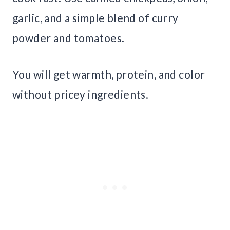
garlic, and a simple blend of curry
powder and tomatoes.
You will get warmth, protein, and color
without pricey ingredients.