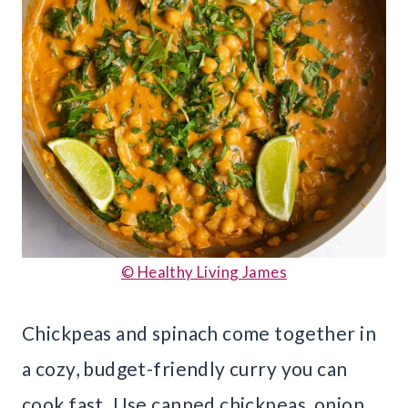
© Healthy Living James
Chickpeas and spinach come together in
a cozy, budget-friendly curry you can
cook fast. Use canned chickpeas, onion,