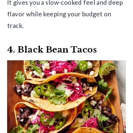
It gives you a slow-cooked feel and deep
flavor while keeping your budget on
track.
4. Black Bean Tacos