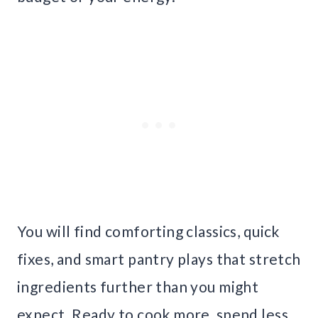
You will find comforting classics, quick
fixes, and smart pantry plays that stretch
ingredients further than you might
expect. Ready to cook more, spend less,