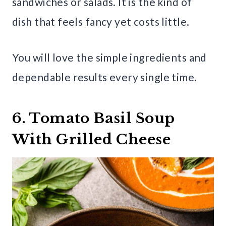
sandwiches or salads. It is the kind of
dish that feels fancy yet costs little.
You will love the simple ingredients and
dependable results every single time.
6. Tomato Basil Soup
With Grilled Cheese