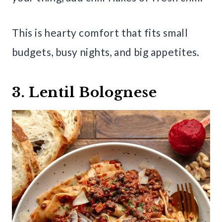
This is hearty comfort that fits small
budgets, busy nights, and big appetites.
3. Lentil Bolognese