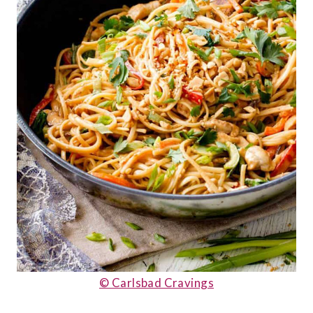
© Carlsbad Cravings