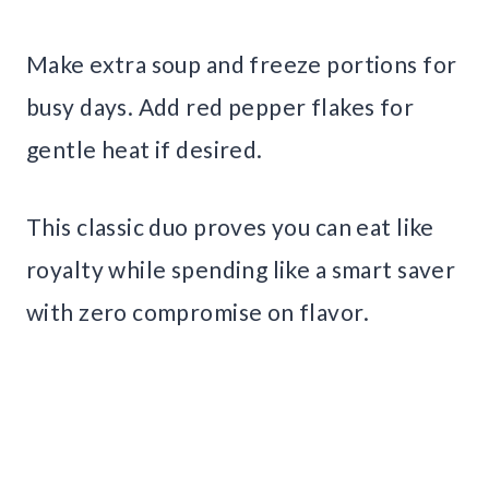
Make extra soup and freeze portions for
busy days. Add red pepper flakes for
gentle heat if desired.
This classic duo proves you can eat like
royalty while spending like a smart saver
with zero compromise on flavor.