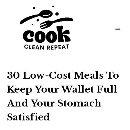
Skip
to
content
30 Low-Cost Meals To
Keep Your Wallet Full
And Your Stomach
Satisfied