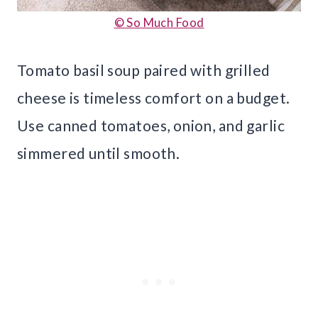
© So Much Food
Tomato basil soup paired with grilled
cheese is timeless comfort on a budget.
Use canned tomatoes, onion, and garlic
simmered until smooth.