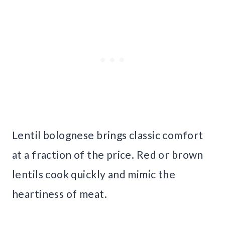
Lentil bolognese brings classic comfort
at a fraction of the price. Red or brown
lentils cook quickly and mimic the
heartiness of meat.