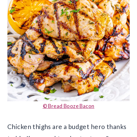
© Bread Booze Bacon
Chicken thighs are a budget hero thanks