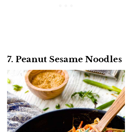
7. Peanut Sesame Noodles