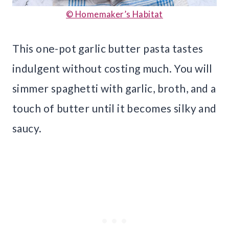
© Homemaker’s Habitat
This one-pot garlic butter pasta tastes
indulgent without costing much. You will
simmer spaghetti with garlic, broth, and a
touch of butter until it becomes silky and
saucy.