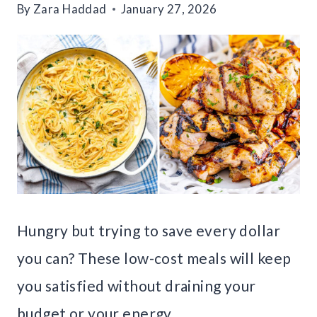
By
Zara Haddad
January 27, 2026
Hungry but trying to save every dollar
you can? These low-cost meals will keep
you satisfied without draining your
budget or your energy.