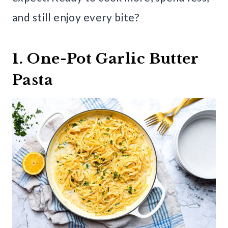
and still enjoy every bite?
1. One-Pot Garlic Butter
Pasta