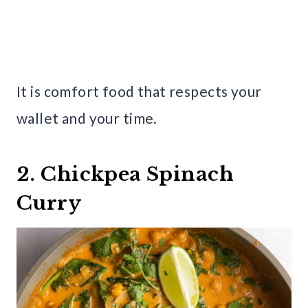
It is comfort food that respects your
wallet and your time.
2. Chickpea Spinach
Curry