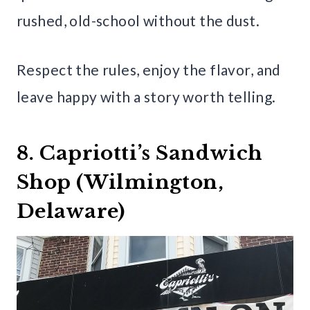
rushed, old-school without the dust.
Respect the rules, enjoy the flavor, and
leave happy with a story worth telling.
8. Capriotti’s Sandwich
Shop (Wilmington,
Delaware)