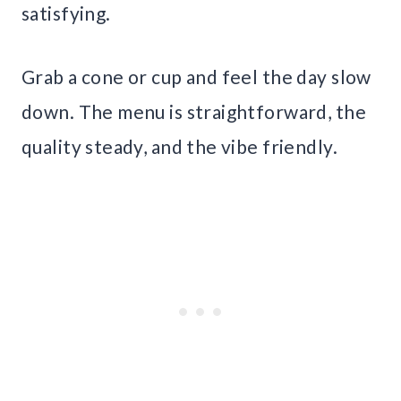
satisfying.
Grab a cone or cup and feel the day slow
down. The menu is straightforward, the
quality steady, and the vibe friendly.