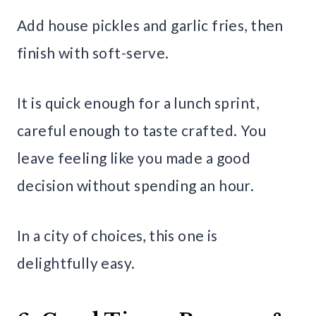
Add house pickles and garlic fries, then
finish with soft-serve.
It is quick enough for a lunch sprint,
careful enough to taste crafted. You
leave feeling like you made a good
decision without spending an hour.
In a city of choices, this one is
delightfully easy.