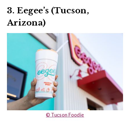
3. Eegee’s (Tucson,
Arizona)
© Tucson Foodie