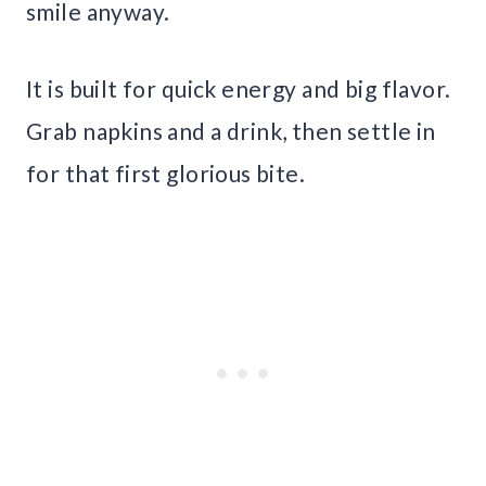
smile anyway.
It is built for quick energy and big flavor.
Grab napkins and a drink, then settle in
for that first glorious bite.