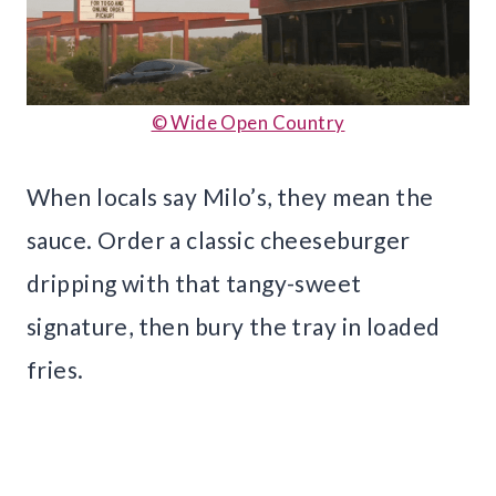
© Wide Open Country
When locals say Milo’s, they mean the
sauce. Order a classic cheeseburger
dripping with that tangy-sweet
signature, then bury the tray in loaded
fries.