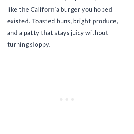
like the California burger you hoped
existed. Toasted buns, bright produce,
and a patty that stays juicy without
turning sloppy.