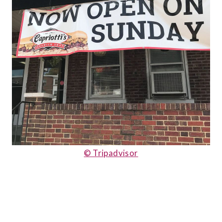
© Tripadvisor