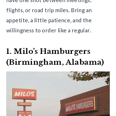
flights, or road trip miles. Bring an
appetite, a little patience, and the
willingness to order like a regular.
1. Milo’s Hamburgers
(Birmingham, Alabama)