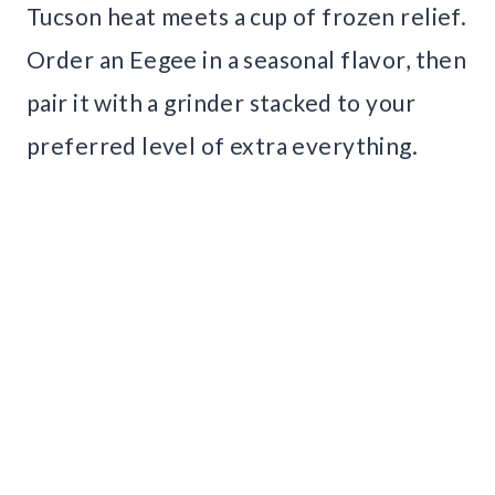
Tucson heat meets a cup of frozen relief.
Order an Eegee in a seasonal flavor, then
pair it with a grinder stacked to your
preferred level of extra everything.