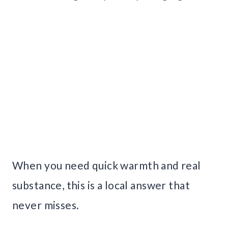
When you need quick warmth and real
substance, this is a local answer that
never misses.