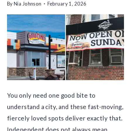
By
Nia Johnson
February 1, 2026
You only need one good bite to
understand a city, and these fast-moving,
fiercely loved spots deliver exactly that.
Independent does not always mean