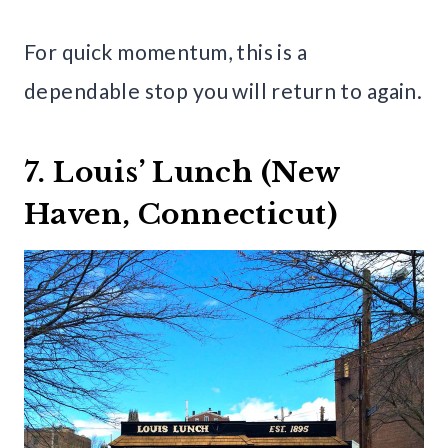
For quick momentum, this is a
dependable stop you will return to again.
7. Louis’ Lunch (New
Haven, Connecticut)