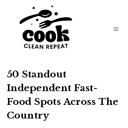
Skip
to
content
50 Standout
Independent Fast-
Food Spots Across The
Country