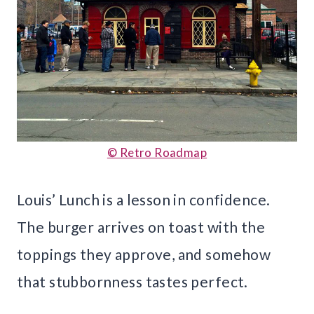
© Retro Roadmap
Louis’ Lunch is a lesson in confidence.
The burger arrives on toast with the
toppings they approve, and somehow
that stubbornness tastes perfect.