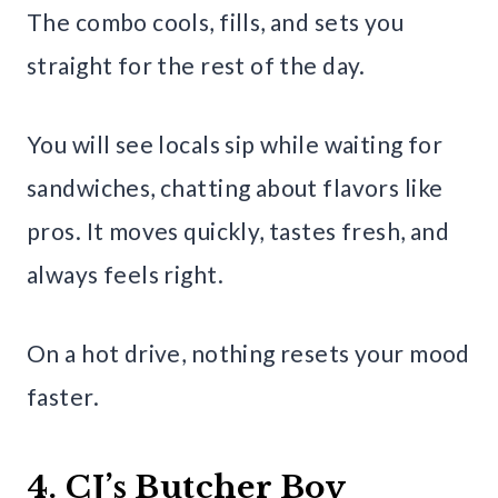
The combo cools, fills, and sets you
straight for the rest of the day.
You will see locals sip while waiting for
sandwiches, chatting about flavors like
pros. It moves quickly, tastes fresh, and
always feels right.
On a hot drive, nothing resets your mood
faster.
4. CJ’s Butcher Boy