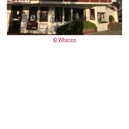
© Wheree