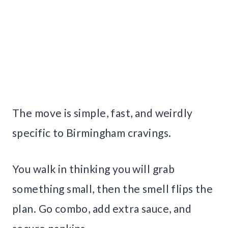
The move is simple, fast, and weirdly
specific to Birmingham cravings.
You walk in thinking you will grab
something small, then the smell flips the
plan. Go combo, add extra sauce, and