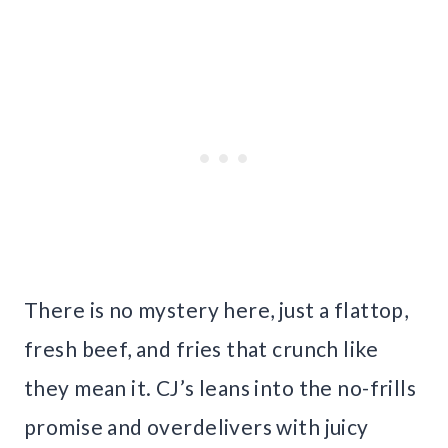
There is no mystery here, just a flattop,
fresh beef, and fries that crunch like
they mean it. CJ’s leans into the no-frills
promise and overdelivers with juicy