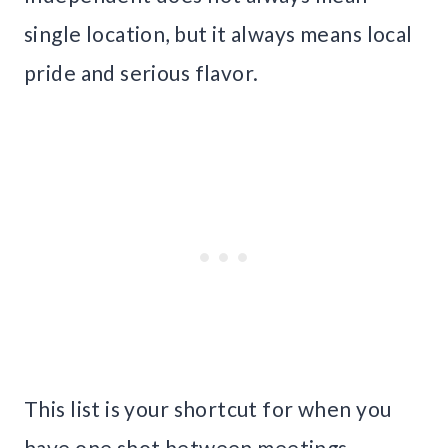
single location, but it always means local
pride and serious flavor.
This list is your shortcut for when you
have one shot between meetings,