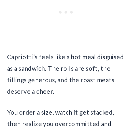
Capriotti’s feels like a hot meal disguised
as a sandwich. The rolls are soft, the
fillings generous, and the roast meats
deserve a cheer.
You order a size, watch it get stacked,
then realize you overcommitted and