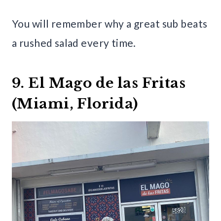
You will remember why a great sub beats
a rushed salad every time.
9. El Mago de las Fritas
(Miami, Florida)