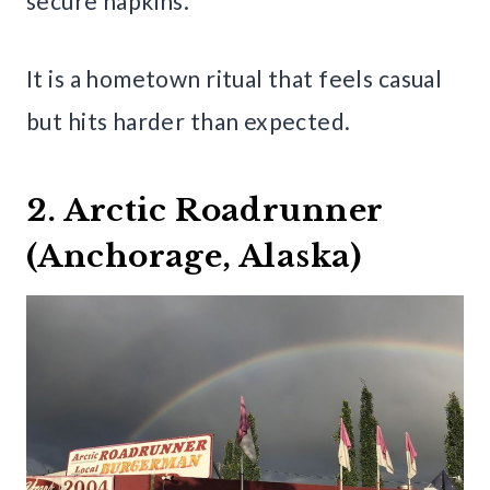
secure napkins.
It is a hometown ritual that feels casual
but hits harder than expected.
2. Arctic Roadrunner
(Anchorage, Alaska)