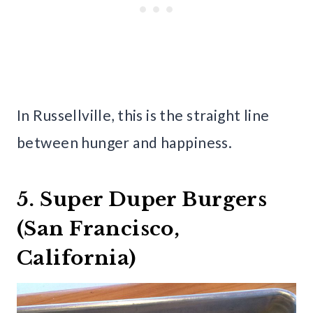
In Russellville, this is the straight line
between hunger and happiness.
5. Super Duper Burgers
(San Francisco,
California)