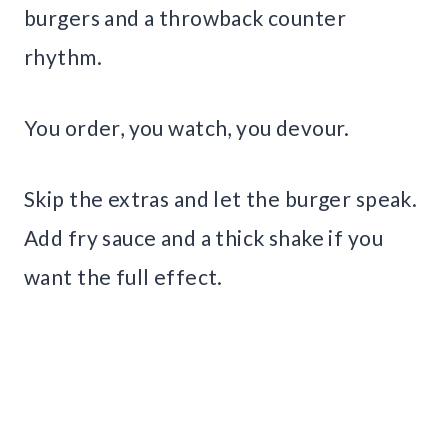
burgers and a throwback counter
rhythm.
You order, you watch, you devour.
Skip the extras and let the burger speak.
Add fry sauce and a thick shake if you
want the full effect.