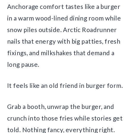
Anchorage comfort tastes like a burger
in a warm wood-lined dining room while
snow piles outside. Arctic Roadrunner
nails that energy with big patties, fresh
fixings, and milkshakes that demand a
long pause.
It feels like an old friend in burger form.
Grab a booth, unwrap the burger, and
crunch into those fries while stories get
told. Nothing fancy, everything right.