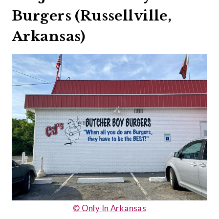
Burgers (Russellville,
Arkansas)
© Only In Arkansas