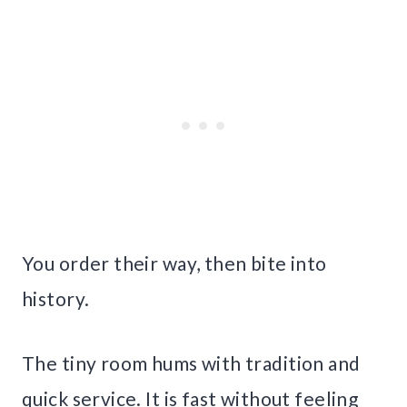
You order their way, then bite into
history.
The tiny room hums with tradition and
quick service. It is fast without feeling