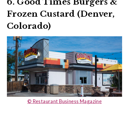
6. Good Times Burgers &
Frozen Custard (Denver,
Colorado)
© Restaurant Business Magazine