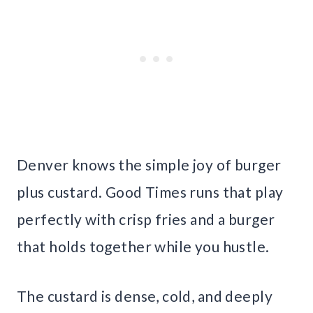
Denver knows the simple joy of burger
plus custard. Good Times runs that play
perfectly with crisp fries and a burger
that holds together while you hustle.
The custard is dense, cold, and deeply