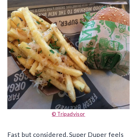
© Tripadvisor
Fast but considered, Super Duper feels