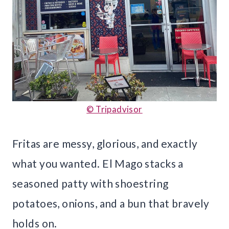
© Tripadvisor
Fritas are messy, glorious, and exactly
what you wanted. El Mago stacks a
seasoned patty with shoestring
potatoes, onions, and a bun that bravely
holds on.