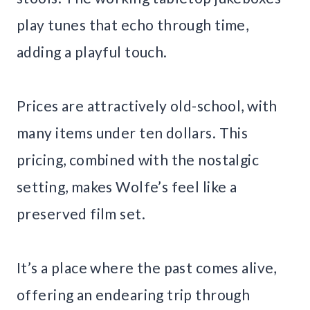
play tunes that echo through time,
adding a playful touch.
Prices are attractively old-school, with
many items under ten dollars. This
pricing, combined with the nostalgic
setting, makes Wolfe’s feel like a
preserved film set.
It’s a place where the past comes alive,
offering an endearing trip through