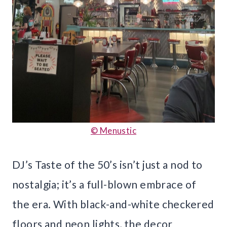
© Menustic
DJ’s Taste of the 50’s isn’t just a nod to
nostalgia; it’s a full-blown embrace of
the era. With black-and-white checkered
floors and neon lights, the decor