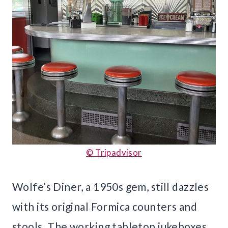
© Tripadvisor
Wolfe’s Diner, a 1950s gem, still dazzles
with its original Formica counters and
stools. The working tabletop jukeboxes