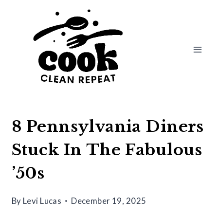
Skip
to
content
8 Pennsylvania Diners
Stuck In The Fabulous
’50s
By
Levi Lucas
December 19, 2025