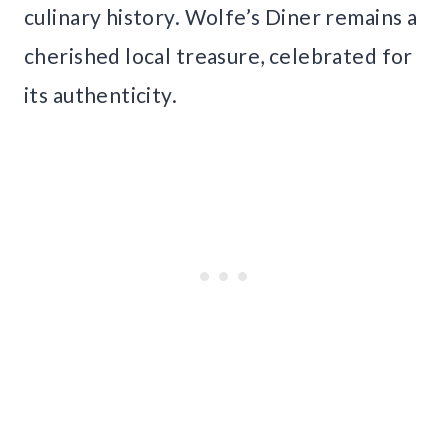
culinary history. Wolfe’s Diner remains a
cherished local treasure, celebrated for
its authenticity.