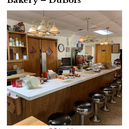
Bakery – DuBois