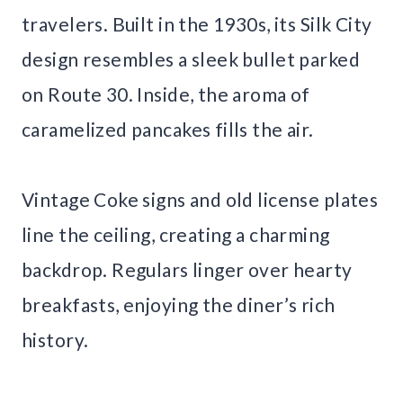
travelers. Built in the 1930s, its Silk City
design resembles a sleek bullet parked
on Route 30. Inside, the aroma of
caramelized pancakes fills the air.
Vintage Coke signs and old license plates
line the ceiling, creating a charming
backdrop. Regulars linger over hearty
breakfasts, enjoying the diner’s rich
history.