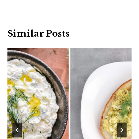
Similar Posts