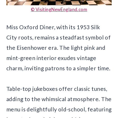
© VisitingNewEngland.com
Miss Oxford Diner, with its 1953 Silk
City roots, remains a steadfast symbol of
the Eisenhower era. The light pink and
mint-green interior exudes vintage
charm, inviting patrons to a simpler time.
Table-top jukeboxes offer classic tunes,
adding to the whimsical atmosphere. The
menu is delightfully old-school, featuring