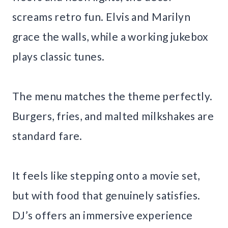
screams retro fun. Elvis and Marilyn
grace the walls, while a working jukebox
plays classic tunes.
The menu matches the theme perfectly.
Burgers, fries, and malted milkshakes are
standard fare.
It feels like stepping onto a movie set,
but with food that genuinely satisfies.
DJ’s offers an immersive experience