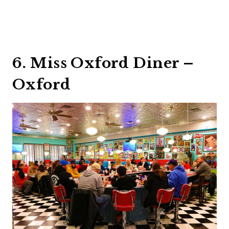
6. Miss Oxford Diner –
Oxford