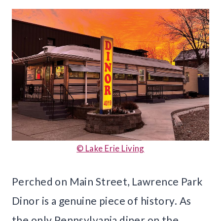
© Lake Erie Living
Perched on Main Street, Lawrence Park
Dinor is a genuine piece of history. As
the only Pennsylvania diner on the