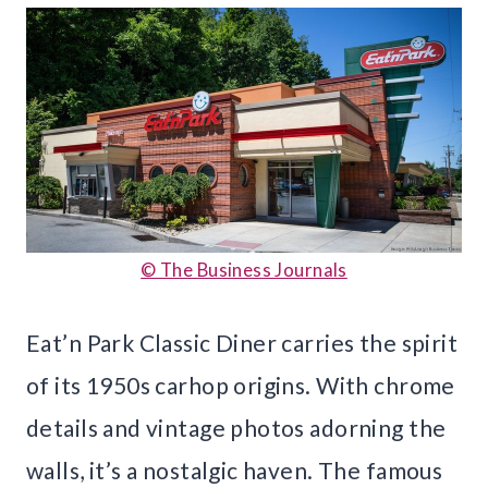
© The Business Journals
Eat’n Park Classic Diner carries the spirit
of its 1950s carhop origins. With chrome
details and vintage photos adorning the
walls, it’s a nostalgic haven. The famous