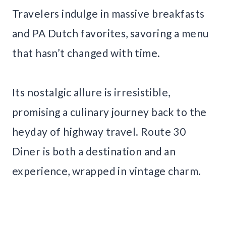
Travelers indulge in massive breakfasts
and PA Dutch favorites, savoring a menu
that hasn’t changed with time.
Its nostalgic allure is irresistible,
promising a culinary journey back to the
heyday of highway travel. Route 30
Diner is both a destination and an
experience, wrapped in vintage charm.