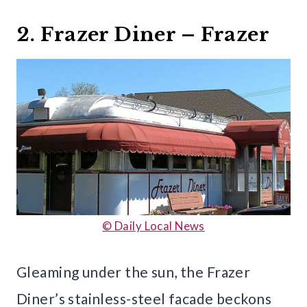
2. Frazer Diner – Frazer
© Daily Local News
Gleaming under the sun, the Frazer
Diner’s stainless-steel facade beckons