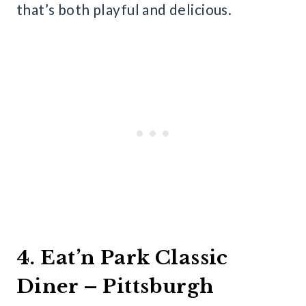
that’s both playful and delicious.
4. Eat’n Park Classic
Diner – Pittsburgh