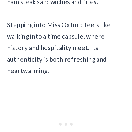
ham steak sandwiches and fries.
Stepping into Miss Oxford feels like
walking into a time capsule, where
history and hospitality meet. Its
authenticity is both refreshing and
heartwarming.