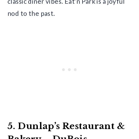
classic diner vibes. Eat’n Park is a joyful
nod to the past.
5. Dunlap’s Restaurant &