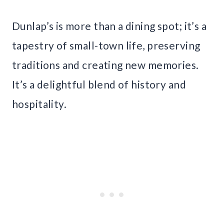
Dunlap’s is more than a dining spot; it’s a
tapestry of small-town life, preserving
traditions and creating new memories.
It’s a delightful blend of history and
hospitality.