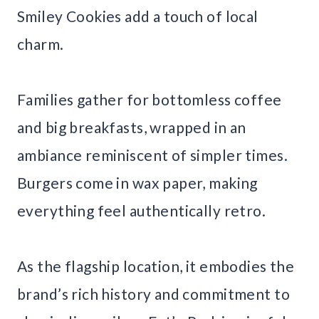
Smiley Cookies add a touch of local
charm.
Families gather for bottomless coffee
and big breakfasts, wrapped in an
ambiance reminiscent of simpler times.
Burgers come in wax paper, making
everything feel authentically retro.
As the flagship location, it embodies the
brand’s rich history and commitment to