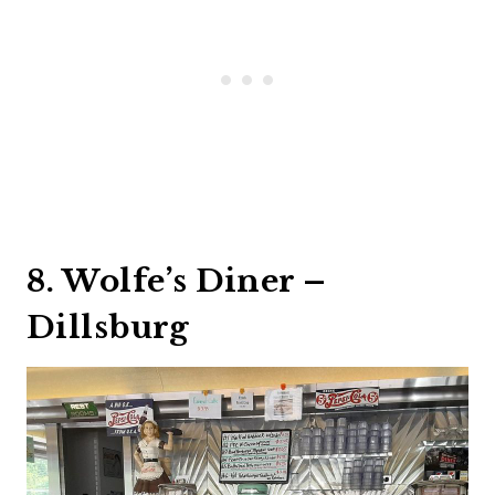
8. Wolfe’s Diner –
Dillsburg