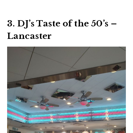
3. DJ’s Taste of the 50’s –
Lancaster