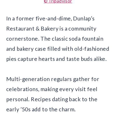
© Tripadvisor
In a former five-and-dime, Dunlap’s
Restaurant & Bakery is a community
cornerstone. The classic soda fountain
and bakery case filled with old-fashioned
pies capture hearts and taste buds alike.
Multi-generation regulars gather for
celebrations, making every visit feel
personal. Recipes dating back to the
early ’50s add to the charm.