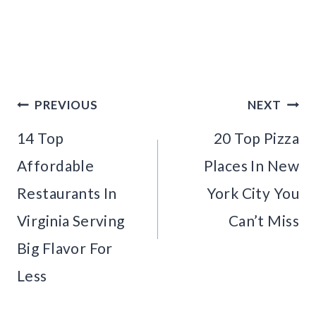
Post
PREVIOUS
NEXT
navigation
14 Top
20 Top Pizza
Affordable
Places In New
Restaurants In
York City You
Virginia Serving
Can’t Miss
Big Flavor For
Less