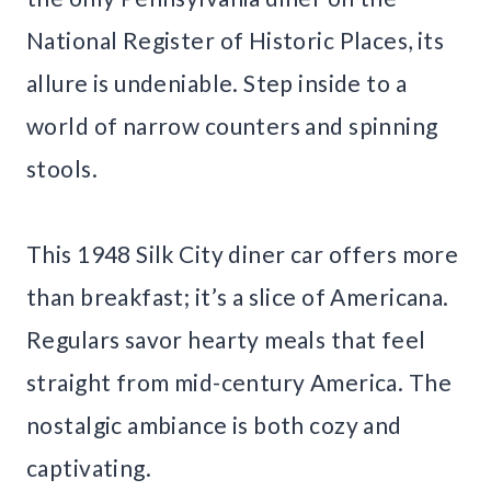
National Register of Historic Places, its
allure is undeniable. Step inside to a
world of narrow counters and spinning
stools.
This 1948 Silk City diner car offers more
than breakfast; it’s a slice of Americana.
Regulars savor hearty meals that feel
straight from mid-century America. The
nostalgic ambiance is both cozy and
captivating.