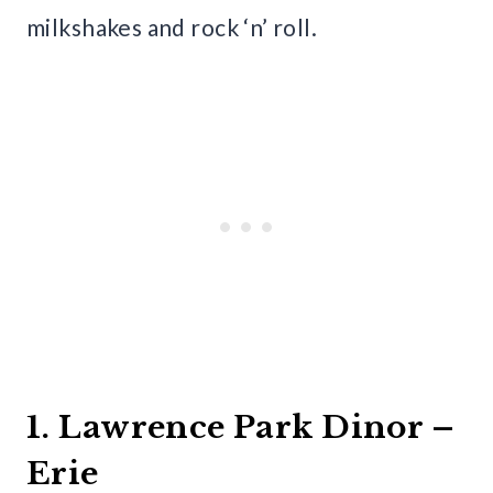
milkshakes and rock ‘n’ roll.
1. Lawrence Park Dinor –
Erie