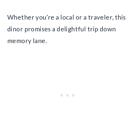
Whether you’re a local or a traveler, this
dinor promises a delightful trip down
memory lane.