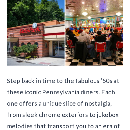
Step back in time to the fabulous ’50s at
these iconic Pennsylvania diners. Each
one offers a unique slice of nostalgia,
from sleek chrome exteriors to jukebox
melodies that transport you to an era of