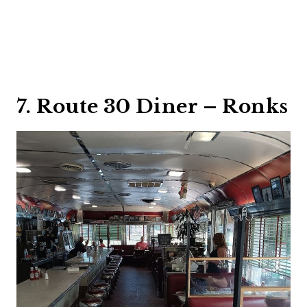
7. Route 30 Diner – Ronks