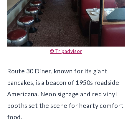
© Tripadvisor
Route 30 Diner, known for its giant
pancakes, is a beacon of 1950s roadside
Americana. Neon signage and red vinyl
booths set the scene for hearty comfort
food.