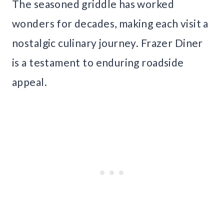
The seasoned griddle has worked
wonders for decades, making each visit a
nostalgic culinary journey. Frazer Diner
is a testament to enduring roadside
appeal.