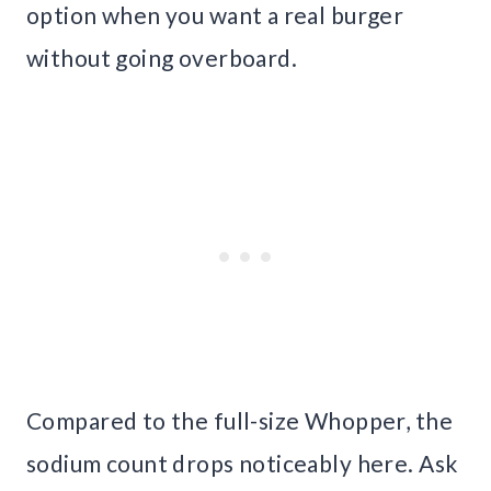
option when you want a real burger
without going overboard.
Compared to the full-size Whopper, the
sodium count drops noticeably here. Ask