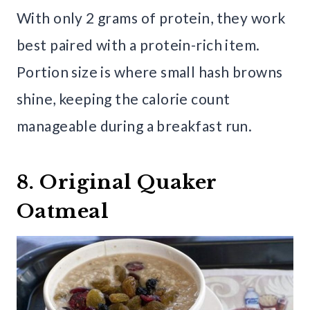
With only 2 grams of protein, they work
best paired with a protein-rich item.
Portion size is where small hash browns
shine, keeping the calorie count
manageable during a breakfast run.
8. Original Quaker
Oatmeal