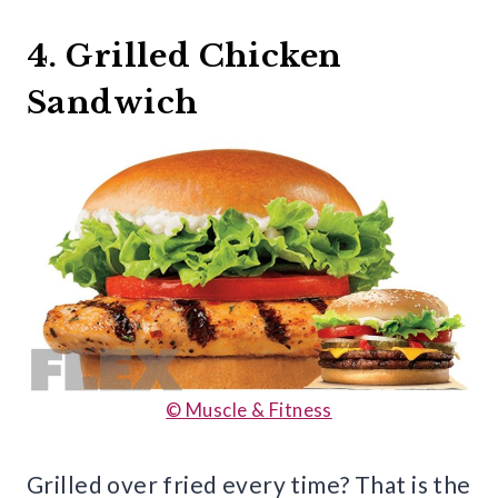
4. Grilled Chicken
Sandwich
© Muscle & Fitness
Grilled over fried every time? That is the