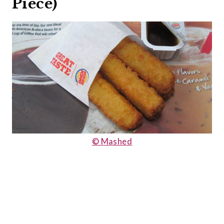
Piece)
© Mashed