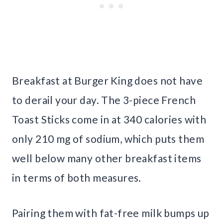
Breakfast at Burger King does not have
to derail your day. The 3-piece French
Toast Sticks come in at 340 calories with
only 210 mg of sodium, which puts them
well below many other breakfast items
in terms of both measures.
Pairing them with fat-free milk bumps up