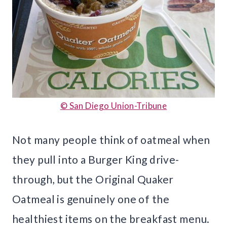
© San Diego Union-Tribune
Not many people think of oatmeal when
they pull into a Burger King drive-
through, but the Original Quaker
Oatmeal is genuinely one of the
healthiest items on the breakfast menu.