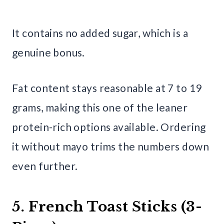
It contains no added sugar, which is a
genuine bonus.
Fat content stays reasonable at 7 to 19
grams, making this one of the leaner
protein-rich options available. Ordering
it without mayo trims the numbers down
even further.
5. French Toast Sticks (3-