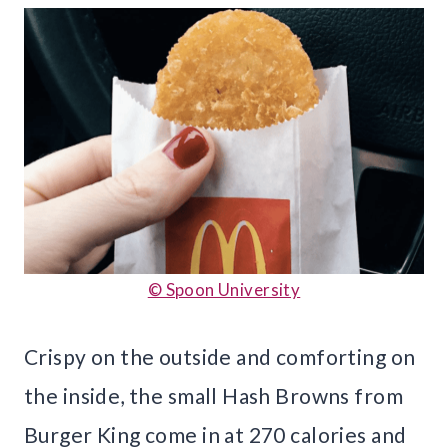
© Spoon University
Crispy on the outside and comforting on
the inside, the small Hash Browns from
Burger King come in at 270 calories and