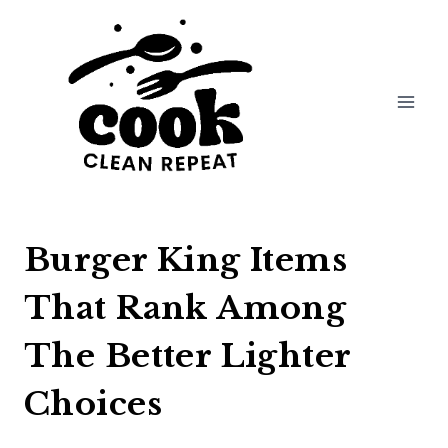
Skip
to
content
Burger King Items
That Rank Among
The Better Lighter
Choices