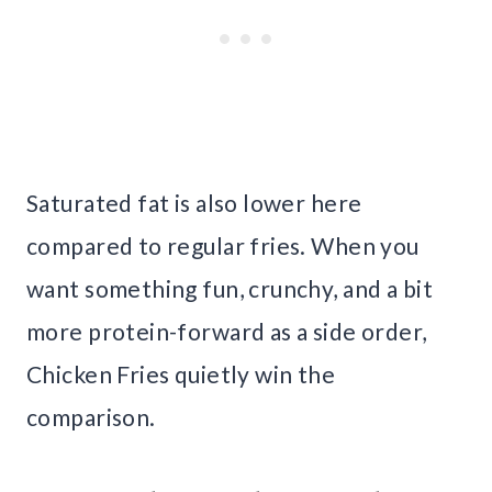
Saturated fat is also lower here
compared to regular fries. When you
want something fun, crunchy, and a bit
more protein-forward as a side order,
Chicken Fries quietly win the
comparison.