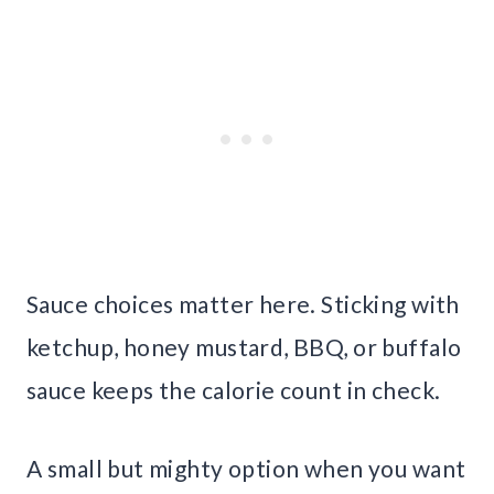
Sauce choices matter here. Sticking with
ketchup, honey mustard, BBQ, or buffalo
sauce keeps the calorie count in check.
A small but mighty option when you want