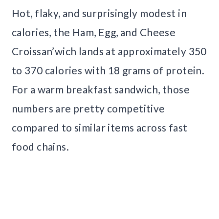
Hot, flaky, and surprisingly modest in
calories, the Ham, Egg, and Cheese
Croissan’wich lands at approximately 350
to 370 calories with 18 grams of protein.
For a warm breakfast sandwich, those
numbers are pretty competitive
compared to similar items across fast
food chains.