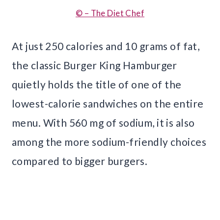
© – The Diet Chef
At just 250 calories and 10 grams of fat,
the classic Burger King Hamburger
quietly holds the title of one of the
lowest-calorie sandwiches on the entire
menu. With 560 mg of sodium, it is also
among the more sodium-friendly choices
compared to bigger burgers.