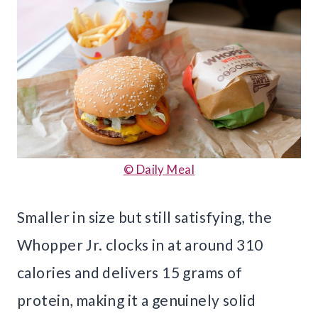
© Daily Meal
Smaller in size but still satisfying, the
Whopper Jr. clocks in at around 310
calories and delivers 15 grams of
protein, making it a genuinely solid