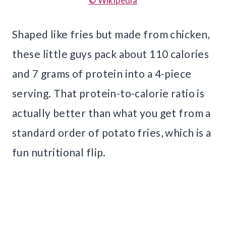
© Wikipedia
Shaped like fries but made from chicken,
these little guys pack about 110 calories
and 7 grams of protein into a 4-piece
serving. That protein-to-calorie ratio is
actually better than what you get from a
standard order of potato fries, which is a
fun nutritional flip.