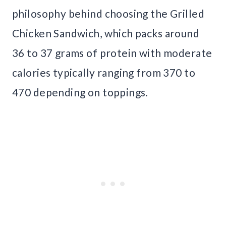
philosophy behind choosing the Grilled
Chicken Sandwich, which packs around
36 to 37 grams of protein with moderate
calories typically ranging from 370 to
470 depending on toppings.