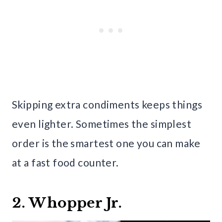
Skipping extra condiments keeps things
even lighter. Sometimes the simplest
order is the smartest one you can make
at a fast food counter.
2. Whopper Jr.