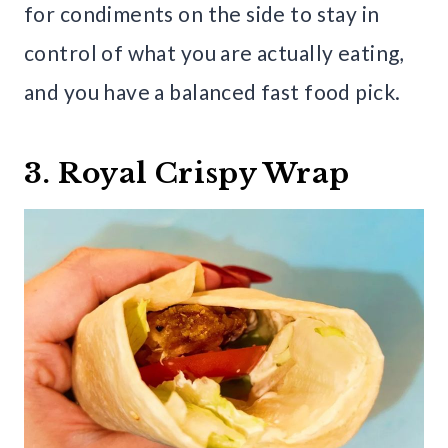
for condiments on the side to stay in
control of what you are actually eating,
and you have a balanced fast food pick.
3. Royal Crispy Wrap