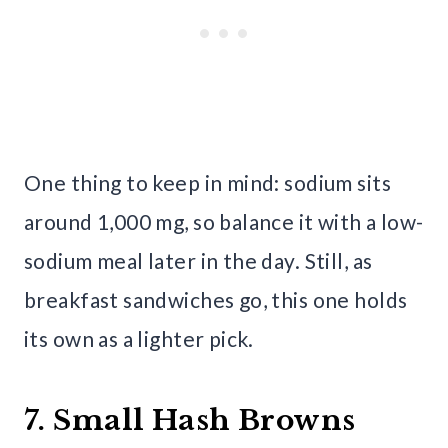
One thing to keep in mind: sodium sits
around 1,000 mg, so balance it with a low-
sodium meal later in the day. Still, as
breakfast sandwiches go, this one holds
its own as a lighter pick.
7. Small Hash Browns