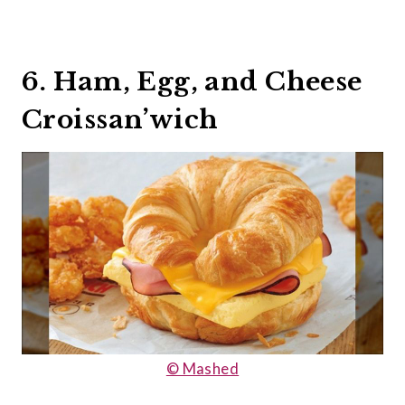
6. Ham, Egg, and Cheese
Croissan’wich
© Mashed