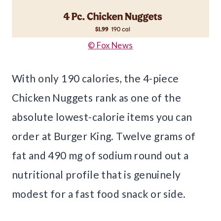
© Fox News
With only 190 calories, the 4-piece
Chicken Nuggets rank as one of the
absolute lowest-calorie items you can
order at Burger King. Twelve grams of
fat and 490 mg of sodium round out a
nutritional profile that is genuinely
modest for a fast food snack or side.