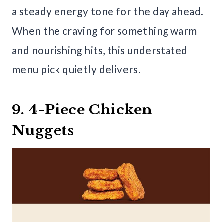
a steady energy tone for the day ahead.
When the craving for something warm
and nourishing hits, this understated
menu pick quietly delivers.
9. 4-Piece Chicken
Nuggets