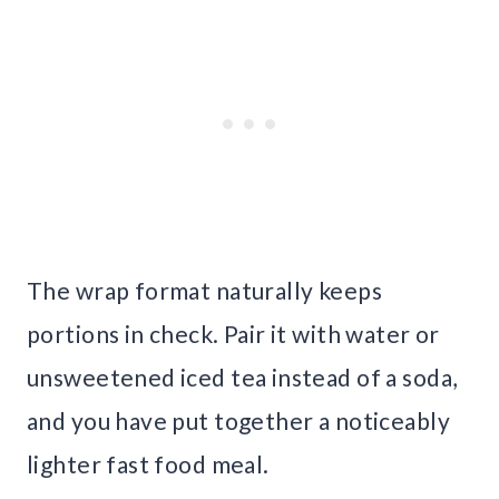
The wrap format naturally keeps
portions in check. Pair it with water or
unsweetened iced tea instead of a soda,
and you have put together a noticeably
lighter fast food meal.