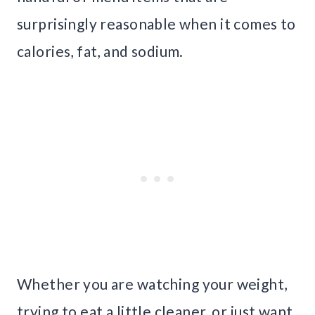
surprisingly reasonable when it comes to
calories, fat, and sodium.
Whether you are watching your weight,
trying to eat a little cleaner, or just want