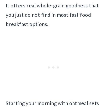
It offers real whole-grain goodness that
you just do not find in most fast food
breakfast options.
Starting your morning with oatmeal sets