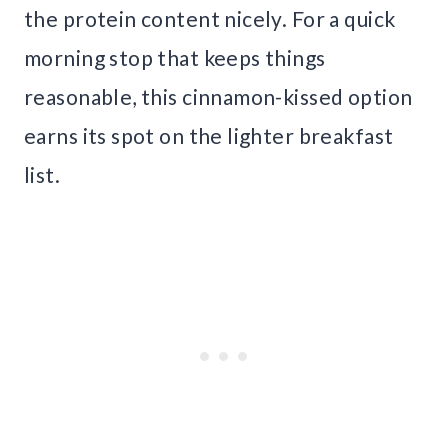
the protein content nicely. For a quick
morning stop that keeps things
reasonable, this cinnamon-kissed option
earns its spot on the lighter breakfast
list.