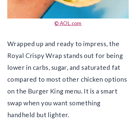
© AOL.com
Wrapped up and ready to impress, the
Royal Crispy Wrap stands out for being
lower in carbs, sugar, and saturated fat
compared to most other chicken options
on the Burger King menu. It is a smart
swap when you want something
handheld but lighter.