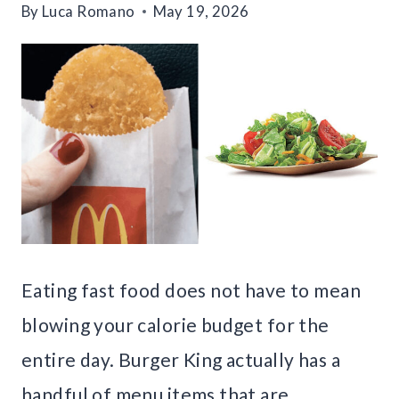
By
Luca Romano
May 19, 2026
Eating fast food does not have to mean
blowing your calorie budget for the
entire day. Burger King actually has a
handful of menu items that are