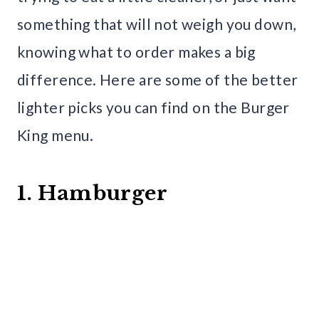
something that will not weigh you down,
knowing what to order makes a big
difference. Here are some of the better
lighter picks you can find on the Burger
King menu.
1. Hamburger