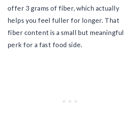
offer 3 grams of fiber, which actually
helps you feel fuller for longer. That
fiber content is a small but meaningful
perk for a fast food side.