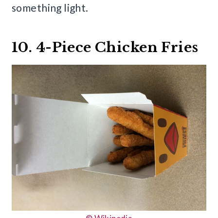
something light.
10. 4-Piece Chicken Fries