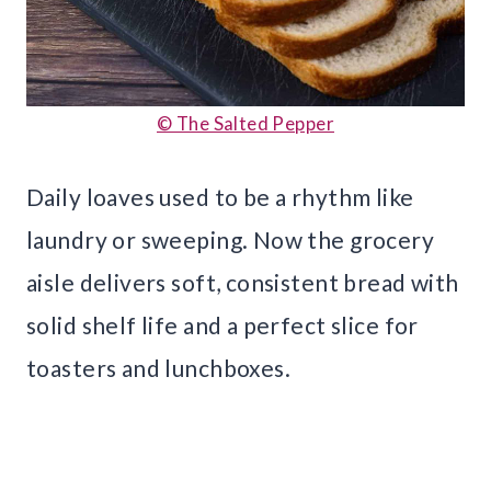
© The Salted Pepper
Daily loaves used to be a rhythm like
laundry or sweeping. Now the grocery
aisle delivers soft, consistent bread with
solid shelf life and a perfect slice for
toasters and lunchboxes.