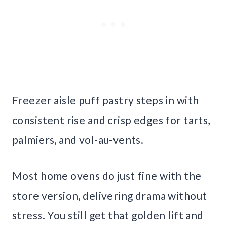
Freezer aisle puff pastry steps in with
consistent rise and crisp edges for tarts,
palmiers, and vol-au-vents.
Most home ovens do just fine with the
store version, delivering drama without
stress. You still get that golden lift and