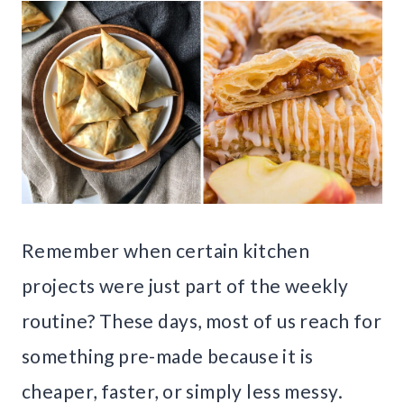
Remember when certain kitchen
projects were just part of the weekly
routine? These days, most of us reach for
something pre-made because it is
cheaper, faster, or simply less messy.