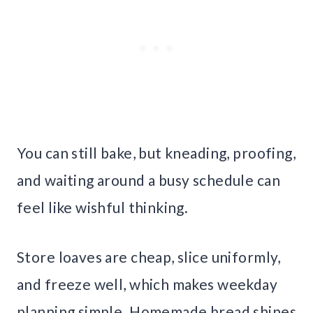
You can still bake, but kneading, proofing,
and waiting around a busy schedule can
feel like wishful thinking.
Store loaves are cheap, slice uniformly,
and freeze well, which makes weekday
planning simple. Homemade bread shines