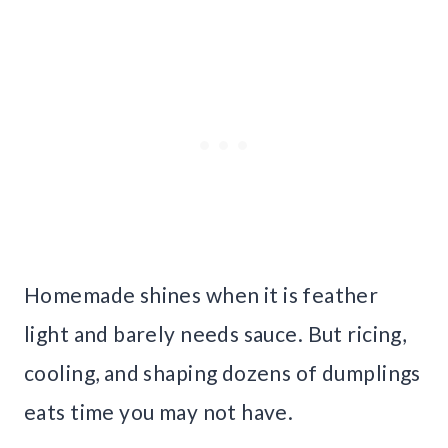
Homemade shines when it is feather
light and barely needs sauce. But ricing,
cooling, and shaping dozens of dumplings
eats time you may not have.