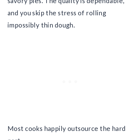
savory pies. The quality is dependable,
and you skip the stress of rolling
impossibly thin dough.
Most cooks happily outsource the hard