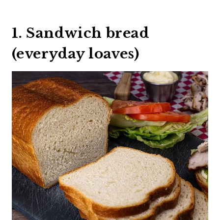
1. Sandwich bread
(everyday loaves)