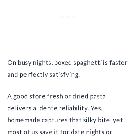
On busy nights, boxed spaghetti is faster
and perfectly satisfying.
A good store fresh or dried pasta
delivers al dente reliability. Yes,
homemade captures that silky bite, yet
most of us save it for date nights or