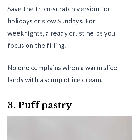
Save the from-scratch version for
holidays or slow Sundays. For
weeknights, a ready crust helps you
focus on the filling.
No one complains when a warm slice
lands with a scoop of ice cream.
3. Puff pastry