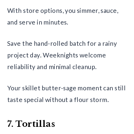
With store options, you simmer, sauce,
and serve in minutes.
Save the hand-rolled batch for a rainy
project day. Weeknights welcome
reliability and minimal cleanup.
Your skillet butter-sage moment can still
taste special without a flour storm.
7. Tortillas