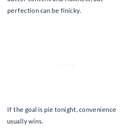
perfection can be finicky.
If the goal is pie tonight, convenience
usually wins.