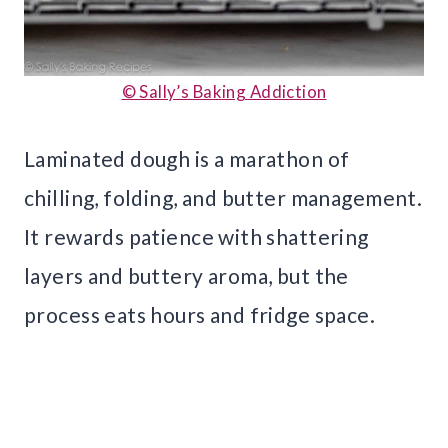
© Sally’s Baking Addiction
Laminated dough is a marathon of
chilling, folding, and butter management.
It rewards patience with shattering
layers and buttery aroma, but the
process eats hours and fridge space.