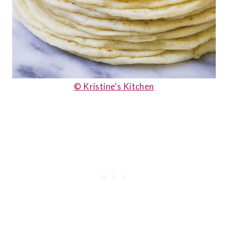
© Kristine’s Kitchen