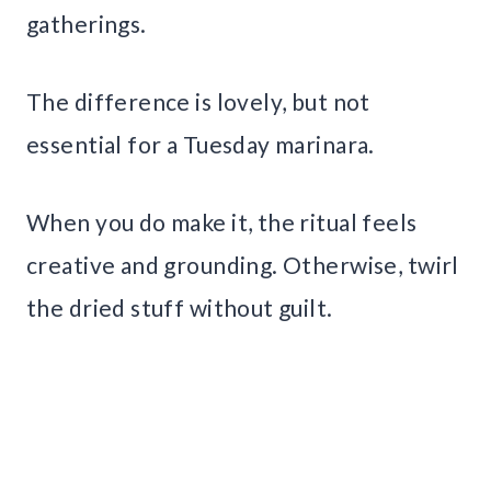
gatherings.
The difference is lovely, but not
essential for a Tuesday marinara.
When you do make it, the ritual feels
creative and grounding. Otherwise, twirl
the dried stuff without guilt.