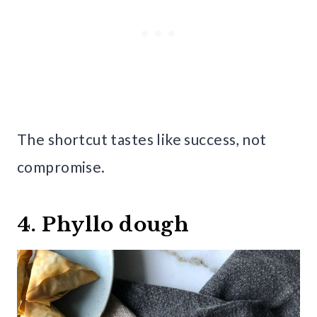
The shortcut tastes like success, not
compromise.
4. Phyllo dough