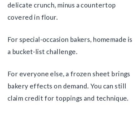
delicate crunch, minus a countertop
covered in flour.
For special-occasion bakers, homemade is
a bucket-list challenge.
For everyone else, a frozen sheet brings
bakery effects on demand. You can still
claim credit for toppings and technique.