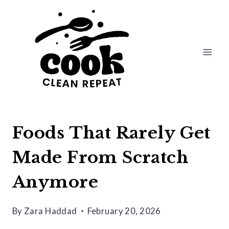
Skip
to
content
Foods That Rarely Get
Made From Scratch
Anymore
By
Zara Haddad
February 20, 2026