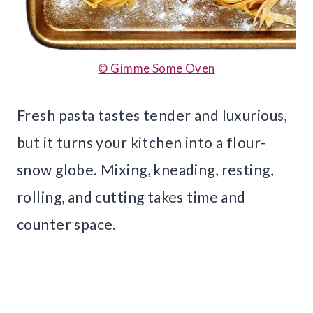
© Gimme Some Oven
Fresh pasta tastes tender and luxurious,
but it turns your kitchen into a flour-
snow globe. Mixing, kneading, resting,
rolling, and cutting takes time and
counter space.