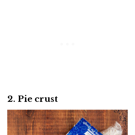
2. Pie crust