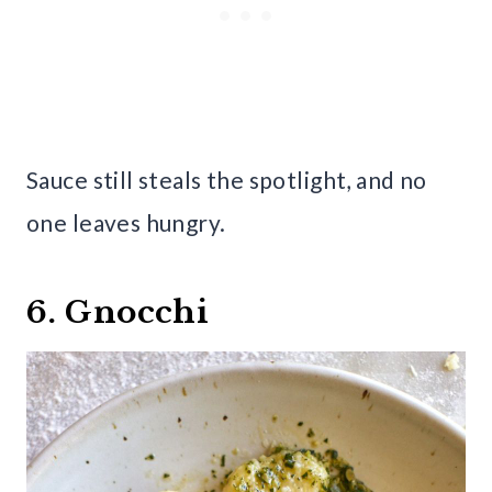
Sauce still steals the spotlight, and no
one leaves hungry.
6. Gnocchi