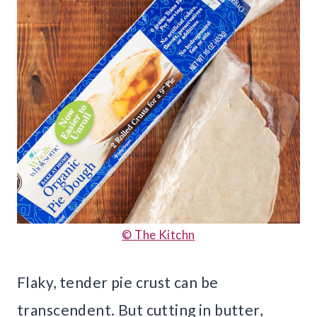
© The Kitchn
Flaky, tender pie crust can be
transcendent. But cutting in butter,