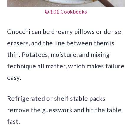
© 101 Cookbooks
Gnocchi can be dreamy pillows or dense
erasers, and the line between them is
thin. Potatoes, moisture, and mixing
technique all matter, which makes failure
easy.
Refrigerated or shelf stable packs
remove the guesswork and hit the table
fast.