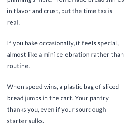
in flavor and crust, but the time tax is
real.
If you bake occasionally, it feels special,
almost like a mini celebration rather than
routine.
When speed wins, a plastic bag of sliced
bread jumps in the cart. Your pantry
thanks you, even if your sourdough
starter sulks.