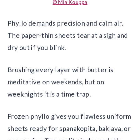
© Mia Kouppa
Phyllo demands precision and calm air.
The paper-thin sheets tear at a sigh and
dry out if you blink.
Brushing every layer with butter is
meditative on weekends, but on
weeknights it is a time trap.
Frozen phyllo gives you flawless uniform
sheets ready for spanakopita, baklava, or