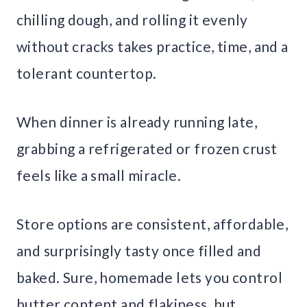
chilling dough, and rolling it evenly
without cracks takes practice, time, and a
tolerant countertop.
When dinner is already running late,
grabbing a refrigerated or frozen crust
feels like a small miracle.
Store options are consistent, affordable,
and surprisingly tasty once filled and
baked. Sure, homemade lets you control
butter content and flakiness, but