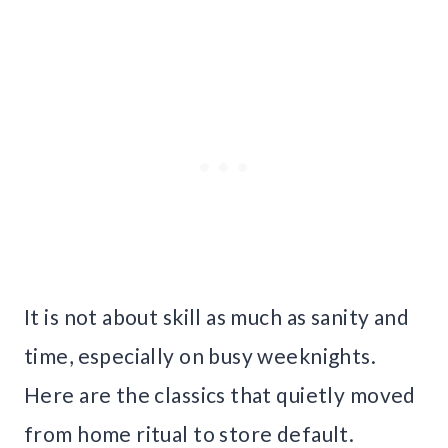
It is not about skill as much as sanity and
time, especially on busy weeknights.
Here are the classics that quietly moved
from home ritual to store default.