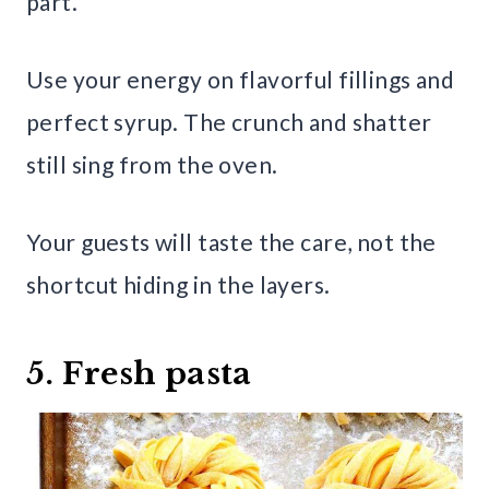
part.
Use your energy on flavorful fillings and
perfect syrup. The crunch and shatter
still sing from the oven.
Your guests will taste the care, not the
shortcut hiding in the layers.
5. Fresh pasta