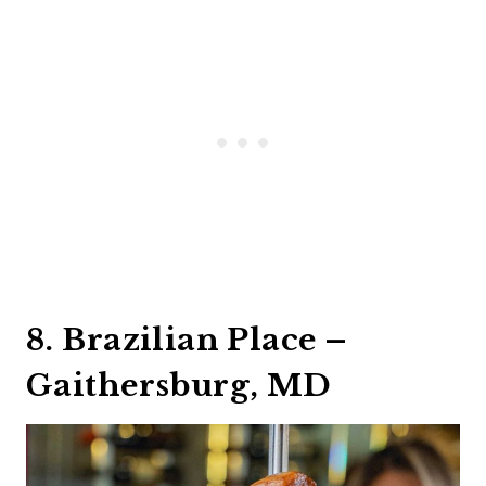
8. Brazilian Place –
Gaithersburg, MD