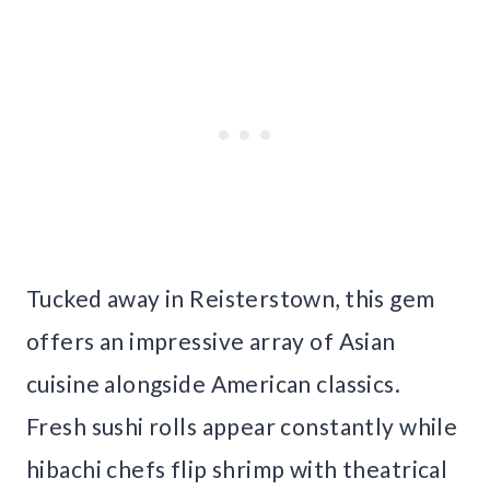
Tucked away in Reisterstown, this gem
offers an impressive array of Asian
cuisine alongside American classics.
Fresh sushi rolls appear constantly while
hibachi chefs flip shrimp with theatrical