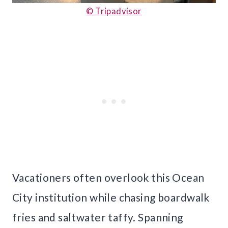
© Tripadvisor
Vacationers often overlook this Ocean
City institution while chasing boardwalk
fries and saltwater taffy. Spanning