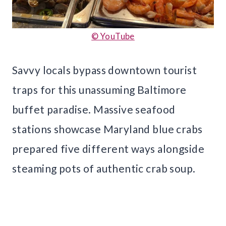
© YouTube
Savvy locals bypass downtown tourist
traps for this unassuming Baltimore
buffet paradise. Massive seafood
stations showcase Maryland blue crabs
prepared five different ways alongside
steaming pots of authentic crab soup.