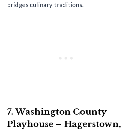
bridges culinary traditions.
7. Washington County
Playhouse – Hagerstown,