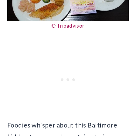
© Tripadvisor
Foodies whisper about this Baltimore