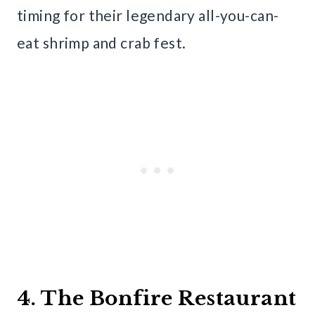
timing for their legendary all-you-can-
eat shrimp and crab fest.
4. The Bonfire Restaurant