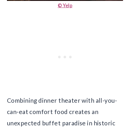
© Yelp
Combining dinner theater with all-you-
can-eat comfort food creates an
unexpected buffet paradise in historic