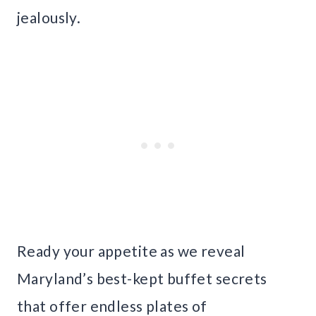
jealously.
Ready your appetite as we reveal
Maryland’s best-kept buffet secrets
that offer endless plates of