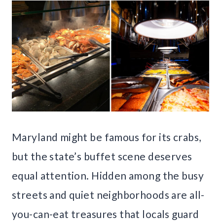
Maryland might be famous for its crabs,
but the state’s buffet scene deserves
equal attention. Hidden among the busy
streets and quiet neighborhoods are all-
you-can-eat treasures that locals guard