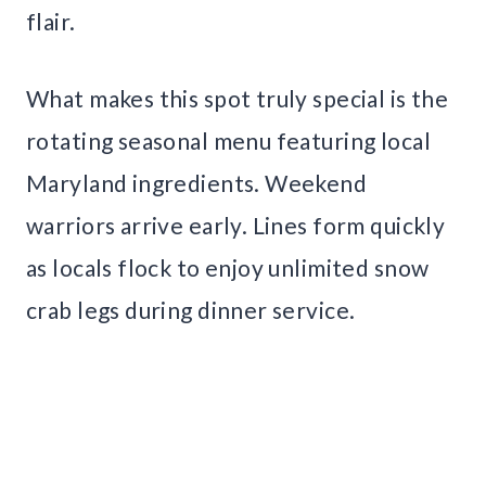
flair.
What makes this spot truly special is the
rotating seasonal menu featuring local
Maryland ingredients. Weekend
warriors arrive early. Lines form quickly
as locals flock to enjoy unlimited snow
crab legs during dinner service.