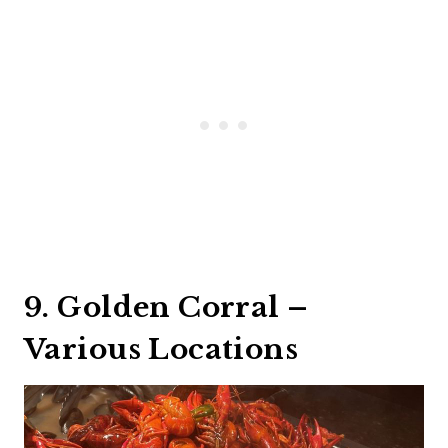
9. Golden Corral –
Various Locations