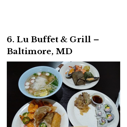
6. Lu Buffet & Grill –
Baltimore, MD