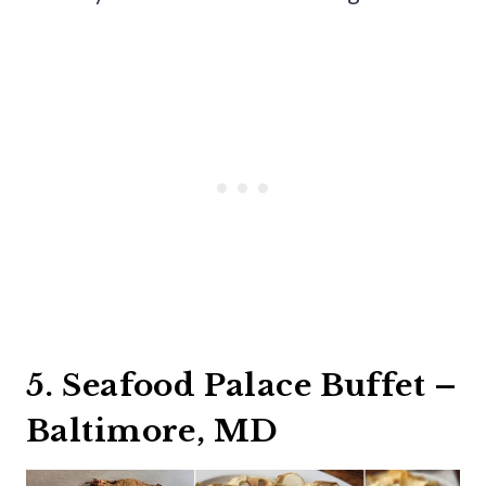
5. Seafood Palace Buffet –
Baltimore, MD