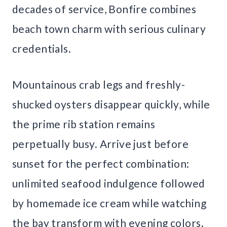
decades of service, Bonfire combines
beach town charm with serious culinary
credentials.
Mountainous crab legs and freshly-
shucked oysters disappear quickly, while
the prime rib station remains
perpetually busy. Arrive just before
sunset for the perfect combination:
unlimited seafood indulgence followed
by homemade ice cream while watching
the bay transform with evening colors.