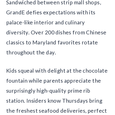
Sandwiched between strip mall shops,
GrandE defies expectations with its
palace-like interior and culinary
diversity. Over 200 dishes from Chinese
classics to Maryland favorites rotate
throughout the day.
Kids squeal with delight at the chocolate
fountain while parents appreciate the
surprisingly high-quality prime rib
station. Insiders know Thursdays bring
the freshest seafood deliveries, perfect