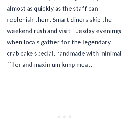
almost as quickly as the staff can
replenish them. Smart diners skip the
weekend rush and visit Tuesday evenings
when locals gather for the legendary
crab cake special, handmade with minimal
filler and maximum lump meat.