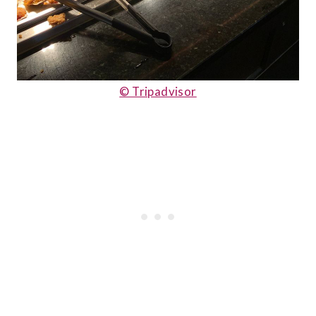
© Tripadvisor