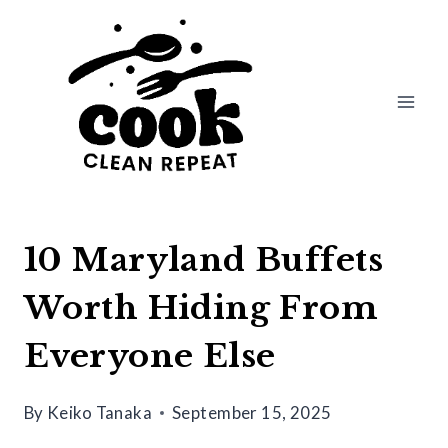
Skip
to
content
10 Maryland Buffets
Worth Hiding From
Everyone Else
By
Keiko Tanaka
September 15, 2025