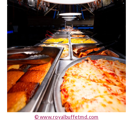
© www.royalbuffetmd.com