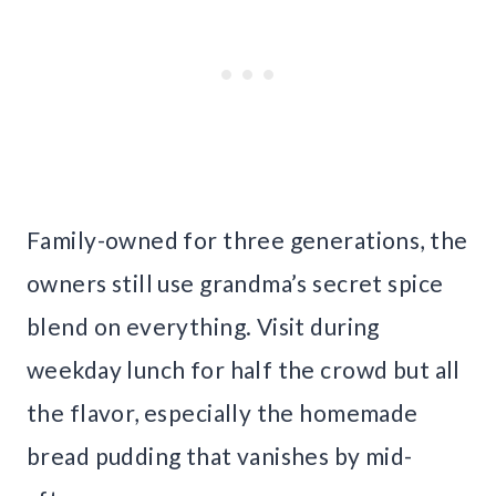
Family-owned for three generations, the
owners still use grandma’s secret spice
blend on everything. Visit during
weekday lunch for half the crowd but all
the flavor, especially the homemade
bread pudding that vanishes by mid-