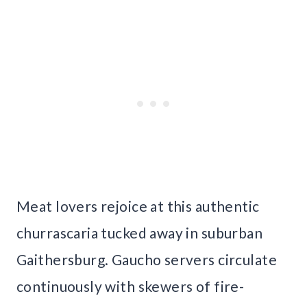
Meat lovers rejoice at this authentic
churrascaria tucked away in suburban
Gaithersburg. Gaucho servers circulate
continuously with skewers of fire-