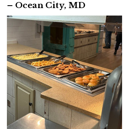
– Ocean City, MD