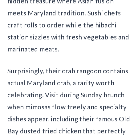
hidden treasure where Asian fusion
meets Maryland tradition. Sushi chefs
craft rolls to order while the hibachi
station sizzles with fresh vegetables and
marinated meats.
Surprisingly, their crab rangoon contains
actual Maryland crab, a rarity worth
celebrating. Visit during Sunday brunch
when mimosas flow freely and specialty
dishes appear, including their famous Old
Bay dusted fried chicken that perfectly