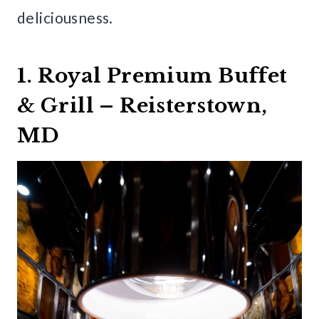
deliciousness.
1. Royal Premium Buffet
& Grill – Reisterstown,
MD