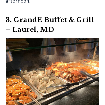
afternoon.
3. GrandE Buffet & Grill
– Laurel, MD