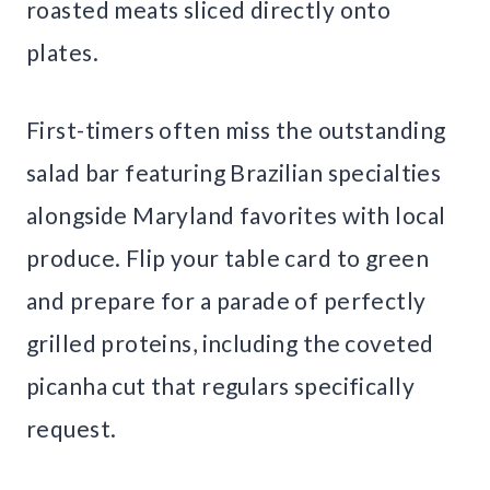
roasted meats sliced directly onto
plates.
First-timers often miss the outstanding
salad bar featuring Brazilian specialties
alongside Maryland favorites with local
produce. Flip your table card to green
and prepare for a parade of perfectly
grilled proteins, including the coveted
picanha cut that regulars specifically
request.