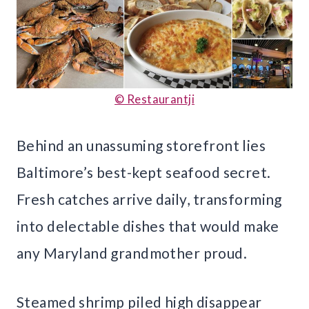
© Restaurantji
Behind an unassuming storefront lies
Baltimore’s best-kept seafood secret.
Fresh catches arrive daily, transforming
into delectable dishes that would make
any Maryland grandmother proud.
Steamed shrimp piled high disappear