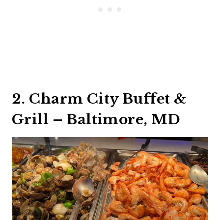
2. Charm City Buffet &
Grill – Baltimore, MD