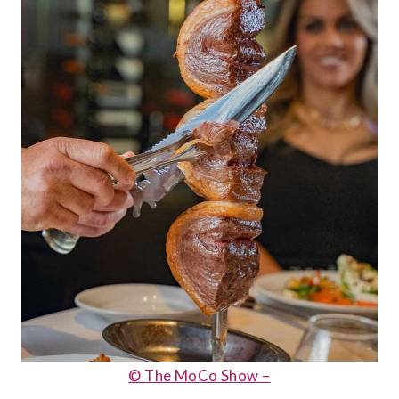
© The MoCo Show –