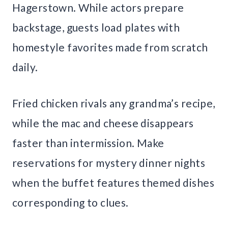
Hagerstown. While actors prepare
backstage, guests load plates with
homestyle favorites made from scratch
daily.
Fried chicken rivals any grandma’s recipe,
while the mac and cheese disappears
faster than intermission. Make
reservations for mystery dinner nights
when the buffet features themed dishes
corresponding to clues.