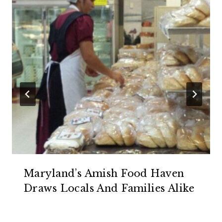
Maryland’s Amish Food Haven
Draws Locals And Families Alike