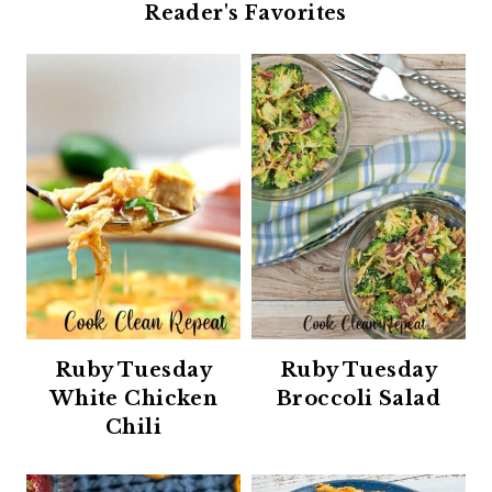
Reader's Favorites
Ruby Tuesday
Ruby Tuesday
White Chicken
Broccoli Salad
Chili