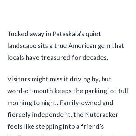
Tucked away in Pataskala’s quiet
landscape sits a true American gem that
locals have treasured for decades.
Visitors might miss it driving by, but
word-of-mouth keeps the parking lot full
morning to night. Family-owned and
fiercely independent, the Nutcracker
feels like stepping into a friend’s