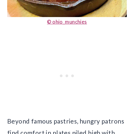
© ohio_munchies
Beyond famous pastries, hungry patrons
find comfort in plates piled high with