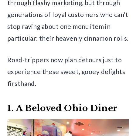
through flashy marketing, but through
generations of loyal customers who can’t
stop raving about one menu item in
particular: their heavenly cinnamon rolls.
Road-trippers now plan detours just to
experience these sweet, gooey delights
firsthand.
1. A Beloved Ohio Diner