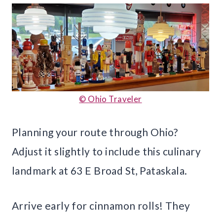
© Ohio Traveler
Planning your route through Ohio?
Adjust it slightly to include this culinary
landmark at 63 E Broad St, Pataskala.
Arrive early for cinnamon rolls! They