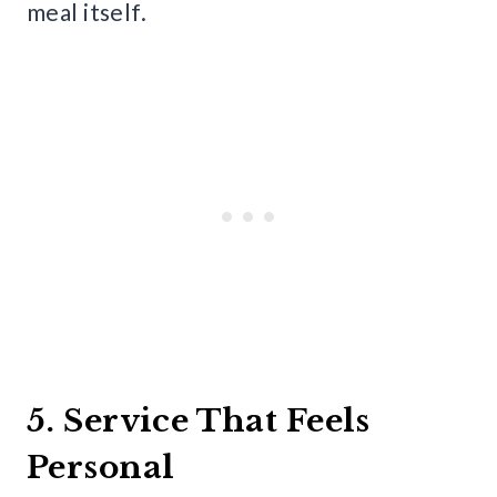
meal itself.
5. Service That Feels
Personal