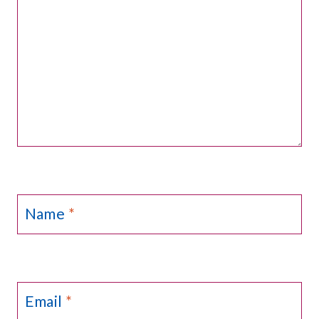
Name
*
Email
*