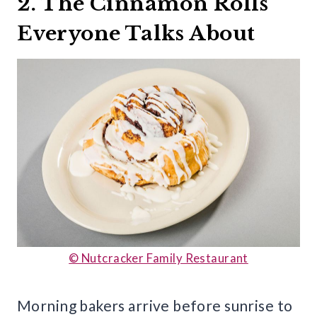
2. The Cinnamon Rolls
Everyone Talks About
© Nutcracker Family Restaurant
Morning bakers arrive before sunrise to