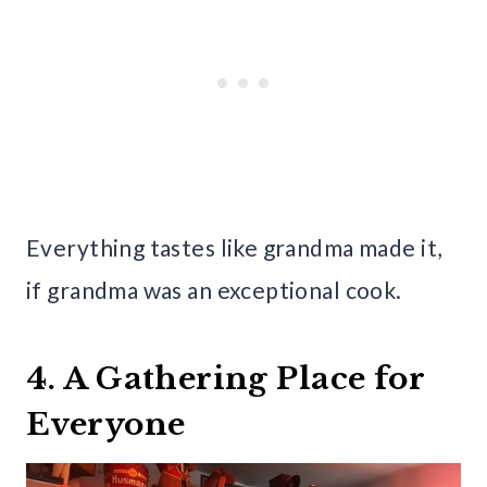
Everything tastes like grandma made it,
if grandma was an exceptional cook.
4. A Gathering Place for
Everyone