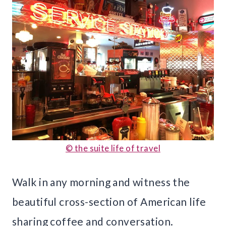
© the suite life of travel
Walk in any morning and witness the
beautiful cross-section of American life
sharing coffee and conversation.