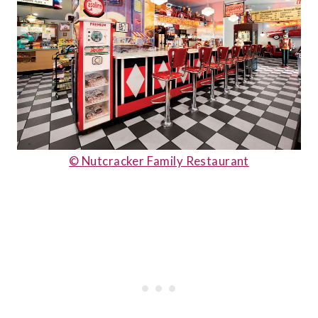
© Nutcracker Family Restaurant