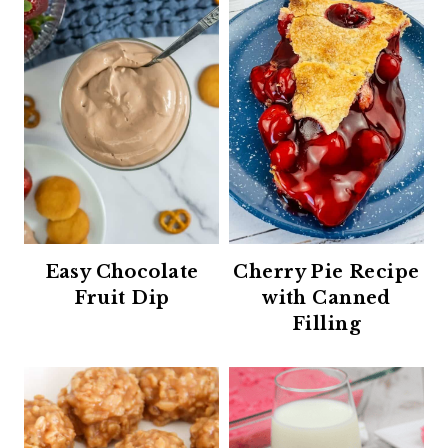
Easy Chocolate
Cherry Pie Recipe
Fruit Dip
with Canned
Filling