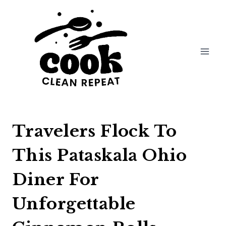
Skip
to
content
Travelers Flock To
This Pataskala Ohio
Diner For
Unforgettable