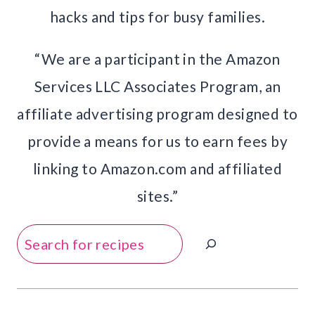
hacks and tips for busy families.
“We are a participant in the Amazon
Services LLC Associates Program, an
affiliate advertising program designed to
provide a means for us to earn fees by
linking to Amazon.com and affiliated
sites.”
Search