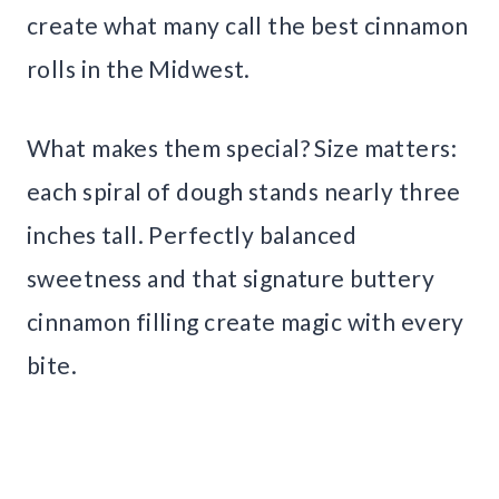
create what many call the best cinnamon
rolls in the Midwest.
What makes them special? Size matters:
each spiral of dough stands nearly three
inches tall. Perfectly balanced
sweetness and that signature buttery
cinnamon filling create magic with every
bite.