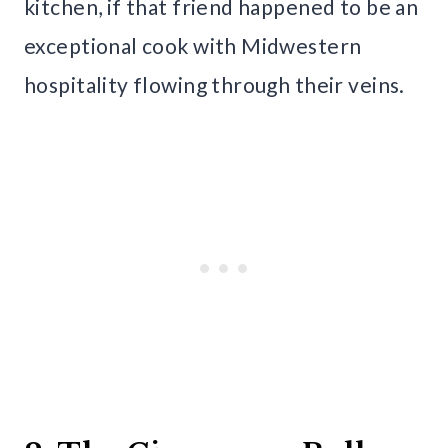
kitchen, if that friend happened to be an
exceptional cook with Midwestern
hospitality flowing through their veins.