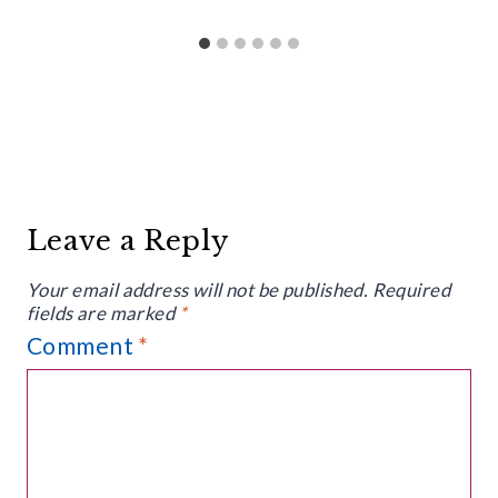
Leave a Reply
Your email address will not be published.
Required
fields are marked
*
Comment
*