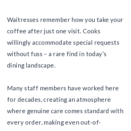
Waitresses remember how you take your
coffee after just one visit. Cooks
willingly accommodate special requests
without fuss – a rare find in today’s
dining landscape.
Many staff members have worked here
for decades, creating an atmosphere
where genuine care comes standard with
every order, making even out-of-