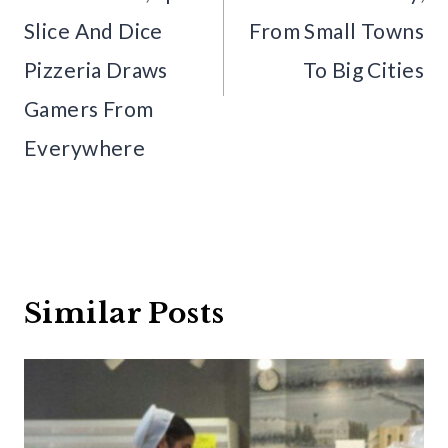
Slice And Dice
From Small Towns
Pizzeria Draws
To Big Cities
Gamers From
Everywhere
Similar Posts