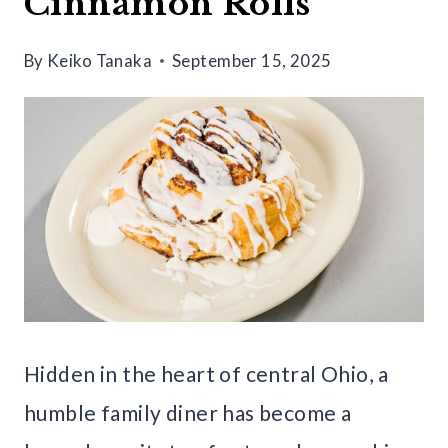
Cinnamon Rolls
By
Keiko Tanaka
September 15, 2025
Hidden in the heart of central Ohio, a
humble family diner has become a