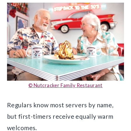
© Nutcracker Family Restaurant
Regulars know most servers by name,
but first-timers receive equally warm
welcomes.