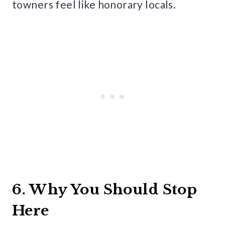
towners feel like honorary locals.
6. Why You Should Stop
Here