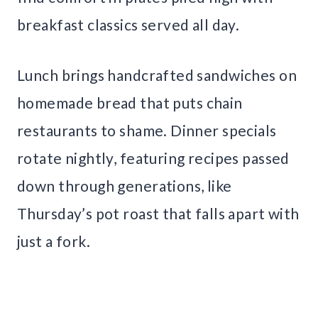
breakfast classics served all day.
Lunch brings handcrafted sandwiches on
homemade bread that puts chain
restaurants to shame. Dinner specials
rotate nightly, featuring recipes passed
down through generations, like
Thursday’s pot roast that falls apart with
just a fork.