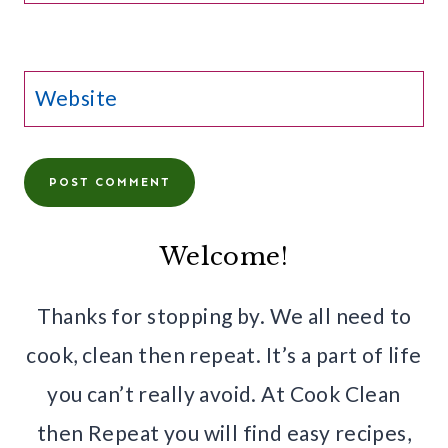
Website
Welcome!
Thanks for stopping by. We all need to
cook, clean then repeat. It’s a part of life
you can’t really avoid. At Cook Clean
then Repeat you will find easy recipes,