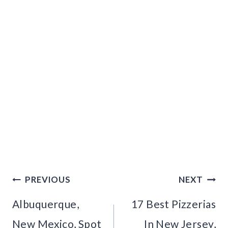
Post
PREVIOUS
NEXT
navigation
Albuquerque,
17 Best Pizzerias
New Mexico, Spot
In New Jersey,