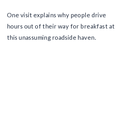
One visit explains why people drive
hours out of their way for breakfast at
this unassuming roadside haven.