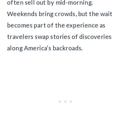
often sell out by mid-morning.
Weekends bring crowds, but the wait
becomes part of the experience as
travelers swap stories of discoveries
along America’s backroads.