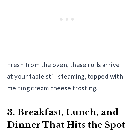
Fresh from the oven, these rolls arrive
at your table still steaming, topped with
melting cream cheese frosting.
3. Breakfast, Lunch, and
Dinner That Hits the Spot