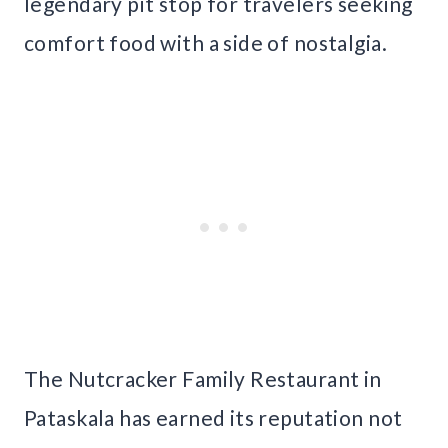
legendary pit stop for travelers seeking
comfort food with a side of nostalgia.
The Nutcracker Family Restaurant in
Pataskala has earned its reputation not