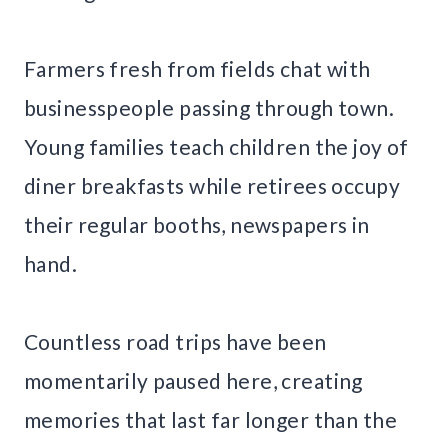
Farmers fresh from fields chat with
businesspeople passing through town.
Young families teach children the joy of
diner breakfasts while retirees occupy
their regular booths, newspapers in
hand.
Countless road trips have been
momentarily paused here, creating
memories that last far longer than the