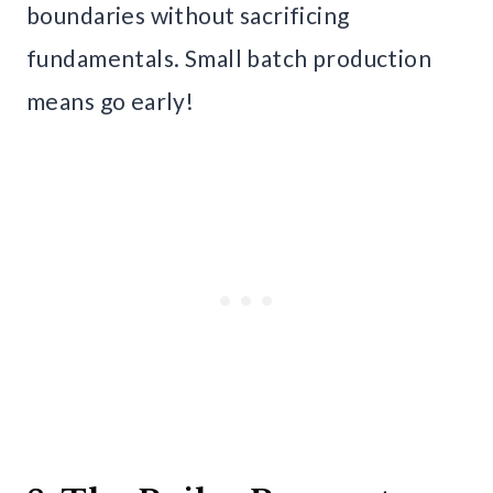
boundaries without sacrificing
fundamentals. Small batch production
means go early!