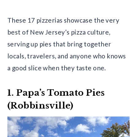
These 17 pizzerias showcase the very
best of New Jersey’s pizza culture,
serving up pies that bring together
locals, travelers, and anyone who knows
a good slice when they taste one.
1. Papa’s Tomato Pies
(Robbinsville)