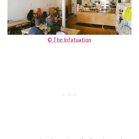
© The Infatuation