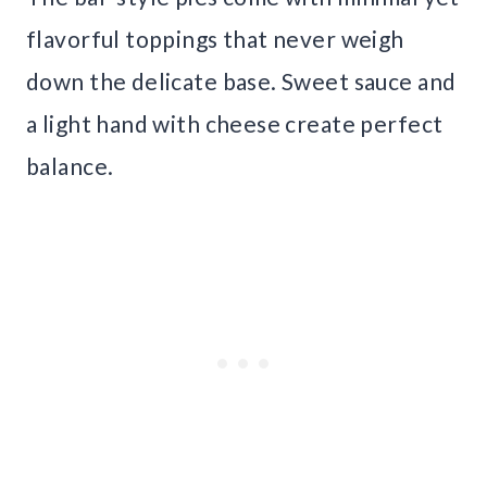
flavorful toppings that never weigh
down the delicate base. Sweet sauce and
a light hand with cheese create perfect
balance.