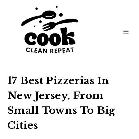
Skip
to
content
17 Best Pizzerias In
New Jersey, From
Small Towns To Big
Cities