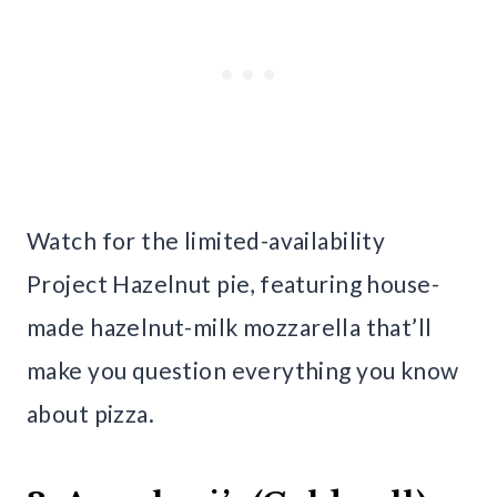
Watch for the limited-availability
Project Hazelnut pie, featuring house-
made hazelnut-milk mozzarella that’ll
make you question everything you know
about pizza.