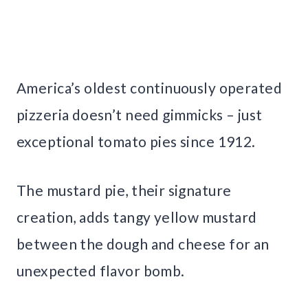
America’s oldest continuously operated
pizzeria doesn’t need gimmicks – just
exceptional tomato pies since 1912.
The mustard pie, their signature
creation, adds tangy yellow mustard
between the dough and cheese for an
unexpected flavor bomb.