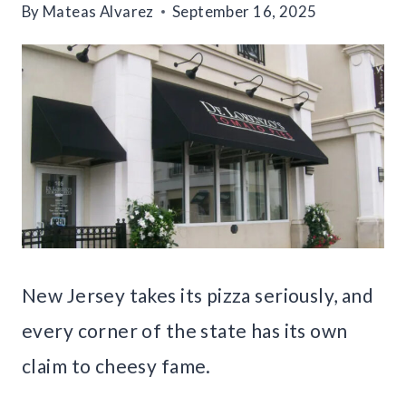
By
Mateas Alvarez
September 16, 2025
New Jersey takes its pizza seriously, and
every corner of the state has its own
claim to cheesy fame.