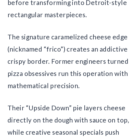
before transforming into Detroit-style
rectangular masterpieces.
The signature caramelized cheese edge
(nicknamed “frico”) creates an addictive
crispy border. Former engineers turned
pizza obsessives run this operation with
mathematical precision.
Their “Upside Down” pie layers cheese
directly on the dough with sauce on top,
while creative seasonal specials push