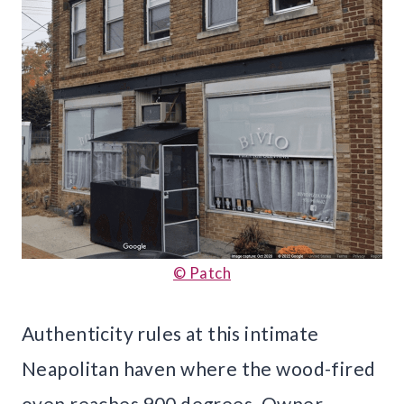
© Patch
Authenticity rules at this intimate
Neapolitan haven where the wood-fired
oven reaches 900 degrees. Owner