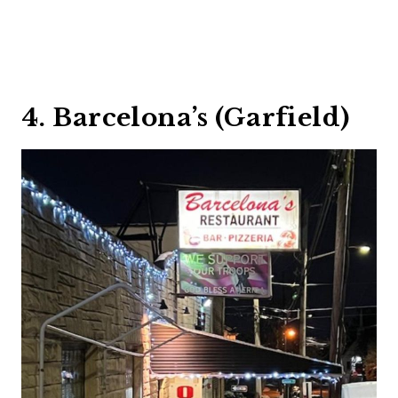
4. Barcelona’s (Garfield)