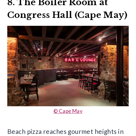
8. The Boiler Room at
Congress Hall (Cape May)
© Cape May
Beach pizza reaches gourmet heights in