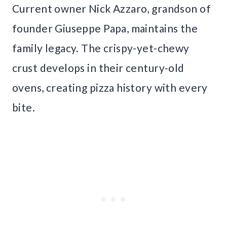
Current owner Nick Azzaro, grandson of
founder Giuseppe Papa, maintains the
family legacy. The crispy-yet-chewy
crust develops in their century-old
ovens, creating pizza history with every
bite.