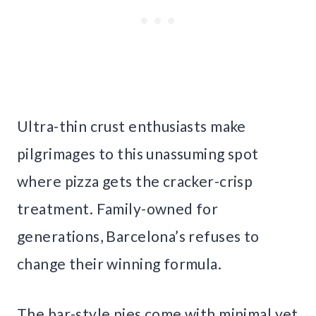
Ultra-thin crust enthusiasts make
pilgrimages to this unassuming spot
where pizza gets the cracker-crisp
treatment. Family-owned for
generations, Barcelona’s refuses to
change their winning formula.
The bar-style pies come with minimal yet