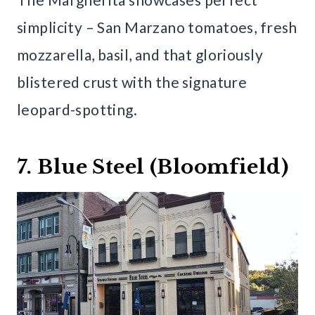
simplicity – San Marzano tomatoes, fresh
mozzarella, basil, and that gloriously
blistered crust with the signature
leopard-spotting.
7. Blue Steel (Bloomfield)