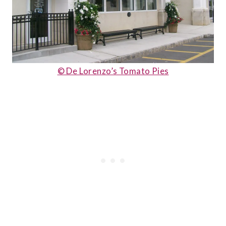
© De Lorenzo’s Tomato Pies