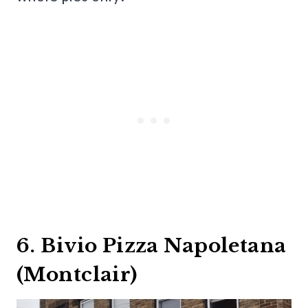
6. Bivio Pizza Napoletana
(Montclair)