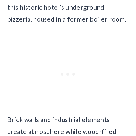
this historic hotel’s underground
pizzeria, housed in a former boiler room.
Brick walls and industrial elements
create atmosphere while wood-fired