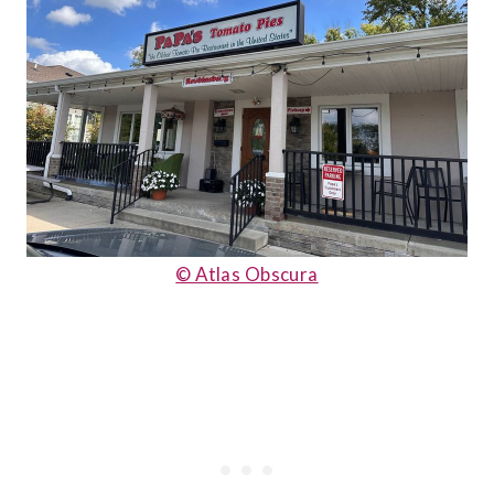
© Atlas Obscura