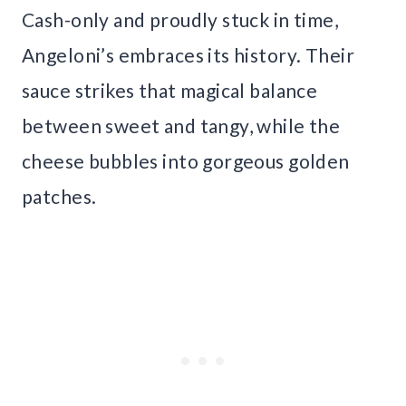
Cash-only and proudly stuck in time,
Angeloni’s embraces its history. Their
sauce strikes that magical balance
between sweet and tangy, while the
cheese bubbles into gorgeous golden
patches.