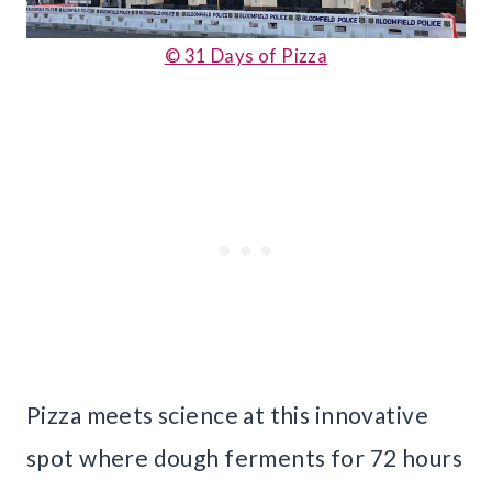
© 31 Days of Pizza
Pizza meets science at this innovative
spot where dough ferments for 72 hours