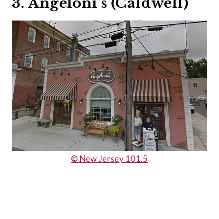
3. Angeloni’s (Caldwell)
© New Jersey 101.5