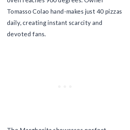
Tomasso Colao hand-makes just 40 pizzas
daily, creating instant scarcity and
devoted fans.
The Margherita showcases perfect