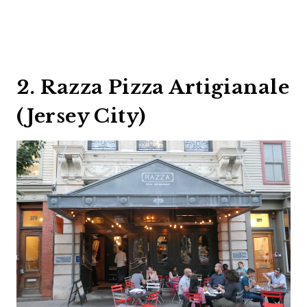
2. Razza Pizza Artigianale
(Jersey City)