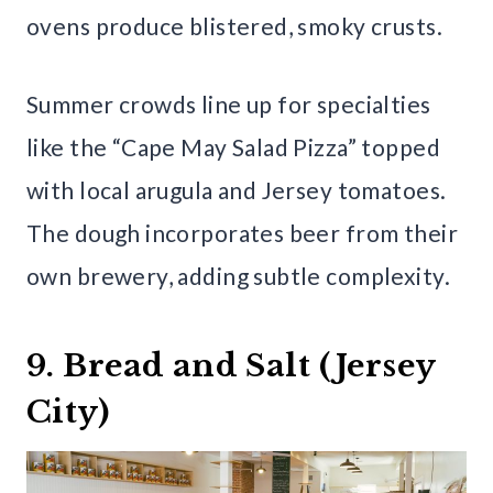
ovens produce blistered, smoky crusts.
Summer crowds line up for specialties
like the “Cape May Salad Pizza” topped
with local arugula and Jersey tomatoes.
The dough incorporates beer from their
own brewery, adding subtle complexity.
9. Bread and Salt (Jersey
City)