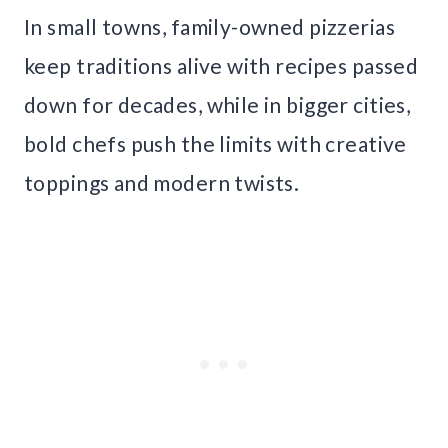
In small towns, family-owned pizzerias
keep traditions alive with recipes passed
down for decades, while in bigger cities,
bold chefs push the limits with creative
toppings and modern twists.