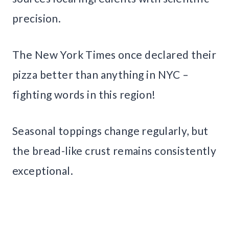
precision.
The New York Times once declared their
pizza better than anything in NYC –
fighting words in this region!
Seasonal toppings change regularly, but
the bread-like crust remains consistently
exceptional.