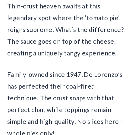
Thin-crust heaven awaits at this
legendary spot where the ‘tomato pie’
reigns supreme. What’s the difference?
The sauce goes on top of the cheese,
creating a uniquely tangy experience.
Family-owned since 1947, De Lorenzo’s
has perfected their coal-fired
technique. The crust snaps with that
perfect char, while toppings remain
simple and high-quality. No slices here –
whole pies only!