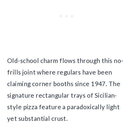
Old-school charm flows through this no-
frills joint where regulars have been
claiming corner booths since 1947. The
signature rectangular trays of Sicilian-
style pizza feature a paradoxically light
yet substantial crust.