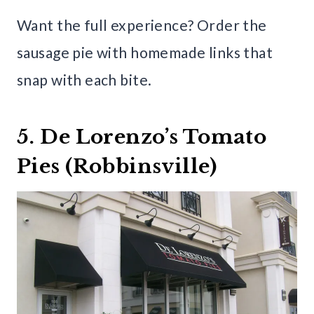
Want the full experience? Order the
sausage pie with homemade links that
snap with each bite.
5. De Lorenzo’s Tomato
Pies (Robbinsville)