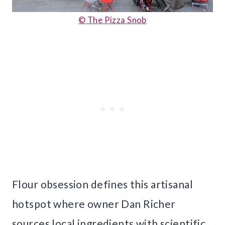
© The Pizza Snob
Flour obsession defines this artisanal
hotspot where owner Dan Richer
sources local ingredients with scientific