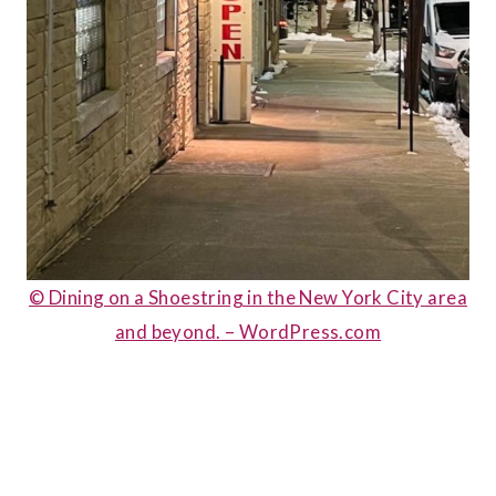
© Dining on a Shoestring in the New York City area
and beyond. – WordPress.com